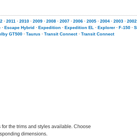
2
⋅
2011
⋅
2010
⋅
2009
⋅
2008
⋅
2007
⋅
2006
⋅
2005
⋅
2004
⋅
2003
⋅
2002
e
⋅
Escape Hybrid
⋅
Expedition
⋅
Expedition EL
⋅
Explorer
⋅
F-150
⋅
S
elby GT500
⋅
Taurus
⋅
Transit Connect
⋅
Transit Connect
 for the trims and styles available. Choose
rresponding dimensions.