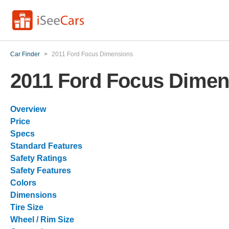
Car Finder
>
2011 Ford Focus Dimensions
2011 Ford Focus Dimen
Overview
Price
Specs
Standard Features
Safety Ratings
Safety Features
Colors
Dimensions
Tire Size
Wheel / Rim Size