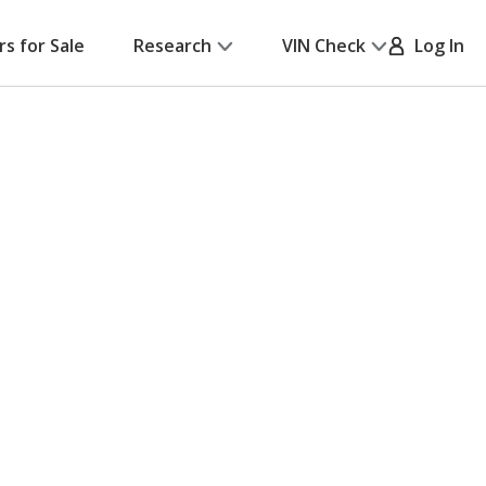
rs for Sale
Research
VIN Check
Log In