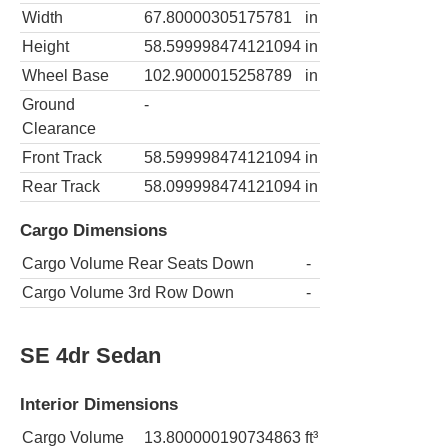
Width
67.80000305175781
in
Height
58.599998474121094
in
Wheel Base
102.9000015258789
in
Ground
-
Clearance
Front Track
58.599998474121094
in
Rear Track
58.099998474121094
in
Cargo Dimensions
Cargo Volume Rear Seats Down
-
Cargo Volume 3rd Row Down
-
SE 4dr Sedan
Interior Dimensions
Cargo Volume
13.800000190734863
ft³