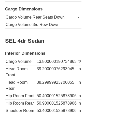
Cargo Dimensions
Cargo Volume Rear Seats Down
-
Cargo Volume 3rd Row Down
-
SEL 4dr Sedan
Interior Dimensions
Cargo Volume
13.800000190734863
ft³
Head Room
39.20000076293945
in
Front
Head Room
38.29999923706055
in
Rear
Hip Room Front
50.400001525878906
in
Hip Room Rear
50.900001525878906
in
Shoulder Room
53.400001525878906
in