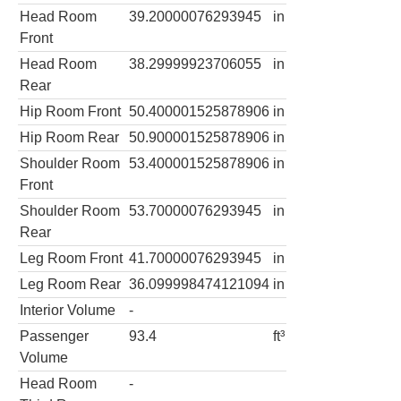
Head Room
39.20000076293945
in
Front
Head Room
38.29999923706055
in
Rear
Hip Room Front
50.400001525878906
in
Hip Room Rear
50.900001525878906
in
Shoulder Room
53.400001525878906
in
Front
Shoulder Room
53.70000076293945
in
Rear
Leg Room Front
41.70000076293945
in
Leg Room Rear
36.099998474121094
in
Interior Volume
-
Passenger
93.4
ft³
Volume
Head Room
-