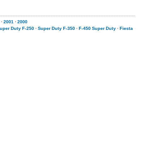
⋅
2001
⋅
2000
uper Duty F-250
⋅
Super Duty F-350
⋅
F-450 Super Duty
⋅
Fiesta