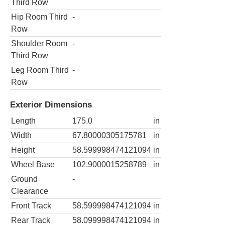
Third Row
Hip Room Third
-
Row
Shoulder Room
-
Third Row
Leg Room Third
-
Row
Exterior Dimensions
Length
175.0
in
Width
67.80000305175781
in
Height
58.599998474121094
in
Wheel Base
102.9000015258789
in
Ground
-
Clearance
Front Track
58.599998474121094
in
Rear Track
58.099998474121094
in