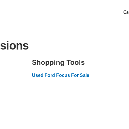
Ca
sions
Shopping Tools
Used Ford Focus For Sale