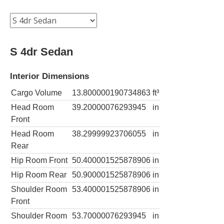
S 4dr Sedan
Interior Dimensions
Cargo Volume
13.800000190734863
ft³
Head Room
39.20000076293945
in
Front
Head Room
38.29999923706055
in
Rear
Hip Room Front
50.400001525878906
in
Hip Room Rear
50.900001525878906
in
Shoulder Room
53.400001525878906
in
Front
Shoulder Room
53.70000076293945
in