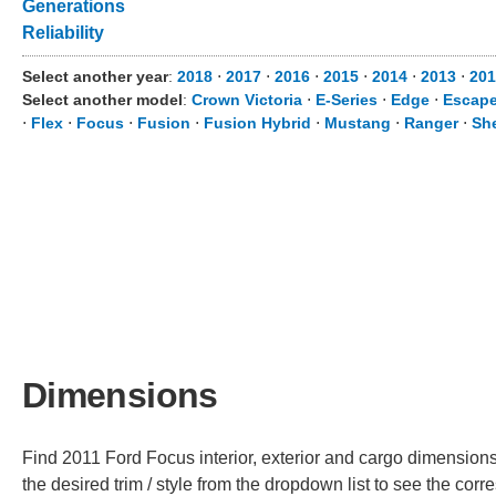
Generations
Reliability
Select another year
:
2018
⋅
2017
⋅
2016
⋅
2015
⋅
2014
⋅
2013
⋅
201
Select another model
:
Crown Victoria
⋅
E-Series
⋅
Edge
⋅
Escap
⋅
Flex
⋅
Focus
⋅
Fusion
⋅
Fusion Hybrid
⋅
Mustang
⋅
Ranger
⋅
Sh
Dimensions
Find 2011 Ford Focus interior, exterior and cargo dimensions
the desired trim / style from the dropdown list to see the co