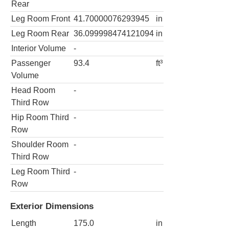
Rear
Leg Room Front
41.70000076293945
in
Leg Room Rear
36.099998474121094
in
Interior Volume
-
Passenger
93.4
ft³
Volume
Head Room
-
Third Row
Hip Room Third
-
Row
Shoulder Room
-
Third Row
Leg Room Third
-
Row
Exterior Dimensions
Length
175.0
in