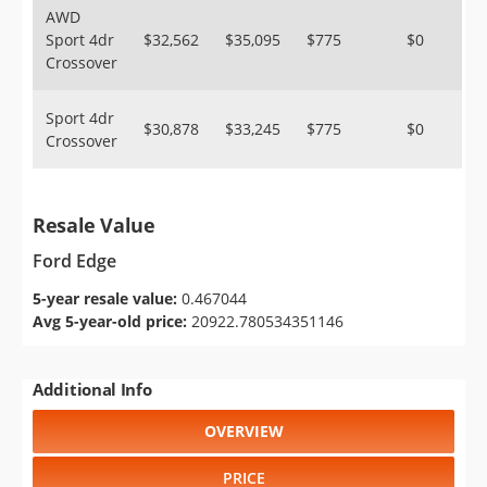
AWD
Sport 4dr
$32,562
$35,095
$775
$0
Crossover
Sport 4dr
$30,878
$33,245
$775
$0
Crossover
Resale Value
Ford Edge
5-year resale value:
0.467044
Avg 5-year-old price:
20922.780534351146
Additional Info
OVERVIEW
PRICE