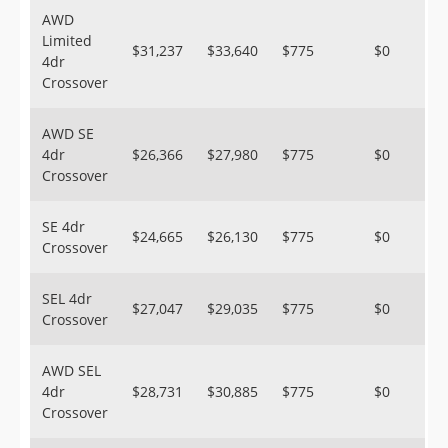
AWD
Limited
$31,237
$33,640
$775
$0
4dr
Crossover
AWD SE
4dr
$26,366
$27,980
$775
$0
Crossover
SE 4dr
$24,665
$26,130
$775
$0
Crossover
SEL 4dr
$27,047
$29,035
$775
$0
Crossover
AWD SEL
4dr
$28,731
$30,885
$775
$0
Crossover