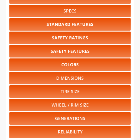
SPECS
STANDARD FEATURES
SAFETY RATINGS
SAFETY FEATURES
COLORS
DIMENSIONS
TIRE SIZE
WHEEL / RIM SIZE
GENERATIONS
RELIABILITY