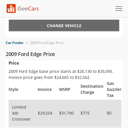
Cars for Sale
CHANGE VEHICLE
Research
Car Finder
>
2009 Ford Edge Price
VIN Check
2009 Ford Edge Price
Price
Saved Cars
2009 Ford Edge base price starts at $26,130 to $35,095.
Saved Searches
Invoice price goes from $24,665 to $32,562.
Gas
Destination
Saved iVIN Reports
Style
Invoice
MSRP
Guzzler
Charge
Tax
Log In
Limited
4dr
$29,554
$31,790
$775
$0
Sign Up
Crossover