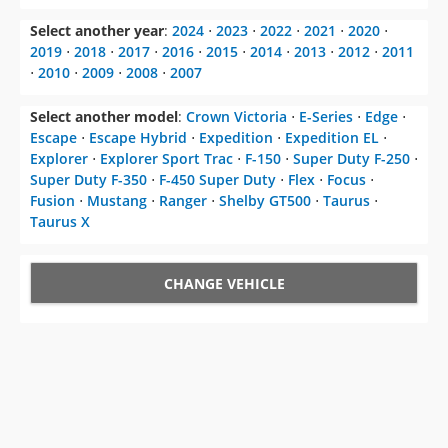
Select another year
:
2024
⋅
2023
⋅
2022
⋅
2021
⋅
2020
⋅
2019
⋅
2018
⋅
2017
⋅
2016
⋅
2015
⋅
2014
⋅
2013
⋅
2012
⋅
2011
⋅
2010
⋅
2009
⋅
2008
⋅
2007
Select another model
:
Crown Victoria
⋅
E-Series
⋅
Edge
⋅
Escape
⋅
Escape Hybrid
⋅
Expedition
⋅
Expedition EL
⋅
Explorer
⋅
Explorer Sport Trac
⋅
F-150
⋅
Super Duty F-250
⋅
Super Duty F-350
⋅
F-450 Super Duty
⋅
Flex
⋅
Focus
⋅
Fusion
⋅
Mustang
⋅
Ranger
⋅
Shelby GT500
⋅
Taurus
⋅
Taurus X
CHANGE VEHICLE