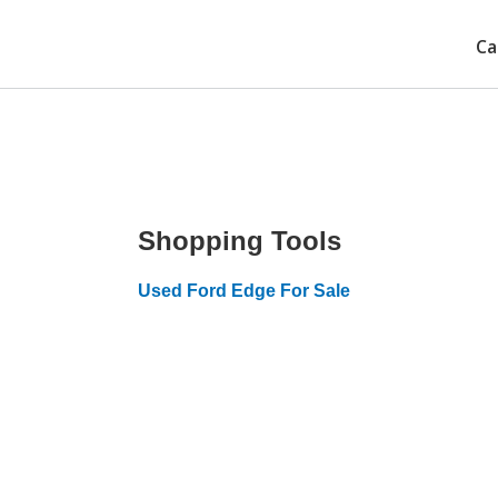
Ca
Shopping Tools
Used Ford Edge For Sale