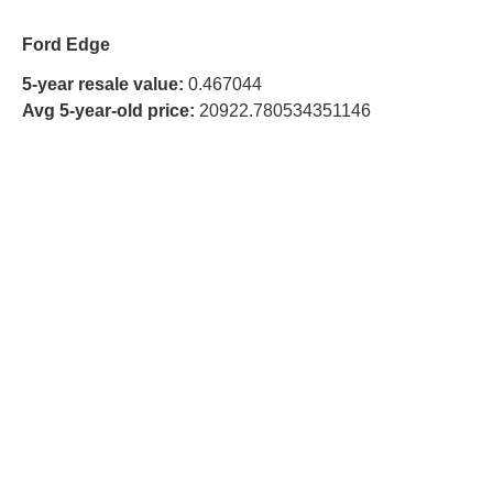
Ford Edge
5-year resale value:
0.467044
Avg 5-year-old price:
20922.780534351146