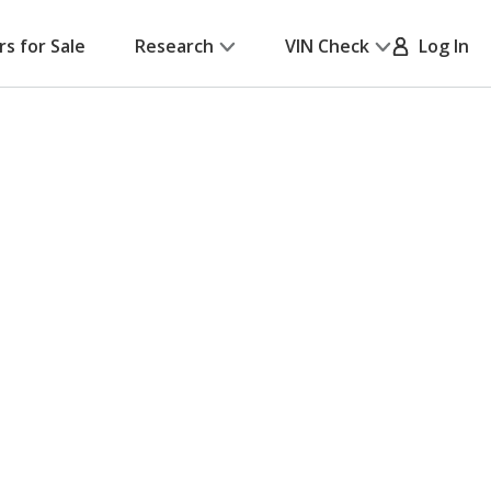
rs for Sale
Research
VIN Check
Log In