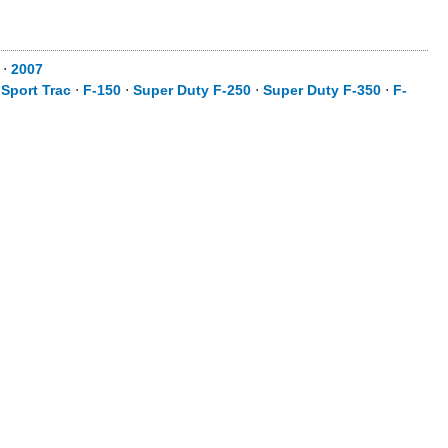
⋅
2007
 Sport Trac
⋅
F-150
⋅
Super Duty F-250
⋅
Super Duty F-350
⋅
F-