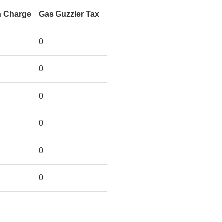
n Charge
Gas Guzzler Tax
0
0
0
0
0
0