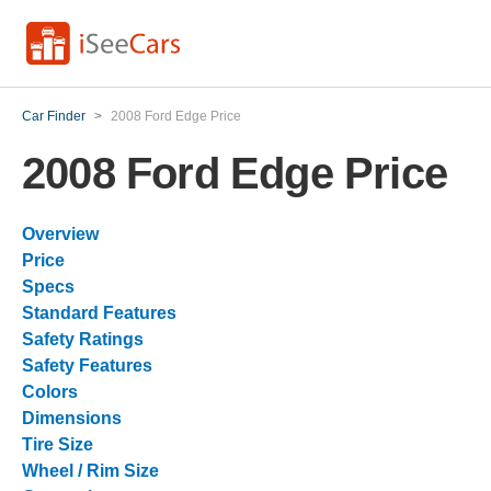
Car Finder
>
2008 Ford Edge Price
2008 Ford Edge Price
Overview
Price
Specs
Standard Features
Safety Ratings
Safety Features
Colors
Dimensions
Tire Size
Wheel / Rim Size