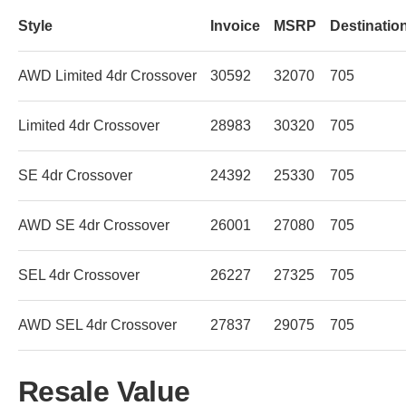
Style
Invoice
MSRP
Destinatio
AWD Limited 4dr Crossover
30592
32070
705
Limited 4dr Crossover
28983
30320
705
SE 4dr Crossover
24392
25330
705
AWD SE 4dr Crossover
26001
27080
705
SEL 4dr Crossover
26227
27325
705
AWD SEL 4dr Crossover
27837
29075
705
Resale Value