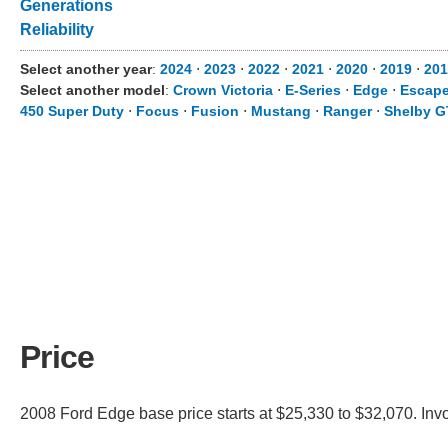
Generations
Reliability
Select another year
:
2024
⋅
2023
⋅
2022
⋅
2021
⋅
2020
⋅
2019
⋅
201
Select another model
:
Crown Victoria
⋅
E-Series
⋅
Edge
⋅
Escap
450 Super Duty
⋅
Focus
⋅
Fusion
⋅
Mustang
⋅
Ranger
⋅
Shelby G
Price
2008 Ford Edge base price starts at $25,330 to $32,070. Inv