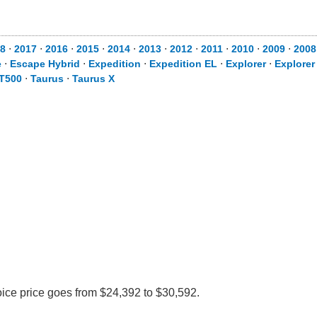
8
⋅
2017
⋅
2016
⋅
2015
⋅
2014
⋅
2013
⋅
2012
⋅
2011
⋅
2010
⋅
2009
⋅
2008
e
⋅
Escape Hybrid
⋅
Expedition
⋅
Expedition EL
⋅
Explorer
⋅
Explorer
T500
⋅
Taurus
⋅
Taurus X
oice price goes from $24,392 to $30,592.