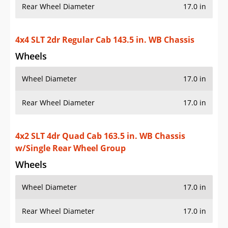
Rear Wheel Diameter
17.0 in
4x4 SLT 2dr Regular Cab 143.5 in. WB Chassis
Wheels
Wheel Diameter
17.0 in
Rear Wheel Diameter
17.0 in
4x2 SLT 4dr Quad Cab 163.5 in. WB Chassis
w/Single Rear Wheel Group
Wheels
Wheel Diameter
17.0 in
Rear Wheel Diameter
17.0 in