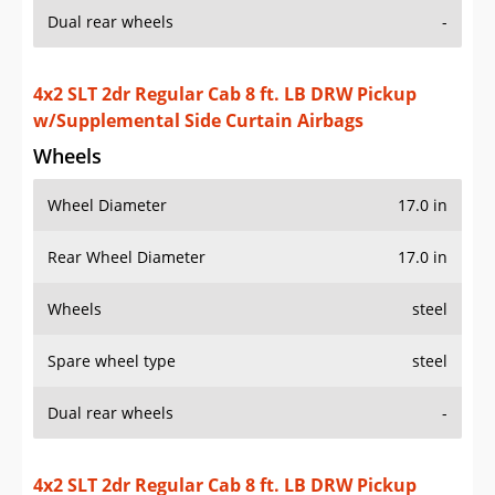
Dual rear wheels
-
4x2 SLT 2dr Regular Cab 8 ft. LB DRW Pickup
w/Supplemental Side Curtain Airbags
Wheels
Wheel Diameter
17.0 in
Rear Wheel Diameter
17.0 in
Wheels
steel
Spare wheel type
steel
Dual rear wheels
-
4x2 SLT 2dr Regular Cab 8 ft. LB DRW Pickup