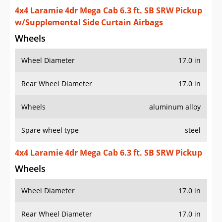
4x4 Laramie 4dr Mega Cab 6.3 ft. SB SRW Pickup
w/Supplemental Side Curtain Airbags
Wheels
Wheel Diameter
17.0 in
Rear Wheel Diameter
17.0 in
Wheels
aluminum alloy
Spare wheel type
steel
4x4 Laramie 4dr Mega Cab 6.3 ft. SB SRW Pickup
Wheels
Wheel Diameter
17.0 in
Rear Wheel Diameter
17.0 in