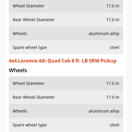
Wheel Diameter
17.0 in
Rear Wheel Diameter
17.0 in
Wheels
aluminum alloy
Spare wheel type
steel
4x4 Laramie 4dr Quad Cab 8 ft. LB SRW Pickup
Wheels
Wheel Diameter
17.0 in
Rear Wheel Diameter
17.0 in
Wheels
aluminum alloy
Spare wheel type
steel