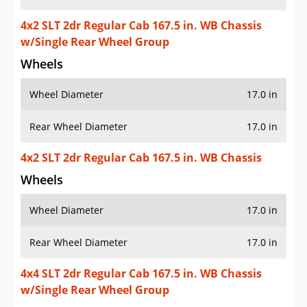
4x2 SLT 2dr Regular Cab 167.5 in. WB Chassis
w/Single Rear Wheel Group
Wheels
Wheel Diameter
17.0 in
Rear Wheel Diameter
17.0 in
4x2 SLT 2dr Regular Cab 167.5 in. WB Chassis
Wheels
Wheel Diameter
17.0 in
Rear Wheel Diameter
17.0 in
4x4 SLT 2dr Regular Cab 167.5 in. WB Chassis
w/Single Rear Wheel Group