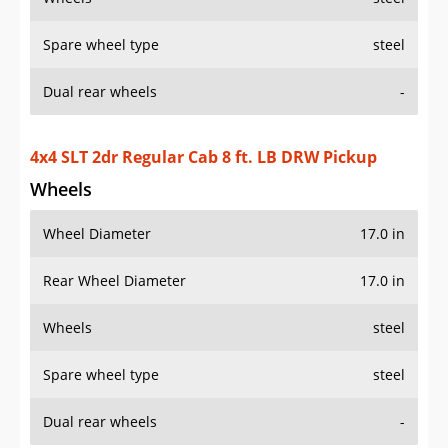
Spare wheel type
steel
Dual rear wheels
-
4x4 SLT 2dr Regular Cab 8 ft. LB DRW Pickup
Wheels
Wheel Diameter
17.0 in
Rear Wheel Diameter
17.0 in
Wheels
steel
Spare wheel type
steel
Dual rear wheels
-