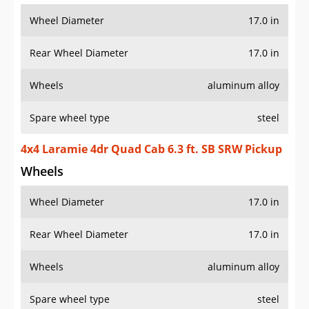
Wheel Diameter
17.0 in
Rear Wheel Diameter
17.0 in
Wheels
aluminum alloy
Spare wheel type
steel
4x4 Laramie 4dr Quad Cab 6.3 ft. SB SRW Pickup
Wheels
Wheel Diameter
17.0 in
Rear Wheel Diameter
17.0 in
Wheels
aluminum alloy
Spare wheel type
steel