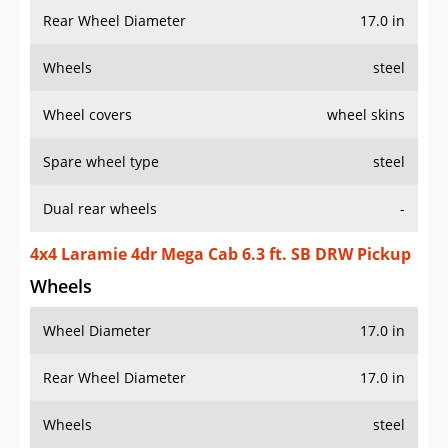
Rear Wheel Diameter
17.0 in
Wheels
steel
Wheel covers
wheel skins
Spare wheel type
steel
Dual rear wheels
-
4x4 Laramie 4dr Mega Cab 6.3 ft. SB DRW Pickup
Wheels
Wheel Diameter
17.0 in
Rear Wheel Diameter
17.0 in
Wheels
steel