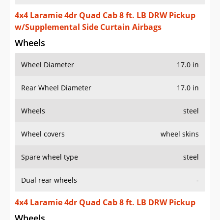
4x4 Laramie 4dr Quad Cab 8 ft. LB DRW Pickup
w/Supplemental Side Curtain Airbags
Wheels
Wheel Diameter
17.0 in
Rear Wheel Diameter
17.0 in
Wheels
steel
Wheel covers
wheel skins
Spare wheel type
steel
Dual rear wheels
-
4x4 Laramie 4dr Quad Cab 8 ft. LB DRW Pickup
Wheels