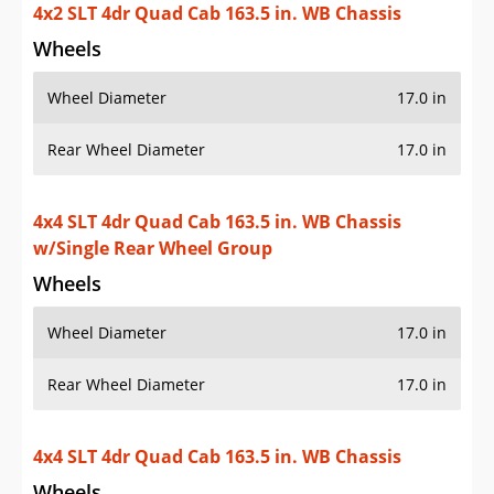
4x2 SLT 4dr Quad Cab 163.5 in. WB Chassis
Wheels
Wheel Diameter
17.0 in
Rear Wheel Diameter
17.0 in
4x4 SLT 4dr Quad Cab 163.5 in. WB Chassis
w/Single Rear Wheel Group
Wheels
Wheel Diameter
17.0 in
Rear Wheel Diameter
17.0 in
4x4 SLT 4dr Quad Cab 163.5 in. WB Chassis
Wheels