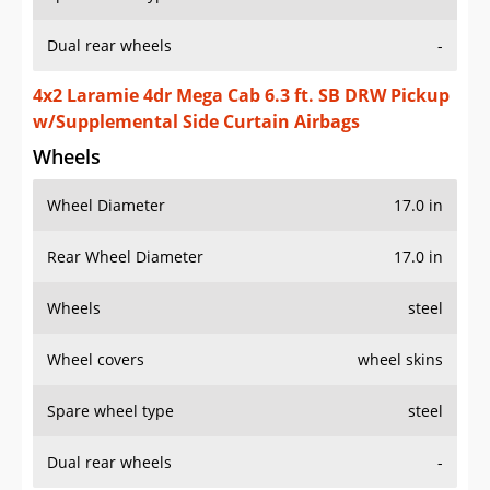
Dual rear wheels
-
4x2 Laramie 4dr Mega Cab 6.3 ft. SB DRW Pickup
w/Supplemental Side Curtain Airbags
Wheels
Wheel Diameter
17.0 in
Rear Wheel Diameter
17.0 in
Wheels
steel
Wheel covers
wheel skins
Spare wheel type
steel
Dual rear wheels
-