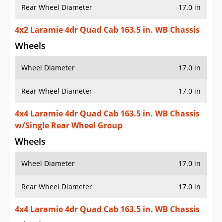
Rear Wheel Diameter
17.0 in
4x2 Laramie 4dr Quad Cab 163.5 in. WB Chassis
Wheels
Wheel Diameter
17.0 in
Rear Wheel Diameter
17.0 in
4x4 Laramie 4dr Quad Cab 163.5 in. WB Chassis
w/Single Rear Wheel Group
Wheels
Wheel Diameter
17.0 in
Rear Wheel Diameter
17.0 in
4x4 Laramie 4dr Quad Cab 163.5 in. WB Chassis