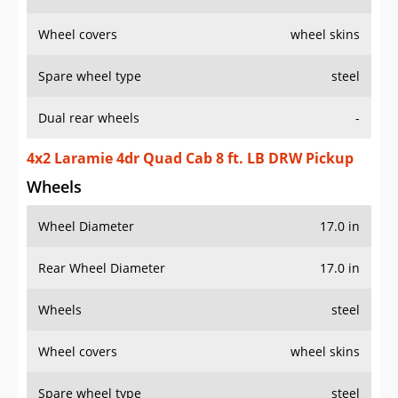
Wheel covers
wheel skins
Spare wheel type
steel
Dual rear wheels
-
4x2 Laramie 4dr Quad Cab 8 ft. LB DRW Pickup
Wheels
Wheel Diameter
17.0 in
Rear Wheel Diameter
17.0 in
Wheels
steel
Wheel covers
wheel skins
Spare wheel type
steel