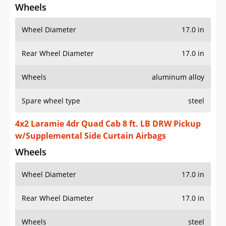
Wheels
Wheel Diameter
17.0 in
Rear Wheel Diameter
17.0 in
Wheels
aluminum alloy
Spare wheel type
steel
4x2 Laramie 4dr Quad Cab 8 ft. LB DRW Pickup
w/Supplemental Side Curtain Airbags
Wheels
Wheel Diameter
17.0 in
Rear Wheel Diameter
17.0 in
Wheels
steel