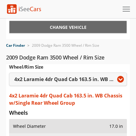
Cars for Sale
CHANGE VEHICLE
Research
Car Finder
>
2009 Dodge Ram 3500 Wheel / Rim Size
VIN Check
2009 Dodge Ram 3500 Wheel / Rim Size
Wheel/Rim Size
Saved Cars
4x2 Laramie 4dr Quad Cab 163.5 in. WB Chassis w/Single Rear Wheel Group
Saved Searches
Saved iVIN Reports
4x2 Laramie 4dr Quad Cab 163.5 in. WB Chassis
w/Single Rear Wheel Group
Log In
Wheels
Sign Up
Wheel Diameter
17.0 in