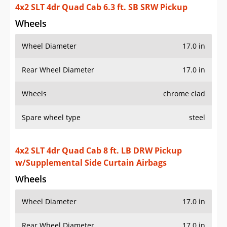
4x2 SLT 4dr Quad Cab 6.3 ft. SB SRW Pickup
Wheels
Wheel Diameter
17.0 in
Rear Wheel Diameter
17.0 in
Wheels
chrome clad
Spare wheel type
steel
4x2 SLT 4dr Quad Cab 8 ft. LB DRW Pickup
w/Supplemental Side Curtain Airbags
Wheels
Wheel Diameter
17.0 in
Rear Wheel Diameter
17.0 in