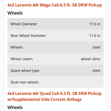
4x2 Laramie 4dr Mega Cab 6.3 ft. SB DRW Pickup
Wheels
Wheel Diameter
17.0 in
Rear Wheel Diameter
17.0 in
Wheels
steel
Wheel covers
wheel skins
Spare wheel type
steel
Dual rear wheels
-
4x4 Laramie 4dr Quad Cab 6.3 ft. SB SRW Pickup
w/Supplemental Side Curtain Airbags
Wheels