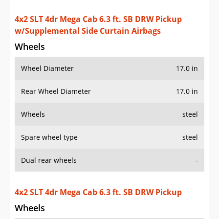
4x2 SLT 4dr Mega Cab 6.3 ft. SB DRW Pickup
w/Supplemental Side Curtain Airbags
Wheels
Wheel Diameter
17.0 in
Rear Wheel Diameter
17.0 in
Wheels
steel
Spare wheel type
steel
Dual rear wheels
-
4x2 SLT 4dr Mega Cab 6.3 ft. SB DRW Pickup
Wheels