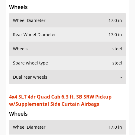
Wheels
Wheel Diameter
17.0 in
Rear Wheel Diameter
17.0 in
Wheels
steel
Spare wheel type
steel
Dual rear wheels
-
4x4 SLT 4dr Quad Cab 6.3 ft. SB SRW Pickup
w/Supplemental Side Curtain Airbags
Wheels
Wheel Diameter
17.0 in