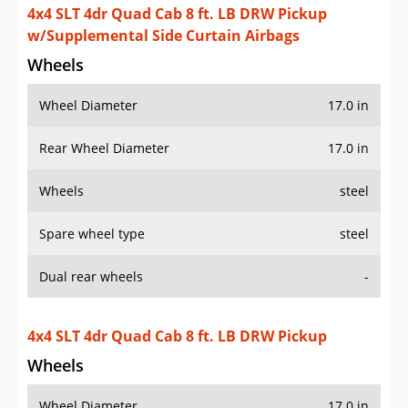
4x4 SLT 4dr Quad Cab 8 ft. LB DRW Pickup
w/Supplemental Side Curtain Airbags
Wheels
Wheel Diameter
17.0 in
Rear Wheel Diameter
17.0 in
Wheels
steel
Spare wheel type
steel
Dual rear wheels
-
4x4 SLT 4dr Quad Cab 8 ft. LB DRW Pickup
Wheels
Wheel Diameter
17.0 in