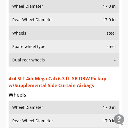
Wheel Diameter
17.0 in
Rear Wheel Diameter
17.0 in
Wheels
steel
Spare wheel type
steel
Dual rear wheels
-
4x4 SLT 4dr Mega Cab 6.3 ft. SB DRW Pickup
w/Supplemental Side Curtain Airbags
Wheels
Wheel Diameter
17.0 in
Rear Wheel Diameter
17.0 in