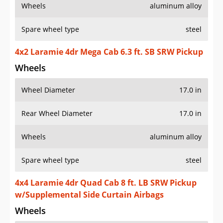
Wheels
aluminum alloy
Spare wheel type
steel
4x2 Laramie 4dr Mega Cab 6.3 ft. SB SRW Pickup
Wheels
Wheel Diameter
17.0 in
Rear Wheel Diameter
17.0 in
Wheels
aluminum alloy
Spare wheel type
steel
4x4 Laramie 4dr Quad Cab 8 ft. LB SRW Pickup
w/Supplemental Side Curtain Airbags
Wheels