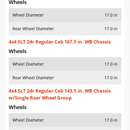
Wheels
Wheel Diameter
17.0 in
Rear Wheel Diameter
17.0 in
4x4 SLT 2dr Regular Cab 167.5 in. WB Chassis
Wheels
Wheel Diameter
17.0 in
Rear Wheel Diameter
17.0 in
4x4 SLT 2dr Regular Cab 143.5 in. WB Chassis
w/Single Rear Wheel Group
Wheels
Wheel Diameter
17.0 in