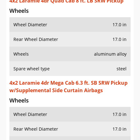
4x2 Laramie 4dr Quad Cab 8 ft. LB SRW Pickup
Wheels
Wheel Diameter
17.0 in
Rear Wheel Diameter
17.0 in
Wheels
aluminum alloy
Spare wheel type
steel
4x2 Laramie 4dr Mega Cab 6.3 ft. SB SRW Pickup
w/Supplemental Side Curtain Airbags
Wheels
Wheel Diameter
17.0 in
Rear Wheel Diameter
17.0 in