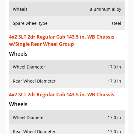
Wheels
aluminum alloy
Spare wheel type
steel
4x2 SLT 2dr Regular Cab 143.5 in. WB Chassis
w/Single Rear Wheel Group
Wheels
Wheel Diameter
17.0 in
Rear Wheel Diameter
17.0 in
4x2 SLT 2dr Regular Cab 143.5 in. WB Chassis
Wheels
Wheel Diameter
17.0 in
Rear Wheel Diameter
17.0 in