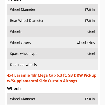
Wheel Diameter
17.0 in
Rear Wheel Diameter
17.0 in
Wheels
steel
Wheel covers
wheel skins
Spare wheel type
steel
Dual rear wheels
-
4x4 Laramie 4dr Mega Cab 6.3 ft. SB DRW Pickup
w/Supplemental Side Curtain Airbags
Wheels
Wheel Diameter
17.0 in