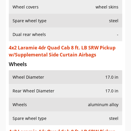
Wheel covers
wheel skins
Spare wheel type
steel
Dual rear wheels
-
4x2 Laramie 4dr Quad Cab 8 ft. LB SRW Pickup
w/Supplemental Side Curtain Airbags
Wheels
Wheel Diameter
17.0 in
Rear Wheel Diameter
17.0 in
Wheels
aluminum alloy
Spare wheel type
steel