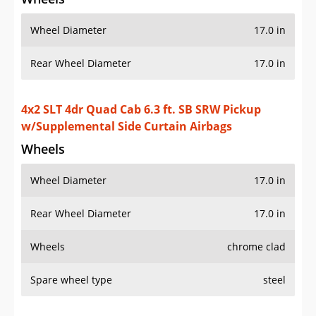
Wheel Diameter
17.0 in
Rear Wheel Diameter
17.0 in
4x2 SLT 4dr Quad Cab 6.3 ft. SB SRW Pickup
w/Supplemental Side Curtain Airbags
Wheels
Wheel Diameter
17.0 in
Rear Wheel Diameter
17.0 in
Wheels
chrome clad
Spare wheel type
steel