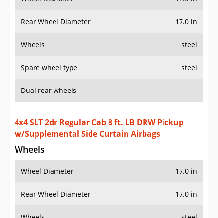
Rear Wheel Diameter
17.0 in
Wheels
steel
Spare wheel type
steel
Dual rear wheels
-
4x4 SLT 2dr Regular Cab 8 ft. LB DRW Pickup
w/Supplemental Side Curtain Airbags
Wheels
Wheel Diameter
17.0 in
Rear Wheel Diameter
17.0 in
Wheels
steel