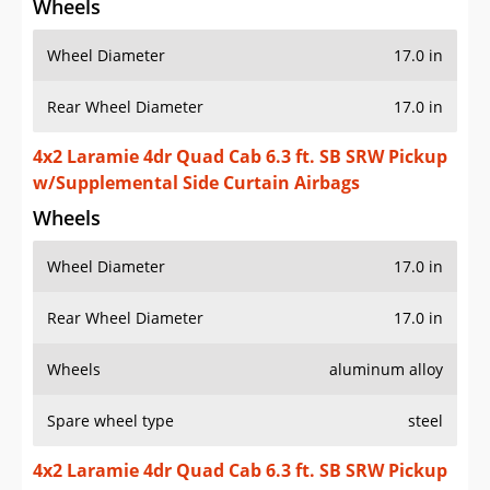
Wheels
Wheel Diameter
17.0 in
Rear Wheel Diameter
17.0 in
4x2 Laramie 4dr Quad Cab 6.3 ft. SB SRW Pickup
w/Supplemental Side Curtain Airbags
Wheels
Wheel Diameter
17.0 in
Rear Wheel Diameter
17.0 in
Wheels
aluminum alloy
Spare wheel type
steel
4x2 Laramie 4dr Quad Cab 6.3 ft. SB SRW Pickup