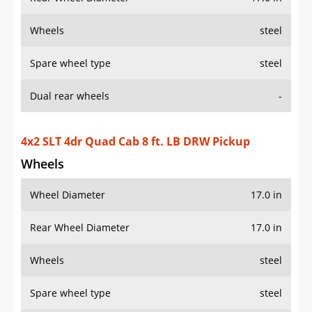
Wheels
steel
Spare wheel type
steel
Dual rear wheels
-
4x2 SLT 4dr Quad Cab 8 ft. LB DRW Pickup
Wheels
Wheel Diameter
17.0 in
Rear Wheel Diameter
17.0 in
Wheels
steel
Spare wheel type
steel