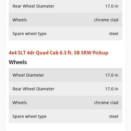
Rear Wheel Diameter
17.0 in
Wheels
chrome clad
Spare wheel type
steel
4x4 SLT 4dr Quad Cab 6.3 ft. SB SRW Pickup
Wheels
Wheel Diameter
17.0 in
Rear Wheel Diameter
17.0 in
Wheels
chrome clad
Spare wheel type
steel