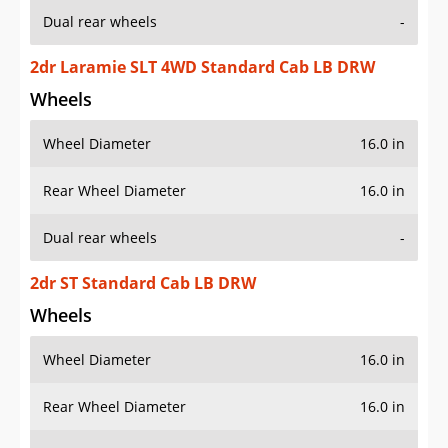
Dual rear wheels
-
2dr Laramie SLT 4WD Standard Cab LB DRW
Wheels
Wheel Diameter
16.0 in
Rear Wheel Diameter
16.0 in
Dual rear wheels
-
2dr ST Standard Cab LB DRW
Wheels
Wheel Diameter
16.0 in
Rear Wheel Diameter
16.0 in