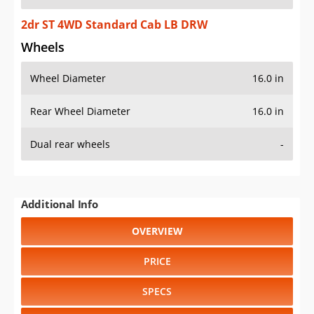
2dr ST 4WD Standard Cab LB DRW
Wheels
Wheel Diameter
16.0 in
Rear Wheel Diameter
16.0 in
Dual rear wheels
-
Additional Info
OVERVIEW
PRICE
SPECS