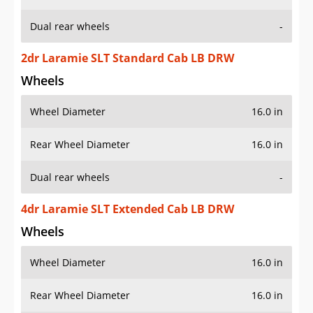
Dual rear wheels
-
2dr Laramie SLT Standard Cab LB DRW
Wheels
Wheel Diameter
16.0 in
Rear Wheel Diameter
16.0 in
Dual rear wheels
-
4dr Laramie SLT Extended Cab LB DRW
Wheels
Wheel Diameter
16.0 in
Rear Wheel Diameter
16.0 in