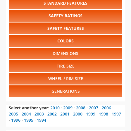
STANDARD FEATURES
SAFETY RATINGS
SAFETY FEATURES
COLORS
DIMENSIONS
TIRE SIZE
WHEEL / RIM SIZE
GENERATIONS
Select another year
:
2010
⋅
2009
⋅
2008
⋅
2007
⋅
2006
⋅
2005
⋅
2004
⋅
2003
⋅
2002
⋅
2001
⋅
2000
⋅
1999
⋅
1998
⋅
1997
⋅
1996
⋅
1995
⋅
1994