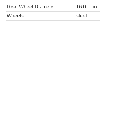
Rear Wheel Diameter
16.0
in
Wheels
steel
2dr Standard Cab ST 4WD LB DRW
Wheels
Wheel Diameter
16.0
in
Rear Wheel Diameter
16.0
in
Wheels
steel
4dr Quad Cab ST 2WD LB DRW
Wheels
Wheel Diameter
16.0
in
Rear Wheel Diameter
16.0
in