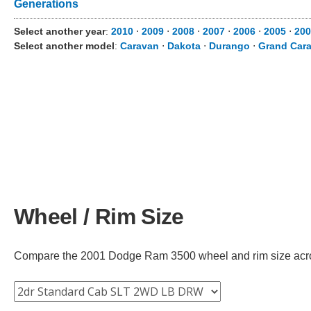
Generations
Select another year
:
2010
⋅
2009
⋅
2008
⋅
2007
⋅
2006
⋅
2005
⋅
200
Select another model
:
Caravan
⋅
Dakota
⋅
Durango
⋅
Grand Car
Wheel / Rim Size
Compare the 2001 Dodge Ram 3500 wheel and rim size across 