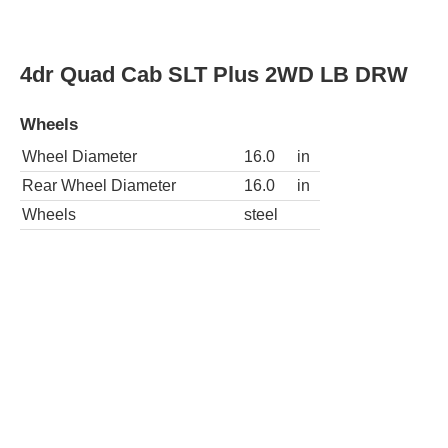
Wheels
steel
4dr Quad Cab ST 4WD LB DRW
Wheels
Wheel Diameter
16.0
in
Rear Wheel Diameter
16.0
in
Wheels
steel