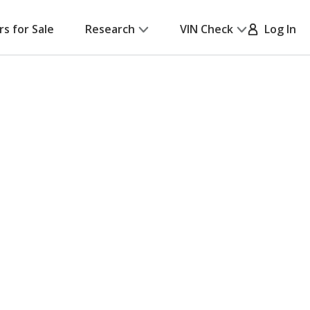
rs for Sale
Research
VIN Check
Log In