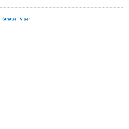
⋅
Stratus
⋅
Viper