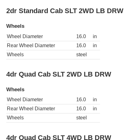
2dr Standard Cab SLT 2WD LB DRW
Wheels
Wheel Diameter
16.0
in
Rear Wheel Diameter
16.0
in
Wheels
steel
4dr Quad Cab SLT 2WD LB DRW
Wheels
Wheel Diameter
16.0
in
Rear Wheel Diameter
16.0
in
Wheels
steel
4dr Quad Cab SLT 4WD LB DRW