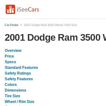
Car Finder
>
2001 Dodge Ram 3500 Wheel / Rim Size
2001 Dodge Ram 3500 W
Overview
Price
Specs
Standard Features
Safety Ratings
Safety Features
Colors
Dimensions
Tire Size
Wheel / Rim Size