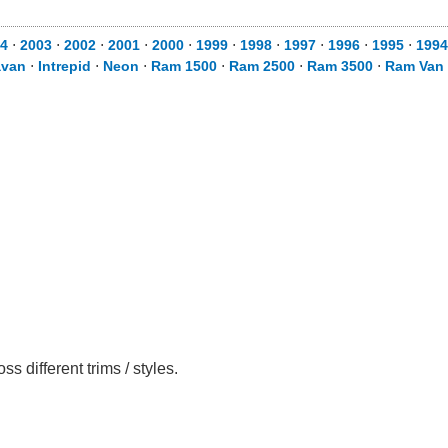
4
⋅
2003
⋅
2002
⋅
2001
⋅
2000
⋅
1999
⋅
1998
⋅
1997
⋅
1996
⋅
1995
⋅
1994
avan
⋅
Intrepid
⋅
Neon
⋅
Ram 1500
⋅
Ram 2500
⋅
Ram 3500
⋅
Ram Van
different trims / styles.