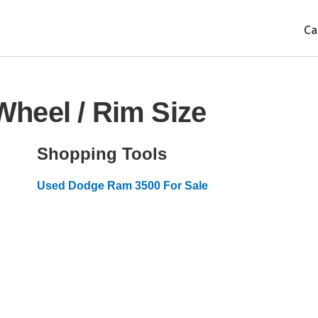
Ca
heel / Rim Size
Shopping Tools
Used Dodge Ram 3500 For Sale