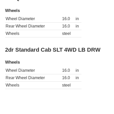
Wheels
Wheel Diameter
16.0
in
Rear Wheel Diameter
16.0
in
Wheels
steel
2dr Standard Cab SLT 4WD LB DRW
Wheels
Wheel Diameter
16.0
in
Rear Wheel Diameter
16.0
in
Wheels
steel
4dr Quad Cab SLT Plus 4WD LB DRW
Wheels