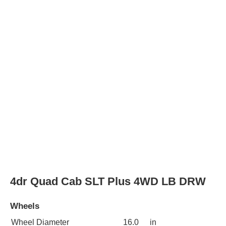
Wheel Diameter
16.0
in
Rear Wheel Diameter
16.0
in
Wheels
steel
4dr Quad Cab SLT Plus 2WD LB DRW
Wheels
Wheel Diameter
16.0
in
Rear Wheel Diameter
16.0
in
Wheels
steel
2dr Standard Cab ST 2WD LB DRW
Wheels
Wheel Diameter
16.0
in