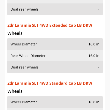
Dual rear wheels
-
2dr Laramie SLT 4WD Extended Cab LB DRW
Wheels
Wheel Diameter
16.0 in
Rear Wheel Diameter
16.0 in
Dual rear wheels
-
2dr Laramie SLT 4WD Standard Cab LB DRW
Wheels
Wheel Diameter
16.0 in