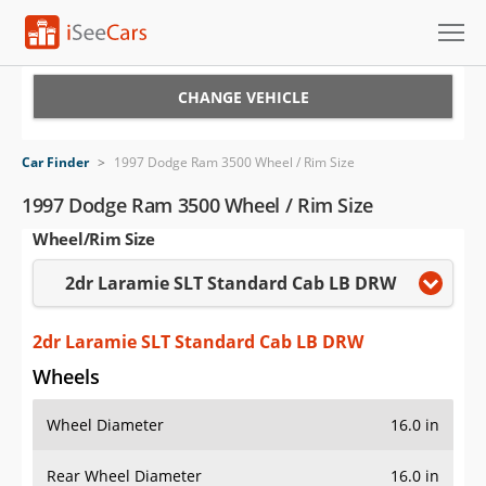
Cars for Sale
CHANGE VEHICLE
Research
Car Finder
>
1997 Dodge Ram 3500 Wheel / Rim Size
VIN Check
1997 Dodge Ram 3500 Wheel / Rim Size
Wheel/Rim Size
Saved Cars
2dr Laramie SLT Standard Cab LB DRW
Saved Searches
Saved iVIN Reports
2dr Laramie SLT Standard Cab LB DRW
Wheels
Log In
Wheel Diameter
16.0 in
Sign Up
Rear Wheel Diameter
16.0 in