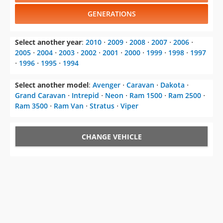
GENERATIONS
Select another year
:
2010
⋅
2009
⋅
2008
⋅
2007
⋅
2006
⋅
2005
⋅
2004
⋅
2003
⋅
2002
⋅
2001
⋅
2000
⋅
1999
⋅
1998
⋅
1997
⋅
1996
⋅
1995
⋅
1994
Select another model
:
Avenger
⋅
Caravan
⋅
Dakota
⋅
Grand Caravan
⋅
Intrepid
⋅
Neon
⋅
Ram 1500
⋅
Ram 2500
⋅
Ram 3500
⋅
Ram Van
⋅
Stratus
⋅
Viper
CHANGE VEHICLE