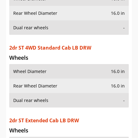
Rear Wheel Diameter
16.0 in
Dual rear wheels
-
2dr ST 4WD Standard Cab LB DRW
Wheels
Wheel Diameter
16.0 in
Rear Wheel Diameter
16.0 in
Dual rear wheels
-
2dr ST Extended Cab LB DRW
Wheels