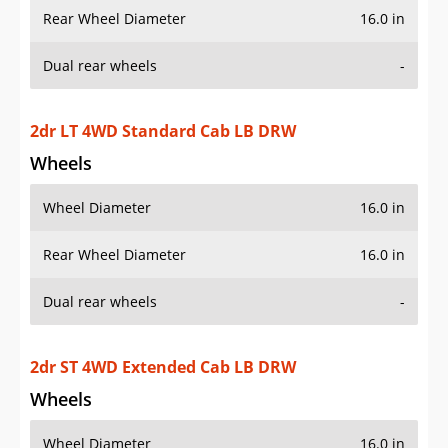
Rear Wheel Diameter
16.0 in
Dual rear wheels
-
2dr LT 4WD Standard Cab LB DRW
Wheels
Wheel Diameter
16.0 in
Rear Wheel Diameter
16.0 in
Dual rear wheels
-
2dr ST 4WD Extended Cab LB DRW
Wheels
Wheel Diameter
16.0 in