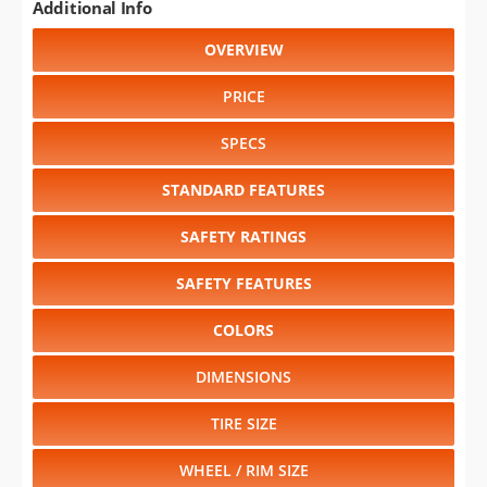
Additional Info
OVERVIEW
PRICE
SPECS
STANDARD FEATURES
SAFETY RATINGS
SAFETY FEATURES
COLORS
DIMENSIONS
TIRE SIZE
WHEEL / RIM SIZE