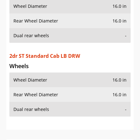
Wheel Diameter
16.0 in
Rear Wheel Diameter
16.0 in
Dual rear wheels
-
2dr ST Standard Cab LB DRW
Wheels
Wheel Diameter
16.0 in
Rear Wheel Diameter
16.0 in
Dual rear wheels
-