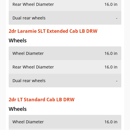
Rear Wheel Diameter
16.0 in
Dual rear wheels
-
2dr Laramie SLT Extended Cab LB DRW
Wheels
Wheel Diameter
16.0 in
Rear Wheel Diameter
16.0 in
Dual rear wheels
-
2dr LT Standard Cab LB DRW
Wheels
Wheel Diameter
16.0 in