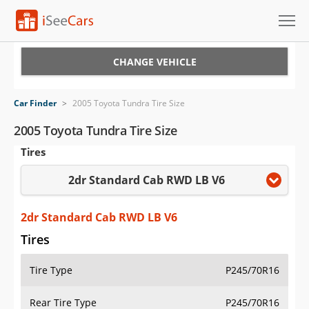
Cars for Sale
CHANGE VEHICLE
Research
Car Finder
>
2005 Toyota Tundra Tire Size
VIN Check
2005 Toyota Tundra Tire Size
Tires
Saved Cars
2dr Standard Cab RWD LB V6
Saved Searches
Saved iVIN Reports
2dr Standard Cab RWD LB V6
Tires
Log In
Tire Type
P245/70R16
Sign Up
Rear Tire Type
P245/70R16