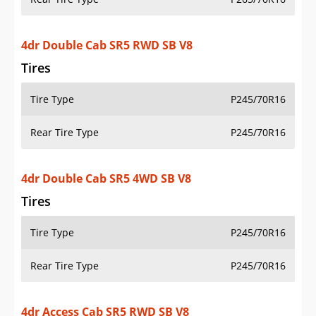
4dr Double Cab SR5 RWD SB V8
Tires
Tire Type
P245/70R16
Rear Tire Type
P245/70R16
4dr Double Cab SR5 4WD SB V8
Tires
Tire Type
P245/70R16
Rear Tire Type
P245/70R16
4dr Access Cab SR5 RWD SB V8