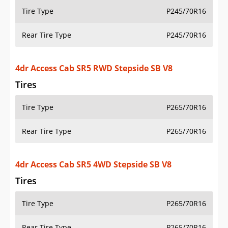
Tire Type
P245/70R16
Rear Tire Type
P245/70R16
4dr Access Cab SR5 RWD Stepside SB V8
Tires
Tire Type
P265/70R16
Rear Tire Type
P265/70R16
4dr Access Cab SR5 4WD Stepside SB V8
Tires
Tire Type
P265/70R16
Rear Tire Type
P265/70R16