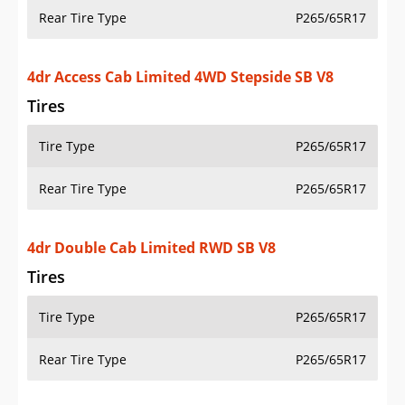
Rear Tire Type
P265/65R17
4dr Access Cab Limited 4WD Stepside SB V8
Tires
Tire Type
P265/65R17
Rear Tire Type
P265/65R17
4dr Double Cab Limited RWD SB V8
Tires
Tire Type
P265/65R17
Rear Tire Type
P265/65R17