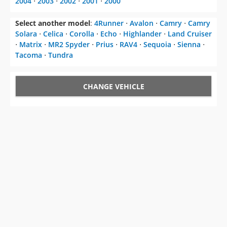
2004
⋅
2003
⋅
2002
⋅
2001
⋅
2000
Select another model
:
4Runner
⋅
Avalon
⋅
Camry
⋅
Camry
Solara
⋅
Celica
⋅
Corolla
⋅
Echo
⋅
Highlander
⋅
Land Cruiser
⋅
Matrix
⋅
MR2 Spyder
⋅
Prius
⋅
RAV4
⋅
Sequoia
⋅
Sienna
⋅
Tacoma
⋅
Tundra
CHANGE VEHICLE