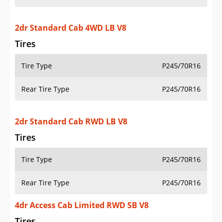
2dr Standard Cab 4WD LB V8
Tires
Tire Type
P245/70R16
Rear Tire Type
P245/70R16
2dr Standard Cab RWD LB V8
Tires
Tire Type
P245/70R16
Rear Tire Type
P245/70R16
4dr Access Cab Limited RWD SB V8
Tires