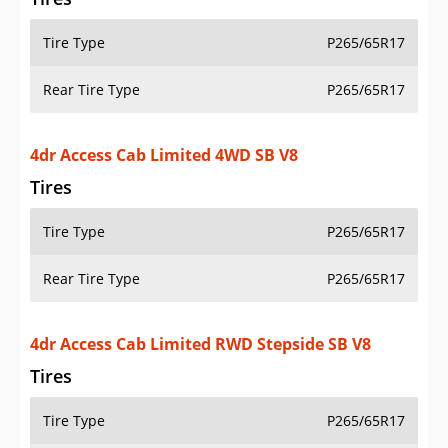
Tire Type
P265/65R17
Rear Tire Type
P265/65R17
4dr Access Cab Limited 4WD SB V8
Tires
Tire Type
P265/65R17
Rear Tire Type
P265/65R17
4dr Access Cab Limited RWD Stepside SB V8
Tires
Tire Type
P265/65R17