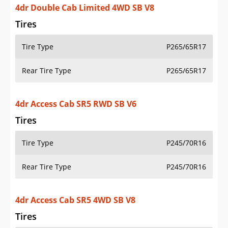
4dr Double Cab Limited 4WD SB V8
Tires
Tire Type
P265/65R17
Rear Tire Type
P265/65R17
4dr Access Cab SR5 RWD SB V6
Tires
Tire Type
P245/70R16
Rear Tire Type
P245/70R16
4dr Access Cab SR5 4WD SB V8
Tires