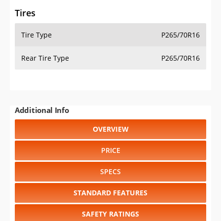
Tires
Tire Type
P265/70R16
Rear Tire Type
P265/70R16
Additional Info
OVERVIEW
PRICE
SPECS
STANDARD FEATURES
SAFETY RATINGS