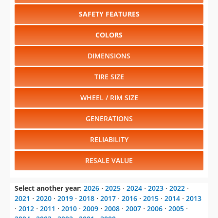
SAFETY FEATURES
COLORS
DIMENSIONS
TIRE SIZE
WHEEL / RIM SIZE
GENERATIONS
RELIABILITY
RESALE VALUE
Select another year
:
2026
⋅
2025
⋅
2024
⋅
2023
⋅
2022
⋅
2021
⋅
2020
⋅
2019
⋅
2018
⋅
2017
⋅
2016
⋅
2015
⋅
2014
⋅
2013
⋅
2012
⋅
2011
⋅
2010
⋅
2009
⋅
2008
⋅
2007
⋅
2006
⋅
2005
⋅