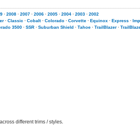
9
⋅
2008
⋅
2007
⋅
2006
⋅
2005
⋅
2004
⋅
2003
⋅
2002
er
⋅
Classic
⋅
Cobalt
⋅
Colorado
⋅
Corvette
⋅
Equinox
⋅
Express
⋅
Imp
erado 3500
⋅
SSR
⋅
Suburban Shield
⋅
Tahoe
⋅
TrailBlazer
⋅
TrailBlaz
oss different trims / styles.