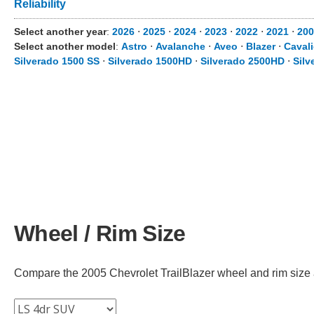
Reliability
Select another year
:
2026
⋅
2025
⋅
2024
⋅
2023
⋅
2022
⋅
2021
⋅
200
Select another model
:
Astro
⋅
Avalanche
⋅
Aveo
⋅
Blazer
⋅
Cavali
Silverado 1500 SS
⋅
Silverado 1500HD
⋅
Silverado 2500HD
⋅
Silv
Wheel / Rim Size
Compare the 2005 Chevrolet TrailBlazer wheel and rim size acr