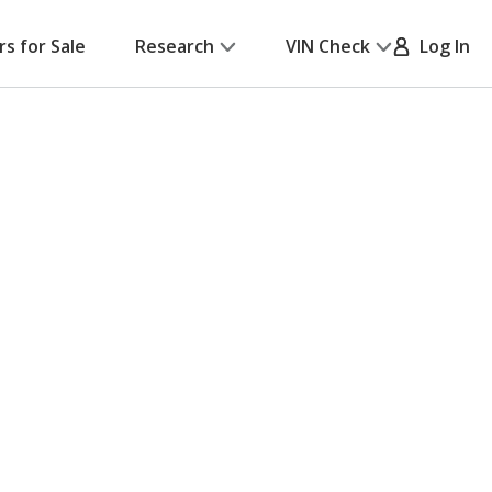
rs for Sale
Research
VIN Check
Log In