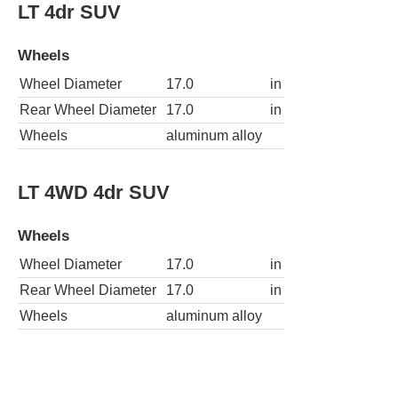
LT 4dr SUV
Wheels
Wheel Diameter
17.0
in
Rear Wheel Diameter
17.0
in
Wheels
aluminum alloy
LT 4WD 4dr SUV
Wheels
Wheel Diameter
17.0
in
Rear Wheel Diameter
17.0
in
Wheels
aluminum alloy