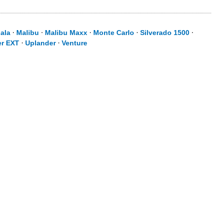
ala
⋅
Malibu
⋅
Malibu Maxx
⋅
Monte Carlo
⋅
Silverado 1500
⋅
er EXT
⋅
Uplander
⋅
Venture