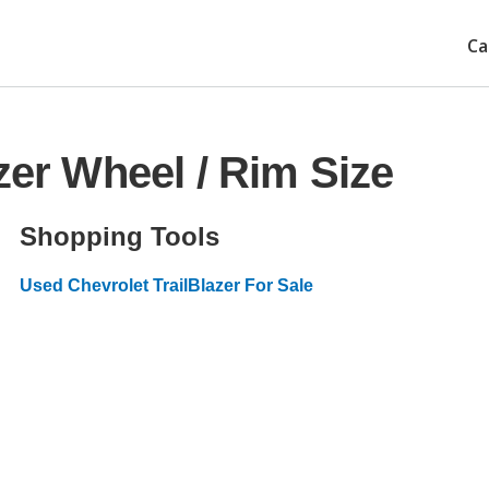
Ca
zer Wheel / Rim Size
Shopping Tools
Used Chevrolet TrailBlazer For Sale