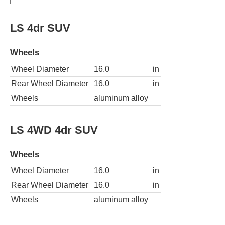
LS 4dr SUV
Wheels
Wheel Diameter
16.0
in
Rear Wheel Diameter
16.0
in
Wheels
aluminum alloy
LS 4WD 4dr SUV
Wheels
Wheel Diameter
16.0
in
Rear Wheel Diameter
16.0
in
Wheels
aluminum alloy