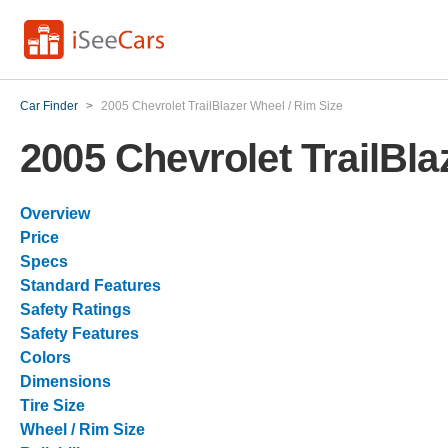
Car Finder
>
2005 Chevrolet TrailBlazer Wheel / Rim Size
2005 Chevrolet TrailBla
Overview
Price
Specs
Standard Features
Safety Ratings
Safety Features
Colors
Dimensions
Tire Size
Wheel / Rim Size