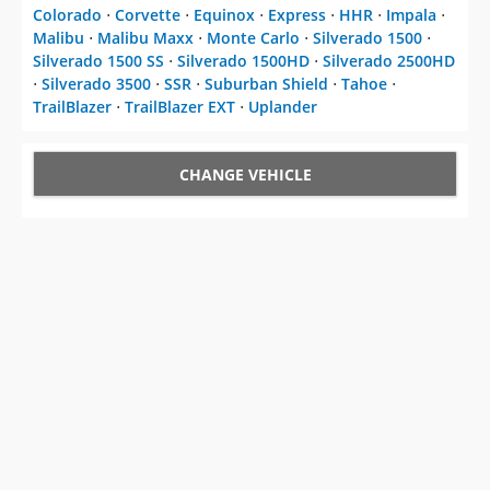
Colorado
⋅
Corvette
⋅
Equinox
⋅
Express
⋅
HHR
⋅
Impala
⋅
Malibu
⋅
Malibu Maxx
⋅
Monte Carlo
⋅
Silverado 1500
⋅
Silverado 1500 SS
⋅
Silverado 1500HD
⋅
Silverado 2500HD
⋅
Silverado 3500
⋅
SSR
⋅
Suburban Shield
⋅
Tahoe
⋅
TrailBlazer
⋅
TrailBlazer EXT
⋅
Uplander
CHANGE VEHICLE