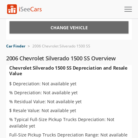
Cars for Sale
CHANGE VEHICLE
Research
Car Finder
>
2006 Chevrolet Silverado 1500 SS
VIN Check
2006 Chevrolet Silverado 1500 SS Overview
Chevrolet Silverado 1500 SS Depreciation and Resale
Saved Cars
Value
Saved Searches
$ Depreciation: Not available yet
% Depreciation: Not available yet
Saved iVIN Reports
% Residual Value: Not available yet
Log In
$ Resale Value: Not available yet
% Typical Full-Size Pickup Trucks Depreciation: Not
Sign Up
available yet
Full-Size Pickup Trucks Depreciation Range: Not available