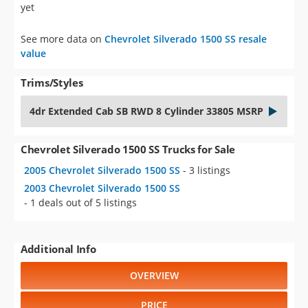
yet
See more data on
Chevrolet Silverado 1500 SS resale
value
Trims/Styles
4dr Extended Cab SB RWD 8 Cylinder 33805 MSRP
Chevrolet Silverado 1500 SS Trucks for Sale
2005 Chevrolet Silverado 1500 SS
- 3 listings
2003 Chevrolet Silverado 1500 SS
- 1 deals out of 5 listings
Additional Info
OVERVIEW
PRICE