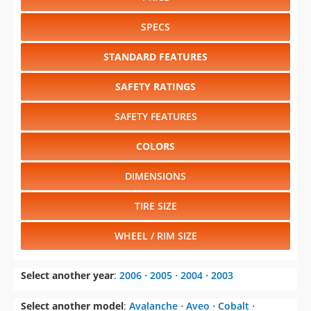
SPECS
STANDARD FEATURES
SAFETY RATINGS
SAFETY FEATURES
COLORS
DIMENSIONS
TIRE SIZE
WHEEL / RIM SIZE
Select another year
:
2006
⋅
2005
⋅
2004
⋅
2003
Select another model
:
Avalanche
⋅
Aveo
⋅
Cobalt
⋅