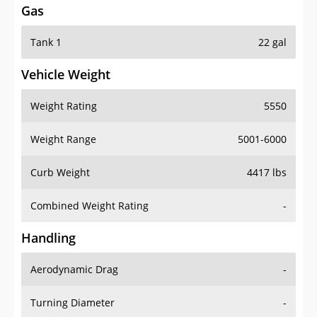
Tank 1
22 gal
Vehicle Weight
Weight Rating
5550
Weight Range
5001-6000
Curb Weight
4417 lbs
Combined Weight Rating
-
Handling
Aerodynamic Drag
-
Turning Diameter
-
Acceleration
-