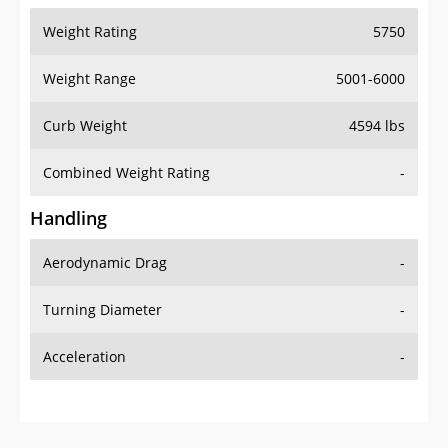
Weight Range
5001-6000
Curb Weight
4594 lbs
Combined Weight Rating
-
Handling
Aerodynamic Drag
-
Turning Diameter
-
Acceleration
-
Additional Info
OVERVIEW