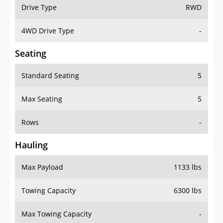
Drive Type
RWD
4WD Drive Type
-
Seating
Standard Seating
5
Max Seating
5
Rows
-
Hauling
Max Payload
1133 lbs
Towing Capacity
6300 lbs
Max Towing Capacity
-