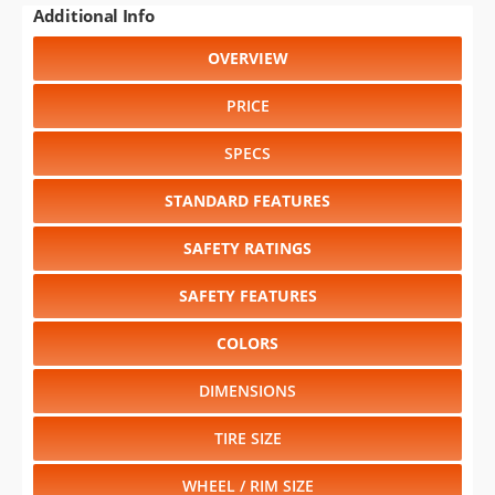
PRICE
SPECS
STANDARD FEATURES
SAFETY RATINGS
SAFETY FEATURES
COLORS
DIMENSIONS
TIRE SIZE
WHEEL / RIM SIZE
RELIABILITY