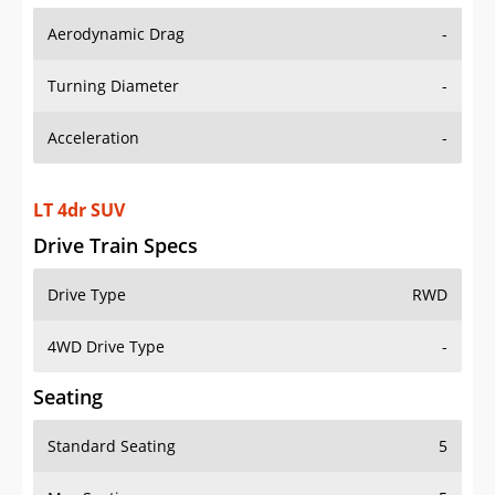
Aerodynamic Drag
-
Turning Diameter
-
Acceleration
-
LT 4dr SUV
Drive Train Specs
Drive Type
RWD
4WD Drive Type
-
Seating
Standard Seating
5
Max Seating
5