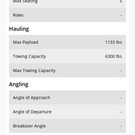
Rows
-
Hauling
Max Payload
1133 lbs
Towing Capacity
6300 lbs
Max Towing Capacity
-
Angling
Angle of Approach
-
Angle of Departure
-
Breakover Angle
-
Gas