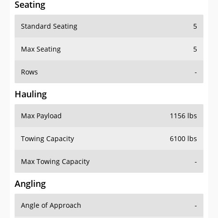
Standard Seating
5
Max Seating
5
Rows
-
Hauling
Max Payload
1156 lbs
Towing Capacity
6100 lbs
Max Towing Capacity
-
Angling
Angle of Approach
-