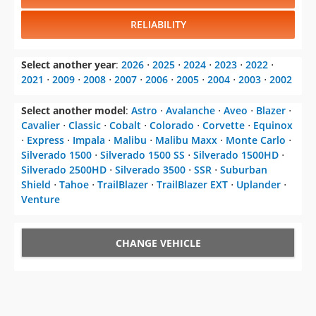
Select another year
:
2026
⋅
2025
⋅
2024
⋅
2023
⋅
2022
⋅
2021
⋅
2009
⋅
2008
⋅
2007
⋅
2006
⋅
2005
⋅
2004
⋅
2003
⋅
2002
Select another model
:
Astro
⋅
Avalanche
⋅
Aveo
⋅
Blazer
⋅
Cavalier
⋅
Classic
⋅
Cobalt
⋅
Colorado
⋅
Corvette
⋅
Equinox
⋅
Express
⋅
Impala
⋅
Malibu
⋅
Malibu Maxx
⋅
Monte Carlo
⋅
Silverado 1500
⋅
Silverado 1500 SS
⋅
Silverado 1500HD
⋅
Silverado 2500HD
⋅
Silverado 3500
⋅
SSR
⋅
Suburban
Shield
⋅
Tahoe
⋅
TrailBlazer
⋅
TrailBlazer EXT
⋅
Uplander
⋅
Venture
CHANGE VEHICLE