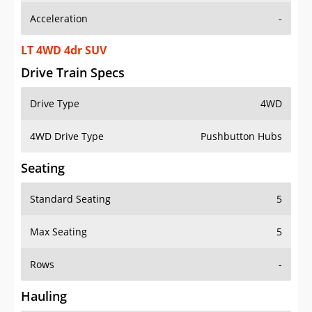
LT 4WD 4dr SUV
Drive Train Specs
Drive Type
4WD
4WD Drive Type
Pushbutton Hubs
Seating
Standard Seating
5
Max Seating
5
Rows
-
Hauling
Max Payload
1156 lbs