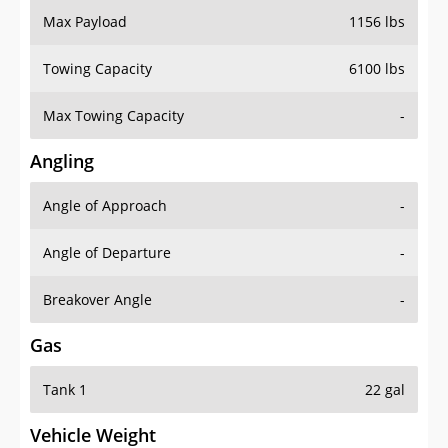
Towing Capacity
6100 lbs
Max Towing Capacity
-
Angling
Angle of Approach
-
Angle of Departure
-
Breakover Angle
-
Gas
Tank 1
22 gal
Vehicle Weight
Weight Rating
5750