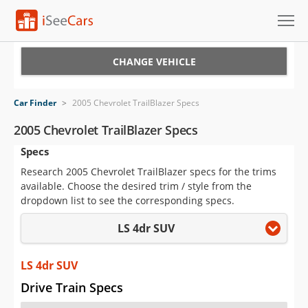
Cars for Sale
CHANGE VEHICLE
Research
Car Finder
>
2005 Chevrolet TrailBlazer Specs
VIN Check
2005 Chevrolet TrailBlazer Specs
Specs
Saved Cars
Research 2005 Chevrolet TrailBlazer specs for the trims
Saved Searches
available. Choose the desired trim / style from the
dropdown list to see the corresponding specs.
Saved iVIN Reports
LS 4dr SUV
Log In
LS 4dr SUV
Sign Up
Drive Train Specs