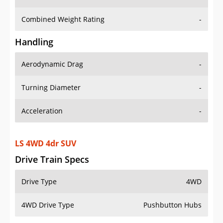
Combined Weight Rating
-
Handling
Aerodynamic Drag
-
Turning Diameter
-
Acceleration
-
LS 4WD 4dr SUV
Drive Train Specs
Drive Type
4WD
4WD Drive Type
Pushbutton Hubs
Seating