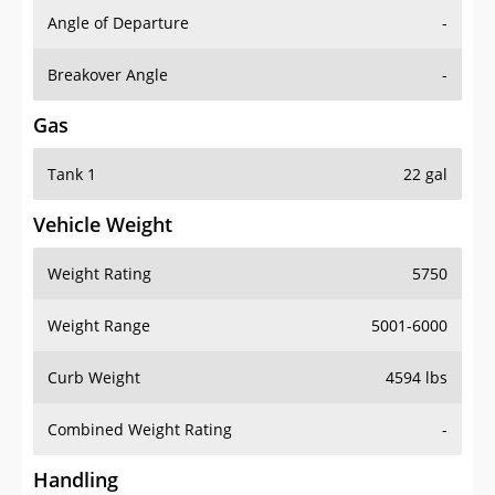
Angle of Departure
-
Breakover Angle
-
Gas
Tank 1
22 gal
Vehicle Weight
Weight Rating
5750
Weight Range
5001-6000
Curb Weight
4594 lbs
Combined Weight Rating
-
Handling