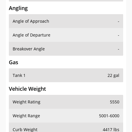
Angling
Angle of Approach
-
Angle of Departure
-
Breakover Angle
-
Gas
Tank 1
22 gal
Vehicle Weight
Weight Rating
5550
Weight Range
5001-6000
Curb Weight
4417 lbs