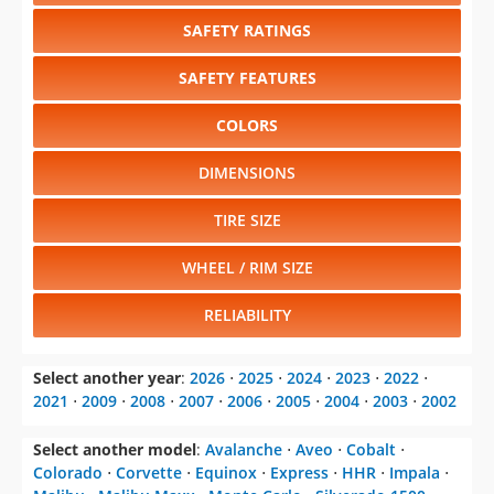
SAFETY RATINGS
SAFETY FEATURES
COLORS
DIMENSIONS
TIRE SIZE
WHEEL / RIM SIZE
RELIABILITY
Select another year
:
2026
⋅
2025
⋅
2024
⋅
2023
⋅
2022
⋅
2021
⋅
2009
⋅
2008
⋅
2007
⋅
2006
⋅
2005
⋅
2004
⋅
2003
⋅
2002
Select another model
:
Avalanche
⋅
Aveo
⋅
Cobalt
⋅
Colorado
⋅
Corvette
⋅
Equinox
⋅
Express
⋅
HHR
⋅
Impala
⋅