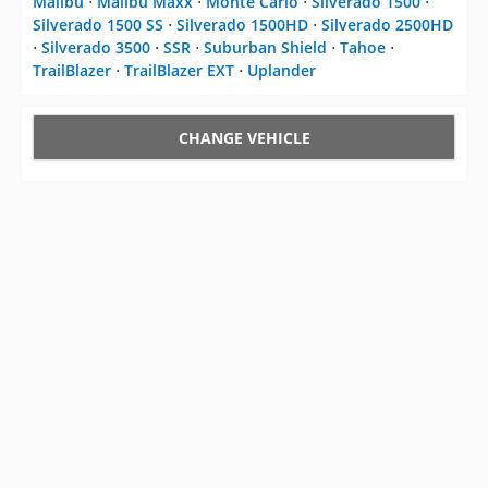
Malibu
⋅
Malibu Maxx
⋅
Monte Carlo
⋅
Silverado 1500
⋅
Silverado 1500 SS
⋅
Silverado 1500HD
⋅
Silverado 2500HD
⋅
Silverado 3500
⋅
SSR
⋅
Suburban Shield
⋅
Tahoe
⋅
TrailBlazer
⋅
TrailBlazer EXT
⋅
Uplander
CHANGE VEHICLE