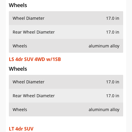
Wheels
Wheel Diameter
17.0 in
Rear Wheel Diameter
17.0 in
Wheels
aluminum alloy
LS 4dr SUV 4WD w/1SB
Wheels
Wheel Diameter
17.0 in
Rear Wheel Diameter
17.0 in
Wheels
aluminum alloy
LT 4dr SUV