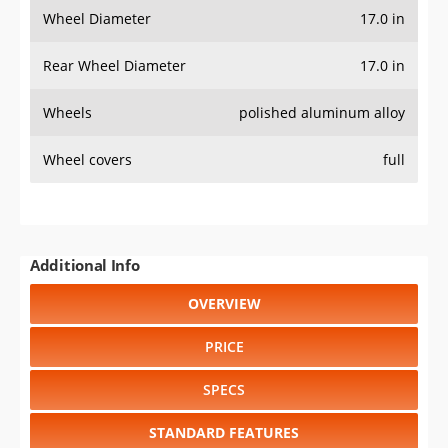
Wheel Diameter
17.0 in
Rear Wheel Diameter
17.0 in
Wheels
polished aluminum alloy
Wheel covers
full
Additional Info
OVERVIEW
PRICE
SPECS
STANDARD FEATURES