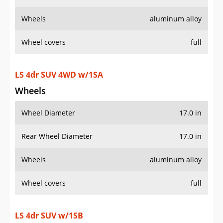
Wheels
aluminum alloy
Wheel covers
full
LS 4dr SUV 4WD w/1SA
Wheels
Wheel Diameter
17.0 in
Rear Wheel Diameter
17.0 in
Wheels
aluminum alloy
Wheel covers
full
LS 4dr SUV w/1SB