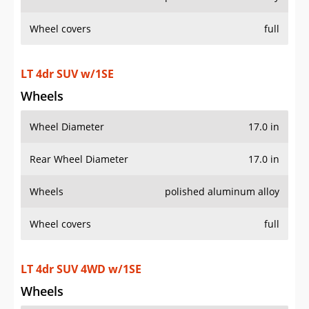
Wheel covers
full
LT 4dr SUV w/1SE
Wheels
Wheel Diameter
17.0 in
Rear Wheel Diameter
17.0 in
Wheels
polished aluminum alloy
Wheel covers
full
LT 4dr SUV 4WD w/1SE
Wheels