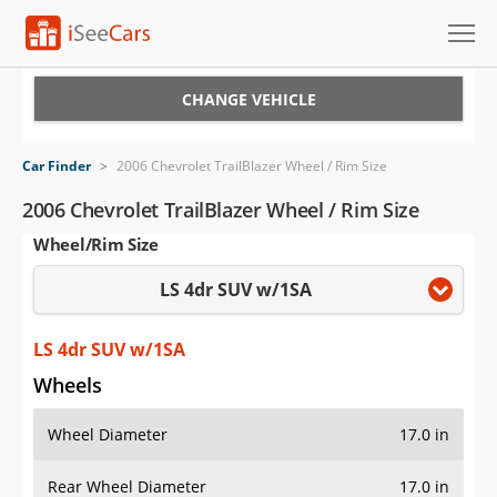
Cars for Sale
CHANGE VEHICLE
Research
Car Finder
>
2006 Chevrolet TrailBlazer Wheel / Rim Size
VIN Check
2006 Chevrolet TrailBlazer Wheel / Rim Size
Wheel/Rim Size
Saved Cars
LS 4dr SUV w/1SA
Saved Searches
Saved iVIN Reports
LS 4dr SUV w/1SA
Wheels
Log In
Wheel Diameter
17.0 in
Sign Up
Rear Wheel Diameter
17.0 in