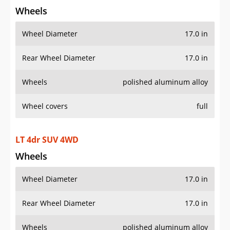
Wheels
Wheel Diameter
17.0 in
Rear Wheel Diameter
17.0 in
Wheels
polished aluminum alloy
Wheel covers
full
LT 4dr SUV 4WD
Wheels
Wheel Diameter
17.0 in
Rear Wheel Diameter
17.0 in
Wheels
polished aluminum alloy