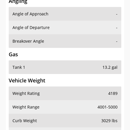
Angling
Angle of Approach
-
Angle of Departure
-
Breakover Angle
-
Gas
Tank 1
13.2 gal
Vehicle Weight
Weight Rating
4189
Weight Range
4001-5000
Curb Weight
3029 lbs