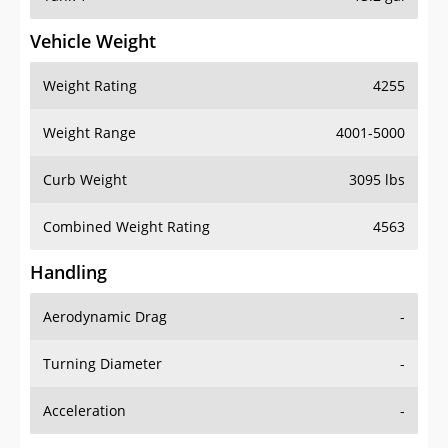
Vehicle Weight
Weight Rating
4255
Weight Range
4001-5000
Curb Weight
3095 lbs
Combined Weight Rating
4563
Handling
Aerodynamic Drag
-
Turning Diameter
-
Acceleration
-