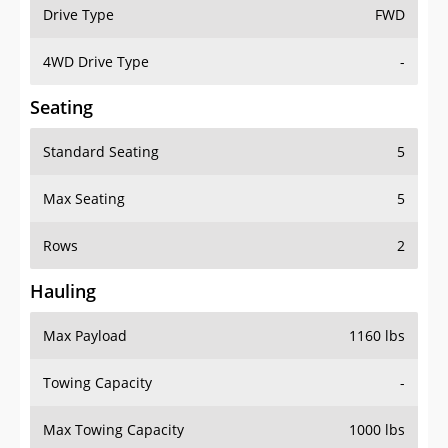
Drive Type
FWD
4WD Drive Type
-
Seating
Standard Seating
5
Max Seating
5
Rows
2
Hauling
Max Payload
1160 lbs
Towing Capacity
-
Max Towing Capacity
1000 lbs