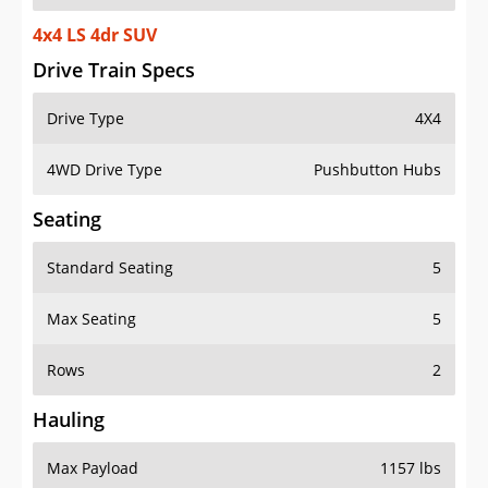
4x4 LS 4dr SUV
Drive Train Specs
Drive Type
4X4
4WD Drive Type
Pushbutton Hubs
Seating
Standard Seating
5
Max Seating
5
Rows
2
Hauling
Max Payload
1157 lbs