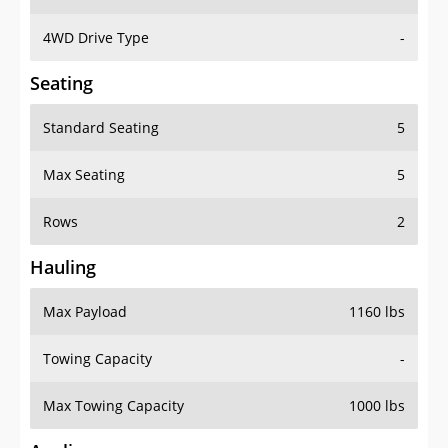
4WD Drive Type
-
Seating
Standard Seating
5
Max Seating
5
Rows
2
Hauling
Max Payload
1160 lbs
Towing Capacity
-
Max Towing Capacity
1000 lbs