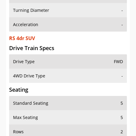
Turning Diameter
-
Acceleration
-
RS 4dr SUV
Drive Train Specs
Drive Type
FWD
4WD Drive Type
-
Seating
Standard Seating
5
Max Seating
5
Rows
2