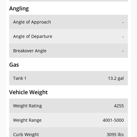
Angling
Angle of Approach
-
Angle of Departure
-
Breakover Angle
-
Gas
Tank 1
13.2 gal
Vehicle Weight
Weight Rating
4255
Weight Range
4001-5000
Curb Weight
3095 lbs