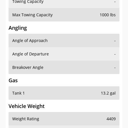
Towing Capacity
-
Max Towing Capacity
1000 lbs
Angling
Angle of Approach
-
Angle of Departure
-
Breakover Angle
-
Gas
Tank 1
13.2 gal
Vehicle Weight
Weight Rating
4409