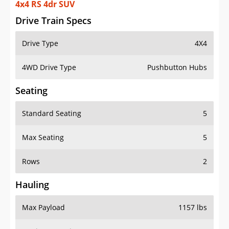
4x4 RS 4dr SUV
Drive Train Specs
Drive Type
4X4
4WD Drive Type
Pushbutton Hubs
Seating
Standard Seating
5
Max Seating
5
Rows
2
Hauling
Max Payload
1157 lbs