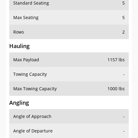
Standard Seating
5
Max Seating
5
Rows
2
Hauling
Max Payload
1157 lbs
Towing Capacity
-
Max Towing Capacity
1000 lbs
Angling
Angle of Approach
-
Angle of Departure
-