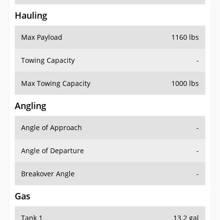
Hauling
Max Payload
1160 lbs
Towing Capacity
-
Max Towing Capacity
1000 lbs
Angling
Angle of Approach
-
Angle of Departure
-
Breakover Angle
-
Gas
Tank 1
13.2 gal