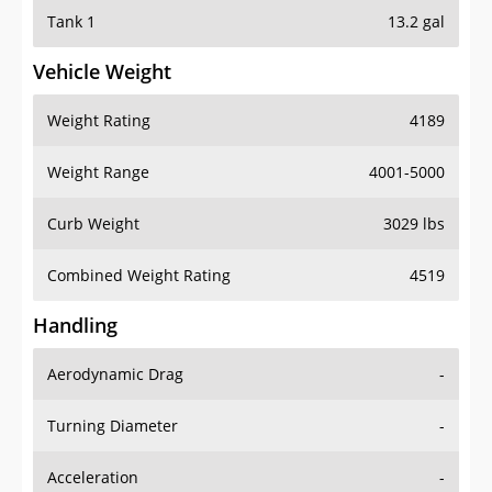
Tank 1
13.2 gal
Vehicle Weight
Weight Rating
4189
Weight Range
4001-5000
Curb Weight
3029 lbs
Combined Weight Rating
4519
Handling
Aerodynamic Drag
-
Turning Diameter
-
Acceleration
-