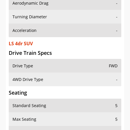
Aerodynamic Drag
-
Turning Diameter
-
Acceleration
-
LS 4dr SUV
Drive Train Specs
Drive Type
FWD
4WD Drive Type
-
Seating
Standard Seating
5
Max Seating
5