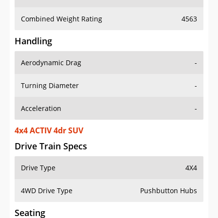
Combined Weight Rating
4563
Handling
Aerodynamic Drag
-
Turning Diameter
-
Acceleration
-
4x4 ACTIV 4dr SUV
Drive Train Specs
Drive Type
4X4
4WD Drive Type
Pushbutton Hubs
Seating