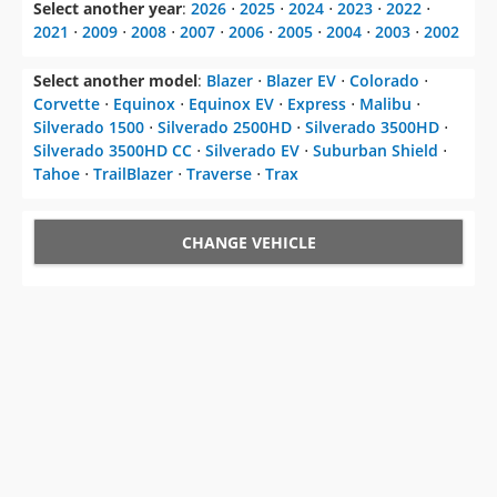
Select another year
:
2026
⋅
2025
⋅
2024
⋅
2023
⋅
2022
⋅
2021
⋅
2009
⋅
2008
⋅
2007
⋅
2006
⋅
2005
⋅
2004
⋅
2003
⋅
2002
Select another model
:
Blazer
⋅
Blazer EV
⋅
Colorado
⋅
Corvette
⋅
Equinox
⋅
Equinox EV
⋅
Express
⋅
Malibu
⋅
Silverado 1500
⋅
Silverado 2500HD
⋅
Silverado 3500HD
⋅
Silverado 3500HD CC
⋅
Silverado EV
⋅
Suburban Shield
⋅
Tahoe
⋅
TrailBlazer
⋅
Traverse
⋅
Trax
CHANGE VEHICLE