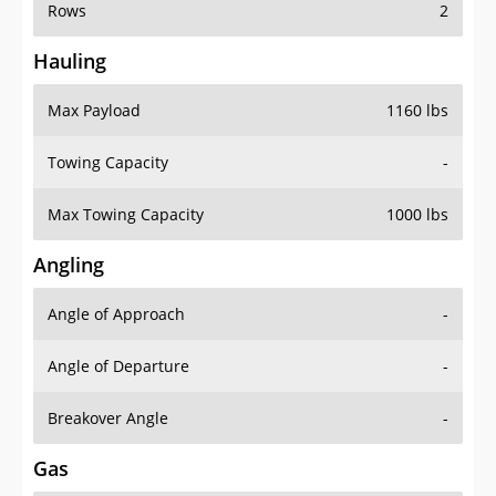
Rows
2
Hauling
Max Payload
1160 lbs
Towing Capacity
-
Max Towing Capacity
1000 lbs
Angling
Angle of Approach
-
Angle of Departure
-
Breakover Angle
-
Gas