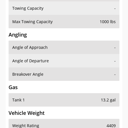
Towing Capacity
-
Max Towing Capacity
1000 lbs
Angling
Angle of Approach
-
Angle of Departure
-
Breakover Angle
-
Gas
Tank 1
13.2 gal
Vehicle Weight
Weight Rating
4409