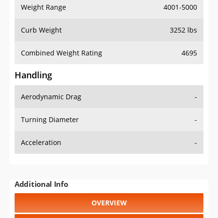
Weight Range
4001-5000
Curb Weight
3252 lbs
Combined Weight Rating
4695
Handling
Aerodynamic Drag
-
Turning Diameter
-
Acceleration
-
Additional Info
OVERVIEW