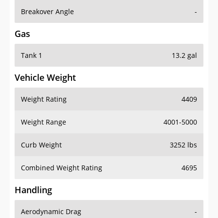
Breakover Angle
-
Gas
Tank 1
13.2 gal
Vehicle Weight
Weight Rating
4409
Weight Range
4001-5000
Curb Weight
3252 lbs
Combined Weight Rating
4695
Handling
Aerodynamic Drag
-