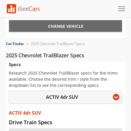
Cars for Sale
CHANGE VEHICLE
Research
Car Finder
>
2025 Chevrolet TrailBlazer Specs
VIN Check
2025 Chevrolet TrailBlazer Specs
Specs
Saved Cars
Research 2025 Chevrolet TrailBlazer specs for the trims
Saved Searches
available. Choose the desired trim / style from the
dropdown list to see the corresponding specs.
Saved iVIN Reports
ACTIV 4dr SUV
Log In
ACTIV 4dr SUV
Sign Up
Drive Train Specs