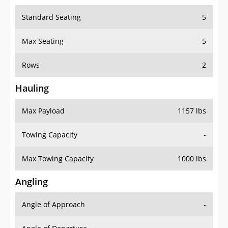
Standard Seating
5
Max Seating
5
Rows
2
Hauling
Max Payload
1157 lbs
Towing Capacity
-
Max Towing Capacity
1000 lbs
Angling
Angle of Approach
-