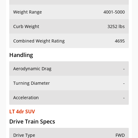
Weight Range
4001-5000
Curb Weight
3252 lbs
Combined Weight Rating
4695
Handling
Aerodynamic Drag
-
Turning Diameter
-
Acceleration
-
LT 4dr SUV
Drive Train Specs
Drive Type
FWD