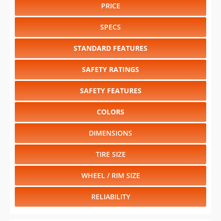
PRICE
SPECS
STANDARD FEATURES
SAFETY RATINGS
SAFETY FEATURES
COLORS
DIMENSIONS
TIRE SIZE
WHEEL / RIM SIZE
RELIABILITY