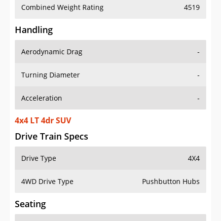
Combined Weight Rating
4519
Handling
Aerodynamic Drag
-
Turning Diameter
-
Acceleration
-
4x4 LT 4dr SUV
Drive Train Specs
Drive Type
4X4
4WD Drive Type
Pushbutton Hubs
Seating