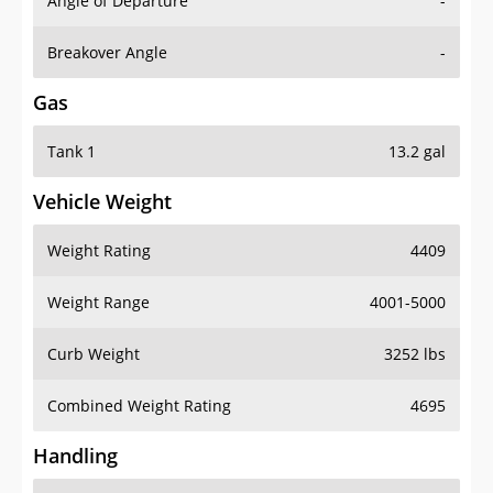
Angle of Departure
-
Breakover Angle
-
Gas
Tank 1
13.2 gal
Vehicle Weight
Weight Rating
4409
Weight Range
4001-5000
Curb Weight
3252 lbs
Combined Weight Rating
4695
Handling