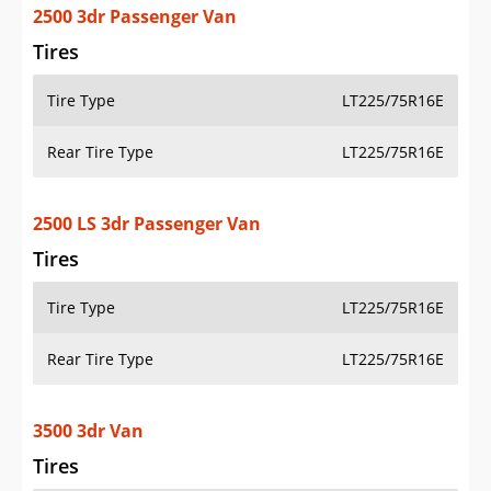
2500 3dr Passenger Van
Tires
Tire Type
LT225/75R16E
Rear Tire Type
LT225/75R16E
2500 LS 3dr Passenger Van
Tires
Tire Type
LT225/75R16E
Rear Tire Type
LT225/75R16E
3500 3dr Van
Tires