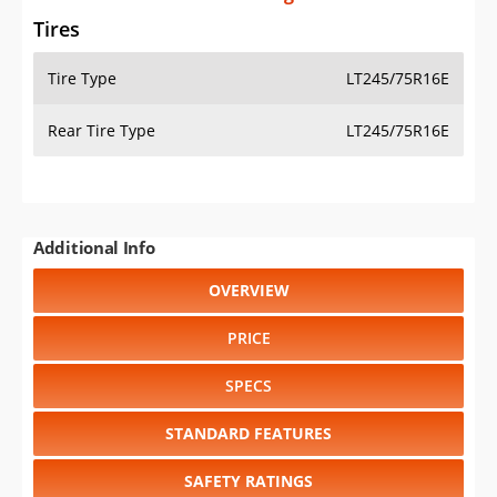
Tires
Tire Type
LT245/75R16E
Rear Tire Type
LT245/75R16E
Additional Info
OVERVIEW
PRICE
SPECS
STANDARD FEATURES
SAFETY RATINGS