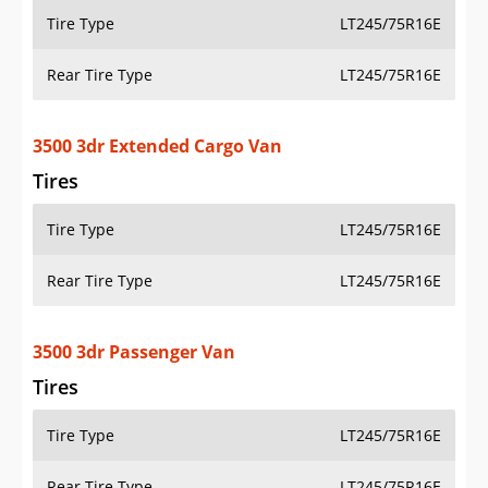
Tire Type
LT245/75R16E
Rear Tire Type
LT245/75R16E
3500 3dr Extended Cargo Van
Tires
Tire Type
LT245/75R16E
Rear Tire Type
LT245/75R16E
3500 3dr Passenger Van
Tires
Tire Type
LT245/75R16E
Rear Tire Type
LT245/75R16E