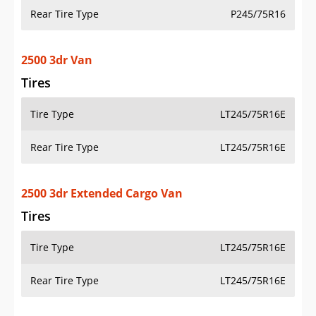
Rear Tire Type
P245/75R16
2500 3dr Van
Tires
Tire Type
LT245/75R16E
Rear Tire Type
LT245/75R16E
2500 3dr Extended Cargo Van
Tires
Tire Type
LT245/75R16E
Rear Tire Type
LT245/75R16E