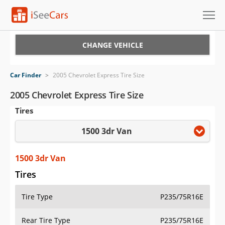
Cars for Sale
CHANGE VEHICLE
Research
Car Finder
>
2005 Chevrolet Express Tire Size
VIN Check
2005 Chevrolet Express Tire Size
Tires
Saved Cars
1500 3dr Van
Saved Searches
Saved iVIN Reports
1500 3dr Van
Tires
Log In
Tire Type
P235/75R16E
Sign Up
Rear Tire Type
P235/75R16E