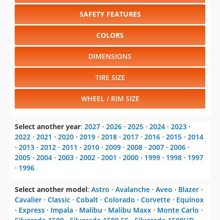
SAFETY FEATURES
COLORS
DIMENSIONS
TIRE SIZE
WHEEL / RIM SIZE
Select another year
:
2027
⋅
2026
⋅
2025
⋅
2024
⋅
2023
⋅
2022
⋅
2021
⋅
2020
⋅
2019
⋅
2018
⋅
2017
⋅
2016
⋅
2015
⋅
2014
⋅
2013
⋅
2012
⋅
2011
⋅
2010
⋅
2009
⋅
2008
⋅
2007
⋅
2006
⋅
2005
⋅
2004
⋅
2003
⋅
2002
⋅
2001
⋅
2000
⋅
1999
⋅
1998
⋅
1997
⋅
1996
Select another model
:
Astro
⋅
Avalanche
⋅
Aveo
⋅
Blazer
⋅
Cavalier
⋅
Classic
⋅
Cobalt
⋅
Colorado
⋅
Corvette
⋅
Equinox
⋅
Express
⋅
Impala
⋅
Malibu
⋅
Malibu Maxx
⋅
Monte Carlo
⋅