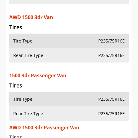
AWD 1500 3dr Van
Tires
Tire Type
P235/75R16E
Rear Tire Type
P235/75R16E
1500 3dr Passenger Van
Tires
Tire Type
P235/75R16E
Rear Tire Type
P235/75R16E
AWD 1500 3dr Passenger Van
Tires