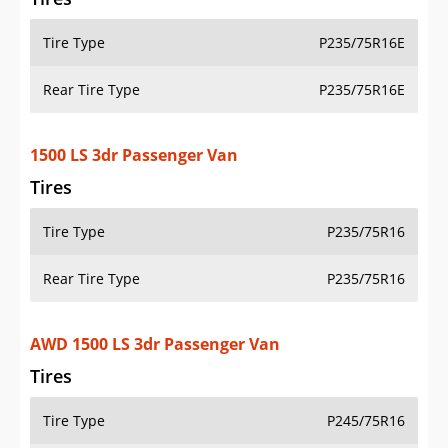
Tire Type
P235/75R16E
Rear Tire Type
P235/75R16E
1500 LS 3dr Passenger Van
Tires
Tire Type
P235/75R16
Rear Tire Type
P235/75R16
AWD 1500 LS 3dr Passenger Van
Tires
Tire Type
P245/75R16