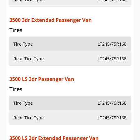
3500 3dr Extended Passenger Van
Tires
Tire Type
LT245/75R16E
Rear Tire Type
LT245/75R16E
3500 LS 3dr Passenger Van
Tires
Tire Type
LT245/75R16E
Rear Tire Type
LT245/75R16E
3500 LS 3dr Extended Passenger Van