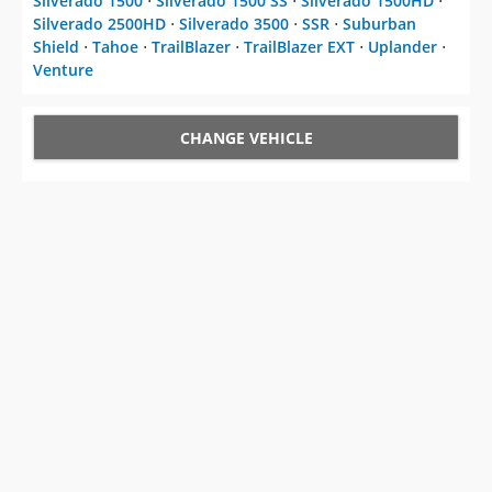
Silverado 1500
⋅
Silverado 1500 SS
⋅
Silverado 1500HD
⋅
Silverado 2500HD
⋅
Silverado 3500
⋅
SSR
⋅
Suburban
Shield
⋅
Tahoe
⋅
TrailBlazer
⋅
TrailBlazer EXT
⋅
Uplander
⋅
Venture
CHANGE VEHICLE