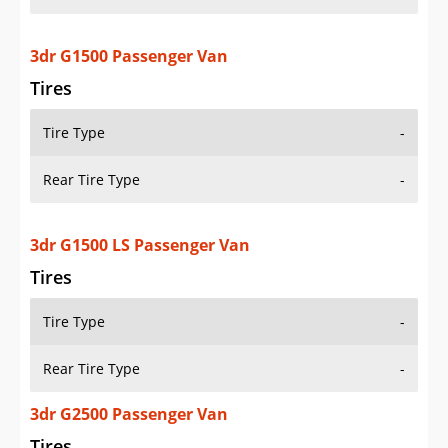
3dr G1500 Passenger Van
Tires
Tire Type
-
Rear Tire Type
-
3dr G1500 LS Passenger Van
Tires
Tire Type
-
Rear Tire Type
-
3dr G2500 Passenger Van
Tires