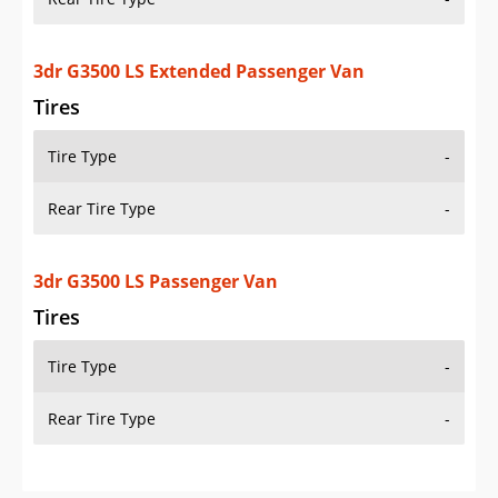
3dr G3500 LS Extended Passenger Van
Tires
Tire Type
-
Rear Tire Type
-
3dr G3500 LS Passenger Van
Tires
Tire Type
-
Rear Tire Type
-