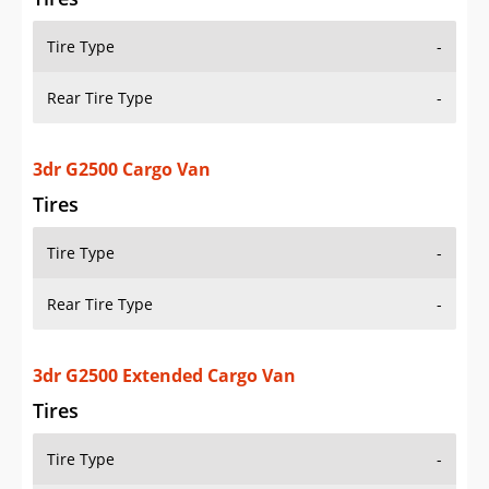
Tire Type
-
Rear Tire Type
-
3dr G2500 Cargo Van
Tires
Tire Type
-
Rear Tire Type
-
3dr G2500 Extended Cargo Van
Tires
Tire Type
-