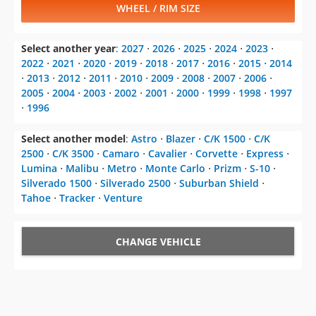
WHEEL / RIM SIZE
Select another year
:
2027
⋅
2026
⋅
2025
⋅
2024
⋅
2023
⋅
2022
⋅
2021
⋅
2020
⋅
2019
⋅
2018
⋅
2017
⋅
2016
⋅
2015
⋅
2014
⋅
2013
⋅
2012
⋅
2011
⋅
2010
⋅
2009
⋅
2008
⋅
2007
⋅
2006
⋅
2005
⋅
2004
⋅
2003
⋅
2002
⋅
2001
⋅
2000
⋅
1999
⋅
1998
⋅
1997
⋅
1996
Select another model
:
Astro
⋅
Blazer
⋅
C/K 1500
⋅
C/K
2500
⋅
C/K 3500
⋅
Camaro
⋅
Cavalier
⋅
Corvette
⋅
Express
⋅
Lumina
⋅
Malibu
⋅
Metro
⋅
Monte Carlo
⋅
Prizm
⋅
S-10
⋅
Silverado 1500
⋅
Silverado 2500
⋅
Suburban Shield
⋅
Tahoe
⋅
Tracker
⋅
Venture
CHANGE VEHICLE