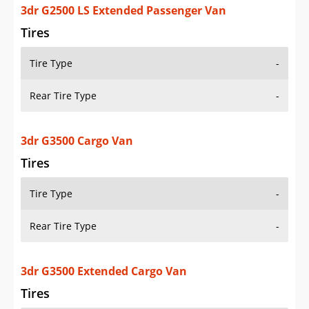
3dr G2500 LS Extended Passenger Van
Tires
Tire Type
-
Rear Tire Type
-
3dr G3500 Cargo Van
Tires
Tire Type
-
Rear Tire Type
-
3dr G3500 Extended Cargo Van
Tires