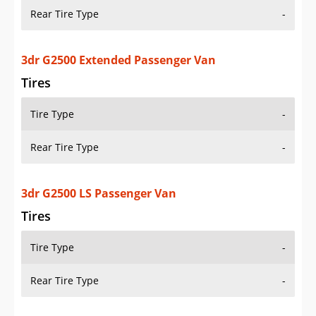
Rear Tire Type
-
3dr G2500 Extended Passenger Van
Tires
Tire Type
-
Rear Tire Type
-
3dr G2500 LS Passenger Van
Tires
Tire Type
-
Rear Tire Type
-