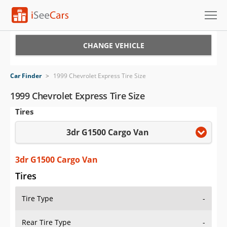
Cars for Sale
CHANGE VEHICLE
Research
Car Finder
>
1999 Chevrolet Express Tire Size
VIN Check
1999 Chevrolet Express Tire Size
Tires
Saved Cars
3dr G1500 Cargo Van
Saved Searches
Saved iVIN Reports
3dr G1500 Cargo Van
Tires
Log In
Tire Type
-
Sign Up
Rear Tire Type
-