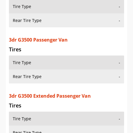
Tire Type
-
Rear Tire Type
-
3dr G3500 Passenger Van
Tires
Tire Type
-
Rear Tire Type
-
3dr G3500 Extended Passenger Van
Tires
Tire Type
-
Rear Tire Type
-