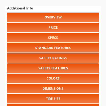
Additional Info
OVERVIEW
PRICE
SPECS
STANDARD FEATURES
SAFETY RATINGS
SAFETY FEATURES
COLORS
DIMENSIONS
TIRE SIZE