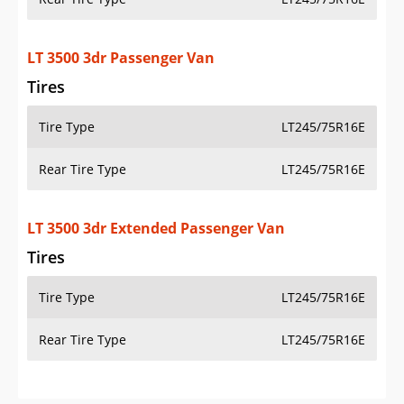
LT 3500 3dr Passenger Van
Tires
Tire Type
LT245/75R16E
Rear Tire Type
LT245/75R16E
LT 3500 3dr Extended Passenger Van
Tires
Tire Type
LT245/75R16E
Rear Tire Type
LT245/75R16E