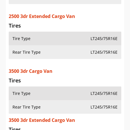
2500 3dr Extended Cargo Van
Tires
Tire Type
LT245/75R16E
Rear Tire Type
LT245/75R16E
3500 3dr Cargo Van
Tires
Tire Type
LT245/75R16E
Rear Tire Type
LT245/75R16E
3500 3dr Extended Cargo Van
Tires