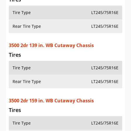
Tire Type
LT245/75R16E
Rear Tire Type
LT245/75R16E
3500 2dr 139 in. WB Cutaway Chassis
Tires
Tire Type
LT245/75R16E
Rear Tire Type
LT245/75R16E
3500 2dr 159 in. WB Cutaway Chassis
Tires
Tire Type
LT245/75R16E