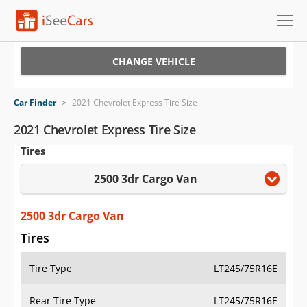
Cars for Sale
CHANGE VEHICLE
Research
Car Finder
>
2021 Chevrolet Express Tire Size
VIN Check
2021 Chevrolet Express Tire Size
Tires
Saved Cars
2500 3dr Cargo Van
Saved Searches
Saved iVIN Reports
2500 3dr Cargo Van
Tires
Log In
Tire Type
LT245/75R16E
Sign Up
Rear Tire Type
LT245/75R16E