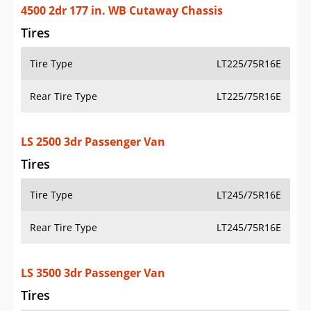
4500 2dr 177 in. WB Cutaway Chassis
Tires
Tire Type
LT225/75R16E
Rear Tire Type
LT225/75R16E
LS 2500 3dr Passenger Van
Tires
Tire Type
LT245/75R16E
Rear Tire Type
LT245/75R16E
LS 3500 3dr Passenger Van
Tires