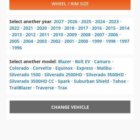
WHEEL / RIM SIZE
Select another year
:
2027
⋅
2026
⋅
2025
⋅
2024
⋅
2023
⋅
2022
⋅
2021
⋅
2020
⋅
2019
⋅
2018
⋅
2017
⋅
2016
⋅
2015
⋅
2014
⋅
2013
⋅
2012
⋅
2011
⋅
2010
⋅
2009
⋅
2008
⋅
2007
⋅
2006
⋅
2005
⋅
2004
⋅
2003
⋅
2002
⋅
2001
⋅
2000
⋅
1999
⋅
1998
⋅
1997
⋅
1996
Select another model
:
Blazer
⋅
Bolt EV
⋅
Camaro
⋅
Colorado
⋅
Corvette
⋅
Equinox
⋅
Express
⋅
Malibu
⋅
Silverado 1500
⋅
Silverado 2500HD
⋅
Silverado 3500HD
⋅
Silverado 3500HD CC
⋅
Spark
⋅
Suburban Shield
⋅
Tahoe
⋅
TrailBlazer
⋅
Traverse
⋅
Trax
CHANGE VEHICLE