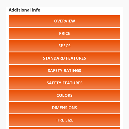
Additional Info
OVERVIEW
PRICE
SPECS
STANDARD FEATURES
SAFETY RATINGS
SAFETY FEATURES
COLORS
DIMENSIONS
TIRE SIZE