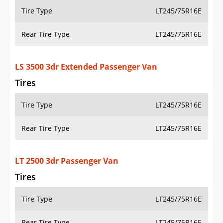
Tire Type
LT245/75R16E
Rear Tire Type
LT245/75R16E
LS 3500 3dr Extended Passenger Van
Tires
Tire Type
LT245/75R16E
Rear Tire Type
LT245/75R16E
LT 2500 3dr Passenger Van
Tires
Tire Type
LT245/75R16E
Rear Tire Type
LT245/75R16E