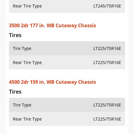
Rear Tire Type
LT245/75R16E
3500 2dr 177 in. WB Cutaway Chassis
Tires
Tire Type
LT225/75R16E
Rear Tire Type
LT225/75R16E
4500 2dr 159 in. WB Cutaway Chassis
Tires
Tire Type
LT225/75R16E
Rear Tire Type
LT225/75R16E