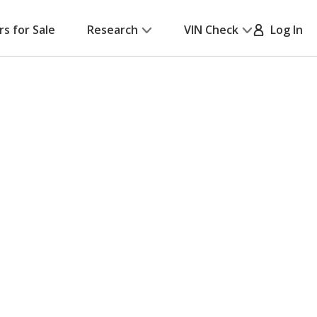
rs for Sale
Research
VIN Check
Log In