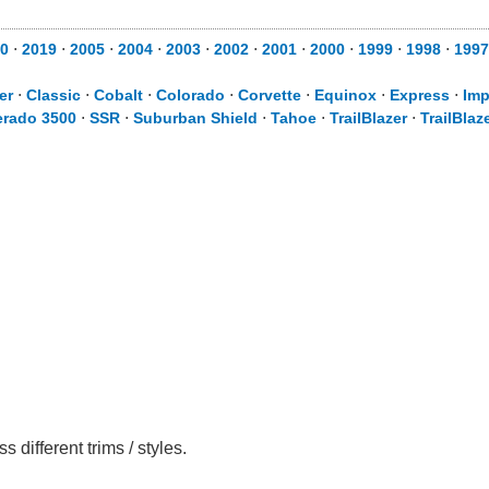
0
⋅
2019
⋅
2005
⋅
2004
⋅
2003
⋅
2002
⋅
2001
⋅
2000
⋅
1999
⋅
1998
⋅
1997
er
⋅
Classic
⋅
Cobalt
⋅
Colorado
⋅
Corvette
⋅
Equinox
⋅
Express
⋅
Imp
erado 3500
⋅
SSR
⋅
Suburban Shield
⋅
Tahoe
⋅
TrailBlazer
⋅
TrailBlaz
different trims / styles.