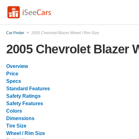
Car Finder
>
2005 Chevrolet Blazer Wheel / Rim Size
2005 Chevrolet Blazer 
Overview
Price
Specs
Standard Features
Safety Ratings
Safety Features
Colors
Dimensions
Tire Size
Wheel / Rim Size