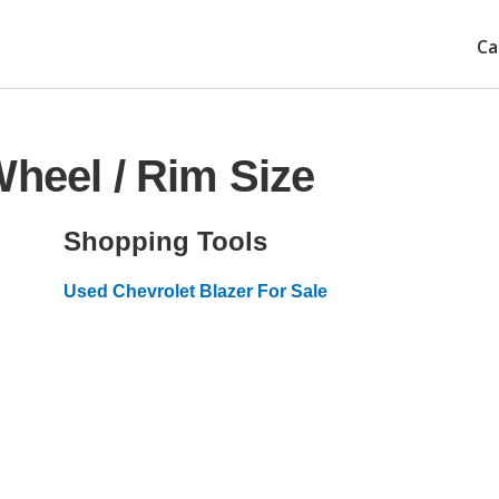
Ca
Wheel / Rim Size
Shopping Tools
Used Chevrolet Blazer For Sale