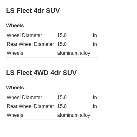
LS Fleet 4dr SUV
Wheels
Wheel Diameter
15.0
in
Rear Wheel Diameter
15.0
in
Wheels
aluminum alloy
LS Fleet 4WD 4dr SUV
Wheels
Wheel Diameter
15.0
in
Rear Wheel Diameter
15.0
in
Wheels
aluminum alloy
LS ZR2 2dr SUV