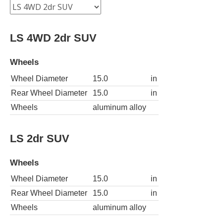
LS 4WD 2dr SUV
Wheels
Wheel Diameter
15.0
in
Rear Wheel Diameter
15.0
in
Wheels
aluminum alloy
LS 2dr SUV
Wheels
Wheel Diameter
15.0
in
Rear Wheel Diameter
15.0
in
Wheels
aluminum alloy