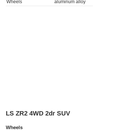
Wheel Diameter
16.0
in
Rear Wheel Diameter
16.0
in
Wheels
aluminum alloy