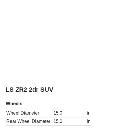
Wheels
Wheel Diameter
15.0
in
Rear Wheel Diameter
15.0
in
Wheels
aluminum alloy
LS ZR2 4WD 2dr SUV
Wheels
Wheel Diameter
15.0
in
Rear Wheel Diameter
15.0
in
Wheels
aluminum alloy
Xtreme 2dr SUV
Wheels