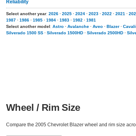
Reliability
Select another year
:
2026
⋅
2025
⋅
2024
⋅
2023
⋅
2022
⋅
2021
⋅
202
1987
⋅
1986
⋅
1985
⋅
1984
⋅
1983
⋅
1982
⋅
1981
Select another model
:
Astro
⋅
Avalanche
⋅
Aveo
⋅
Blazer
⋅
Cavali
Silverado 1500 SS
⋅
Silverado 1500HD
⋅
Silverado 2500HD
⋅
Silv
Wheel / Rim Size
Compare the 2005 Chevrolet Blazer wheel and rim size across 