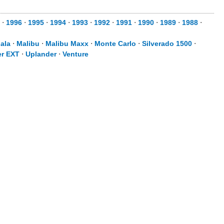
⋅
1996
⋅
1995
⋅
1994
⋅
1993
⋅
1992
⋅
1991
⋅
1990
⋅
1989
⋅
1988
⋅
ala
⋅
Malibu
⋅
Malibu Maxx
⋅
Monte Carlo
⋅
Silverado 1500
⋅
er EXT
⋅
Uplander
⋅
Venture