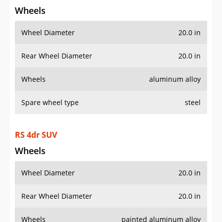
Wheels
Wheel Diameter
20.0 in
Rear Wheel Diameter
20.0 in
Wheels
aluminum alloy
Spare wheel type
steel
RS 4dr SUV
Wheels
Wheel Diameter
20.0 in
Rear Wheel Diameter
20.0 in
Wheels
painted aluminum alloy