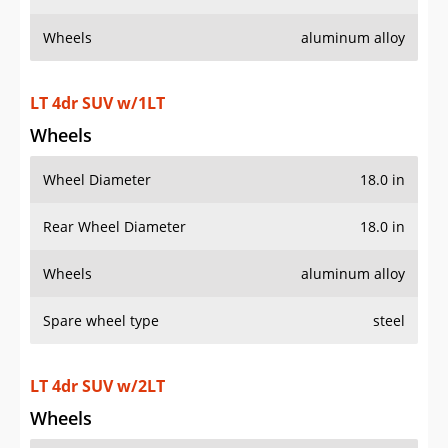
Wheels
aluminum alloy
LT 4dr SUV w/1LT
Wheels
Wheel Diameter
18.0 in
Rear Wheel Diameter
18.0 in
Wheels
aluminum alloy
Spare wheel type
steel
LT 4dr SUV w/2LT
Wheels