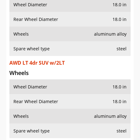
Wheel Diameter
18.0 in
Rear Wheel Diameter
18.0 in
Wheels
aluminum alloy
Spare wheel type
steel
AWD LT 4dr SUV w/2LT
Wheels
Wheel Diameter
18.0 in
Rear Wheel Diameter
18.0 in
Wheels
aluminum alloy
Spare wheel type
steel