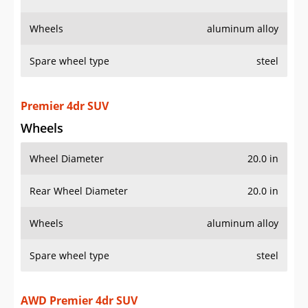
Wheels
aluminum alloy
Spare wheel type
steel
Premier 4dr SUV
Wheels
Wheel Diameter
20.0 in
Rear Wheel Diameter
20.0 in
Wheels
aluminum alloy
Spare wheel type
steel
AWD Premier 4dr SUV