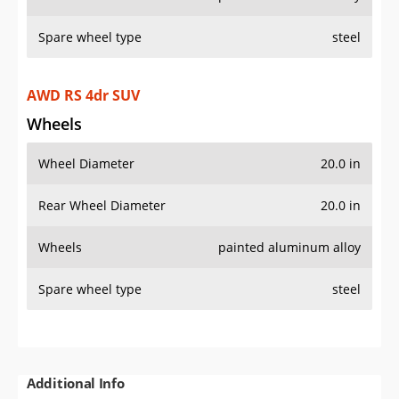
Spare wheel type
steel
AWD RS 4dr SUV
Wheels
Wheel Diameter
20.0 in
Rear Wheel Diameter
20.0 in
Wheels
painted aluminum alloy
Spare wheel type
steel
Additional Info