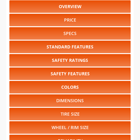
OVERVIEW
PRICE
SPECS
STANDARD FEATURES
SAFETY RATINGS
SAFETY FEATURES
COLORS
DIMENSIONS
TIRE SIZE
WHEEL / RIM SIZE