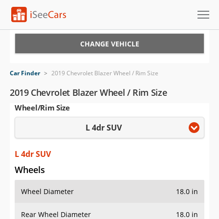
Cars for Sale
CHANGE VEHICLE
Research
Car Finder
>
2019 Chevrolet Blazer Wheel / Rim Size
VIN Check
2019 Chevrolet Blazer Wheel / Rim Size
Wheel/Rim Size
Saved Cars
L 4dr SUV
Saved Searches
Saved iVIN Reports
L 4dr SUV
Wheels
Log In
Wheel Diameter
18.0 in
Sign Up
Rear Wheel Diameter
18.0 in