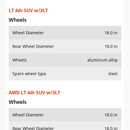
LT 4dr SUV w/3LT
Wheels
Wheel Diameter
18.0 in
Rear Wheel Diameter
18.0 in
Wheels
aluminum alloy
Spare wheel type
steel
AWD LT 4dr SUV w/3LT
Wheels
Wheel Diameter
18.0 in
Rear Wheel Diameter
18.0 in