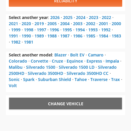
RELIABILITY
Select another year
:
2026
⋅
2025
⋅
2024
⋅
2023
⋅
2022
⋅
2021
⋅
2020
⋅
2019
⋅
2005
⋅
2004
⋅
2003
⋅
2002
⋅
2001
⋅
2000
⋅
1999
⋅
1998
⋅
1997
⋅
1996
⋅
1995
⋅
1994
⋅
1993
⋅
1992
⋅
1991
⋅
1990
⋅
1989
⋅
1988
⋅
1987
⋅
1986
⋅
1985
⋅
1984
⋅
1983
⋅
1982
⋅
1981
Select another model
:
Blazer
⋅
Bolt EV
⋅
Camaro
⋅
Colorado
⋅
Corvette
⋅
Cruze
⋅
Equinox
⋅
Express
⋅
Impala
⋅
Malibu
⋅
Silverado 1500
⋅
Silverado 1500 LD
⋅
Silverado
2500HD
⋅
Silverado 3500HD
⋅
Silverado 3500HD CC
⋅
Sonic
⋅
Spark
⋅
Suburban Shield
⋅
Tahoe
⋅
Traverse
⋅
Trax
⋅
Volt
CHANGE VEHICLE