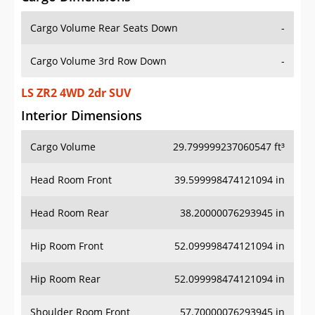
Cargo Volume Rear Seats Down
-
Cargo Volume 3rd Row Down
-
LS ZR2 4WD 2dr SUV
Interior Dimensions
Cargo Volume
29.799999237060547 ft³
Head Room Front
39.599998474121094 in
Head Room Rear
38.20000076293945 in
Hip Room Front
52.099998474121094 in
Hip Room Rear
52.099998474121094 in
Shoulder Room Front
57.70000076293945 in