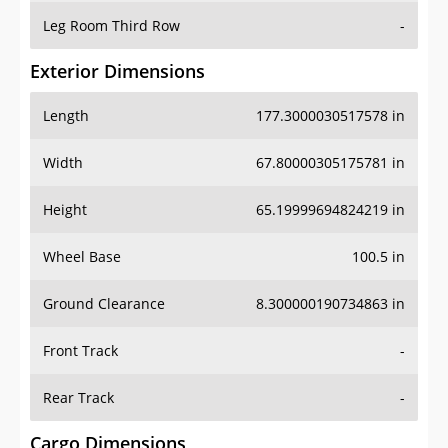
Leg Room Third Row
-
Exterior Dimensions
Length
177.3000030517578 in
Width
67.80000305175781 in
Height
65.19999694824219 in
Wheel Base
100.5 in
Ground Clearance
8.300000190734863 in
Front Track
-
Rear Track
-
Cargo Dimensions