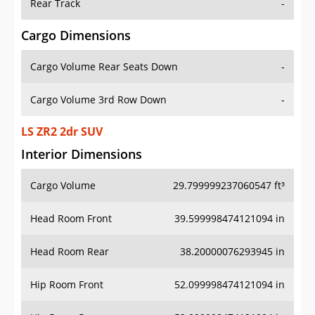
Rear Track
-
Cargo Dimensions
Cargo Volume Rear Seats Down
-
Cargo Volume 3rd Row Down
-
LS ZR2 2dr SUV
Interior Dimensions
Cargo Volume
29.799999237060547 ft³
Head Room Front
39.599998474121094 in
Head Room Rear
38.20000076293945 in
Hip Room Front
52.099998474121094 in