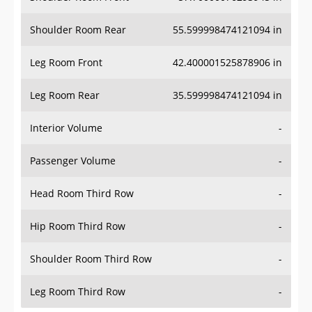
Shoulder Room Rear
55.599998474121094 in
Leg Room Front
42.400001525878906 in
Leg Room Rear
35.599998474121094 in
Interior Volume
-
Passenger Volume
-
Head Room Third Row
-
Hip Room Third Row
-
Shoulder Room Third Row
-
Leg Room Third Row
-