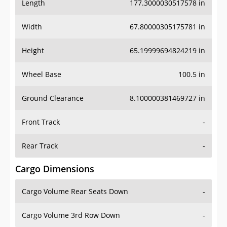
Length
177.3000030517578 in
Width
67.80000305175781 in
Height
65.19999694824219 in
Wheel Base
100.5 in
Ground Clearance
8.100000381469727 in
Front Track
-
Rear Track
-
Cargo Dimensions
Cargo Volume Rear Seats Down
-
Cargo Volume 3rd Row Down
-