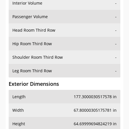
Interior Volume
-
Passenger Volume
-
Head Room Third Row
-
Hip Room Third Row
-
Shoulder Room Third Row
-
Leg Room Third Row
-
Exterior Dimensions
Length
177.3000030517578 in
Width
67.80000305175781 in
Height
64.69999694824219 in