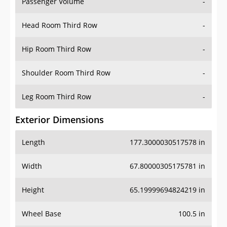
Passenger Volume
-
Head Room Third Row
-
Hip Room Third Row
-
Shoulder Room Third Row
-
Leg Room Third Row
-
Exterior Dimensions
Length
177.3000030517578 in
Width
67.80000305175781 in
Height
65.19999694824219 in
Wheel Base
100.5 in