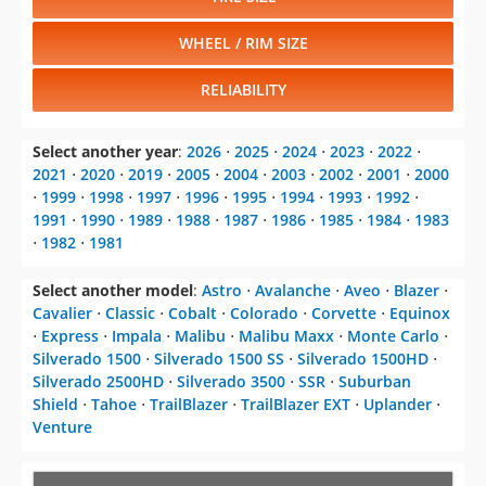
WHEEL / RIM SIZE
RELIABILITY
Select another year
:
2026
⋅
2025
⋅
2024
⋅
2023
⋅
2022
⋅
2021
⋅
2020
⋅
2019
⋅
2005
⋅
2004
⋅
2003
⋅
2002
⋅
2001
⋅
2000
⋅
1999
⋅
1998
⋅
1997
⋅
1996
⋅
1995
⋅
1994
⋅
1993
⋅
1992
⋅
1991
⋅
1990
⋅
1989
⋅
1988
⋅
1987
⋅
1986
⋅
1985
⋅
1984
⋅
1983
⋅
1982
⋅
1981
Select another model
:
Astro
⋅
Avalanche
⋅
Aveo
⋅
Blazer
⋅
Cavalier
⋅
Classic
⋅
Cobalt
⋅
Colorado
⋅
Corvette
⋅
Equinox
⋅
Express
⋅
Impala
⋅
Malibu
⋅
Malibu Maxx
⋅
Monte Carlo
⋅
Silverado 1500
⋅
Silverado 1500 SS
⋅
Silverado 1500HD
⋅
Silverado 2500HD
⋅
Silverado 3500
⋅
SSR
⋅
Suburban
Shield
⋅
Tahoe
⋅
TrailBlazer
⋅
TrailBlazer EXT
⋅
Uplander
⋅
Venture