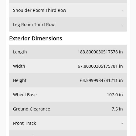
Shoulder Room Third Row
-
Leg Room Third Row
-
Exterior Dimensions
Length
183.8000030517578 in
Width
67.80000305175781 in
Height
64.5999984741211 in
Wheel Base
107.0 in
Ground Clearance
7.5 in
Front Track
-