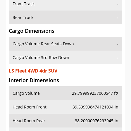
Front Track
-
Rear Track
-
Cargo Dimensions
Cargo Volume Rear Seats Down
-
Cargo Volume 3rd Row Down
-
LS Fleet 4WD 4dr SUV
Interior Dimensions
Cargo Volume
29.799999237060547 ft³
Head Room Front
39.599998474121094 in
Head Room Rear
38.20000076293945 in