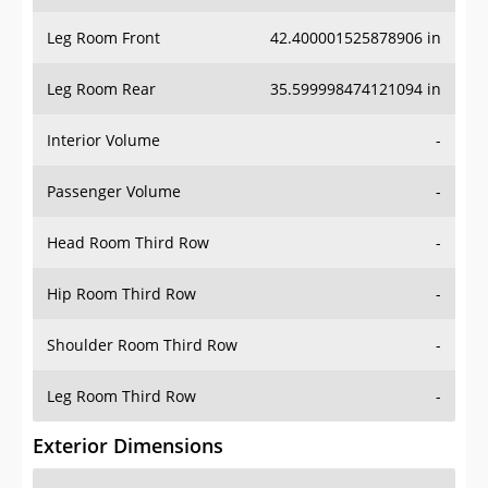
Leg Room Front
42.400001525878906 in
Leg Room Rear
35.599998474121094 in
Interior Volume
-
Passenger Volume
-
Head Room Third Row
-
Hip Room Third Row
-
Shoulder Room Third Row
-
Leg Room Third Row
-
Exterior Dimensions