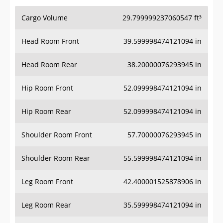
Cargo Volume
29.799999237060547 ft³
Head Room Front
39.599998474121094 in
Head Room Rear
38.20000076293945 in
Hip Room Front
52.099998474121094 in
Hip Room Rear
52.099998474121094 in
Shoulder Room Front
57.70000076293945 in
Shoulder Room Rear
55.599998474121094 in
Leg Room Front
42.400001525878906 in
Leg Room Rear
35.599998474121094 in