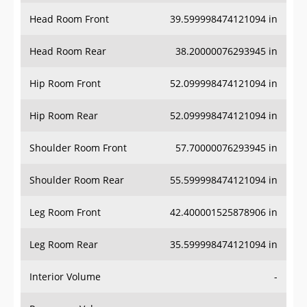
Head Room Front
39.599998474121094 in
Head Room Rear
38.20000076293945 in
Hip Room Front
52.099998474121094 in
Hip Room Rear
52.099998474121094 in
Shoulder Room Front
57.70000076293945 in
Shoulder Room Rear
55.599998474121094 in
Leg Room Front
42.400001525878906 in
Leg Room Rear
35.599998474121094 in
Interior Volume
-