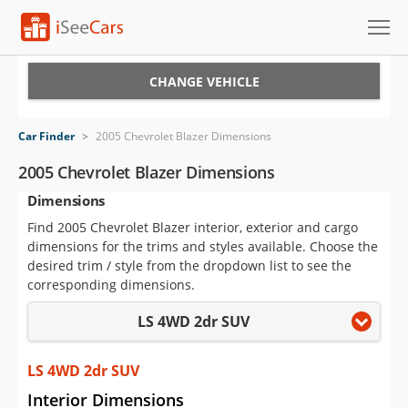
Cars for Sale
CHANGE VEHICLE
Research
Car Finder
>
2005 Chevrolet Blazer Dimensions
VIN Check
2005 Chevrolet Blazer Dimensions
Dimensions
Saved Cars
Find 2005 Chevrolet Blazer interior, exterior and cargo
Saved Searches
dimensions for the trims and styles available. Choose the
desired trim / style from the dropdown list to see the
Saved iVIN Reports
corresponding dimensions.
LS 4WD 2dr SUV
Log In
Sign Up
LS 4WD 2dr SUV
Interior Dimensions