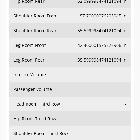
Hip Room Rear
52.099998474121094 in
Shoulder Room Front
57.70000076293945 in
Shoulder Room Rear
55.599998474121094 in
Leg Room Front
42.400001525878906 in
Leg Room Rear
35.599998474121094 in
Interior Volume
-
Passenger Volume
-
Head Room Third Row
-
Hip Room Third Row
-
Shoulder Room Third Row
-