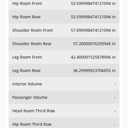
Hip Room Front
53.599998474121094 in
Hip Room Rear
53.599998474121094 in
Shoulder Room Front
57.099998474121094 in
Shoulder Room Rear
57.20000076293945 in
Leg Room Front
42.400001525878906 in
Leg Room Rear
36.29999923706055 in
Interior Volume
-
Passenger Volume
-
Head Room Third Row
-
Hip Room Third Row
-