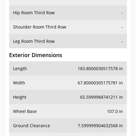
Hip Room Third Row
-
Shoulder Room Third Row
-
Leg Room Third Row
-
Exterior Dimensions
Length
183.8000030517578 in
Width
67.80000305175781 in
Height
65.5999984741211 in
Wheel Base
107.0 in
Ground Clearance
7.599999904632568 in