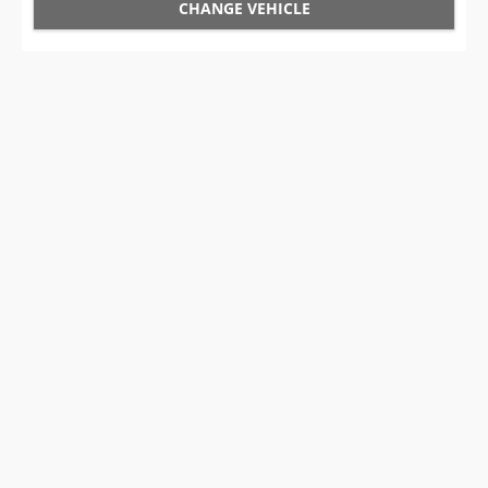
CHANGE VEHICLE