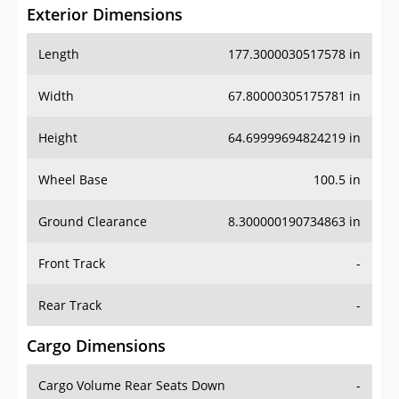
Exterior Dimensions
Length
177.3000030517578 in
Width
67.80000305175781 in
Height
64.69999694824219 in
Wheel Base
100.5 in
Ground Clearance
8.300000190734863 in
Front Track
-
Rear Track
-
Cargo Dimensions
Cargo Volume Rear Seats Down
-