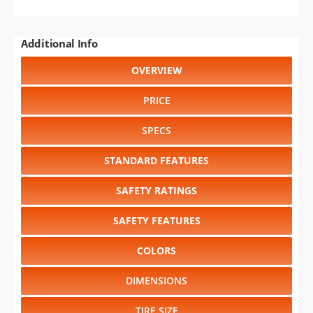
Additional Info
OVERVIEW
PRICE
SPECS
STANDARD FEATURES
SAFETY RATINGS
SAFETY FEATURES
COLORS
DIMENSIONS
TIRE SIZE