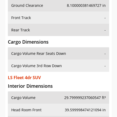
Ground Clearance
8.100000381469727 in
Front Track
-
Rear Track
-
Cargo Dimensions
Cargo Volume Rear Seats Down
-
Cargo Volume 3rd Row Down
-
LS Fleet 4dr SUV
Interior Dimensions
Cargo Volume
29.799999237060547 ft³
Head Room Front
39.599998474121094 in