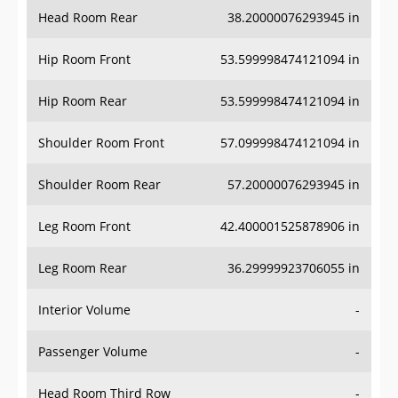
Head Room Rear
38.20000076293945 in
Hip Room Front
53.599998474121094 in
Hip Room Rear
53.599998474121094 in
Shoulder Room Front
57.099998474121094 in
Shoulder Room Rear
57.20000076293945 in
Leg Room Front
42.400001525878906 in
Leg Room Rear
36.29999923706055 in
Interior Volume
-
Passenger Volume
-
Head Room Third Row
-