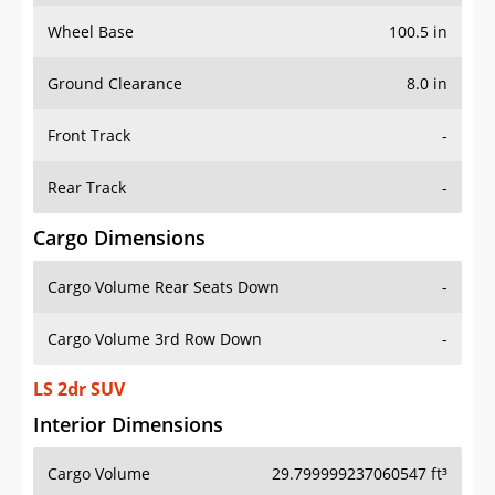
Wheel Base
100.5 in
Ground Clearance
8.0 in
Front Track
-
Rear Track
-
Cargo Dimensions
Cargo Volume Rear Seats Down
-
Cargo Volume 3rd Row Down
-
LS 2dr SUV
Interior Dimensions
Cargo Volume
29.799999237060547 ft³