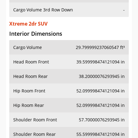
Cargo Volume 3rd Row Down
-
Xtreme 2dr SUV
Interior Dimensions
Cargo Volume
29.799999237060547 ft³
Head Room Front
39.599998474121094 in
Head Room Rear
38.20000076293945 in
Hip Room Front
52.099998474121094 in
Hip Room Rear
52.099998474121094 in
Shoulder Room Front
57.70000076293945 in
Shoulder Room Rear
55.599998474121094 in