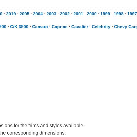
0
⋅
2019
⋅
2005
⋅
2004
⋅
2003
⋅
2002
⋅
2001
⋅
2000
⋅
1999
⋅
1998
⋅
1997
500
⋅
C/K 3500
⋅
Camaro
⋅
Caprice
⋅
Cavalier
⋅
Celebrity
⋅
Chevy Car
ions for the trims and styles available.
e the corresponding dimensions.