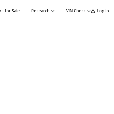
rs for Sale
Research
VIN Check
Log In