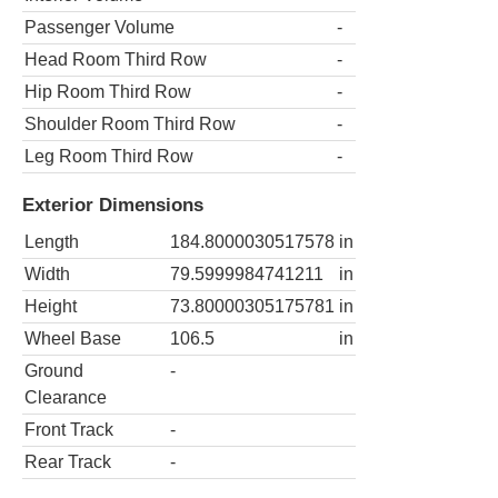
Passenger Volume
-
Head Room Third Row
-
Hip Room Third Row
-
Shoulder Room Third Row
-
Leg Room Third Row
-
Exterior Dimensions
Length
184.8000030517578
in
Width
79.5999984741211
in
Height
73.80000305175781
in
Wheel Base
106.5
in
Ground
-
Clearance
Front Track
-
Rear Track
-