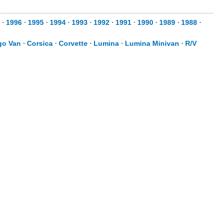
⋅
1996
⋅
1995
⋅
1994
⋅
1993
⋅
1992
⋅
1991
⋅
1990
⋅
1989
⋅
1988
⋅
go Van
⋅
Corsica
⋅
Corvette
⋅
Lumina
⋅
Lumina Minivan
⋅
R/V