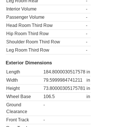
Leg Room Rear
-
Interior Volume
-
Passenger Volume
-
Head Room Third Row
-
Hip Room Third Row
-
Shoulder Room Third Row
-
Leg Room Third Row
-
Exterior Dimensions
Length
184.8000030517578
in
Width
79.5999984741211
in
Height
73.80000305175781
in
Wheel Base
106.5
in
Ground
-
Clearance
Front Track
-