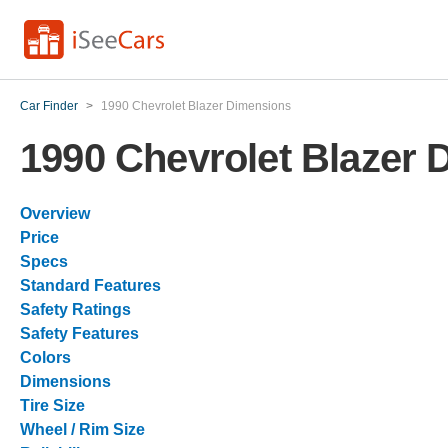
Car Finder
>
1990 Chevrolet Blazer Dimensions
1990 Chevrolet Blazer
Overview
Price
Specs
Standard Features
Safety Ratings
Safety Features
Colors
Dimensions
Tire Size
Wheel / Rim Size