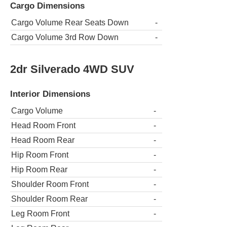
Cargo Dimensions
Cargo Volume Rear Seats Down
-
Cargo Volume 3rd Row Down
-
2dr Silverado 4WD SUV
Interior Dimensions
Cargo Volume
-
Head Room Front
-
Head Room Rear
-
Hip Room Front
-
Hip Room Rear
-
Shoulder Room Front
-
Shoulder Room Rear
-
Leg Room Front
-