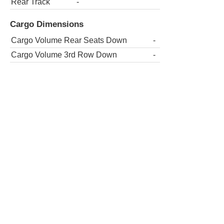
Rear Track
-
Cargo Dimensions
Cargo Volume Rear Seats Down
-
Cargo Volume 3rd Row Down
-