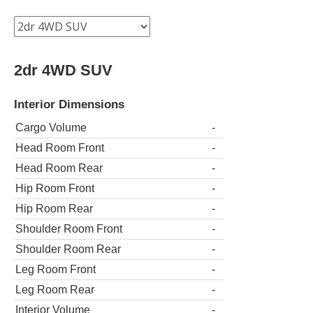
2dr 4WD SUV
Interior Dimensions
Cargo Volume
-
Head Room Front
-
Head Room Rear
-
Hip Room Front
-
Hip Room Rear
-
Shoulder Room Front
-
Shoulder Room Rear
-
Leg Room Front
-
Leg Room Rear
-
Interior Volume
-