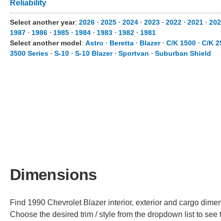
Reliability
Select another year
:
2026
⋅
2025
⋅
2024
⋅
2023
⋅
2022
⋅
2021
⋅
202
1987
⋅
1986
⋅
1985
⋅
1984
⋅
1983
⋅
1982
⋅
1981
Select another model
:
Astro
⋅
Beretta
⋅
Blazer
⋅
C/K 1500
⋅
C/K 2
3500 Series
⋅
S-10
⋅
S-10 Blazer
⋅
Sportvan
⋅
Suburban Shield
Dimensions
Find 1990 Chevrolet Blazer interior, exterior and cargo dimens
Choose the desired trim / style from the dropdown list to se