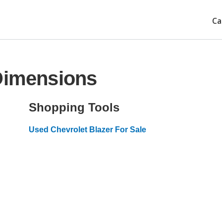
Ca
 Dimensions
Shopping Tools
Used Chevrolet Blazer For Sale