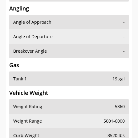
Angling
Angle of Approach
-
Angle of Departure
-
Breakover Angle
-
Gas
Tank 1
19 gal
Vehicle Weight
Weight Rating
5360
Weight Range
5001-6000
Curb Weight
3520 lbs