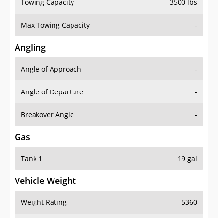
Towing Capacity
3500 lbs
Max Towing Capacity
-
Angling
Angle of Approach
-
Angle of Departure
-
Breakover Angle
-
Gas
Tank 1
19 gal
Vehicle Weight
Weight Rating
5360