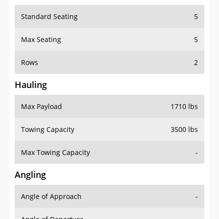
Standard Seating
5
Max Seating
5
Rows
2
Hauling
Max Payload
1710 lbs
Towing Capacity
3500 lbs
Max Towing Capacity
-
Angling
Angle of Approach
-