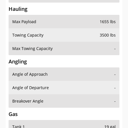
Hauling
Max Payload
1655 lbs
Towing Capacity
3500 lbs
Max Towing Capacity
-
Angling
Angle of Approach
-
Angle of Departure
-
Breakover Angle
-
Gas
Tank 1
19 gal