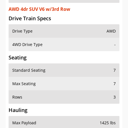
AWD 4dr SUV V6 w/3rd Row
Drive Train Specs
Drive Type
AWD
4WD Drive Type
-
Seating
Standard Seating
7
Max Seating
7
Rows
3
Hauling
Max Payload
1425 lbs