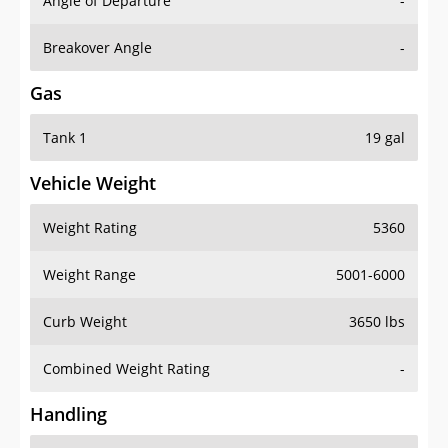
Angle of Departure
-
Breakover Angle
-
Gas
Tank 1
19 gal
Vehicle Weight
Weight Rating
5360
Weight Range
5001-6000
Curb Weight
3650 lbs
Combined Weight Rating
-
Handling