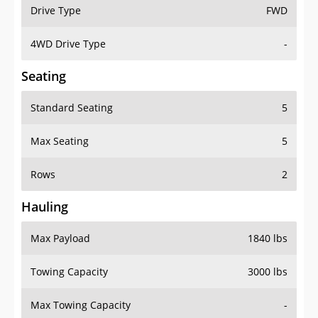
Drive Type
FWD
4WD Drive Type
-
Seating
Standard Seating
5
Max Seating
5
Rows
2
Hauling
Max Payload
1840 lbs
Towing Capacity
3000 lbs
Max Towing Capacity
-