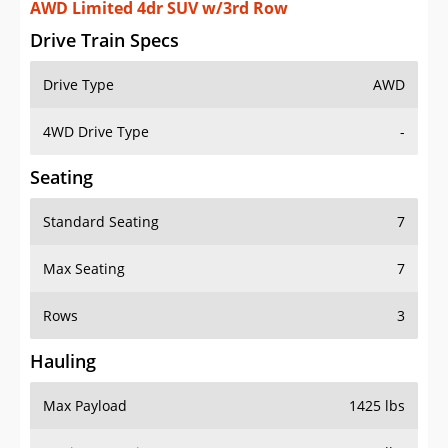
AWD Limited 4dr SUV w/3rd Row
Drive Train Specs
Drive Type
AWD
4WD Drive Type
-
Seating
Standard Seating
7
Max Seating
7
Rows
3
Hauling
Max Payload
1425 lbs