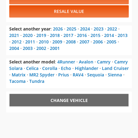
RESALE VALUE
Select another year
:
2026
⋅
2025
⋅
2024
⋅
2023
⋅
2022
⋅
2021
⋅
2020
⋅
2019
⋅
2018
⋅
2017
⋅
2016
⋅
2015
⋅
2014
⋅
2013
⋅
2012
⋅
2011
⋅
2010
⋅
2009
⋅
2008
⋅
2007
⋅
2006
⋅
2005
⋅
2004
⋅
2003
⋅
2002
⋅
2001
Select another model
:
4Runner
⋅
Avalon
⋅
Camry
⋅
Camry
Solara
⋅
Celica
⋅
Corolla
⋅
Echo
⋅
Highlander
⋅
Land Cruiser
⋅
Matrix
⋅
MR2 Spyder
⋅
Prius
⋅
RAV4
⋅
Sequoia
⋅
Sienna
⋅
Tacoma
⋅
Tundra
CHANGE VEHICLE