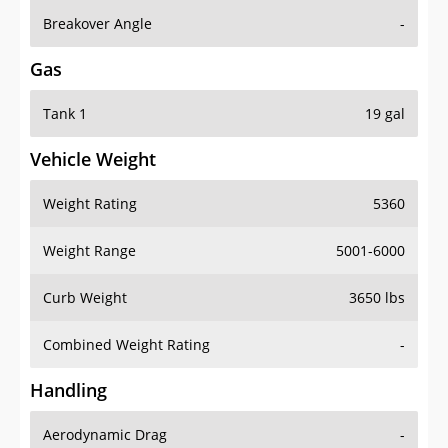
Breakover Angle
-
Gas
Tank 1
19 gal
Vehicle Weight
Weight Rating
5360
Weight Range
5001-6000
Curb Weight
3650 lbs
Combined Weight Rating
-
Handling
Aerodynamic Drag
-