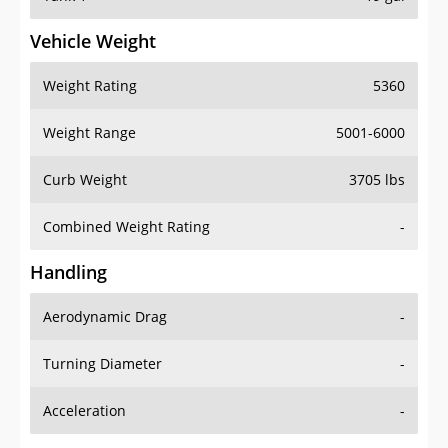
Vehicle Weight
Weight Rating
5360
Weight Range
5001-6000
Curb Weight
3705 lbs
Combined Weight Rating
-
Handling
Aerodynamic Drag
-
Turning Diameter
-
Acceleration
-