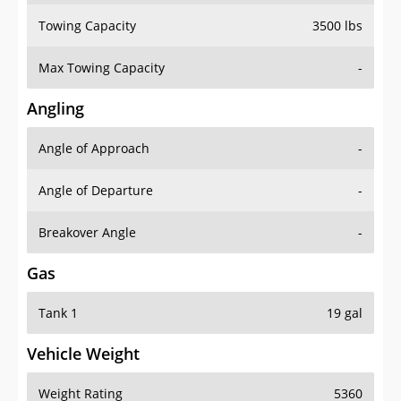
Towing Capacity
3500 lbs
Max Towing Capacity
-
Angling
Angle of Approach
-
Angle of Departure
-
Breakover Angle
-
Gas
Tank 1
19 gal
Vehicle Weight
Weight Rating
5360