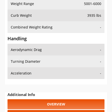
Weight Range
5001-6000
Curb Weight
3935 lbs
Combined Weight Rating
-
Handling
Aerodynamic Drag
-
Turning Diameter
-
Acceleration
-
Additional Info
OVERVIEW