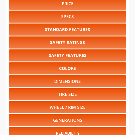
PRICE
SPECS
STANDARD FEATURES
SAFETY RATINGS
SAFETY FEATURES
COLORS
DIMENSIONS
TIRE SIZE
WHEEL / RIM SIZE
GENERATIONS
RELIABILITY