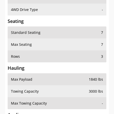
4WD Drive Type
-
Seating
Standard Seating
7
Max Seating
7
Rows
3
Hauling
Max Payload
1840 lbs
Towing Capacity
3000 lbs
Max Towing Capacity
-