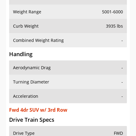
Weight Range
5001-6000
Curb Weight
3935 lbs
Combined Weight Rating
-
Handling
Aerodynamic Drag
-
Turning Diameter
-
Acceleration
-
Fwd 4dr SUV w/ 3rd Row
Drive Train Specs
Drive Type
FWD