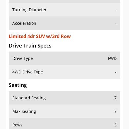
Turning Diameter
-
Acceleration
-
Limited 4dr SUV w/3rd Row
Drive Train Specs
Drive Type
FWD
4WD Drive Type
-
Seating
Standard Seating
7
Max Seating
7
Rows
3