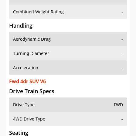
Combined Weight Rating
-
Handling
Aerodynamic Drag
-
Turning Diameter
-
Acceleration
-
Fwd 4dr SUV V6
Drive Train Specs
Drive Type
FWD
4WD Drive Type
-
Seating