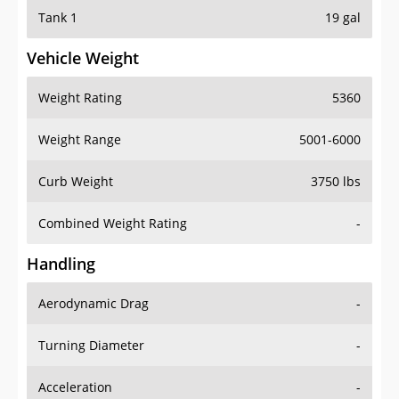
Tank 1
19 gal
Vehicle Weight
Weight Rating
5360
Weight Range
5001-6000
Curb Weight
3750 lbs
Combined Weight Rating
-
Handling
Aerodynamic Drag
-
Turning Diameter
-
Acceleration
-