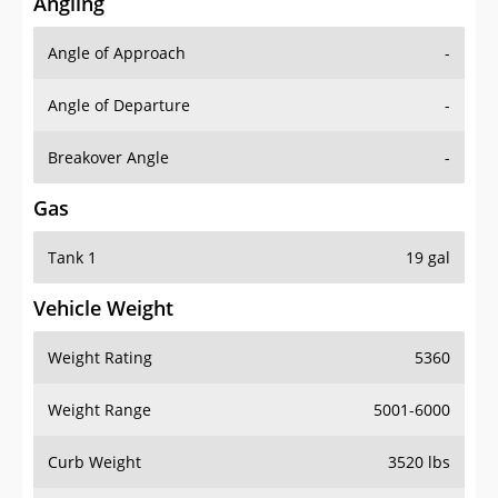
Angling
Angle of Approach
-
Angle of Departure
-
Breakover Angle
-
Gas
Tank 1
19 gal
Vehicle Weight
Weight Rating
5360
Weight Range
5001-6000
Curb Weight
3520 lbs