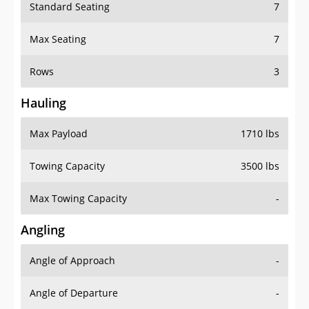
Standard Seating
7
Max Seating
7
Rows
3
Hauling
Max Payload
1710 lbs
Towing Capacity
3500 lbs
Max Towing Capacity
-
Angling
Angle of Approach
-
Angle of Departure
-