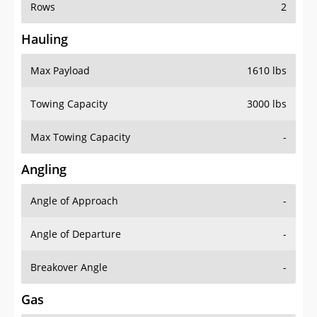
Rows
2
Hauling
Max Payload
1610 lbs
Towing Capacity
3000 lbs
Max Towing Capacity
-
Angling
Angle of Approach
-
Angle of Departure
-
Breakover Angle
-
Gas