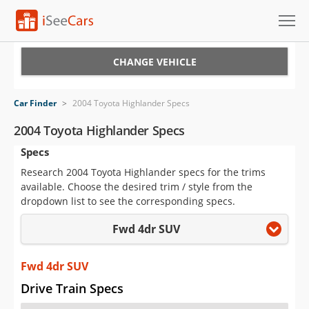
Cars for Sale
CHANGE VEHICLE
Research
Car Finder
>
2004 Toyota Highlander Specs
VIN Check
2004 Toyota Highlander Specs
Specs
Saved Cars
Research 2004 Toyota Highlander specs for the trims
Saved Searches
available. Choose the desired trim / style from the
dropdown list to see the corresponding specs.
Saved iVIN Reports
Fwd 4dr SUV
Log In
Fwd 4dr SUV
Sign Up
Drive Train Specs