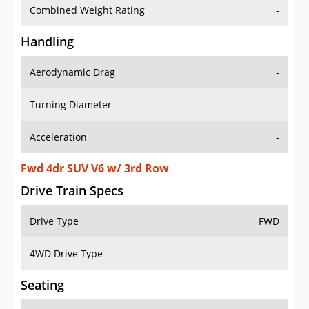
Combined Weight Rating
-
Handling
Aerodynamic Drag
-
Turning Diameter
-
Acceleration
-
Fwd 4dr SUV V6 w/ 3rd Row
Drive Train Specs
Drive Type
FWD
4WD Drive Type
-
Seating