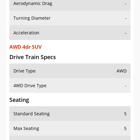
Aerodynamic Drag
-
Turning Diameter
-
Acceleration
-
AWD 4dr SUV
Drive Train Specs
Drive Type
AWD
4WD Drive Type
-
Seating
Standard Seating
5
Max Seating
5