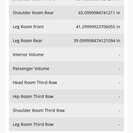
Shoulder Room Rear
65.0999984741211 in
Leg Room Front
41.29999923706055 in
Leg Room Rear
39.099998474121094 in
Interior Volume
-
Passenger Volume
-
Head Room Third Row
-
Hip Room Third Row
-
Shoulder Room Third Row
-
Leg Room Third Row
-