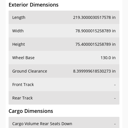
Exterior Dimensions
Length
219.3000030517578 in
Width
78.9000015258789 in
Height
75.4000015258789 in
Wheel Base
130.0 in
Ground Clearance
8.399999618530273 in
Front Track
-
Rear Track
-
Cargo Dimensions
Cargo Volume Rear Seats Down
-