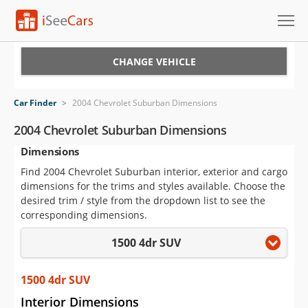
Cars for Sale
CHANGE VEHICLE
Research
Car Finder
>
2004 Chevrolet Suburban Dimensions
VIN Check
2004 Chevrolet Suburban Dimensions
Dimensions
Saved Cars
Find 2004 Chevrolet Suburban interior, exterior and cargo
Saved Searches
dimensions for the trims and styles available. Choose the
desired trim / style from the dropdown list to see the
Saved iVIN Reports
corresponding dimensions.
1500 4dr SUV
Log In
Sign Up
1500 4dr SUV
Interior Dimensions