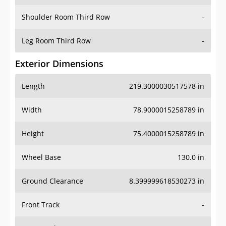
Shoulder Room Third Row
-
Leg Room Third Row
-
Exterior Dimensions
Length
219.3000030517578 in
Width
78.9000015258789 in
Height
75.4000015258789 in
Wheel Base
130.0 in
Ground Clearance
8.399999618530273 in
Front Track
-