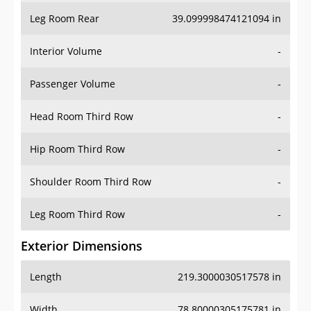
Leg Room Rear
39.099998474121094 in
Interior Volume
-
Passenger Volume
-
Head Room Third Row
-
Hip Room Third Row
-
Shoulder Room Third Row
-
Leg Room Third Row
-
Exterior Dimensions
Length
219.3000030517578 in
Width
78.80000305175781 in