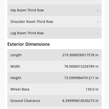
Hip Room Third Row
-
Shoulder Room Third Row
-
Leg Room Third Row
-
Exterior Dimensions
Length
219.3000030517578 in
Width
78.9000015258789 in
Height
73.5999984741211 in
Wheel Base
130.0 in
Ground Clearance
8.399999618530273 in