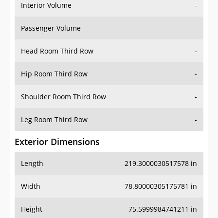
Interior Volume
-
Passenger Volume
-
Head Room Third Row
-
Hip Room Third Row
-
Shoulder Room Third Row
-
Leg Room Third Row
-
Exterior Dimensions
Length
219.3000030517578 in
Width
78.80000305175781 in
Height
75.5999984741211 in