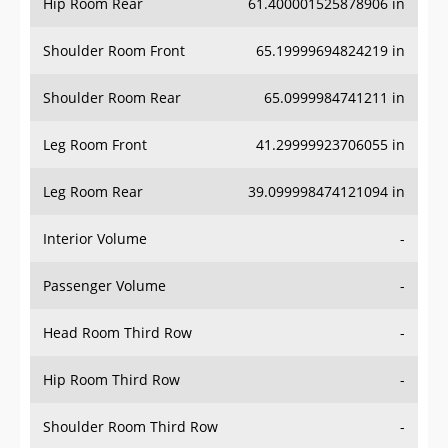
Hip Room Rear
61.400001525878906 in
Shoulder Room Front
65.19999694824219 in
Shoulder Room Rear
65.0999984741211 in
Leg Room Front
41.29999923706055 in
Leg Room Rear
39.099998474121094 in
Interior Volume
-
Passenger Volume
-
Head Room Third Row
-
Hip Room Third Row
-
Shoulder Room Third Row
-