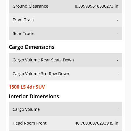
Ground Clearance
8.399999618530273 in
Front Track
-
Rear Track
-
Cargo Dimensions
Cargo Volume Rear Seats Down
-
Cargo Volume 3rd Row Down
-
1500 LS 4dr SUV
Interior Dimensions
Cargo Volume
-
Head Room Front
40.70000076293945 in