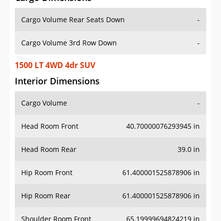
Cargo Volume Rear Seats Down
-
Cargo Volume 3rd Row Down
-
1500 LT 4WD 4dr SUV
Interior Dimensions
Cargo Volume
-
Head Room Front
40.70000076293945 in
Head Room Rear
39.0 in
Hip Room Front
61.400001525878906 in
Hip Room Rear
61.400001525878906 in
Shoulder Room Front
65.19999694824219 in