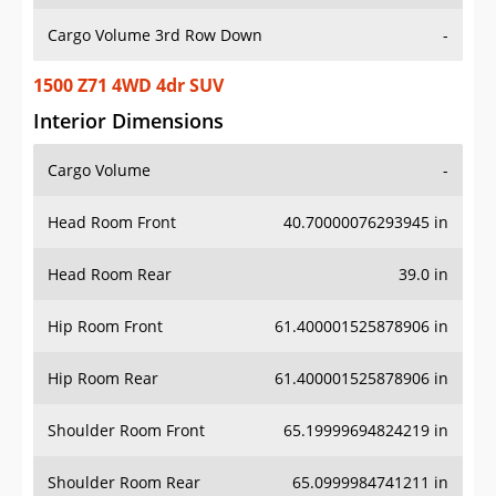
Cargo Volume 3rd Row Down
-
1500 Z71 4WD 4dr SUV
Interior Dimensions
Cargo Volume
-
Head Room Front
40.70000076293945 in
Head Room Rear
39.0 in
Hip Room Front
61.400001525878906 in
Hip Room Rear
61.400001525878906 in
Shoulder Room Front
65.19999694824219 in
Shoulder Room Rear
65.0999984741211 in