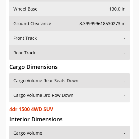
Wheel Base
130.0 in
Ground Clearance
8.399999618530273 in
Front Track
-
Rear Track
-
Cargo Dimensions
Cargo Volume Rear Seats Down
-
Cargo Volume 3rd Row Down
-
4dr 1500 4WD SUV
Interior Dimensions
Cargo Volume
-