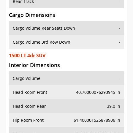
Rear Track
-
Cargo Dimensions
Cargo Volume Rear Seats Down
-
Cargo Volume 3rd Row Down
-
1500 LT 4dr SUV
Interior Dimensions
Cargo Volume
-
Head Room Front
40.70000076293945 in
Head Room Rear
39.0 in
Hip Room Front
61.400001525878906 in