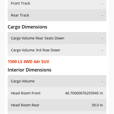
Front Track
-
Rear Track
-
Cargo Dimensions
Cargo Volume Rear Seats Down
-
Cargo Volume 3rd Row Down
-
1500 LS 4WD 4dr SUV
Interior Dimensions
Cargo Volume
-
Head Room Front
40.70000076293945 in
Head Room Rear
39.0 in