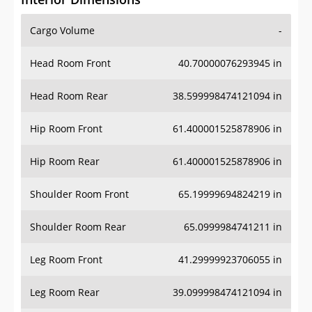
Cargo Volume
-
Head Room Front
40.70000076293945 in
Head Room Rear
38.599998474121094 in
Hip Room Front
61.400001525878906 in
Hip Room Rear
61.400001525878906 in
Shoulder Room Front
65.19999694824219 in
Shoulder Room Rear
65.0999984741211 in
Leg Room Front
41.29999923706055 in
Leg Room Rear
39.099998474121094 in