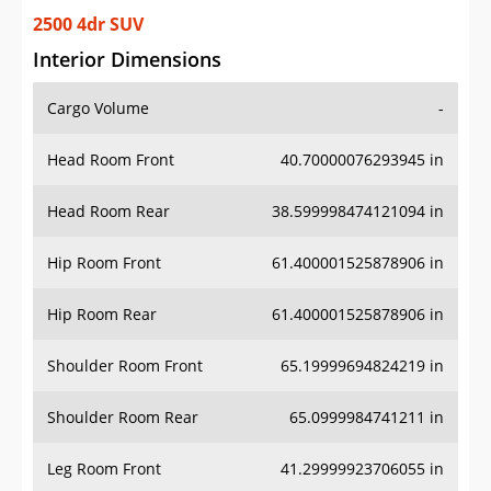
2500 4dr SUV
Interior Dimensions
Cargo Volume
-
Head Room Front
40.70000076293945 in
Head Room Rear
38.599998474121094 in
Hip Room Front
61.400001525878906 in
Hip Room Rear
61.400001525878906 in
Shoulder Room Front
65.19999694824219 in
Shoulder Room Rear
65.0999984741211 in
Leg Room Front
41.29999923706055 in