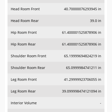
Head Room Front
40.70000076293945 in
Head Room Rear
39.0 in
Hip Room Front
61.400001525878906 in
Hip Room Rear
61.400001525878906 in
Shoulder Room Front
65.19999694824219 in
Shoulder Room Rear
65.0999984741211 in
Leg Room Front
41.29999923706055 in
Leg Room Rear
39.099998474121094 in
Interior Volume
-