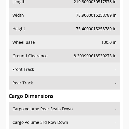
Length
219.3000030517578 in
Width
78.9000015258789 in
Height
75.4000015258789 in
Wheel Base
130.0 in
Ground Clearance
8.399999618530273 in
Front Track
-
Rear Track
-
Cargo Dimensions
Cargo Volume Rear Seats Down
-
Cargo Volume 3rd Row Down
-