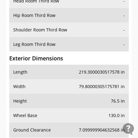
Head Room Third Row
-
Hip Room Third Row
-
Shoulder Room Third Row
-
Leg Room Third Row
-
Exterior Dimensions
Length
219.3000030517578 in
Width
79.80000305175781 in
Height
76.5 in
Wheel Base
130.0 in
Ground Clearance
7.099999904632568 in