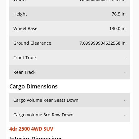
Height
76.5 in
Wheel Base
130.0 in
Ground Clearance
7.099999904632568 in
Front Track
-
Rear Track
-
Cargo Dimensions
Cargo Volume Rear Seats Down
-
Cargo Volume 3rd Row Down
-
4dr 2500 4WD SUV
Interior Dimensions