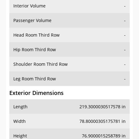
Interior Volume
-
Passenger Volume
-
Head Room Third Row
-
Hip Room Third Row
-
Shoulder Room Third Row
-
Leg Room Third Row
-
Exterior Dimensions
Length
219.3000030517578 in
Width
78.80000305175781 in
Height
76.9000015258789 in