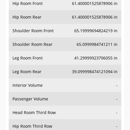
Hip Room Front
61.400001525878906 in
Hip Room Rear
61.400001525878906 in
Shoulder Room Front
65.19999694824219 in
Shoulder Room Rear
65.0999984741211 in
Leg Room Front
41.29999923706055 in
Leg Room Rear
39.099998474121094 in
Interior Volume
-
Passenger Volume
-
Head Room Third Row
-
Hip Room Third Row
-