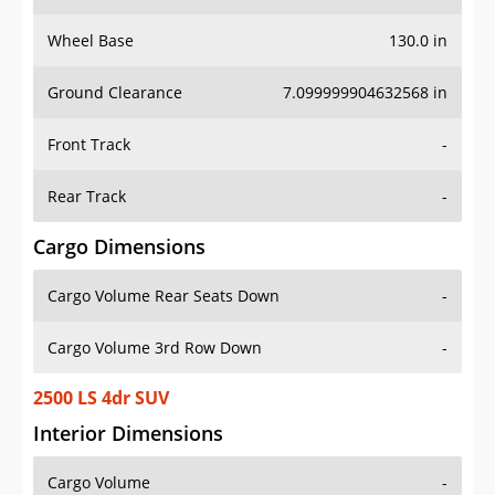
Wheel Base
130.0 in
Ground Clearance
7.099999904632568 in
Front Track
-
Rear Track
-
Cargo Dimensions
Cargo Volume Rear Seats Down
-
Cargo Volume 3rd Row Down
-
2500 LS 4dr SUV
Interior Dimensions
Cargo Volume
-