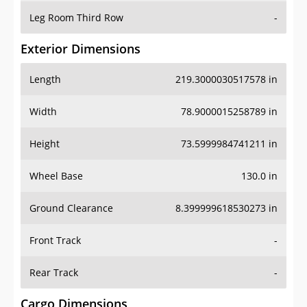
Leg Room Third Row
-
Exterior Dimensions
Length
219.3000030517578 in
Width
78.9000015258789 in
Height
73.5999984741211 in
Wheel Base
130.0 in
Ground Clearance
8.399999618530273 in
Front Track
-
Rear Track
-
Cargo Dimensions