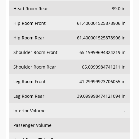
Head Room Rear
39.0 in
Hip Room Front
61.400001525878906 in
Hip Room Rear
61.400001525878906 in
Shoulder Room Front
65.19999694824219 in
Shoulder Room Rear
65.0999984741211 in
Leg Room Front
41.29999923706055 in
Leg Room Rear
39.099998474121094 in
Interior Volume
-
Passenger Volume
-