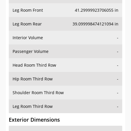
Leg Room Front
41.29999923706055 in
Leg Room Rear
39.099998474121094 in
Interior Volume
-
Passenger Volume
-
Head Room Third Row
-
Hip Room Third Row
-
Shoulder Room Third Row
-
Leg Room Third Row
-
Exterior Dimensions