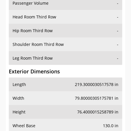
Passenger Volume
-
Head Room Third Row
-
Hip Room Third Row
-
Shoulder Room Third Row
-
Leg Room Third Row
-
Exterior Dimensions
Length
219.3000030517578 in
Width
79.80000305175781 in
Height
76.4000015258789 in
Wheel Base
130.0 in