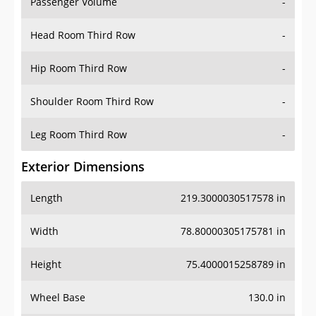
Passenger Volume
-
Head Room Third Row
-
Hip Room Third Row
-
Shoulder Room Third Row
-
Leg Room Third Row
-
Exterior Dimensions
Length
219.3000030517578 in
Width
78.80000305175781 in
Height
75.4000015258789 in
Wheel Base
130.0 in