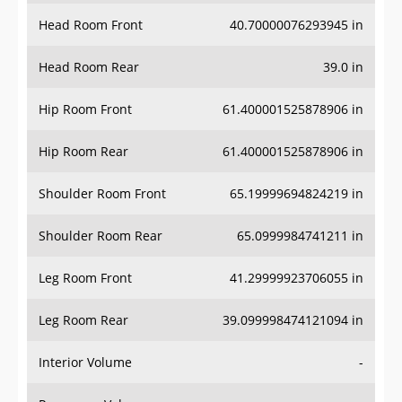
Head Room Front
40.70000076293945 in
Head Room Rear
39.0 in
Hip Room Front
61.400001525878906 in
Hip Room Rear
61.400001525878906 in
Shoulder Room Front
65.19999694824219 in
Shoulder Room Rear
65.0999984741211 in
Leg Room Front
41.29999923706055 in
Leg Room Rear
39.099998474121094 in
Interior Volume
-