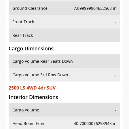
Ground Clearance
7.099999904632568 in
Front Track
-
Rear Track
-
Cargo Dimensions
Cargo Volume Rear Seats Down
-
Cargo Volume 3rd Row Down
-
2500 LS 4WD 4dr SUV
Interior Dimensions
Cargo Volume
-
Head Room Front
40.70000076293945 in