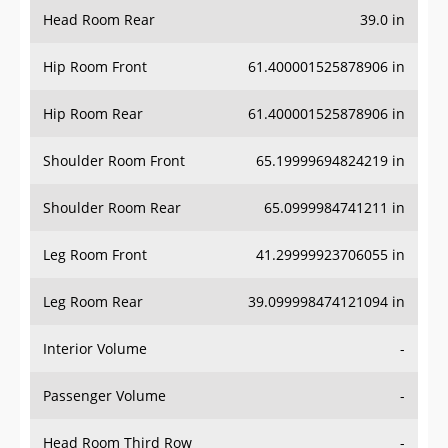
Head Room Rear
39.0 in
Hip Room Front
61.400001525878906 in
Hip Room Rear
61.400001525878906 in
Shoulder Room Front
65.19999694824219 in
Shoulder Room Rear
65.0999984741211 in
Leg Room Front
41.29999923706055 in
Leg Room Rear
39.099998474121094 in
Interior Volume
-
Passenger Volume
-
Head Room Third Row
-