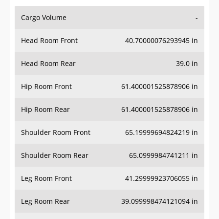
Cargo Volume
-
Head Room Front
40.70000076293945 in
Head Room Rear
39.0 in
Hip Room Front
61.400001525878906 in
Hip Room Rear
61.400001525878906 in
Shoulder Room Front
65.19999694824219 in
Shoulder Room Rear
65.0999984741211 in
Leg Room Front
41.29999923706055 in
Leg Room Rear
39.099998474121094 in