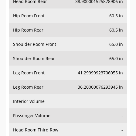
Hip Room Front
60.5 in
Hip Room Rear
60.5 in
Shoulder Room Front
65.0 in
Shoulder Room Rear
65.0 in
Leg Room Front
41.29999923706055 in
Leg Room Rear
36.20000076293945 in
Interior Volume
-
Passenger Volume
-
Head Room Third Row
-
Hip Room Third Row
-