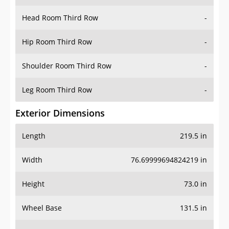
Hip Room Third Row
-
Shoulder Room Third Row
-
Leg Room Third Row
-
Exterior Dimensions
Length
219.5 in
Width
76.69999694824219 in
Height
73.0 in
Wheel Base
131.5 in
Ground Clearance
9.5 in