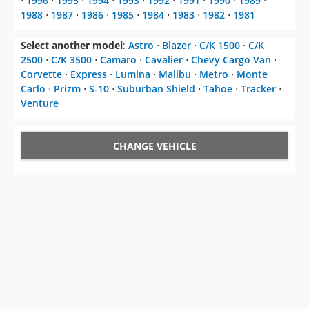
Select another model
:
Astro
⋅
Blazer
⋅
C/K 1500
⋅
C/K
2500
⋅
C/K 3500
⋅
Camaro
⋅
Cavalier
⋅
Chevy Cargo Van
⋅
Corvette
⋅
Express
⋅
Lumina
⋅
Malibu
⋅
Metro
⋅
Monte
Carlo
⋅
Prizm
⋅
S-10
⋅
Suburban Shield
⋅
Tahoe
⋅
Tracker
⋅
Venture
CHANGE VEHICLE