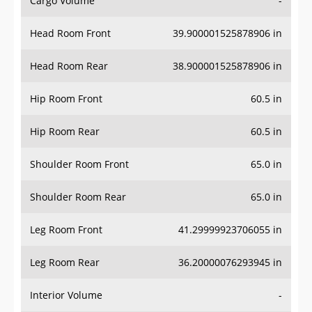
Head Room Front
39.900001525878906 in
Head Room Rear
38.900001525878906 in
Hip Room Front
60.5 in
Hip Room Rear
60.5 in
Shoulder Room Front
65.0 in
Shoulder Room Rear
65.0 in
Leg Room Front
41.29999923706055 in
Leg Room Rear
36.20000076293945 in
Interior Volume
-