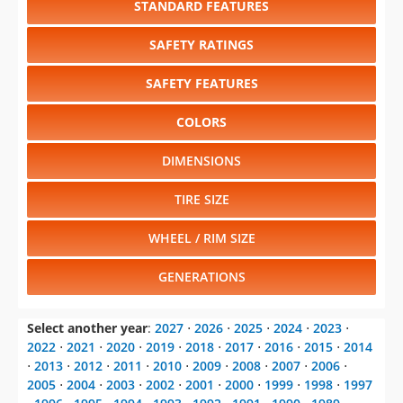
SAFETY FEATURES
COLORS
DIMENSIONS
TIRE SIZE
WHEEL / RIM SIZE
GENERATIONS
Select another year
:
2027
⋅
2026
⋅
2025
⋅
2024
⋅
2023
⋅
2022
⋅
2021
⋅
2020
⋅
2019
⋅
2018
⋅
2017
⋅
2016
⋅
2015
⋅
2014
⋅
2013
⋅
2012
⋅
2011
⋅
2010
⋅
2009
⋅
2008
⋅
2007
⋅
2006
⋅
2005
⋅
2004
⋅
2003
⋅
2002
⋅
2001
⋅
2000
⋅
1999
⋅
1998
⋅
1997
⋅
1996
⋅
1995
⋅
1994
⋅
1993
⋅
1992
⋅
1991
⋅
1990
⋅
1989
⋅
1988
⋅
1987
⋅
1986
⋅
1985
⋅
1984
⋅
1983
⋅
1982
⋅
1981