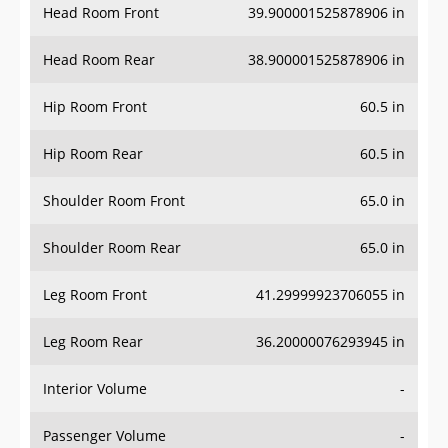
Head Room Rear
38.900001525878906 in
Hip Room Front
60.5 in
Hip Room Rear
60.5 in
Shoulder Room Front
65.0 in
Shoulder Room Rear
65.0 in
Leg Room Front
41.29999923706055 in
Leg Room Rear
36.20000076293945 in
Interior Volume
-
Passenger Volume
-
Head Room Third Row
-