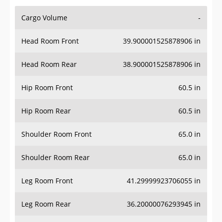
Cargo Volume
-
Head Room Front
39.900001525878906 in
Head Room Rear
38.900001525878906 in
Hip Room Front
60.5 in
Hip Room Rear
60.5 in
Shoulder Room Front
65.0 in
Shoulder Room Rear
65.0 in
Leg Room Front
41.29999923706055 in
Leg Room Rear
36.20000076293945 in