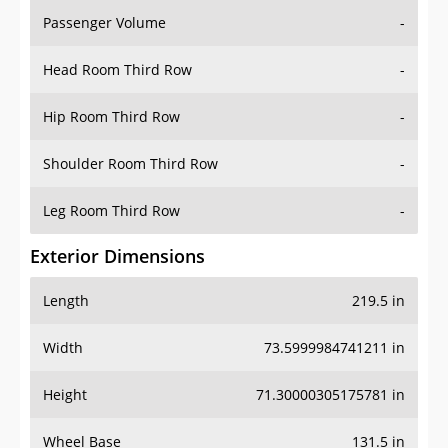
Passenger Volume
-
Head Room Third Row
-
Hip Room Third Row
-
Shoulder Room Third Row
-
Leg Room Third Row
-
Exterior Dimensions
Length
219.5 in
Width
73.5999984741211 in
Height
71.30000305175781 in
Wheel Base
131.5 in