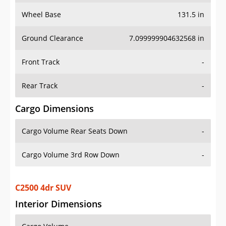
Wheel Base
131.5 in
Ground Clearance
7.099999904632568 in
Front Track
-
Rear Track
-
Cargo Dimensions
Cargo Volume Rear Seats Down
-
Cargo Volume 3rd Row Down
-
C2500 4dr SUV
Interior Dimensions
Cargo Volume
-