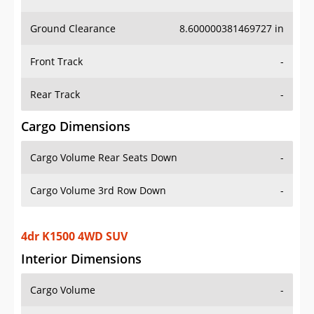
Ground Clearance
8.600000381469727 in
Front Track
-
Rear Track
-
Cargo Dimensions
Cargo Volume Rear Seats Down
-
Cargo Volume 3rd Row Down
-
4dr K1500 4WD SUV
Interior Dimensions
Cargo Volume
-
Head Room Front
39.900001525878906 in