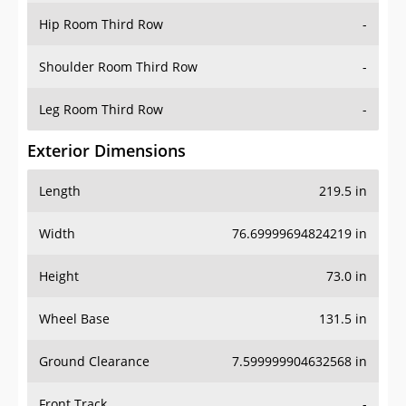
Shoulder Room Third Row
-
Leg Room Third Row
-
Exterior Dimensions
Length
219.5 in
Width
76.69999694824219 in
Height
73.0 in
Wheel Base
131.5 in
Ground Clearance
7.599999904632568 in
Front Track
-