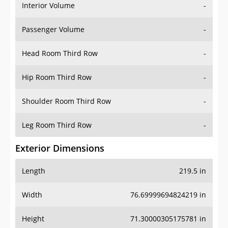
Interior Volume
-
Passenger Volume
-
Head Room Third Row
-
Hip Room Third Row
-
Shoulder Room Third Row
-
Leg Room Third Row
-
Exterior Dimensions
Length
219.5 in
Width
76.69999694824219 in
Height
71.30000305175781 in