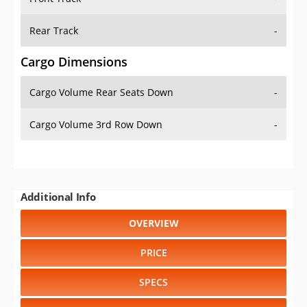
Rear Track
-
Cargo Dimensions
Cargo Volume Rear Seats Down
-
Cargo Volume 3rd Row Down
-
Additional Info
OVERVIEW
PRICE
SPECS
STANDARD FEATURES
SAFETY RATINGS