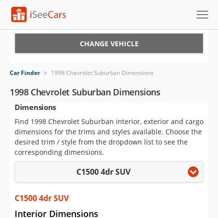
Cars for Sale
CHANGE VEHICLE
Research
Car Finder
>
1998 Chevrolet Suburban Dimensions
VIN Check
1998 Chevrolet Suburban Dimensions
Dimensions
Saved Cars
Find 1998 Chevrolet Suburban interior, exterior and cargo
Saved Searches
dimensions for the trims and styles available. Choose the
desired trim / style from the dropdown list to see the
Saved iVIN Reports
corresponding dimensions.
C1500 4dr SUV
Log In
Sign Up
C1500 4dr SUV
Interior Dimensions