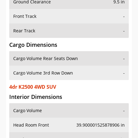
Front Track
-
Rear Track
-
Cargo Dimensions
Cargo Volume Rear Seats Down
-
Cargo Volume 3rd Row Down
-
4dr K2500 4WD SUV
Interior Dimensions
Cargo Volume
-
Head Room Front
39.900001525878906 in
Head Room Rear
38.900001525878906 in