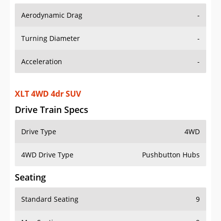
Aerodynamic Drag
-
Turning Diameter
-
Acceleration
-
XLT 4WD 4dr SUV
Drive Train Specs
Drive Type
4WD
4WD Drive Type
Pushbutton Hubs
Seating
Standard Seating
9