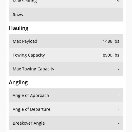
Max Seating
9
Rows
-
Hauling
Max Payload
1486 lbs
Towing Capacity
8900 lbs
Max Towing Capacity
-
Angling
Angle of Approach
-
Angle of Departure
-
Breakover Angle
-