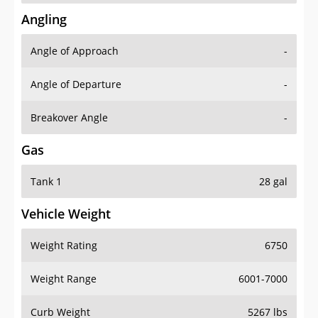
Angling
Angle of Approach
-
Angle of Departure
-
Breakover Angle
-
Gas
Tank 1
28 gal
Vehicle Weight
Weight Rating
6750
Weight Range
6001-7000
Curb Weight
5267 lbs