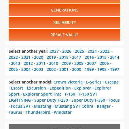
GENERATIONS
RELIABILITY
RESALE VALUE
Select another year
:
2027
⋅
2026
⋅
2025
⋅
2024
⋅
2023
⋅
2022
⋅
2021
⋅
2020
⋅
2019
⋅
2018
⋅
2017
⋅
2016
⋅
2015
⋅
2014
⋅
2013
⋅
2012
⋅
2011
⋅
2010
⋅
2009
⋅
2008
⋅
2007
⋅
2006
⋅
2005
⋅
2004
⋅
2003
⋅
2002
⋅
2001
⋅
2000
⋅
1999
⋅
1998
⋅
1997
Select another model
:
Crown Victoria
⋅
E-Series
⋅
Escape
⋅
Escort
⋅
Excursion
⋅
Expedition
⋅
Explorer
⋅
Explorer
Sport
⋅
Explorer Sport Trac
⋅
F-150
⋅
F-150 SVT
LIGHTNING
⋅
Super Duty F-250
⋅
Super Duty F-350
⋅
Focus
⋅
Focus SVT
⋅
Mustang
⋅
Mustang SVT Cobra
⋅
Ranger
⋅
Taurus
⋅
Thunderbird
⋅
Windstar