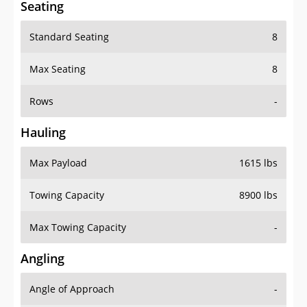
Seating
Standard Seating
8
Max Seating
8
Rows
-
Hauling
Max Payload
1615 lbs
Towing Capacity
8900 lbs
Max Towing Capacity
-
Angling
Angle of Approach
-