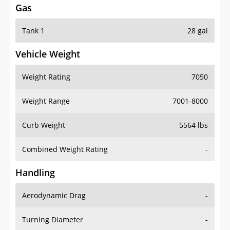
Gas
Tank 1
28 gal
Vehicle Weight
Weight Rating
7050
Weight Range
7001-8000
Curb Weight
5564 lbs
Combined Weight Rating
-
Handling
Aerodynamic Drag
-
Turning Diameter
-