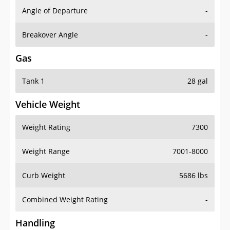
Angle of Departure
-
Breakover Angle
-
Gas
Tank 1
28 gal
Vehicle Weight
Weight Rating
7300
Weight Range
7001-8000
Curb Weight
5686 lbs
Combined Weight Rating
-
Handling