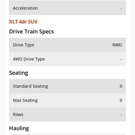
Acceleration
-
XLT 4dr SUV
Drive Train Specs
Drive Type
RWD
4WD Drive Type
-
Seating
Standard Seating
9
Max Seating
9
Rows
-
Hauling