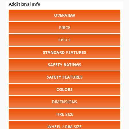
Additional Info
OVERVIEW
PRICE
SPECS
STANDARD FEATURES
SAFETY RATINGS
SAFETY FEATURES
COLORS
DIMENSIONS
TIRE SIZE
WHEEL / RIM SIZE