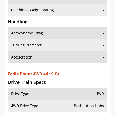
Combined Weight Rating
-
Handling
Aerodynamic Drag
-
Turning Diameter
-
Acceleration
-
Eddie Bauer 4WD 4dr SUV
Drive Train Specs
Drive Type
4WD
4WD Drive Type
Pushbutton Hubs