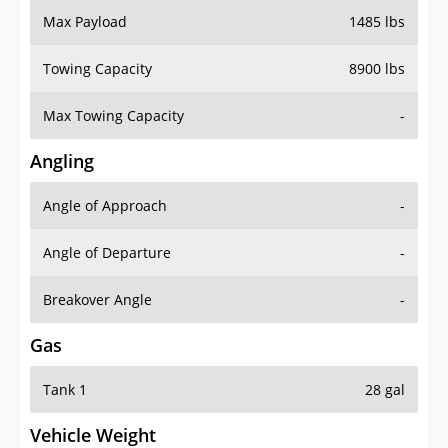
Max Payload
1485 lbs
Towing Capacity
8900 lbs
Max Towing Capacity
-
Angling
Angle of Approach
-
Angle of Departure
-
Breakover Angle
-
Gas
Tank 1
28 gal
Vehicle Weight