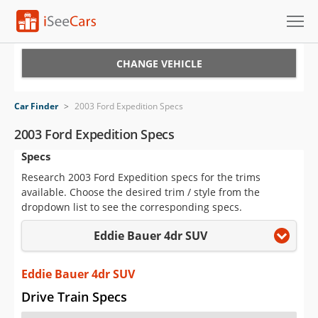
Cars for Sale
CHANGE VEHICLE
Research
Car Finder
>
2003 Ford Expedition Specs
VIN Check
2003 Ford Expedition Specs
Specs
Saved Cars
Research 2003 Ford Expedition specs for the trims
Saved Searches
available. Choose the desired trim / style from the
dropdown list to see the corresponding specs.
Saved iVIN Reports
Eddie Bauer 4dr SUV
Log In
Eddie Bauer 4dr SUV
Sign Up
Drive Train Specs