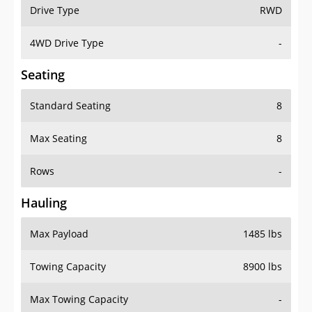
Drive Type
RWD
4WD Drive Type
-
Seating
Standard Seating
8
Max Seating
8
Rows
-
Hauling
Max Payload
1485 lbs
Towing Capacity
8900 lbs
Max Towing Capacity
-