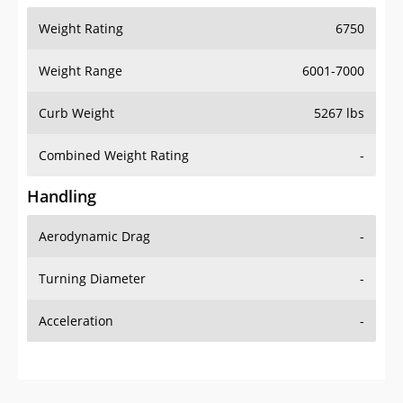
Weight Rating
6750
Weight Range
6001-7000
Curb Weight
5267 lbs
Combined Weight Rating
-
Handling
Aerodynamic Drag
-
Turning Diameter
-
Acceleration
-