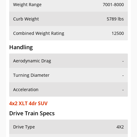
Weight Range
7001-8000
Curb Weight
5789 lbs
Combined Weight Rating
12500
Handling
Aerodynamic Drag
-
Turning Diameter
-
Acceleration
-
4x2 XLT 4dr SUV
Drive Train Specs
Drive Type
4X2