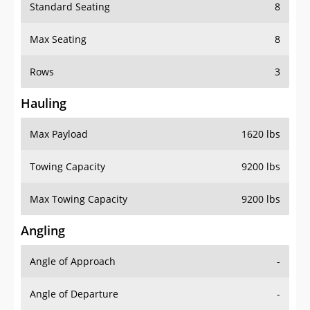
Standard Seating
8
Max Seating
8
Rows
3
Hauling
Max Payload
1620 lbs
Towing Capacity
9200 lbs
Max Towing Capacity
9200 lbs
Angling
Angle of Approach
-
Angle of Departure
-