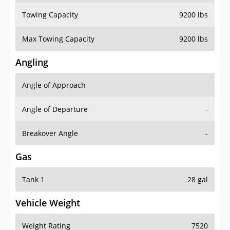
Towing Capacity
9200 lbs
Max Towing Capacity
9200 lbs
Angling
Angle of Approach
-
Angle of Departure
-
Breakover Angle
-
Gas
Tank 1
28 gal
Vehicle Weight
Weight Rating
7520