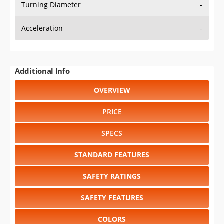
Turning Diameter
-
Acceleration
-
Additional Info
OVERVIEW
PRICE
SPECS
STANDARD FEATURES
SAFETY RATINGS
SAFETY FEATURES
COLORS