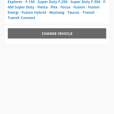
Explorer
⋅
F-150
⋅
Super Duty F-250
⋅
Super Duty F-350
⋅
F-
450 Super Duty
⋅
Fiesta
⋅
Flex
⋅
Focus
⋅
Fusion
⋅
Fusion
Energi
⋅
Fusion Hybrid
⋅
Mustang
⋅
Taurus
⋅
Transit
⋅
Transit Connect
CHANGE VEHICLE