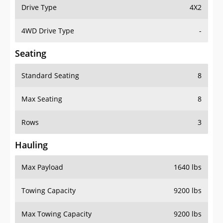
Drive Type
4X2
4WD Drive Type
-
Seating
Standard Seating
8
Max Seating
8
Rows
3
Hauling
Max Payload
1640 lbs
Towing Capacity
9200 lbs
Max Towing Capacity
9200 lbs