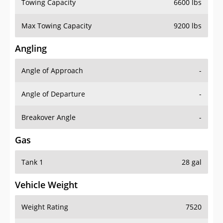
Towing Capacity
6600 lbs
Max Towing Capacity
9200 lbs
Angling
Angle of Approach
-
Angle of Departure
-
Breakover Angle
-
Gas
Tank 1
28 gal
Vehicle Weight
Weight Rating
7520