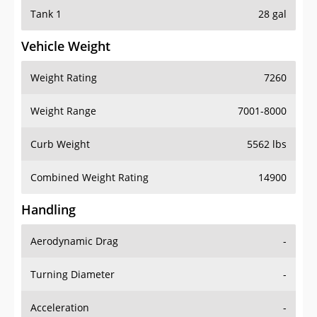
Tank 1
28 gal
Vehicle Weight
Weight Rating
7260
Weight Range
7001-8000
Curb Weight
5562 lbs
Combined Weight Rating
14900
Handling
Aerodynamic Drag
-
Turning Diameter
-
Acceleration
-