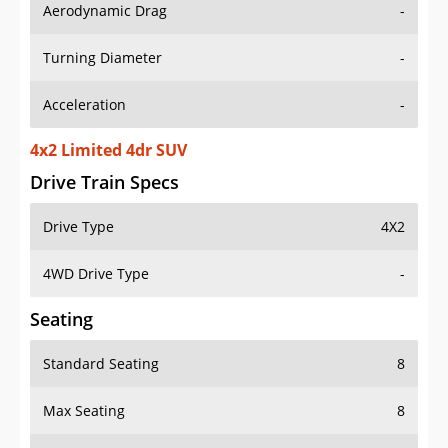
Aerodynamic Drag
-
Turning Diameter
-
Acceleration
-
4x2 Limited 4dr SUV
Drive Train Specs
Drive Type
4X2
4WD Drive Type
-
Seating
Standard Seating
8
Max Seating
8