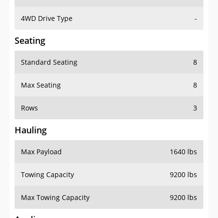
4WD Drive Type
-
Seating
Standard Seating
8
Max Seating
8
Rows
3
Hauling
Max Payload
1640 lbs
Towing Capacity
9200 lbs
Max Towing Capacity
9200 lbs