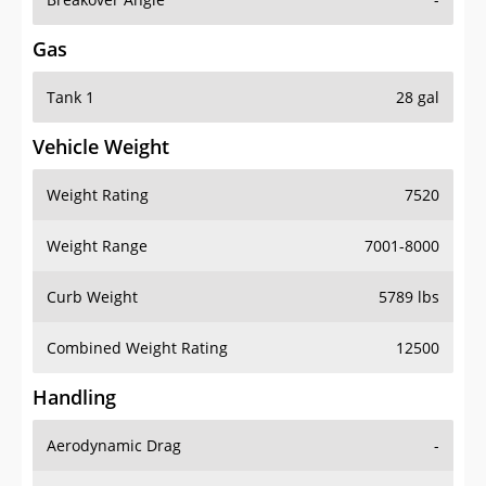
Gas
Tank 1
28 gal
Vehicle Weight
Weight Rating
7520
Weight Range
7001-8000
Curb Weight
5789 lbs
Combined Weight Rating
12500
Handling
Aerodynamic Drag
-