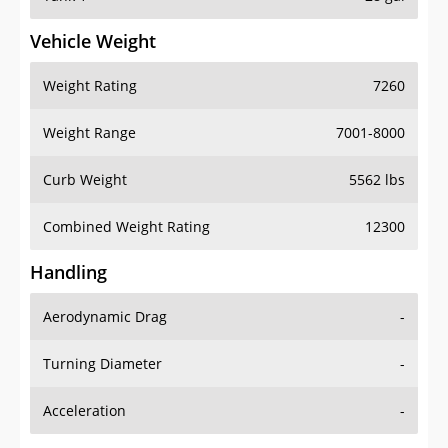
Vehicle Weight
Weight Rating
7260
Weight Range
7001-8000
Curb Weight
5562 lbs
Combined Weight Rating
12300
Handling
Aerodynamic Drag
-
Turning Diameter
-
Acceleration
-