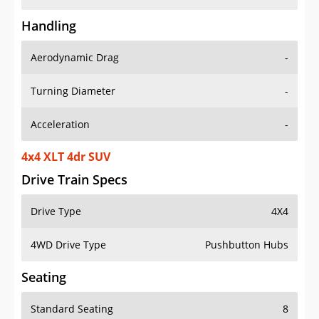
Handling
Aerodynamic Drag
-
Turning Diameter
-
Acceleration
-
4x4 XLT 4dr SUV
Drive Train Specs
Drive Type
4X4
4WD Drive Type
Pushbutton Hubs
Seating
Standard Seating
8