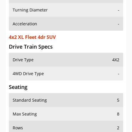
Turning Diameter
-
Acceleration
-
4x2 XL Fleet 4dr SUV
Drive Train Specs
Drive Type
4X2
4WD Drive Type
-
Seating
Standard Seating
5
Max Seating
8
Rows
2