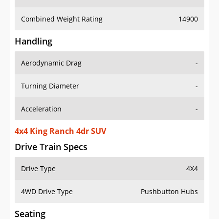
Combined Weight Rating
14900
Handling
Aerodynamic Drag
-
Turning Diameter
-
Acceleration
-
4x4 King Ranch 4dr SUV
Drive Train Specs
Drive Type
4X4
4WD Drive Type
Pushbutton Hubs
Seating