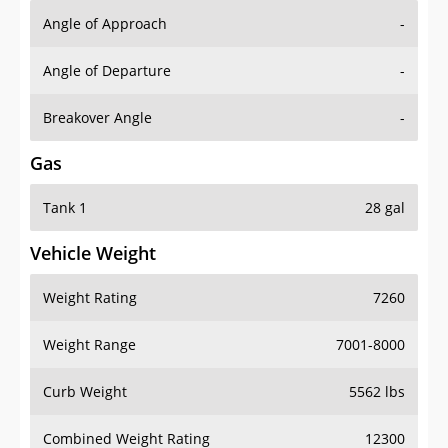
Angle of Approach
-
Angle of Departure
-
Breakover Angle
-
Gas
Tank 1
28 gal
Vehicle Weight
Weight Rating
7260
Weight Range
7001-8000
Curb Weight
5562 lbs
Combined Weight Rating
12300