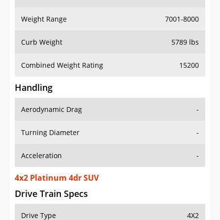
Weight Range
7001-8000
Curb Weight
5789 lbs
Combined Weight Rating
15200
Handling
Aerodynamic Drag
-
Turning Diameter
-
Acceleration
-
4x2 Platinum 4dr SUV
Drive Train Specs
Drive Type
4X2