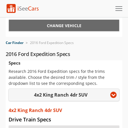
Cars for Sale
CHANGE VEHICLE
Research
Car Finder
>
2016 Ford Expedition Specs
VIN Check
2016 Ford Expedition Specs
Specs
Saved Cars
Research 2016 Ford Expedition specs for the trims
Saved Searches
available. Choose the desired trim / style from the
dropdown list to see the corresponding specs.
Saved iVIN Reports
4x2 King Ranch 4dr SUV
Log In
4x2 King Ranch 4dr SUV
Sign Up
Drive Train Specs