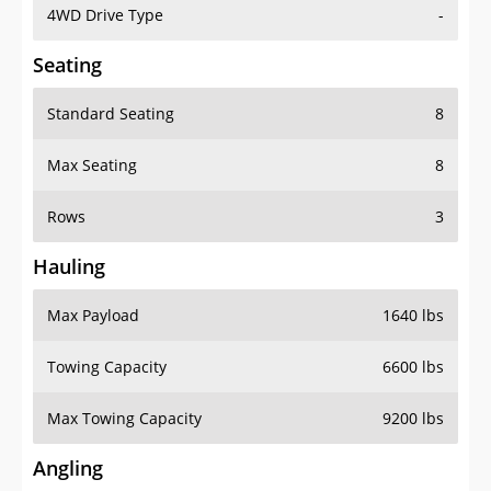
4WD Drive Type
-
Seating
Standard Seating
8
Max Seating
8
Rows
3
Hauling
Max Payload
1640 lbs
Towing Capacity
6600 lbs
Max Towing Capacity
9200 lbs
Angling