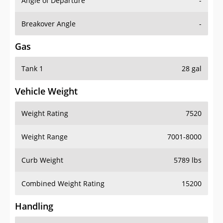
Angle of Departure
-
Breakover Angle
-
Gas
Tank 1
28 gal
Vehicle Weight
Weight Rating
7520
Weight Range
7001-8000
Curb Weight
5789 lbs
Combined Weight Rating
15200
Handling