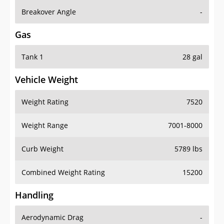
Breakover Angle
-
Gas
Tank 1
28 gal
Vehicle Weight
Weight Rating
7520
Weight Range
7001-8000
Curb Weight
5789 lbs
Combined Weight Rating
15200
Handling
Aerodynamic Drag
-