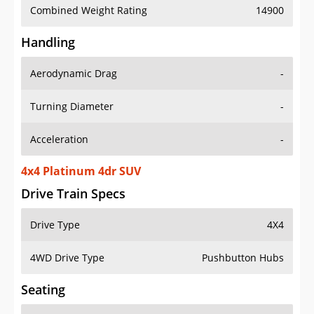
Combined Weight Rating
14900
Handling
Aerodynamic Drag
-
Turning Diameter
-
Acceleration
-
4x4 Platinum 4dr SUV
Drive Train Specs
Drive Type
4X4
4WD Drive Type
Pushbutton Hubs
Seating