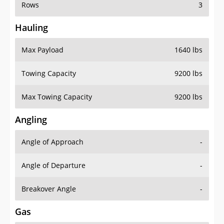
Rows
3
Hauling
Max Payload
1640 lbs
Towing Capacity
9200 lbs
Max Towing Capacity
9200 lbs
Angling
Angle of Approach
-
Angle of Departure
-
Breakover Angle
-
Gas