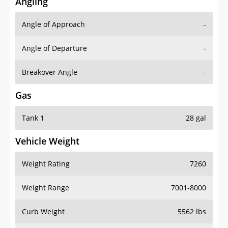
Angling
Angle of Approach
-
Angle of Departure
-
Breakover Angle
-
Gas
Tank 1
28 gal
Vehicle Weight
Weight Rating
7260
Weight Range
7001-8000
Curb Weight
5562 lbs