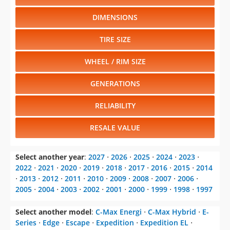
DIMENSIONS
TIRE SIZE
WHEEL / RIM SIZE
GENERATIONS
RELIABILITY
RESALE VALUE
Select another year
:
2027
⋅
2026
⋅
2025
⋅
2024
⋅
2023
⋅
2022
⋅
2021
⋅
2020
⋅
2019
⋅
2018
⋅
2017
⋅
2016
⋅
2015
⋅
2014
⋅
2013
⋅
2012
⋅
2011
⋅
2010
⋅
2009
⋅
2008
⋅
2007
⋅
2006
⋅
2005
⋅
2004
⋅
2003
⋅
2002
⋅
2001
⋅
2000
⋅
1999
⋅
1998
⋅
1997
Select another model
:
C-Max Energi
⋅
C-Max Hybrid
⋅
E-
Series
⋅
Edge
⋅
Escape
⋅
Expedition
⋅
Expedition EL
⋅