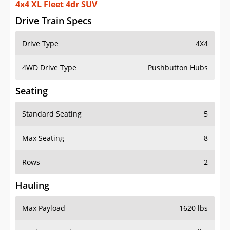
4x4 XL Fleet 4dr SUV
Drive Train Specs
Drive Type
4X4
4WD Drive Type
Pushbutton Hubs
Seating
Standard Seating
5
Max Seating
8
Rows
2
Hauling
Max Payload
1620 lbs