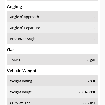
Angling
Angle of Approach
-
Angle of Departure
-
Breakover Angle
-
Gas
Tank 1
28 gal
Vehicle Weight
Weight Rating
7260
Weight Range
7001-8000
Curb Weight
5562 lbs