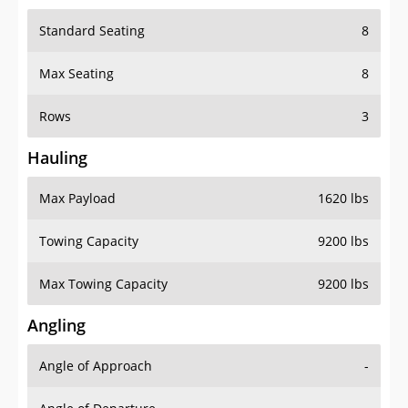
Standard Seating
8
Max Seating
8
Rows
3
Hauling
Max Payload
1620 lbs
Towing Capacity
9200 lbs
Max Towing Capacity
9200 lbs
Angling
Angle of Approach
-