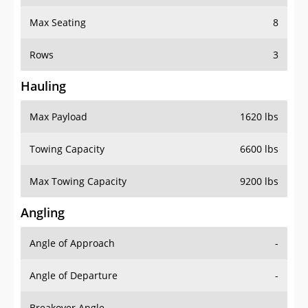
Max Seating
8
Rows
3
Hauling
Max Payload
1620 lbs
Towing Capacity
6600 lbs
Max Towing Capacity
9200 lbs
Angling
Angle of Approach
-
Angle of Departure
-
Breakover Angle
-