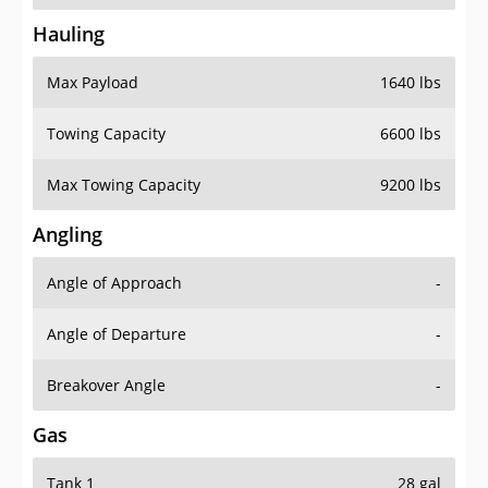
Hauling
Max Payload
1640 lbs
Towing Capacity
6600 lbs
Max Towing Capacity
9200 lbs
Angling
Angle of Approach
-
Angle of Departure
-
Breakover Angle
-
Gas
Tank 1
28 gal