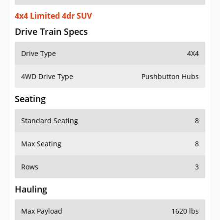
4x4 Limited 4dr SUV
Drive Train Specs
Drive Type
4X4
4WD Drive Type
Pushbutton Hubs
Seating
Standard Seating
8
Max Seating
8
Rows
3
Hauling
Max Payload
1620 lbs