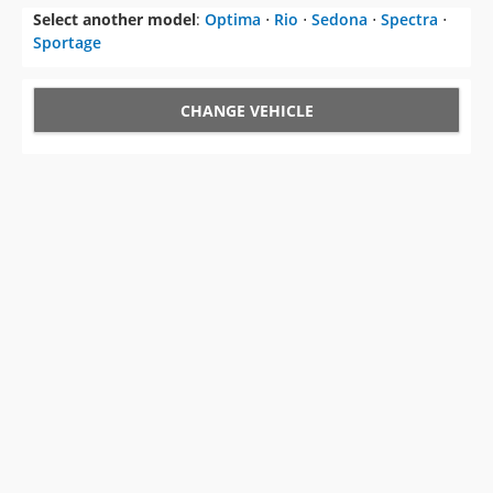
Select another model
:
Optima
⋅
Rio
⋅
Sedona
⋅
Spectra
⋅
Sportage
CHANGE VEHICLE