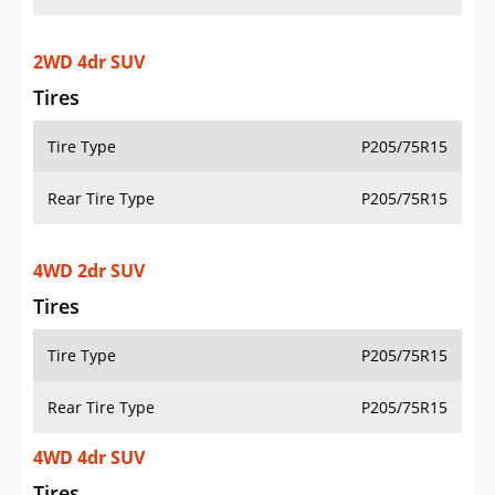
2WD 4dr SUV
Tires
Tire Type
P205/75R15
Rear Tire Type
P205/75R15
4WD 2dr SUV
Tires
Tire Type
P205/75R15
Rear Tire Type
P205/75R15
4WD 4dr SUV
Tires