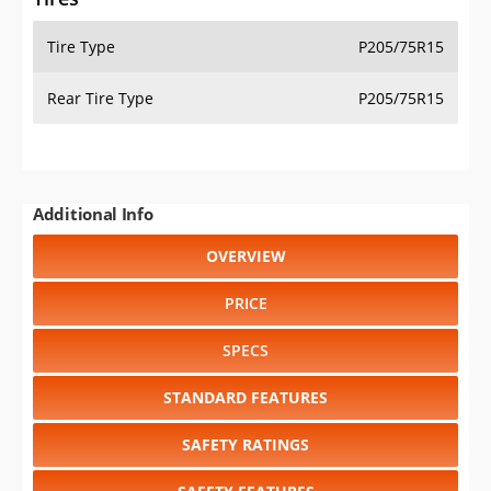
Tire Type
P205/75R15
Rear Tire Type
P205/75R15
Additional Info
OVERVIEW
PRICE
SPECS
STANDARD FEATURES
SAFETY RATINGS