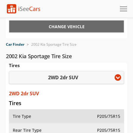
Cars for Sale
CHANGE VEHICLE
Research
Car Finder
>
2002 Kia Sportage Tire Size
VIN Check
2002 Kia Sportage Tire Size
Tires
Saved Cars
2WD 2dr SUV
Saved Searches
Saved iVIN Reports
2WD 2dr SUV
Tires
Log In
Tire Type
P205/75R15
Sign Up
Rear Tire Type
P205/75R15