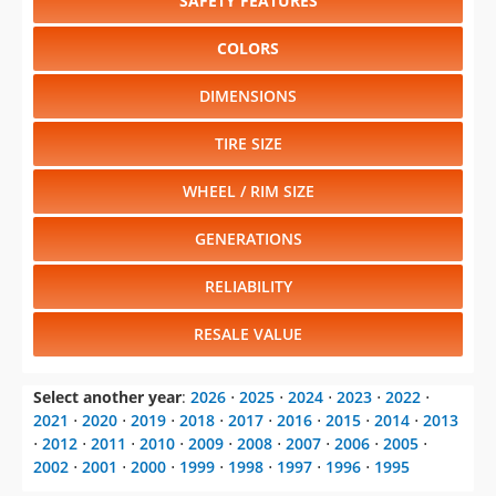
SAFETY FEATURES
COLORS
DIMENSIONS
TIRE SIZE
WHEEL / RIM SIZE
GENERATIONS
RELIABILITY
RESALE VALUE
Select another year
:
2026
⋅
2025
⋅
2024
⋅
2023
⋅
2022
⋅
2021
⋅
2020
⋅
2019
⋅
2018
⋅
2017
⋅
2016
⋅
2015
⋅
2014
⋅
2013
⋅
2012
⋅
2011
⋅
2010
⋅
2009
⋅
2008
⋅
2007
⋅
2006
⋅
2005
⋅
2002
⋅
2001
⋅
2000
⋅
1999
⋅
1998
⋅
1997
⋅
1996
⋅
1995