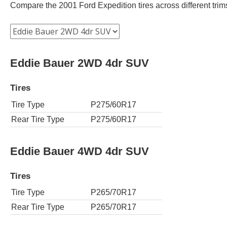
Compare the 2001 Ford Expedition tires across different trims 
Eddie Bauer 2WD 4dr SUV
Tires
Tire Type
P275/60R17
Rear Tire Type
P275/60R17
Eddie Bauer 4WD 4dr SUV
Tires
Tire Type
P265/70R17
Rear Tire Type
P265/70R17