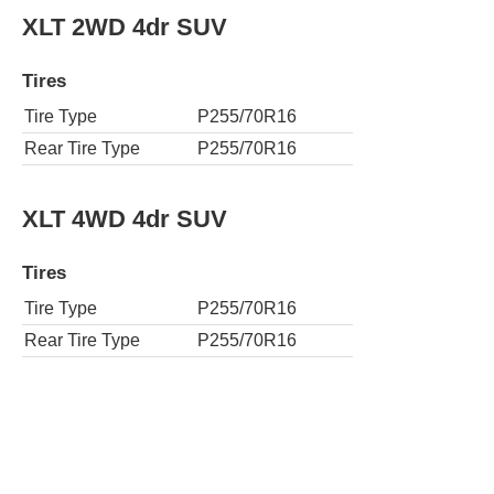
XLT 2WD 4dr SUV
Tires
Tire Type
P255/70R16
Rear Tire Type
P255/70R16
XLT 4WD 4dr SUV
Tires
Tire Type
P255/70R16
Rear Tire Type
P255/70R16