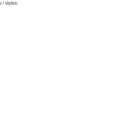
/ styles.