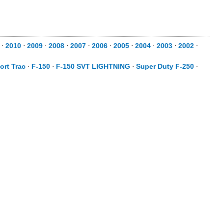
⋅
2010
⋅
2009
⋅
2008
⋅
2007
⋅
2006
⋅
2005
⋅
2004
⋅
2003
⋅
2002
⋅
ort Trac
⋅
F-150
⋅
F-150 SVT LIGHTNING
⋅
Super Duty F-250
⋅