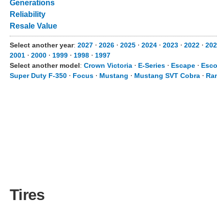
Generations
Reliability
Resale Value
Select another year
:
2027
⋅
2026
⋅
2025
⋅
2024
⋅
2023
⋅
2022
⋅
202
2001
⋅
2000
⋅
1999
⋅
1998
⋅
1997
Select another model
:
Crown Victoria
⋅
E-Series
⋅
Escape
⋅
Esco
Super Duty F-350
⋅
Focus
⋅
Mustang
⋅
Mustang SVT Cobra
⋅
Ra
Tires