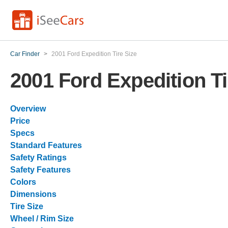
Car Finder
>
2001 Ford Expedition Tire Size
2001 Ford Expedition Ti
Overview
Price
Specs
Standard Features
Safety Ratings
Safety Features
Colors
Dimensions
Tire Size
Wheel / Rim Size