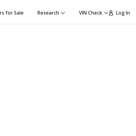
rs for Sale
Research
VIN Check
Log In