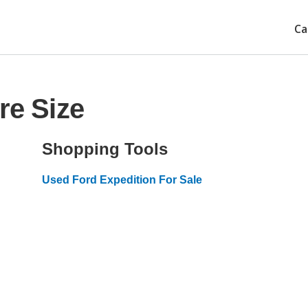
Ca
re Size
Shopping Tools
Used Ford Expedition For Sale