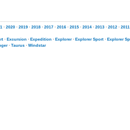
1
⋅
2020
⋅
2019
⋅
2018
⋅
2017
⋅
2016
⋅
2015
⋅
2014
⋅
2013
⋅
2012
⋅
2011
rt
⋅
Excursion
⋅
Expedition
⋅
Explorer
⋅
Explorer Sport
⋅
Explorer Sp
nger
⋅
Taurus
⋅
Windstar