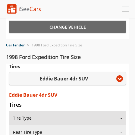
Cars for Sale
CHANGE VEHICLE
Research
Car Finder
>
1998 Ford Expedition Tire Size
VIN Check
1998 Ford Expedition Tire Size
Tires
Saved Cars
Eddie Bauer 4dr SUV
Saved Searches
Saved iVIN Reports
Eddie Bauer 4dr SUV
Tires
Log In
Tire Type
-
Sign Up
Rear Tire Type
-