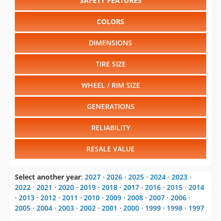
SAFETY FEATURES
COLORS
DIMENSIONS
TIRE SIZE
WHEEL / RIM SIZE
GENERATIONS
RELIABILITY
RESALE VALUE
Select another year
:
2027
⋅
2026
⋅
2025
⋅
2024
⋅
2023
⋅
2022
⋅
2021
⋅
2020
⋅
2019
⋅
2018
⋅
2017
⋅
2016
⋅
2015
⋅
2014
⋅
2013
⋅
2012
⋅
2011
⋅
2010
⋅
2009
⋅
2008
⋅
2007
⋅
2006
⋅
2005
⋅
2004
⋅
2003
⋅
2002
⋅
2001
⋅
2000
⋅
1999
⋅
1998
⋅
1997