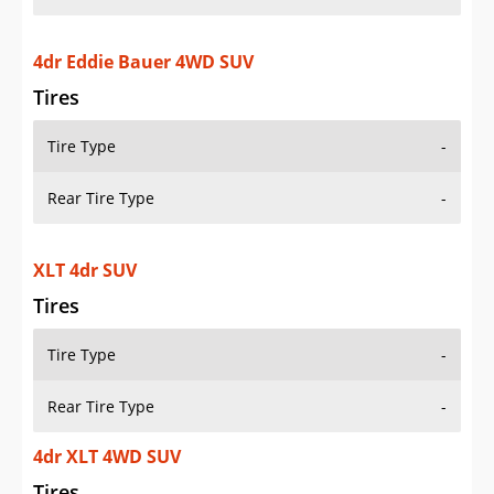
4dr Eddie Bauer 4WD SUV
Tires
Tire Type
-
Rear Tire Type
-
XLT 4dr SUV
Tires
Tire Type
-
Rear Tire Type
-
4dr XLT 4WD SUV
Tires