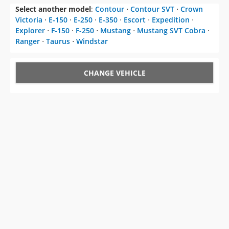
Select another model
:
Contour
⋅
Contour SVT
⋅
Crown
Victoria
⋅
E-150
⋅
E-250
⋅
E-350
⋅
Escort
⋅
Expedition
⋅
Explorer
⋅
F-150
⋅
F-250
⋅
Mustang
⋅
Mustang SVT Cobra
⋅
Ranger
⋅
Taurus
⋅
Windstar
CHANGE VEHICLE