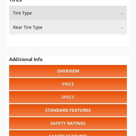
Tire Type
-
Rear Tire Type
-
Additional Info
OVERVIEW
PRICE
SPECS
STANDARD FEATURES
SAFETY RATINGS