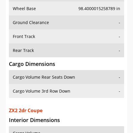
Wheel Base
98.4000015258789 in
Ground Clearance
-
Front Track
-
Rear Track
-
Cargo Dimensions
Cargo Volume Rear Seats Down
-
Cargo Volume 3rd Row Down
-
ZX2 2dr Coupe
Interior Dimensions