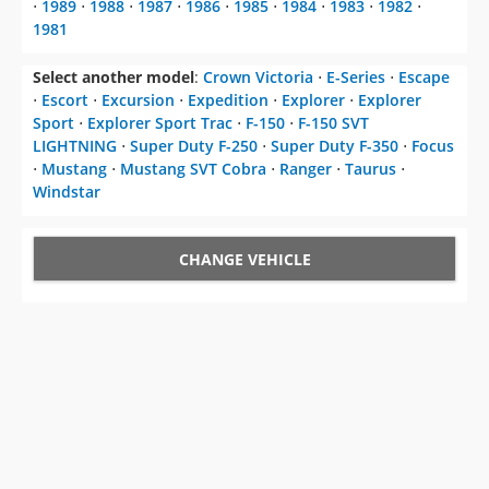
⋅
1989
⋅
1988
⋅
1987
⋅
1986
⋅
1985
⋅
1984
⋅
1983
⋅
1982
⋅
1981
Select another model
:
Crown Victoria
⋅
E-Series
⋅
Escape
⋅
Escort
⋅
Excursion
⋅
Expedition
⋅
Explorer
⋅
Explorer
Sport
⋅
Explorer Sport Trac
⋅
F-150
⋅
F-150 SVT
LIGHTNING
⋅
Super Duty F-250
⋅
Super Duty F-350
⋅
Focus
⋅
Mustang
⋅
Mustang SVT Cobra
⋅
Ranger
⋅
Taurus
⋅
Windstar
CHANGE VEHICLE