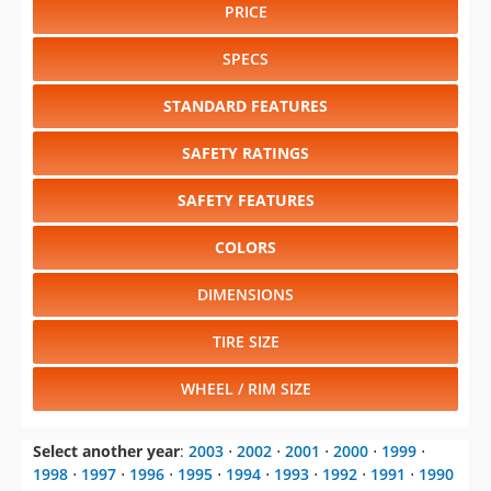
PRICE
SPECS
STANDARD FEATURES
SAFETY RATINGS
SAFETY FEATURES
COLORS
DIMENSIONS
TIRE SIZE
WHEEL / RIM SIZE
Select another year
:
2003
⋅
2002
⋅
2001
⋅
2000
⋅
1999
⋅
1998
⋅
1997
⋅
1996
⋅
1995
⋅
1994
⋅
1993
⋅
1992
⋅
1991
⋅
1990