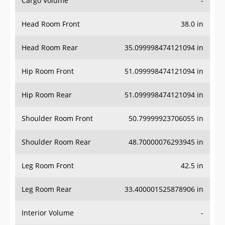
Cargo Volume
-
Head Room Front
38.0 in
Head Room Rear
35.099998474121094 in
Hip Room Front
51.099998474121094 in
Hip Room Rear
51.099998474121094 in
Shoulder Room Front
50.79999923706055 in
Shoulder Room Rear
48.70000076293945 in
Leg Room Front
42.5 in
Leg Room Rear
33.400001525878906 in
Interior Volume
-