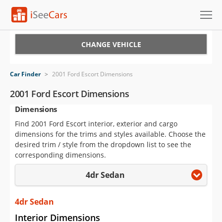
Cars for Sale
CHANGE VEHICLE
Research
Car Finder
>
2001 Ford Escort Dimensions
VIN Check
2001 Ford Escort Dimensions
Dimensions
Saved Cars
Find 2001 Ford Escort interior, exterior and cargo
Saved Searches
dimensions for the trims and styles available. Choose the
desired trim / style from the dropdown list to see the
Saved iVIN Reports
corresponding dimensions.
4dr Sedan
Log In
Sign Up
4dr Sedan
Interior Dimensions