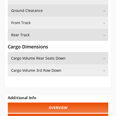
Ground Clearance
-
Front Track
-
Rear Track
-
Cargo Dimensions
Cargo Volume Rear Seats Down
-
Cargo Volume 3rd Row Down
-
Additional Info
OVERVIEW