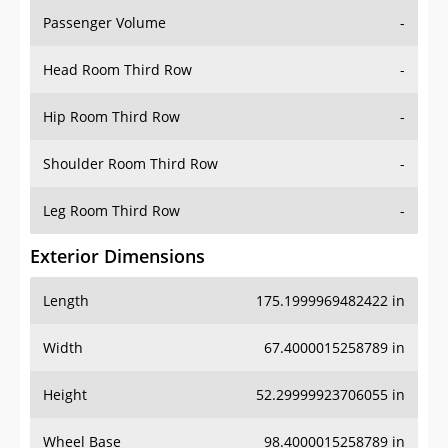
Passenger Volume
-
Head Room Third Row
-
Hip Room Third Row
-
Shoulder Room Third Row
-
Leg Room Third Row
-
Exterior Dimensions
Length
175.1999969482422 in
Width
67.4000015258789 in
Height
52.29999923706055 in
Wheel Base
98.4000015258789 in