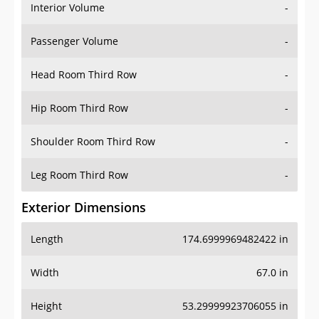
Interior Volume
-
Passenger Volume
-
Head Room Third Row
-
Hip Room Third Row
-
Shoulder Room Third Row
-
Leg Room Third Row
-
Exterior Dimensions
Length
174.6999969482422 in
Width
67.0 in
Height
53.29999923706055 in