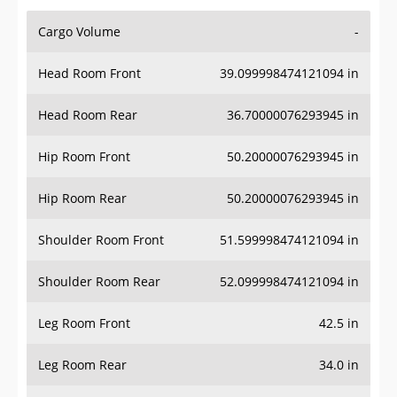
Cargo Volume
-
Head Room Front
39.099998474121094 in
Head Room Rear
36.70000076293945 in
Hip Room Front
50.20000076293945 in
Hip Room Rear
50.20000076293945 in
Shoulder Room Front
51.599998474121094 in
Shoulder Room Rear
52.099998474121094 in
Leg Room Front
42.5 in
Leg Room Rear
34.0 in