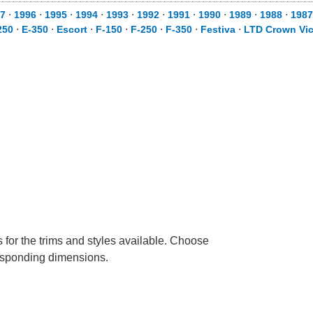
7
⋅
1996
⋅
1995
⋅
1994
⋅
1993
⋅
1992
⋅
1991
⋅
1990
⋅
1989
⋅
1988
⋅
1987
250
⋅
E-350
⋅
Escort
⋅
F-150
⋅
F-250
⋅
F-350
⋅
Festiva
⋅
LTD Crown Vic
 for the trims and styles available. Choose
rresponding dimensions.