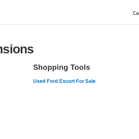
Ca
nsions
Shopping Tools
Used Ford Escort For Sale