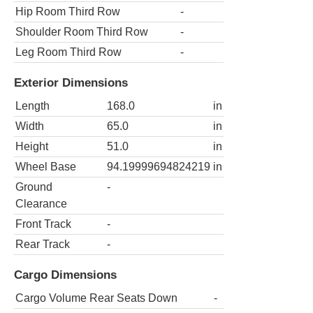
Hip Room Third Row
-
Shoulder Room Third Row
-
Leg Room Third Row
-
Exterior Dimensions
Length
168.0
in
Width
65.0
in
Height
51.0
in
Wheel Base
94.19999694824219
in
Ground
-
Clearance
Front Track
-
Rear Track
-
Cargo Dimensions
Cargo Volume Rear Seats Down
-