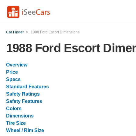
Car Finder
>
1988 Ford Escort Dimensions
1988 Ford Escort Dime
Overview
Price
Specs
Standard Features
Safety Ratings
Safety Features
Colors
Dimensions
Tire Size
Wheel / Rim Size