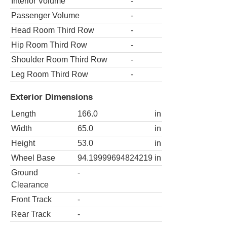
Interior Volume
-
Passenger Volume
-
Head Room Third Row
-
Hip Room Third Row
-
Shoulder Room Third Row
-
Leg Room Third Row
-
Exterior Dimensions
Length
166.0
in
Width
65.0
in
Height
53.0
in
Wheel Base
94.19999694824219
in
Ground
-
Clearance
Front Track
-
Rear Track
-