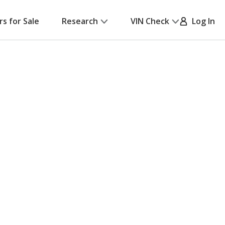
rs for Sale
Research
VIN Check
Log In