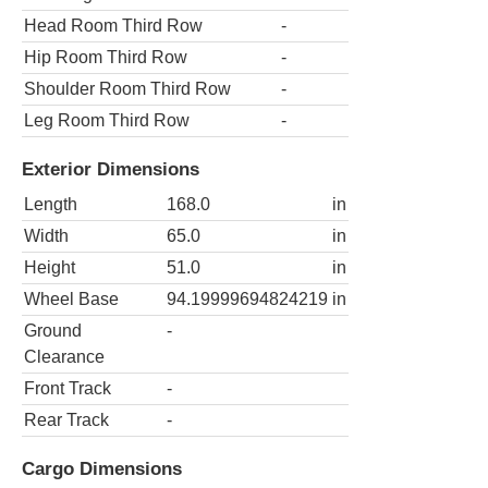
Head Room Third Row
-
Hip Room Third Row
-
Shoulder Room Third Row
-
Leg Room Third Row
-
Exterior Dimensions
Length
168.0
in
Width
65.0
in
Height
51.0
in
Wheel Base
94.19999694824219
in
Ground
-
Clearance
Front Track
-
Rear Track
-
Cargo Dimensions