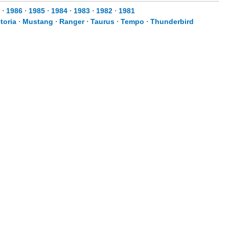
⋅
1986
⋅
1985
⋅
1984
⋅
1983
⋅
1982
⋅
1981
toria
⋅
Mustang
⋅
Ranger
⋅
Taurus
⋅
Tempo
⋅
Thunderbird