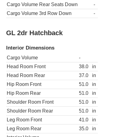
Cargo Volume Rear Seats Down
-
Cargo Volume 3rd Row Down
-
GL 2dr Hatchback
Interior Dimensions
Cargo Volume
-
Head Room Front
38.0
in
Head Room Rear
37.0
in
Hip Room Front
51.0
in
Hip Room Rear
51.0
in
Shoulder Room Front
51.0
in
Shoulder Room Rear
51.0
in
Leg Room Front
41.0
in
Leg Room Rear
35.0
in