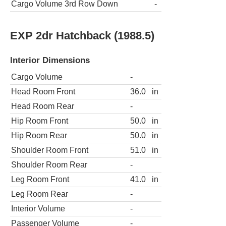
Cargo Volume 3rd Row Down
-
EXP 2dr Hatchback (1988.5)
Interior Dimensions
Cargo Volume
-
Head Room Front
36.0
in
Head Room Rear
-
Hip Room Front
50.0
in
Hip Room Rear
50.0
in
Shoulder Room Front
51.0
in
Shoulder Room Rear
-
Leg Room Front
41.0
in
Leg Room Rear
-
Interior Volume
-
Passenger Volume
-