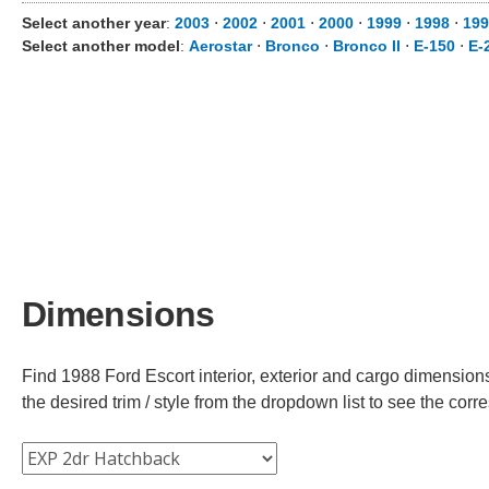
Select another year
:
2003
⋅
2002
⋅
2001
⋅
2000
⋅
1999
⋅
1998
⋅
199
Select another model
:
Aerostar
⋅
Bronco
⋅
Bronco II
⋅
E-150
⋅
E-
Dimensions
Find 1988 Ford Escort interior, exterior and cargo dimensions
the desired trim / style from the dropdown list to see the co