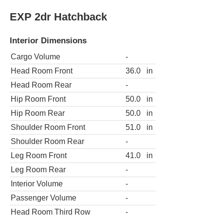
EXP 2dr Hatchback
Interior Dimensions
Cargo Volume
-
Head Room Front
36.0
in
Head Room Rear
-
Hip Room Front
50.0
in
Hip Room Rear
50.0
in
Shoulder Room Front
51.0
in
Shoulder Room Rear
-
Leg Room Front
41.0
in
Leg Room Rear
-
Interior Volume
-
Passenger Volume
-
Head Room Third Row
-