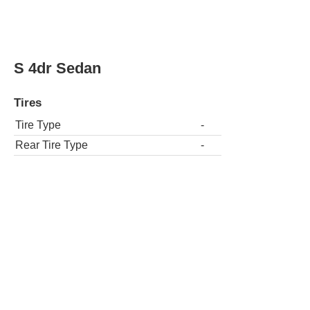
S 4dr Sedan
Tires
Tire Type
-
Rear Tire Type
-