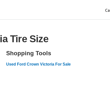
Ca
a Tire Size
Shopping Tools
Used Ford Crown Victoria For Sale