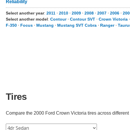
Reliability
Select another year
:
2011
⋅
2010
⋅
2009
⋅
2008
⋅
2007
⋅
2006
⋅
200
Select another model
:
Contour
⋅
Contour SVT
⋅
Crown Victoria
F-350
⋅
Focus
⋅
Mustang
⋅
Mustang SVT Cobra
⋅
Ranger
⋅
Tauru
Tires
Compare the 2000 Ford Crown Victoria tires across different t