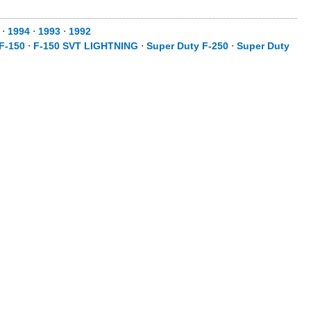
⋅
1994
⋅
1993
⋅
1992
F-150
⋅
F-150 SVT LIGHTNING
⋅
Super Duty F-250
⋅
Super Duty