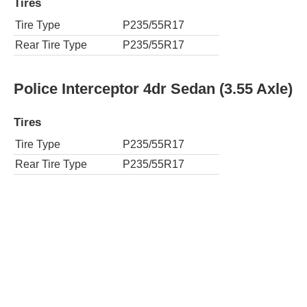
Tires
Tire Type
P235/55R17
Rear Tire Type
P235/55R17
Police Interceptor 4dr Sedan (3.55 Axle)
Tires
Tire Type
P235/55R17
Rear Tire Type
P235/55R17