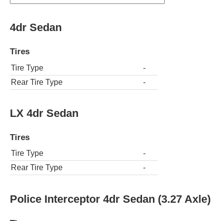
4dr Sedan
Tires
Tire Type
-
Rear Tire Type
-
LX 4dr Sedan
Tires
Tire Type
-
Rear Tire Type
-
Police Interceptor 4dr Sedan (3.27 Axle)