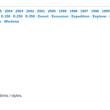
5
⋅
2004
⋅
2003
⋅
2002
⋅
2001
⋅
2000
⋅
1999
⋅
1998
⋅
1997
⋅
1996
⋅
1995
⋅
E-150
⋅
E-250
⋅
E-350
⋅
Escort
⋅
Excursion
⋅
Expedition
⋅
Explorer
⋅
s
⋅
Windstar
rims / styles.