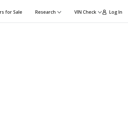
rs for Sale
Research
VIN Check
Log In