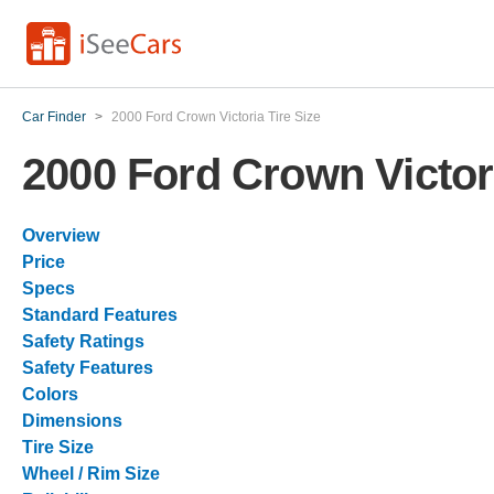
Car Finder
>
2000 Ford Crown Victoria Tire Size
2000 Ford Crown Victori
Overview
Price
Specs
Standard Features
Safety Ratings
Safety Features
Colors
Dimensions
Tire Size
Wheel / Rim Size