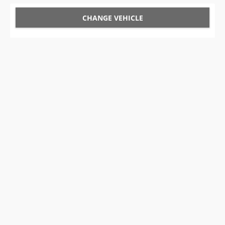
CHANGE VEHICLE