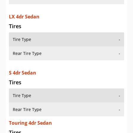
LX 4dr Sedan
Tires
Tire Type
-
Rear Tire Type
-
S 4dr Sedan
Tires
Tire Type
-
Rear Tire Type
-
Touring 4dr Sedan
Tires