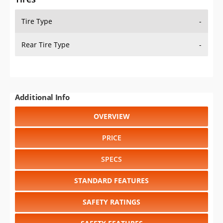
Tire Type
-
Rear Tire Type
-
Additional Info
OVERVIEW
PRICE
SPECS
STANDARD FEATURES
SAFETY RATINGS