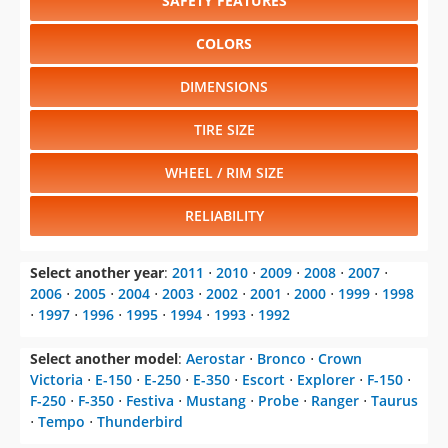
SAFETY FEATURES
COLORS
DIMENSIONS
TIRE SIZE
WHEEL / RIM SIZE
RELIABILITY
Select another year
:
2011
⋅
2010
⋅
2009
⋅
2008
⋅
2007
⋅
2006
⋅
2005
⋅
2004
⋅
2003
⋅
2002
⋅
2001
⋅
2000
⋅
1999
⋅
1998
⋅
1997
⋅
1996
⋅
1995
⋅
1994
⋅
1993
⋅
1992
Select another model
:
Aerostar
⋅
Bronco
⋅
Crown
Victoria
⋅
E-150
⋅
E-250
⋅
E-350
⋅
Escort
⋅
Explorer
⋅
F-150
⋅
F-250
⋅
F-350
⋅
Festiva
⋅
Mustang
⋅
Probe
⋅
Ranger
⋅
Taurus
⋅
Tempo
⋅
Thunderbird