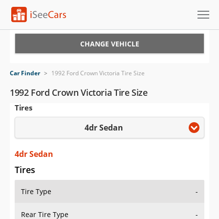
Cars for Sale
CHANGE VEHICLE
Research
Car Finder
>
1992 Ford Crown Victoria Tire Size
VIN Check
1992 Ford Crown Victoria Tire Size
Tires
Saved Cars
4dr Sedan
Saved Searches
Saved iVIN Reports
4dr Sedan
Tires
Log In
Tire Type
-
Sign Up
Rear Tire Type
-