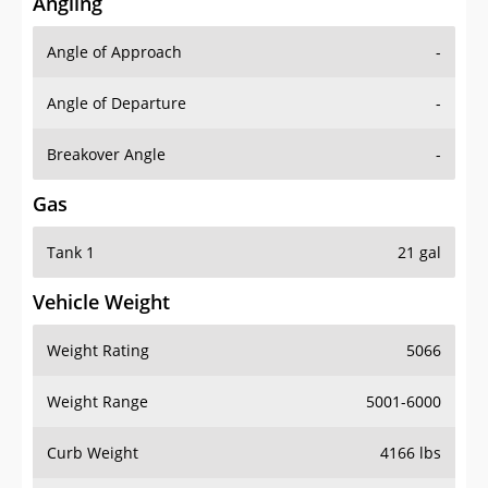
Angling
Angle of Approach
-
Angle of Departure
-
Breakover Angle
-
Gas
Tank 1
21 gal
Vehicle Weight
Weight Rating
5066
Weight Range
5001-6000
Curb Weight
4166 lbs