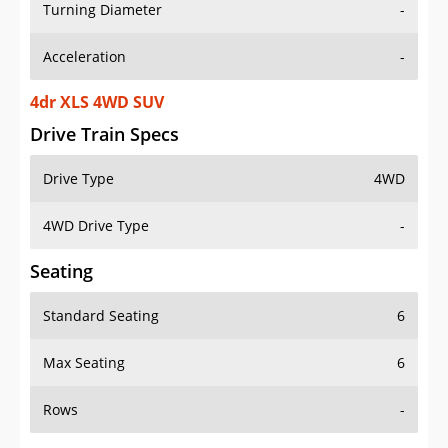
Turning Diameter
-
Acceleration
-
4dr XLS 4WD SUV
Drive Train Specs
Drive Type
4WD
4WD Drive Type
-
Seating
Standard Seating
6
Max Seating
6
Rows
-