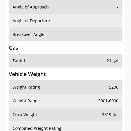
Angle of Approach
-
Angle of Departure
-
Breakover Angle
-
Gas
Tank 1
21 gal
Vehicle Weight
Weight Rating
5200
Weight Range
5001-6000
Curb Weight
3819 lbs
Combined Weight Rating
-