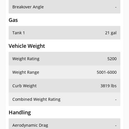
Breakover Angle
-
Gas
Tank 1
21 gal
Vehicle Weight
Weight Rating
5200
Weight Range
5001-6000
Curb Weight
3819 lbs
Combined Weight Rating
-
Handling
Aerodynamic Drag
-