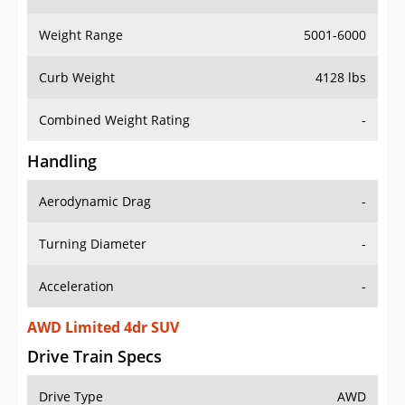
Weight Range
5001-6000
Curb Weight
4128 lbs
Combined Weight Rating
-
Handling
Aerodynamic Drag
-
Turning Diameter
-
Acceleration
-
AWD Limited 4dr SUV
Drive Train Specs
Drive Type
AWD