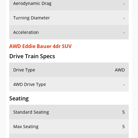
Aerodynamic Drag
-
Turning Diameter
-
Acceleration
-
AWD Eddie Bauer 4dr SUV
Drive Train Specs
Drive Type
AWD
4WD Drive Type
-
Seating
Standard Seating
5
Max Seating
5