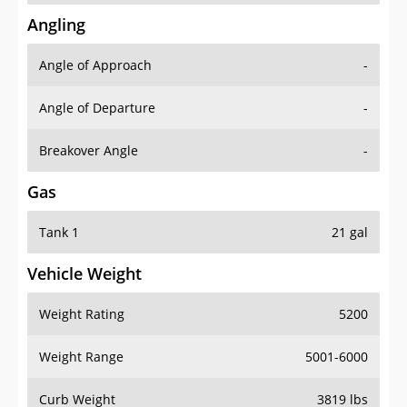
Angling
Angle of Approach
-
Angle of Departure
-
Breakover Angle
-
Gas
Tank 1
21 gal
Vehicle Weight
Weight Rating
5200
Weight Range
5001-6000
Curb Weight
3819 lbs