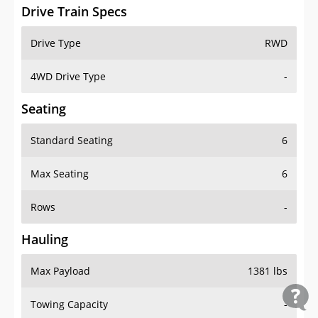
Drive Train Specs
Drive Type
RWD
4WD Drive Type
-
Seating
Standard Seating
6
Max Seating
6
Rows
-
Hauling
Max Payload
1381 lbs
Towing Capacity
-