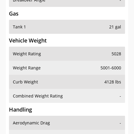
Gas
Tank 1
21 gal
Vehicle Weight
Weight Rating
5028
Weight Range
5001-6000
Curb Weight
4128 lbs
Combined Weight Rating
-
Handling
Aerodynamic Drag
-