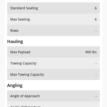
Standard Seating
6
Max Seating
6
Rows
-
Hauling
Max Payload
900 lbs
Towing Capacity
-
Max Towing Capacity
-
Angling
Angle of Approach
-