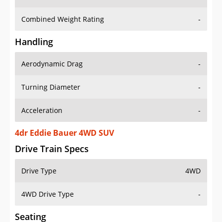
Combined Weight Rating
-
Handling
Aerodynamic Drag
-
Turning Diameter
-
Acceleration
-
4dr Eddie Bauer 4WD SUV
Drive Train Specs
Drive Type
4WD
4WD Drive Type
-
Seating