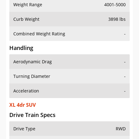
Weight Range
4001-5000
Curb Weight
3898 lbs
Combined Weight Rating
-
Handling
Aerodynamic Drag
-
Turning Diameter
-
Acceleration
-
XL 4dr SUV
Drive Train Specs
Drive Type
RWD