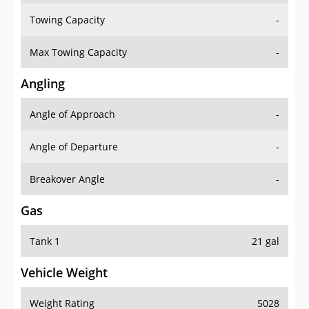
Towing Capacity
-
Max Towing Capacity
-
Angling
Angle of Approach
-
Angle of Departure
-
Breakover Angle
-
Gas
Tank 1
21 gal
Vehicle Weight
Weight Rating
5028