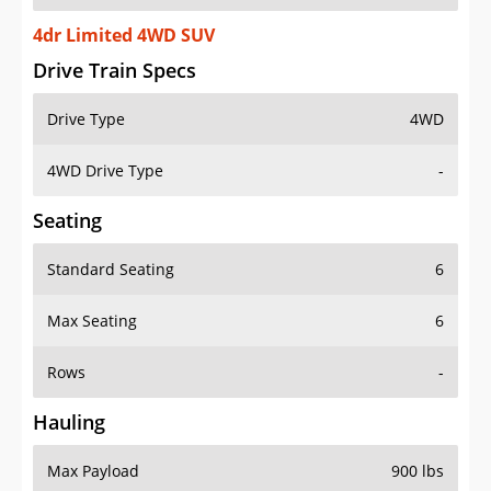
4dr Limited 4WD SUV
Drive Train Specs
Drive Type
4WD
4WD Drive Type
-
Seating
Standard Seating
6
Max Seating
6
Rows
-
Hauling
Max Payload
900 lbs