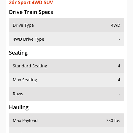
2dr Sport 4WD SUV
Drive Train Specs
Drive Type
4WD
4WD Drive Type
-
Seating
Standard Seating
4
Max Seating
4
Rows
-
Hauling
Max Payload
750 lbs