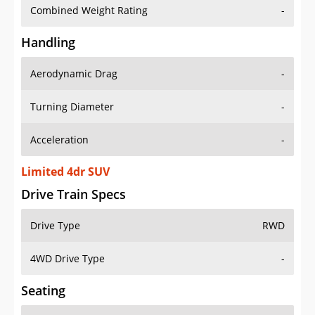
Combined Weight Rating
-
Handling
Aerodynamic Drag
-
Turning Diameter
-
Acceleration
-
Limited 4dr SUV
Drive Train Specs
Drive Type
RWD
4WD Drive Type
-
Seating