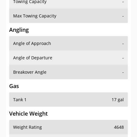
Towing Capacity
-
Max Towing Capacity
-
Angling
Angle of Approach
-
Angle of Departure
-
Breakover Angle
-
Gas
Tank 1
17 gal
Vehicle Weight
Weight Rating
4648