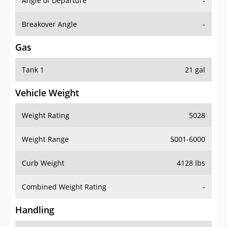
Angle of Departure
-
Breakover Angle
-
Gas
Tank 1
21 gal
Vehicle Weight
Weight Rating
5028
Weight Range
5001-6000
Curb Weight
4128 lbs
Combined Weight Rating
-
Handling