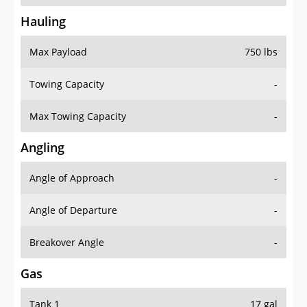
Hauling
Max Payload
750 lbs
Towing Capacity
-
Max Towing Capacity
-
Angling
Angle of Approach
-
Angle of Departure
-
Breakover Angle
-
Gas
Tank 1
17 gal