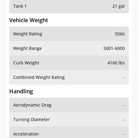
Tank 1
21 gal
Vehicle Weight
Weight Rating
5066
Weight Range
5001-6000
Curb Weight
4166 lbs
Combined Weight Rating
-
Handling
Aerodynamic Drag
-
Turning Diameter
-
Acceleration
-