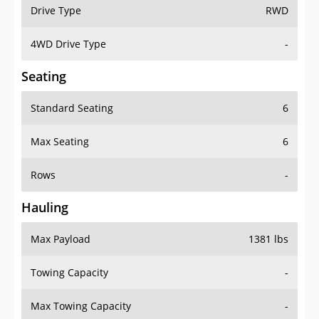
Drive Type
RWD
4WD Drive Type
-
Seating
Standard Seating
6
Max Seating
6
Rows
-
Hauling
Max Payload
1381 lbs
Towing Capacity
-
Max Towing Capacity
-