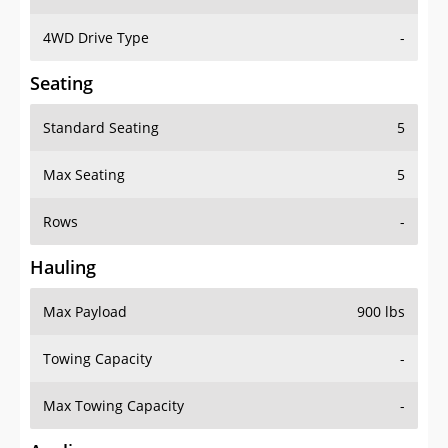
4WD Drive Type
-
Seating
Standard Seating
5
Max Seating
5
Rows
-
Hauling
Max Payload
900 lbs
Towing Capacity
-
Max Towing Capacity
-