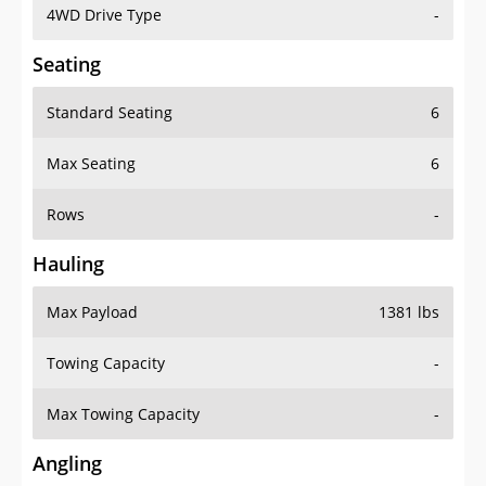
4WD Drive Type
-
Seating
Standard Seating
6
Max Seating
6
Rows
-
Hauling
Max Payload
1381 lbs
Towing Capacity
-
Max Towing Capacity
-
Angling