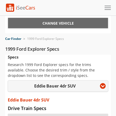
Cars for Sale
CHANGE VEHICLE
Research
Car Finder
>
1999 Ford Explorer Specs
VIN Check
1999 Ford Explorer Specs
Specs
Saved Cars
Research 1999 Ford Explorer specs for the trims
Saved Searches
available. Choose the desired trim / style from the
dropdown list to see the corresponding specs.
Saved iVIN Reports
Eddie Bauer 4dr SUV
Log In
Eddie Bauer 4dr SUV
Sign Up
Drive Train Specs