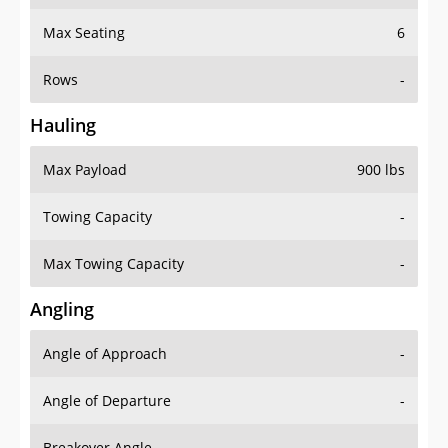
Max Seating
6
Rows
-
Hauling
Max Payload
900 lbs
Towing Capacity
-
Max Towing Capacity
-
Angling
Angle of Approach
-
Angle of Departure
-
Breakover Angle
-