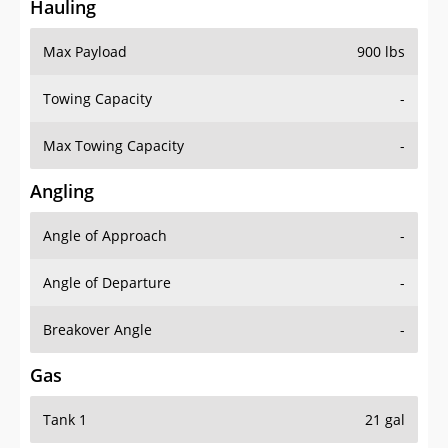
Hauling
Max Payload
900 lbs
Towing Capacity
-
Max Towing Capacity
-
Angling
Angle of Approach
-
Angle of Departure
-
Breakover Angle
-
Gas
Tank 1
21 gal