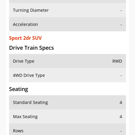
Turning Diameter
-
Acceleration
-
Sport 2dr SUV
Drive Train Specs
Drive Type
RWD
4WD Drive Type
-
Seating
Standard Seating
4
Max Seating
4
Rows
-