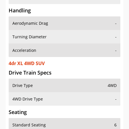
Handling
Aerodynamic Drag
-
Turning Diameter
-
Acceleration
-
4dr XL 4WD SUV
Drive Train Specs
Drive Type
4WD
4WD Drive Type
-
Seating
Standard Seating
6