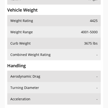
Vehicle Weight
Weight Rating
4425
Weight Range
4001-5000
Curb Weight
3675 lbs
Combined Weight Rating
-
Handling
Aerodynamic Drag
-
Turning Diameter
-
Acceleration
-