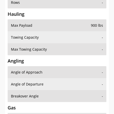
Rows
-
Hauling
Max Payload
900 lbs
Towing Capacity
-
Max Towing Capacity
-
Angling
Angle of Approach
-
Angle of Departure
-
Breakover Angle
-
Gas