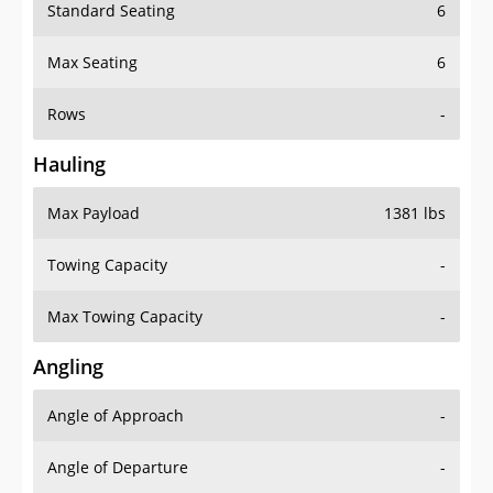
Standard Seating
6
Max Seating
6
Rows
-
Hauling
Max Payload
1381 lbs
Towing Capacity
-
Max Towing Capacity
-
Angling
Angle of Approach
-
Angle of Departure
-