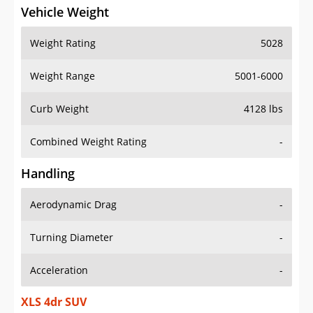
Vehicle Weight
Weight Rating
5028
Weight Range
5001-6000
Curb Weight
4128 lbs
Combined Weight Rating
-
Handling
Aerodynamic Drag
-
Turning Diameter
-
Acceleration
-
XLS 4dr SUV