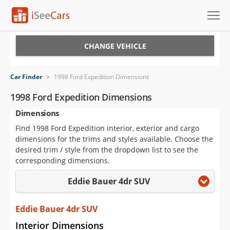
Cars for Sale
CHANGE VEHICLE
Research
Car Finder
>
1998 Ford Expedition Dimensions
VIN Check
1998 Ford Expedition Dimensions
Dimensions
Saved Cars
Find 1998 Ford Expedition interior, exterior and cargo
Saved Searches
dimensions for the trims and styles available. Choose the
desired trim / style from the dropdown list to see the
Saved iVIN Reports
corresponding dimensions.
Eddie Bauer 4dr SUV
Log In
Sign Up
Eddie Bauer 4dr SUV
Interior Dimensions