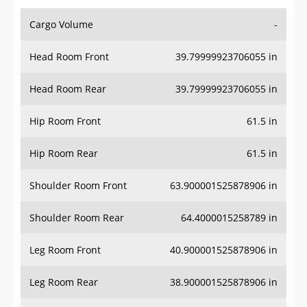
Cargo Volume
-
Head Room Front
39.79999923706055 in
Head Room Rear
39.79999923706055 in
Hip Room Front
61.5 in
Hip Room Rear
61.5 in
Shoulder Room Front
63.900001525878906 in
Shoulder Room Rear
64.4000015258789 in
Leg Room Front
40.900001525878906 in
Leg Room Rear
38.900001525878906 in