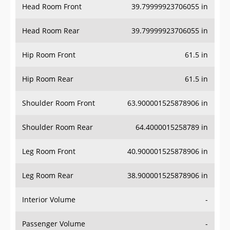
Head Room Rear
39.79999923706055 in
Hip Room Front
61.5 in
Hip Room Rear
61.5 in
Shoulder Room Front
63.900001525878906 in
Shoulder Room Rear
64.4000015258789 in
Leg Room Front
40.900001525878906 in
Leg Room Rear
38.900001525878906 in
Interior Volume
-
Passenger Volume
-
Head Room Third Row
-