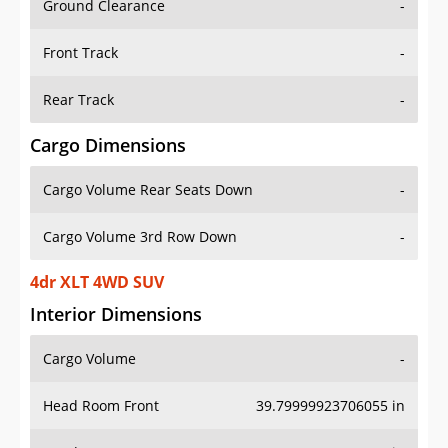
Front Track
-
Rear Track
-
Cargo Dimensions
Cargo Volume Rear Seats Down
-
Cargo Volume 3rd Row Down
-
4dr XLT 4WD SUV
Interior Dimensions
Cargo Volume
-
Head Room Front
39.79999923706055 in
Head Room Rear
39.79999923706055 in