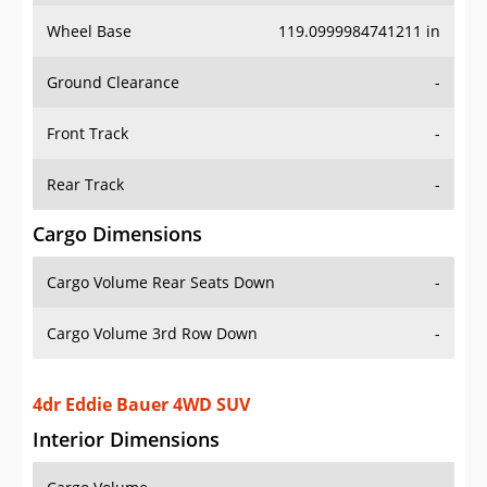
Wheel Base
119.0999984741211 in
Ground Clearance
-
Front Track
-
Rear Track
-
Cargo Dimensions
Cargo Volume Rear Seats Down
-
Cargo Volume 3rd Row Down
-
4dr Eddie Bauer 4WD SUV
Interior Dimensions
Cargo Volume
-