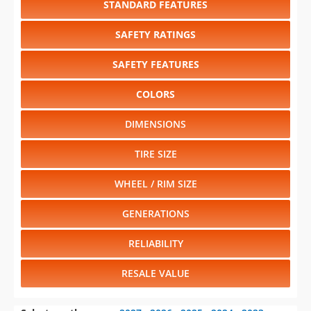
SAFETY FEATURES
COLORS
DIMENSIONS
TIRE SIZE
WHEEL / RIM SIZE
GENERATIONS
RELIABILITY
RESALE VALUE
Select another year
:
2027
⋅
2026
⋅
2025
⋅
2024
⋅
2023
⋅
2022
⋅
2021
⋅
2020
⋅
2019
⋅
2018
⋅
2017
⋅
2016
⋅
2015
⋅
2014
⋅
2013
⋅
2012
⋅
2011
⋅
2010
⋅
2009
⋅
2008
⋅
2007
⋅
2006
⋅