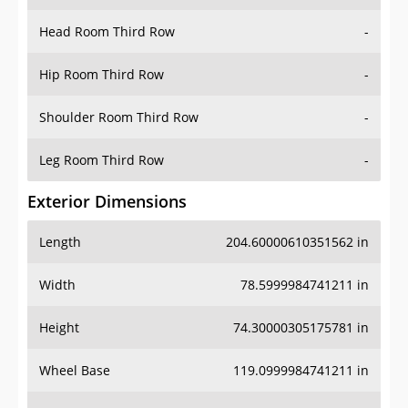
Hip Room Third Row
-
Shoulder Room Third Row
-
Leg Room Third Row
-
Exterior Dimensions
Length
204.60000610351562 in
Width
78.5999984741211 in
Height
74.30000305175781 in
Wheel Base
119.0999984741211 in
Ground Clearance
-