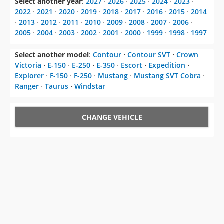
2005
⋅
2004
⋅
2003
⋅
2002
⋅
2001
⋅
2000
⋅
1999
⋅
1998
⋅
1997
Select another model
:
Contour
⋅
Contour SVT
⋅
Crown
Victoria
⋅
E-150
⋅
E-250
⋅
E-350
⋅
Escort
⋅
Expedition
⋅
Explorer
⋅
F-150
⋅
F-250
⋅
Mustang
⋅
Mustang SVT Cobra
⋅
Ranger
⋅
Taurus
⋅
Windstar
CHANGE VEHICLE