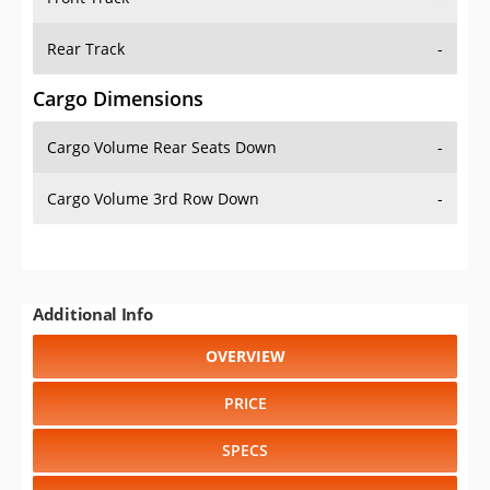
Rear Track
-
Cargo Dimensions
Cargo Volume Rear Seats Down
-
Cargo Volume 3rd Row Down
-
Additional Info
OVERVIEW
PRICE
SPECS
STANDARD FEATURES
SAFETY RATINGS