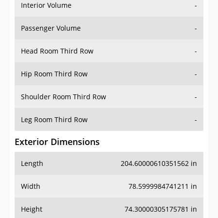
Interior Volume
-
Passenger Volume
-
Head Room Third Row
-
Hip Room Third Row
-
Shoulder Room Third Row
-
Leg Room Third Row
-
Exterior Dimensions
Length
204.60000610351562 in
Width
78.5999984741211 in
Height
74.30000305175781 in