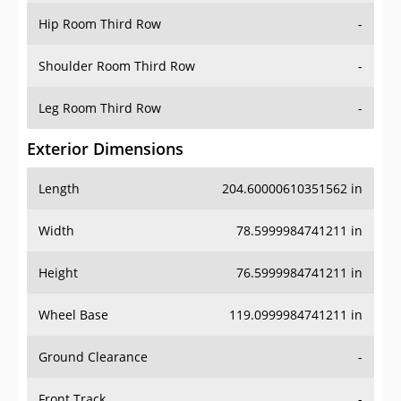
Shoulder Room Third Row
-
Leg Room Third Row
-
Exterior Dimensions
Length
204.60000610351562 in
Width
78.5999984741211 in
Height
76.5999984741211 in
Wheel Base
119.0999984741211 in
Ground Clearance
-
Front Track
-