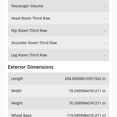
Passenger Volume
-
Head Room Third Row
-
Hip Room Third Row
-
Shoulder Room Third Row
-
Leg Room Third Row
-
Exterior Dimensions
Length
204.60000610351562 in
Width
78.5999984741211 in
Height
76.5999984741211 in
Wheel Base
119.0999984741211 in