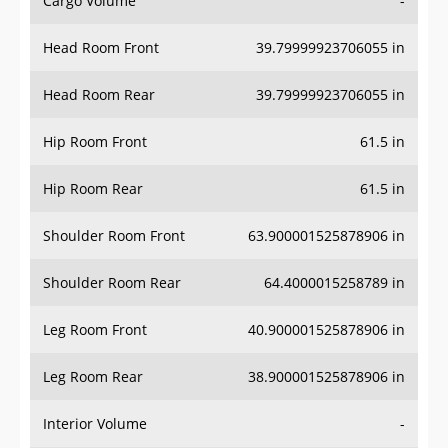
Head Room Front
39.79999923706055 in
Head Room Rear
39.79999923706055 in
Hip Room Front
61.5 in
Hip Room Rear
61.5 in
Shoulder Room Front
63.900001525878906 in
Shoulder Room Rear
64.4000015258789 in
Leg Room Front
40.900001525878906 in
Leg Room Rear
38.900001525878906 in
Interior Volume
-