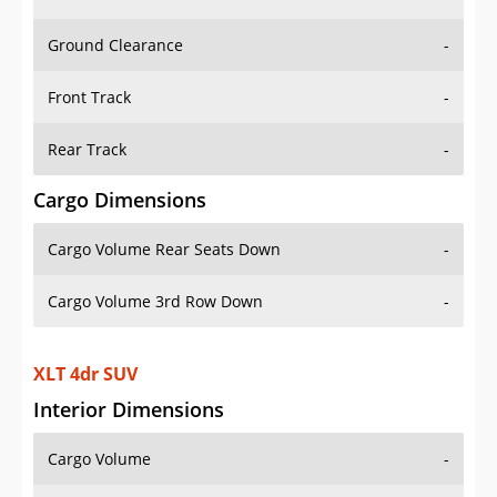
Ground Clearance
-
Front Track
-
Rear Track
-
Cargo Dimensions
Cargo Volume Rear Seats Down
-
Cargo Volume 3rd Row Down
-
XLT 4dr SUV
Interior Dimensions
Cargo Volume
-
Head Room Front
39.79999923706055 in