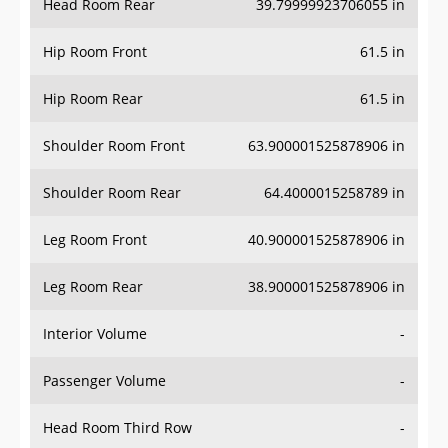
Hip Room Front
61.5 in
Hip Room Rear
61.5 in
Shoulder Room Front
63.900001525878906 in
Shoulder Room Rear
64.4000015258789 in
Leg Room Front
40.900001525878906 in
Leg Room Rear
38.900001525878906 in
Interior Volume
-
Passenger Volume
-
Head Room Third Row
-
Hip Room Third Row
-