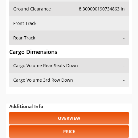
Ground Clearance
8.300000190734863 in
Front Track
-
Rear Track
-
Cargo Dimensions
Cargo Volume Rear Seats Down
-
Cargo Volume 3rd Row Down
-
Additional Info
OVERVIEW
PRICE