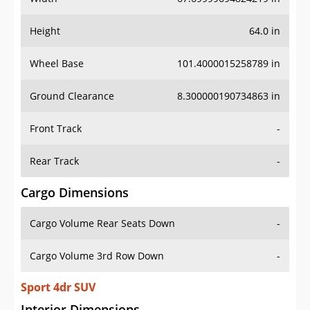
Height
64.0 in
Wheel Base
101.4000015258789 in
Ground Clearance
8.300000190734863 in
Front Track
-
Rear Track
-
Cargo Dimensions
Cargo Volume Rear Seats Down
-
Cargo Volume 3rd Row Down
-
Sport 4dr SUV
Interior Dimensions