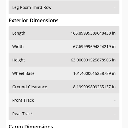
Leg Room Third Row
-
Exterior Dimensions
Length
166.89999389648438 in
Width
67.69999694824219 in
Height
63.900001525878906 in
Wheel Base
101.4000015258789 in
Ground Clearance
8.199999809265137 in
Front Track
-
Rear Track
-
Cargo Dimensions