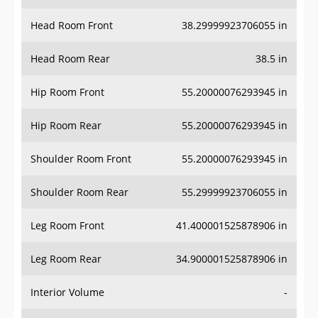
Head Room Front
38.29999923706055 in
Head Room Rear
38.5 in
Hip Room Front
55.20000076293945 in
Hip Room Rear
55.20000076293945 in
Shoulder Room Front
55.20000076293945 in
Shoulder Room Rear
55.29999923706055 in
Leg Room Front
41.400001525878906 in
Leg Room Rear
34.900001525878906 in
Interior Volume
-