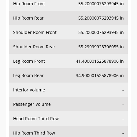
Hip Room Front
55.20000076293945 in
Hip Room Rear
55.20000076293945 in
Shoulder Room Front
55.20000076293945 in
Shoulder Room Rear
55.29999923706055 in
Leg Room Front
41.400001525878906 in
Leg Room Rear
34.900001525878906 in
Interior Volume
-
Passenger Volume
-
Head Room Third Row
-
Hip Room Third Row
-