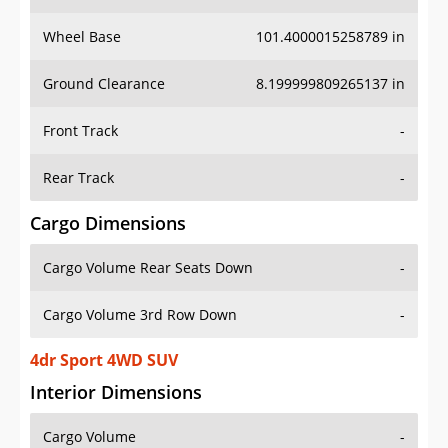
Wheel Base
101.4000015258789 in
Ground Clearance
8.199999809265137 in
Front Track
-
Rear Track
-
Cargo Dimensions
Cargo Volume Rear Seats Down
-
Cargo Volume 3rd Row Down
-
4dr Sport 4WD SUV
Interior Dimensions
Cargo Volume
-