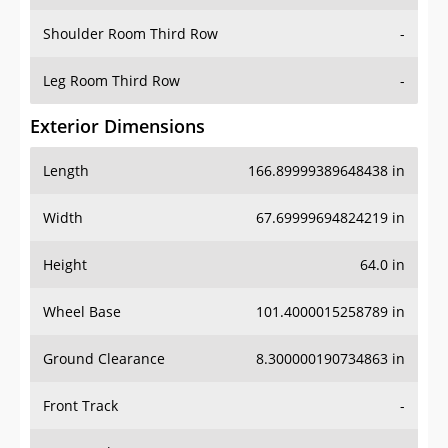
Shoulder Room Third Row
-
Leg Room Third Row
-
Exterior Dimensions
Length
166.89999389648438 in
Width
67.69999694824219 in
Height
64.0 in
Wheel Base
101.4000015258789 in
Ground Clearance
8.300000190734863 in
Front Track
-