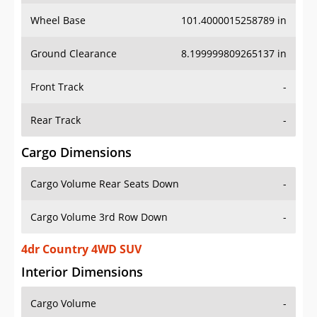
Wheel Base
101.4000015258789 in
Ground Clearance
8.199999809265137 in
Front Track
-
Rear Track
-
Cargo Dimensions
Cargo Volume Rear Seats Down
-
Cargo Volume 3rd Row Down
-
4dr Country 4WD SUV
Interior Dimensions
Cargo Volume
-