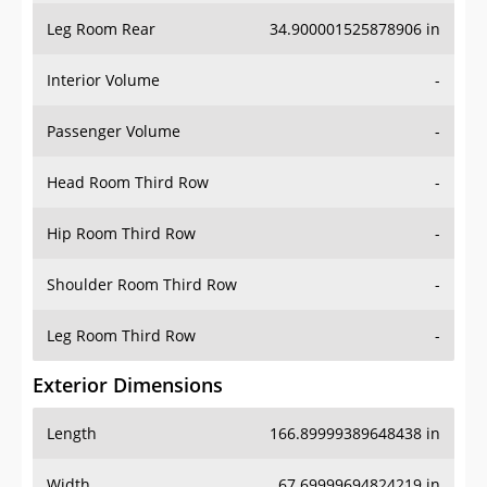
Leg Room Rear
34.900001525878906 in
Interior Volume
-
Passenger Volume
-
Head Room Third Row
-
Hip Room Third Row
-
Shoulder Room Third Row
-
Leg Room Third Row
-
Exterior Dimensions
Length
166.89999389648438 in
Width
67.69999694824219 in