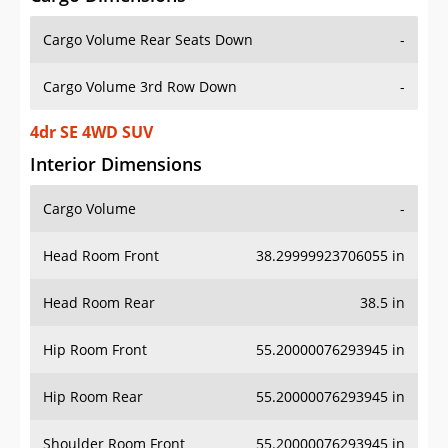
Cargo Volume Rear Seats Down
-
Cargo Volume 3rd Row Down
-
4dr SE 4WD SUV
Interior Dimensions
Cargo Volume
-
Head Room Front
38.29999923706055 in
Head Room Rear
38.5 in
Hip Room Front
55.20000076293945 in
Hip Room Rear
55.20000076293945 in
Shoulder Room Front
55.20000076293945 in