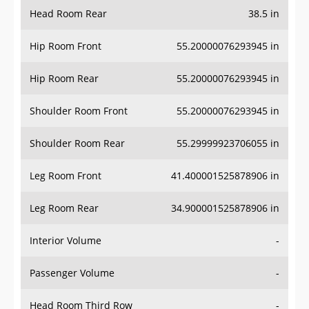
Head Room Rear
38.5 in
Hip Room Front
55.20000076293945 in
Hip Room Rear
55.20000076293945 in
Shoulder Room Front
55.20000076293945 in
Shoulder Room Rear
55.29999923706055 in
Leg Room Front
41.400001525878906 in
Leg Room Rear
34.900001525878906 in
Interior Volume
-
Passenger Volume
-
Head Room Third Row
-