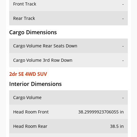
Front Track
-
Rear Track
-
Cargo Dimensions
Cargo Volume Rear Seats Down
-
Cargo Volume 3rd Row Down
-
2dr SE 4WD SUV
Interior Dimensions
Cargo Volume
-
Head Room Front
38.29999923706055 in
Head Room Rear
38.5 in