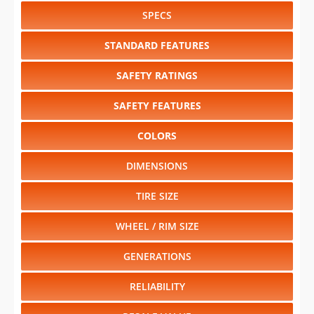
SPECS
STANDARD FEATURES
SAFETY RATINGS
SAFETY FEATURES
COLORS
DIMENSIONS
TIRE SIZE
WHEEL / RIM SIZE
GENERATIONS
RELIABILITY