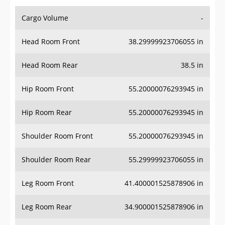
Cargo Volume
-
Head Room Front
38.29999923706055 in
Head Room Rear
38.5 in
Hip Room Front
55.20000076293945 in
Hip Room Rear
55.20000076293945 in
Shoulder Room Front
55.20000076293945 in
Shoulder Room Rear
55.29999923706055 in
Leg Room Front
41.400001525878906 in
Leg Room Rear
34.900001525878906 in