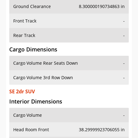
Ground Clearance
8.300000190734863 in
Front Track
-
Rear Track
-
Cargo Dimensions
Cargo Volume Rear Seats Down
-
Cargo Volume 3rd Row Down
-
SE 2dr SUV
Interior Dimensions
Cargo Volume
-
Head Room Front
38.29999923706055 in