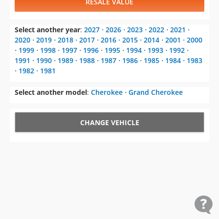
RESALE VALUE
Select another year
:
2027
⋅
2026
⋅
2023
⋅
2022
⋅
2021
⋅
2020
⋅
2019
⋅
2018
⋅
2017
⋅
2016
⋅
2015
⋅
2014
⋅
2001
⋅
2000
⋅
1999
⋅
1998
⋅
1997
⋅
1996
⋅
1995
⋅
1994
⋅
1993
⋅
1992
⋅
1991
⋅
1990
⋅
1989
⋅
1988
⋅
1987
⋅
1986
⋅
1985
⋅
1984
⋅
1983
⋅
1982
⋅
1981
Select another model
:
Cherokee
⋅
Grand Cherokee
CHANGE VEHICLE