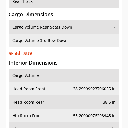
Rear Track
-
Cargo Dimensions
Cargo Volume Rear Seats Down
-
Cargo Volume 3rd Row Down
-
SE 4dr SUV
Interior Dimensions
Cargo Volume
-
Head Room Front
38.29999923706055 in
Head Room Rear
38.5 in
Hip Room Front
55.20000076293945 in