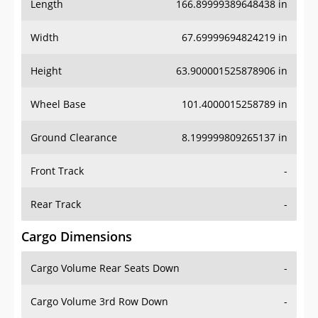
Length
166.89999389648438 in
Width
67.69999694824219 in
Height
63.900001525878906 in
Wheel Base
101.4000015258789 in
Ground Clearance
8.199999809265137 in
Front Track
-
Rear Track
-
Cargo Dimensions
Cargo Volume Rear Seats Down
-
Cargo Volume 3rd Row Down
-