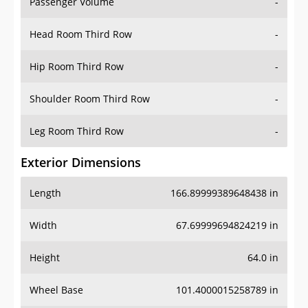
Passenger Volume
-
Head Room Third Row
-
Hip Room Third Row
-
Shoulder Room Third Row
-
Leg Room Third Row
-
Exterior Dimensions
Length
166.89999389648438 in
Width
67.69999694824219 in
Height
64.0 in
Wheel Base
101.4000015258789 in