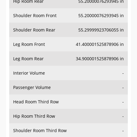
Hip Room Rear
55.20000076293945 in
Shoulder Room Front
55.20000076293945 in
Shoulder Room Rear
55.29999923706055 in
Leg Room Front
41.400001525878906 in
Leg Room Rear
34.900001525878906 in
Interior Volume
-
Passenger Volume
-
Head Room Third Row
-
Hip Room Third Row
-
Shoulder Room Third Row
-