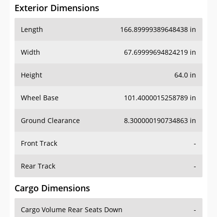
Exterior Dimensions
Length
166.89999389648438 in
Width
67.69999694824219 in
Height
64.0 in
Wheel Base
101.4000015258789 in
Ground Clearance
8.300000190734863 in
Front Track
-
Rear Track
-
Cargo Dimensions
Cargo Volume Rear Seats Down
-