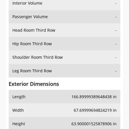
Interior Volume
-
Passenger Volume
-
Head Room Third Row
-
Hip Room Third Row
-
Shoulder Room Third Row
-
Leg Room Third Row
-
Exterior Dimensions
Length
166.89999389648438 in
Width
67.69999694824219 in
Height
63.900001525878906 in