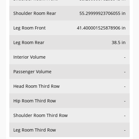
Shoulder Room Rear
55.29999923706055 in
Leg Room Front
41.400001525878906 in
Leg Room Rear
38.5 in
Interior Volume
-
Passenger Volume
-
Head Room Third Row
-
Hip Room Third Row
-
Shoulder Room Third Row
-
Leg Room Third Row
-