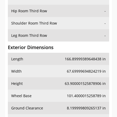
Hip Room Third Row
-
Shoulder Room Third Row
-
Leg Room Third Row
-
Exterior Dimensions
Length
166.89999389648438 in
Width
67.69999694824219 in
Height
63.900001525878906 in
Wheel Base
101.4000015258789 in
Ground Clearance
8.199999809265137 in