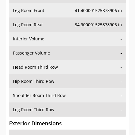
Leg Room Front
41.400001525878906 in
Leg Room Rear
34.900001525878906 in
Interior Volume
-
Passenger Volume
-
Head Room Third Row
-
Hip Room Third Row
-
Shoulder Room Third Row
-
Leg Room Third Row
-
Exterior Dimensions