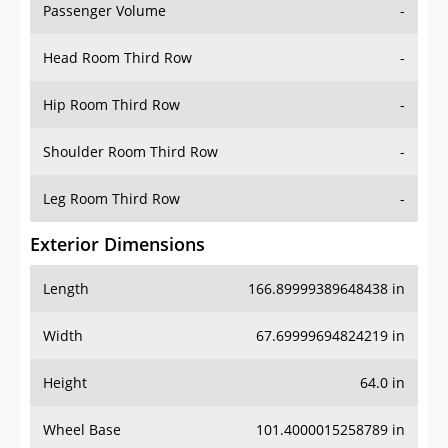
Passenger Volume
-
Head Room Third Row
-
Hip Room Third Row
-
Shoulder Room Third Row
-
Leg Room Third Row
-
Exterior Dimensions
Length
166.89999389648438 in
Width
67.69999694824219 in
Height
64.0 in
Wheel Base
101.4000015258789 in