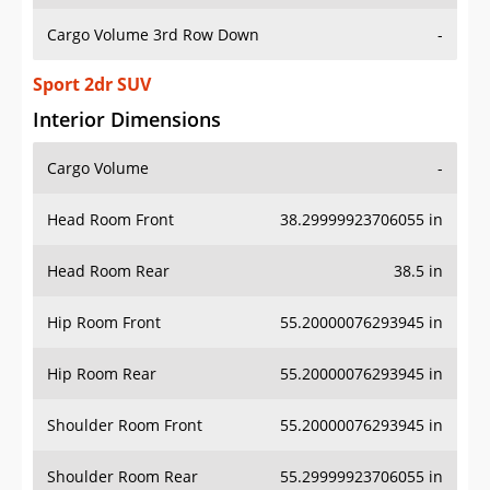
Cargo Volume 3rd Row Down
-
Sport 2dr SUV
Interior Dimensions
Cargo Volume
-
Head Room Front
38.29999923706055 in
Head Room Rear
38.5 in
Hip Room Front
55.20000076293945 in
Hip Room Rear
55.20000076293945 in
Shoulder Room Front
55.20000076293945 in
Shoulder Room Rear
55.29999923706055 in