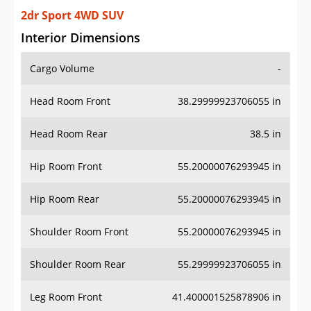
2dr Sport 4WD SUV
Interior Dimensions
Cargo Volume
-
Head Room Front
38.29999923706055 in
Head Room Rear
38.5 in
Hip Room Front
55.20000076293945 in
Hip Room Rear
55.20000076293945 in
Shoulder Room Front
55.20000076293945 in
Shoulder Room Rear
55.29999923706055 in
Leg Room Front
41.400001525878906 in