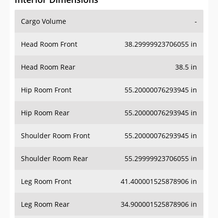
Cargo Volume
-
Head Room Front
38.29999923706055 in
Head Room Rear
38.5 in
Hip Room Front
55.20000076293945 in
Hip Room Rear
55.20000076293945 in
Shoulder Room Front
55.20000076293945 in
Shoulder Room Rear
55.29999923706055 in
Leg Room Front
41.400001525878906 in
Leg Room Rear
34.900001525878906 in