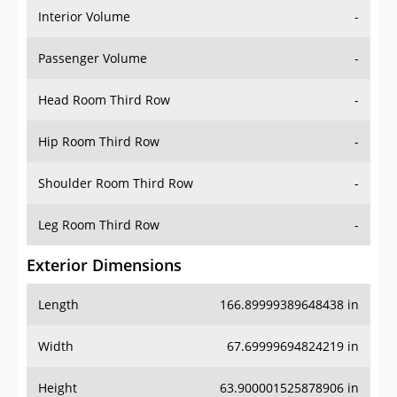
Interior Volume
-
Passenger Volume
-
Head Room Third Row
-
Hip Room Third Row
-
Shoulder Room Third Row
-
Leg Room Third Row
-
Exterior Dimensions
Length
166.89999389648438 in
Width
67.69999694824219 in
Height
63.900001525878906 in