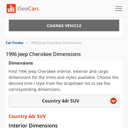
Cars for Sale
CHANGE VEHICLE
Research
Car Finder
>
1996 Jeep Cherokee Dimensions
VIN Check
1996 Jeep Cherokee Dimensions
Dimensions
Saved Cars
Find 1996 Jeep Cherokee interior, exterior and cargo
Saved Searches
dimensions for the trims and styles available. Choose the
desired trim / style from the dropdown list to see the
Saved iVIN Reports
corresponding dimensions.
Country 4dr SUV
Log In
Sign Up
Country 4dr SUV
Interior Dimensions