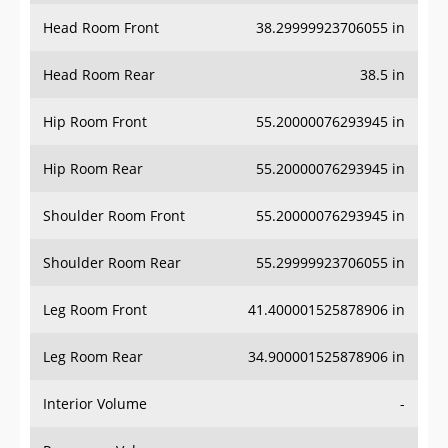
Head Room Front
38.29999923706055 in
Head Room Rear
38.5 in
Hip Room Front
55.20000076293945 in
Hip Room Rear
55.20000076293945 in
Shoulder Room Front
55.20000076293945 in
Shoulder Room Rear
55.29999923706055 in
Leg Room Front
41.400001525878906 in
Leg Room Rear
34.900001525878906 in
Interior Volume
-