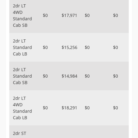
2dr LT
4WD
$0
$17,971
$0
$0
Standard
Cab SB
2dr LT
Standard
$0
$15,256
$0
$0
Cab LB
2dr LT
Standard
$0
$14,984
$0
$0
Cab SB
2dr LT
4WD
$0
$18,291
$0
$0
Standard
Cab LB
2dr ST