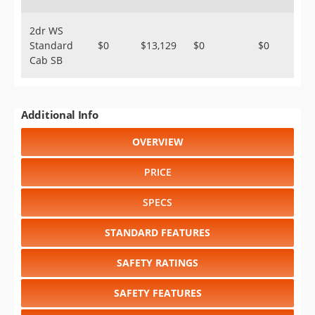
2dr WS
Standard
$0
$13,129
$0
$0
Cab SB
Additional Info
OVERVIEW
PRICE
SPECS
STANDARD FEATURES
SAFETY RATINGS
SAFETY FEATURES