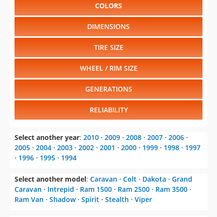
COLORS
DIMENSIONS
TIRE SIZE
WHEEL / RIM SIZE
GENERATIONS
RELIABILITY
Select another year
:
2010
⋅
2009
⋅
2008
⋅
2007
⋅
2006
⋅
2005
⋅
2004
⋅
2003
⋅
2002
⋅
2001
⋅
2000
⋅
1999
⋅
1998
⋅
1997
⋅
1996
⋅
1995
⋅
1994
Select another model
:
Caravan
⋅
Colt
⋅
Dakota
⋅
Grand
Caravan
⋅
Intrepid
⋅
Ram 1500
⋅
Ram 2500
⋅
Ram 3500
⋅
Ram Van
⋅
Shadow
⋅
Spirit
⋅
Stealth
⋅
Viper