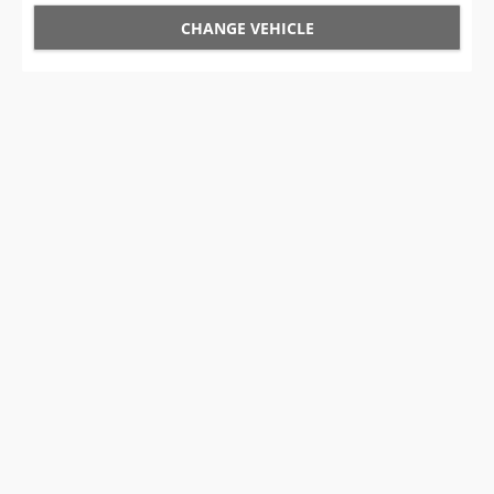
CHANGE VEHICLE