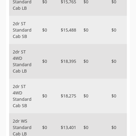
Standard
$0
$15,765
$0
$0
Cab LB
2dr ST
Standard
$0
$15,488
$0
$0
Cab SB
2dr ST
4WD
$0
$18,395
$0
$0
Standard
Cab LB
2dr ST
4WD
$0
$18,275
$0
$0
Standard
Cab SB
2dr WS
Standard
$0
$13,401
$0
$0
Cab LB