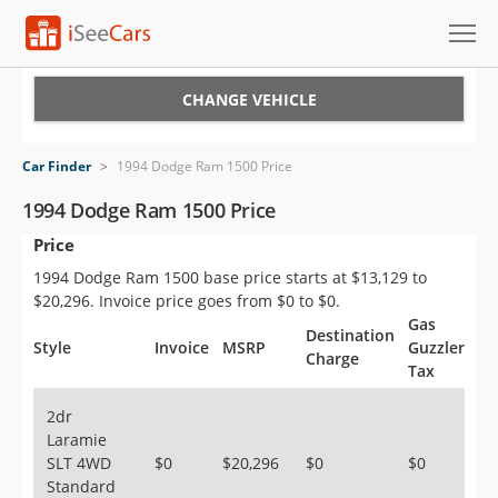
Cars for Sale
CHANGE VEHICLE
Research
Car Finder
>
1994 Dodge Ram 1500 Price
VIN Check
1994 Dodge Ram 1500 Price
Price
Saved Cars
1994 Dodge Ram 1500 base price starts at $13,129 to
Saved Searches
$20,296. Invoice price goes from $0 to $0.
Gas
Destination
Saved iVIN Reports
Style
Invoice
MSRP
Guzzler
Charge
Tax
Log In
2dr
Laramie
Sign Up
SLT 4WD
$0
$20,296
$0
$0
Standard