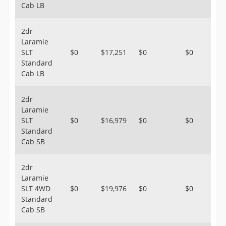
Cab LB
2dr
Laramie
SLT
$0
$17,251
$0
$0
Standard
Cab LB
2dr
Laramie
SLT
$0
$16,979
$0
$0
Standard
Cab SB
2dr
Laramie
SLT 4WD
$0
$19,976
$0
$0
Standard
Cab SB