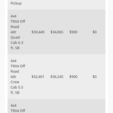
Pickup
4x4
TRX4 Off
Road
4dr
$30,449
$34,065
$900
$0
Quad
Cab 6.3
ft. SB
4x4
TRX4 Off
Road
4dr
$32,401
$36,245
$900
$0
Crew
Cab 5.5
ft. SB
4x4
TRX4 Off