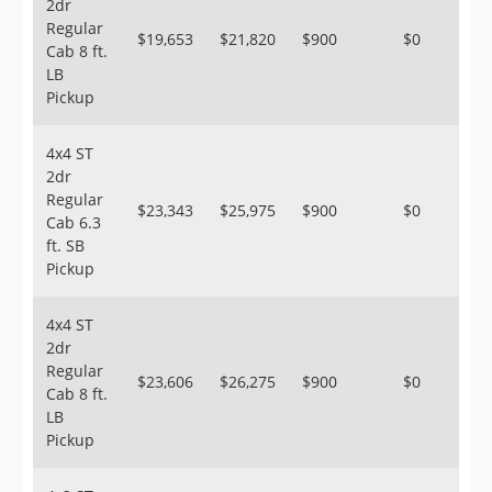
2dr
Regular
$19,653
$21,820
$900
$0
Cab 8 ft.
LB
Pickup
4x4 ST
2dr
Regular
$23,343
$25,975
$900
$0
Cab 6.3
ft. SB
Pickup
4x4 ST
2dr
Regular
$23,606
$26,275
$900
$0
Cab 8 ft.
LB
Pickup