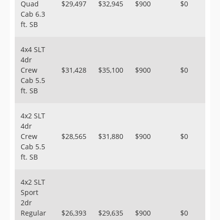
Quad
$29,497
$32,945
$900
$0
Cab 6.3
ft. SB
4x4 SLT
4dr
Crew
$31,428
$35,100
$900
$0
Cab 5.5
ft. SB
4x2 SLT
4dr
Crew
$28,565
$31,880
$900
$0
Cab 5.5
ft. SB
4x2 SLT
Sport
2dr
Regular
$26,393
$29,635
$900
$0