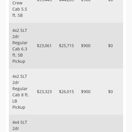
Crew
Cab 5.5
ft. SB
4x2 SLT
2dr
Regular
$23,061
$25,715
$900
$0
Cab 6.3
ft. SB
Pickup
4x2 SLT
2dr
Regular
$23,323
$26,015
$900
$0
Cab 8 ft.
LB
Pickup
4x4 SLT
2dr