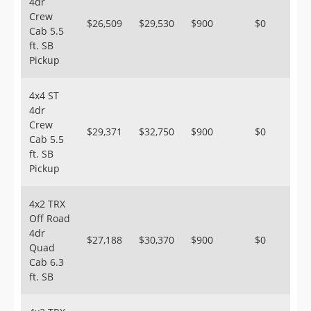
4dr
Crew
$26,509
$29,530
$900
$0
Cab 5.5
ft. SB
Pickup
4x4 ST
4dr
Crew
$29,371
$32,750
$900
$0
Cab 5.5
ft. SB
Pickup
4x2 TRX
Off Road
4dr
$27,188
$30,370
$900
$0
Quad
Cab 6.3
ft. SB