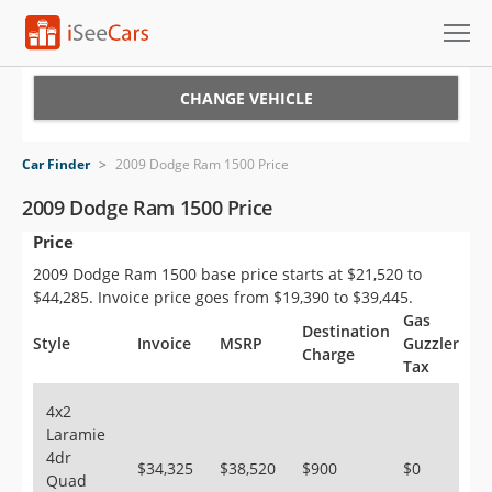
Cars for Sale
CHANGE VEHICLE
Research
Car Finder
>
2009 Dodge Ram 1500 Price
VIN Check
2009 Dodge Ram 1500 Price
Price
Saved Cars
2009 Dodge Ram 1500 base price starts at $21,520 to
Saved Searches
$44,285. Invoice price goes from $19,390 to $39,445.
Gas
Destination
Saved iVIN Reports
Style
Invoice
MSRP
Guzzler
Charge
Tax
Log In
4x2
Laramie
Sign Up
4dr
$34,325
$38,520
$900
$0
Quad