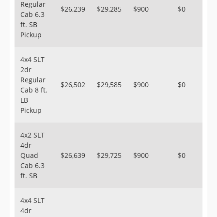
Regular
$26,239
$29,285
$900
$0
Cab 6.3
ft. SB
Pickup
4x4 SLT
2dr
Regular
$26,502
$29,585
$900
$0
Cab 8 ft.
LB
Pickup
4x2 SLT
4dr
Quad
$26,639
$29,725
$900
$0
Cab 6.3
ft. SB
4x4 SLT
4dr