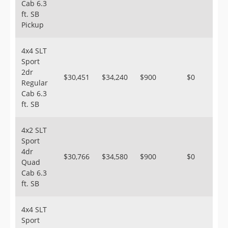
Cab 6.3
ft. SB
Pickup
4x4 SLT
Sport
2dr
$30,451
$34,240
$900
$0
Regular
Cab 6.3
ft. SB
4x2 SLT
Sport
4dr
$30,766
$34,580
$900
$0
Quad
Cab 6.3
ft. SB
4x4 SLT
Sport