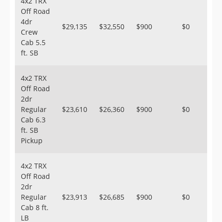
4x2 TRX
Off Road
4dr
$29,135
$32,550
$900
$0
Crew
Cab 5.5
ft. SB
4x2 TRX
Off Road
2dr
Regular
$23,610
$26,360
$900
$0
Cab 6.3
ft. SB
Pickup
4x2 TRX
Off Road
2dr
Regular
$23,913
$26,685
$900
$0
Cab 8 ft.
LB