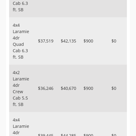
Cab 6.3
ft. SB
4x4
Laramie
4dr
$37,519
$42,135
$900
$0
Quad
Cab 6.3
ft. SB
4x2
Laramie
4dr
$36,246
$40,670
$900
$0
Crew
Cab 5.5
ft. SB
4x4
Laramie
4dr
$39,445
$44,285
$900
$0