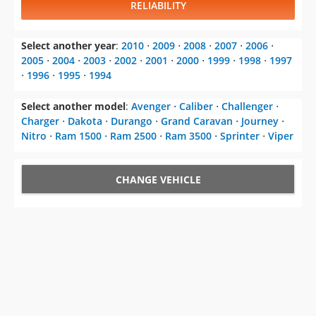
RELIABILITY
Select another year
:
2010
⋅
2009
⋅
2008
⋅
2007
⋅
2006
⋅
2005
⋅
2004
⋅
2003
⋅
2002
⋅
2001
⋅
2000
⋅
1999
⋅
1998
⋅
1997
⋅
1996
⋅
1995
⋅
1994
Select another model
:
Avenger
⋅
Caliber
⋅
Challenger
⋅
Charger
⋅
Dakota
⋅
Durango
⋅
Grand Caravan
⋅
Journey
⋅
Nitro
⋅
Ram 1500
⋅
Ram 2500
⋅
Ram 3500
⋅
Sprinter
⋅
Viper
CHANGE VEHICLE