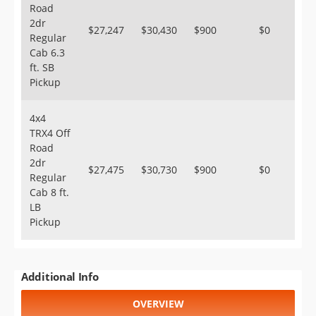
Road
2dr
$27,247
$30,430
$900
$0
Regular
Cab 6.3
ft. SB
Pickup
4x4
TRX4 Off
Road
2dr
$27,475
$30,730
$900
$0
Regular
Cab 8 ft.
LB
Pickup
Additional Info
OVERVIEW