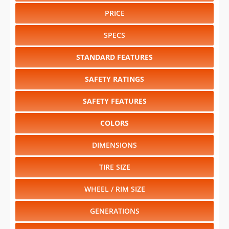
PRICE
SPECS
STANDARD FEATURES
SAFETY RATINGS
SAFETY FEATURES
COLORS
DIMENSIONS
TIRE SIZE
WHEEL / RIM SIZE
GENERATIONS