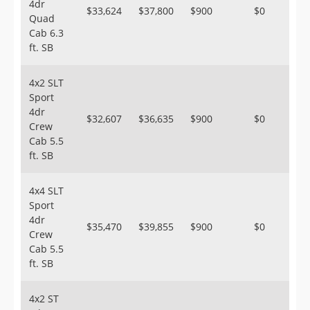
4dr
$33,624
$37,800
$900
$0
Quad
Cab 6.3
ft. SB
4x2 SLT
Sport
4dr
$32,607
$36,635
$900
$0
Crew
Cab 5.5
ft. SB
4x4 SLT
Sport
4dr
$35,470
$39,855
$900
$0
Crew
Cab 5.5
ft. SB
4x2 ST