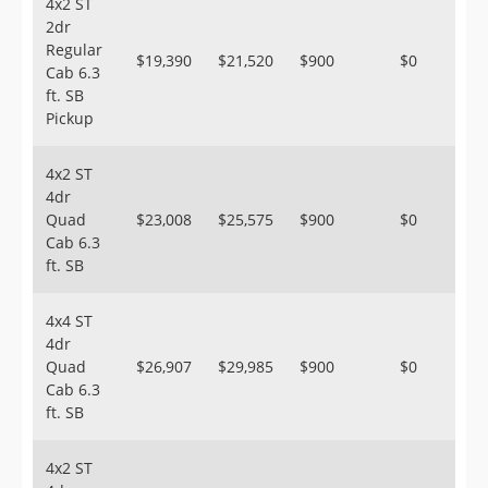
4x2 ST
2dr
Regular
$19,390
$21,520
$900
$0
Cab 6.3
ft. SB
Pickup
4x2 ST
4dr
Quad
$23,008
$25,575
$900
$0
Cab 6.3
ft. SB
4x4 ST
4dr
Quad
$26,907
$29,985
$900
$0
Cab 6.3
ft. SB
4x2 ST