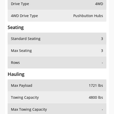
Drive Type
4WD
4WD Drive Type
Pushbutton Hubs
Seating
Standard Seating
3
Max Seating
3
Rows
-
Hauling
Max Payload
1721 lbs
Towing Capacity
4800 lbs
Max Towing Capacity
-