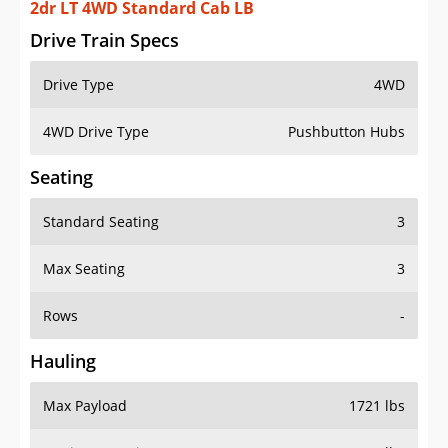
2dr LT 4WD Standard Cab LB
Drive Train Specs
Drive Type
4WD
4WD Drive Type
Pushbutton Hubs
Seating
Standard Seating
3
Max Seating
3
Rows
-
Hauling
Max Payload
1721 lbs