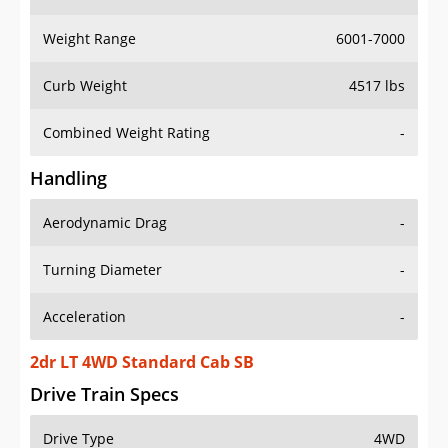
Weight Range
6001-7000
Curb Weight
4517 lbs
Combined Weight Rating
-
Handling
Aerodynamic Drag
-
Turning Diameter
-
Acceleration
-
2dr LT 4WD Standard Cab SB
Drive Train Specs
Drive Type
4WD