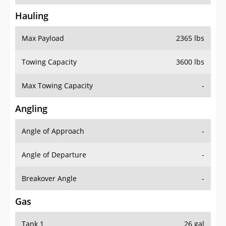
Hauling
Max Payload
2365 lbs
Towing Capacity
3600 lbs
Max Towing Capacity
-
Angling
Angle of Approach
-
Angle of Departure
-
Breakover Angle
-
Gas
Tank 1
26 gal