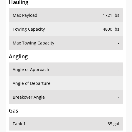
Hauling
Max Payload
1721 lbs
Towing Capacity
4800 lbs
Max Towing Capacity
-
Angling
Angle of Approach
-
Angle of Departure
-
Breakover Angle
-
Gas
Tank 1
35 gal