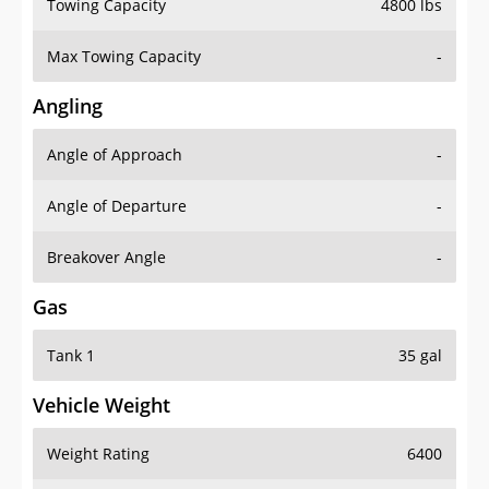
Towing Capacity
4800 lbs
Max Towing Capacity
-
Angling
Angle of Approach
-
Angle of Departure
-
Breakover Angle
-
Gas
Tank 1
35 gal
Vehicle Weight
Weight Rating
6400