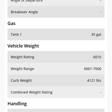
Angle of Departure
-
Breakover Angle
-
Gas
Tank 1
35 gal
Vehicle Weight
Weight Rating
6010
Weight Range
6001-7000
Curb Weight
4121 lbs
Combined Weight Rating
-
Handling