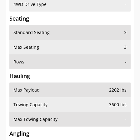
4WD Drive Type
-
Seating
Standard Seating
3
Max Seating
3
Rows
-
Hauling
Max Payload
2202 lbs
Towing Capacity
3600 lbs
Max Towing Capacity
-
Angling