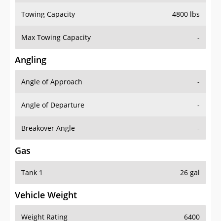
Towing Capacity
4800 lbs
Max Towing Capacity
-
Angling
Angle of Approach
-
Angle of Departure
-
Breakover Angle
-
Gas
Tank 1
26 gal
Vehicle Weight
Weight Rating
6400