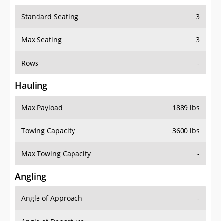
Standard Seating
3
Max Seating
3
Rows
-
Hauling
Max Payload
1889 lbs
Towing Capacity
3600 lbs
Max Towing Capacity
-
Angling
Angle of Approach
-