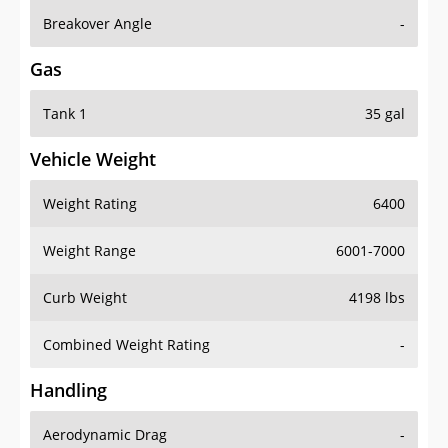
Breakover Angle
-
Gas
Tank 1
35 gal
Vehicle Weight
Weight Rating
6400
Weight Range
6001-7000
Curb Weight
4198 lbs
Combined Weight Rating
-
Handling
Aerodynamic Drag
-