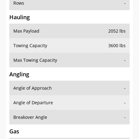
Rows
-
Hauling
Max Payload
2052 lbs
Towing Capacity
3600 lbs
Max Towing Capacity
-
Angling
Angle of Approach
-
Angle of Departure
-
Breakover Angle
-
Gas