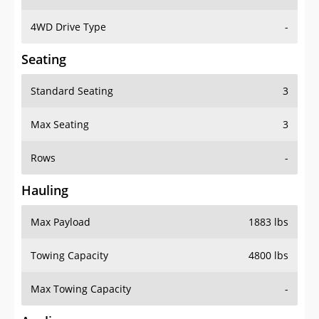
4WD Drive Type
-
Seating
Standard Seating
3
Max Seating
3
Rows
-
Hauling
Max Payload
1883 lbs
Towing Capacity
4800 lbs
Max Towing Capacity
-