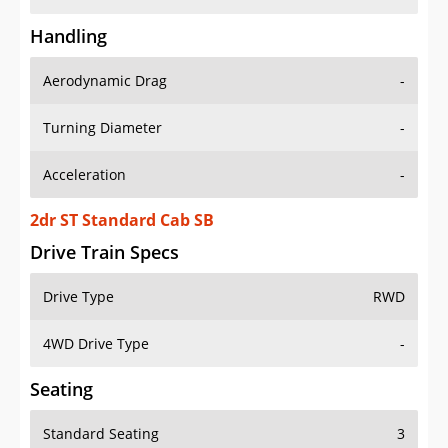
Handling
Aerodynamic Drag
-
Turning Diameter
-
Acceleration
-
2dr ST Standard Cab SB
Drive Train Specs
Drive Type
RWD
4WD Drive Type
-
Seating
Standard Seating
3