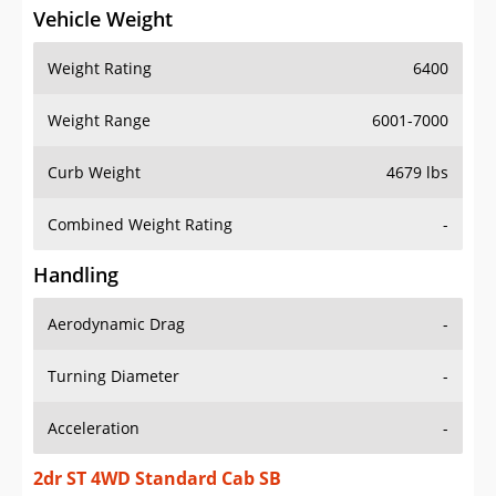
Vehicle Weight
Weight Rating
6400
Weight Range
6001-7000
Curb Weight
4679 lbs
Combined Weight Rating
-
Handling
Aerodynamic Drag
-
Turning Diameter
-
Acceleration
-
2dr ST 4WD Standard Cab SB