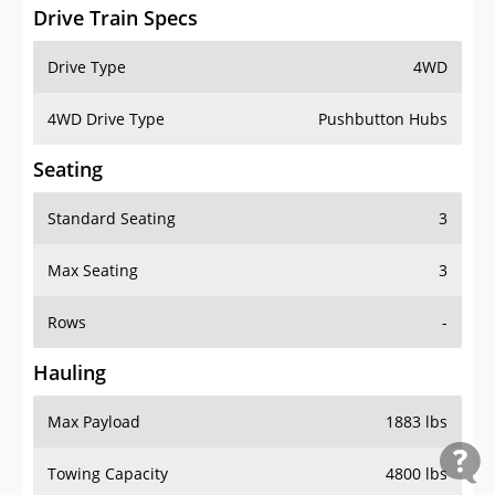
Drive Train Specs
Drive Type
4WD
4WD Drive Type
Pushbutton Hubs
Seating
Standard Seating
3
Max Seating
3
Rows
-
Hauling
Max Payload
1883 lbs
Towing Capacity
4800 lbs