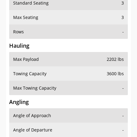
Standard Seating
3
Max Seating
3
Rows
-
Hauling
Max Payload
2202 lbs
Towing Capacity
3600 lbs
Max Towing Capacity
-
Angling
Angle of Approach
-
Angle of Departure
-