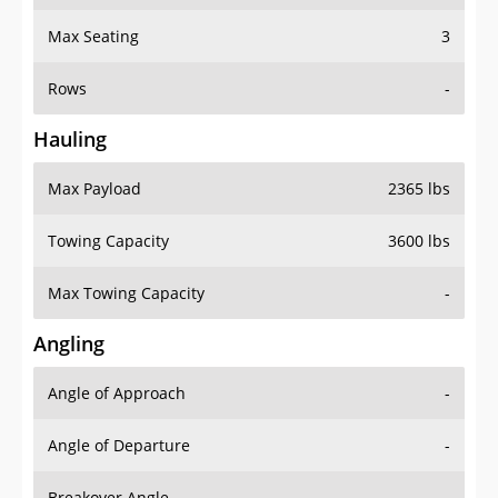
Max Seating
3
Rows
-
Hauling
Max Payload
2365 lbs
Towing Capacity
3600 lbs
Max Towing Capacity
-
Angling
Angle of Approach
-
Angle of Departure
-
Breakover Angle
-