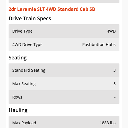
2dr Laramie SLT 4WD Standard Cab SB
Drive Train Specs
Drive Type
4WD
4WD Drive Type
Pushbutton Hubs
Seating
Standard Seating
3
Max Seating
3
Rows
-
Hauling
Max Payload
1883 lbs