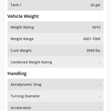
Tank 1
26 gal
Vehicle Weight
Weight Rating
6010
Weight Range
6001-7000
Curb Weight
3958 lbs
Combined Weight Rating
-
Handling
Aerodynamic Drag
-
Turning Diameter
-
Acceleration
-