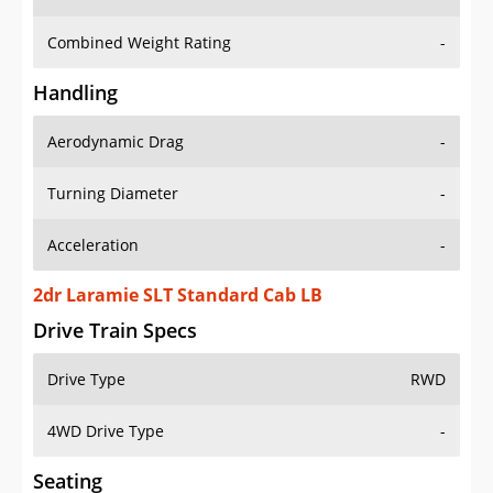
Combined Weight Rating
-
Handling
Aerodynamic Drag
-
Turning Diameter
-
Acceleration
-
2dr Laramie SLT Standard Cab LB
Drive Train Specs
Drive Type
RWD
4WD Drive Type
-
Seating