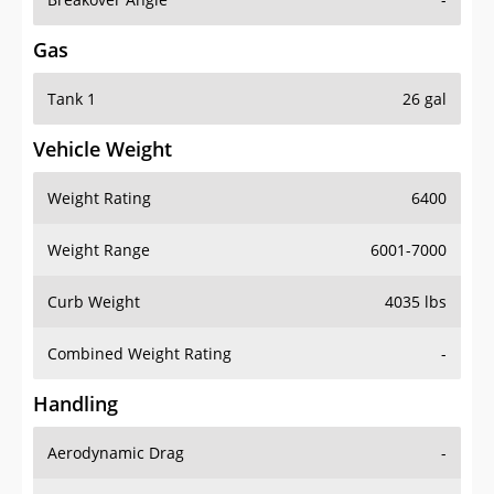
Gas
Tank 1
26 gal
Vehicle Weight
Weight Rating
6400
Weight Range
6001-7000
Curb Weight
4035 lbs
Combined Weight Rating
-
Handling
Aerodynamic Drag
-