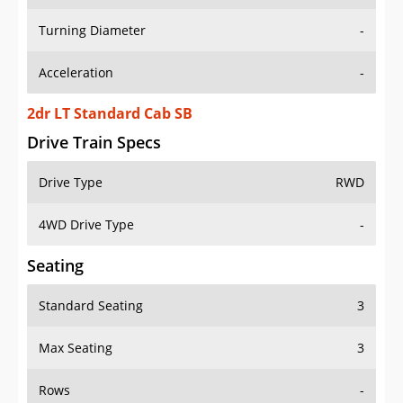
Turning Diameter
-
Acceleration
-
2dr LT Standard Cab SB
Drive Train Specs
Drive Type
RWD
4WD Drive Type
-
Seating
Standard Seating
3
Max Seating
3
Rows
-