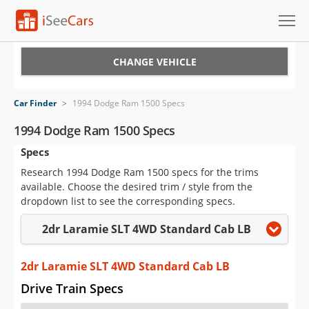
Cars for Sale
CHANGE VEHICLE
Research
Car Finder
>
1994 Dodge Ram 1500 Specs
VIN Check
1994 Dodge Ram 1500 Specs
Specs
Saved Cars
Research 1994 Dodge Ram 1500 specs for the trims
Saved Searches
available. Choose the desired trim / style from the
dropdown list to see the corresponding specs.
Saved iVIN Reports
2dr Laramie SLT 4WD Standard Cab LB
Log In
2dr Laramie SLT 4WD Standard Cab LB
Sign Up
Drive Train Specs