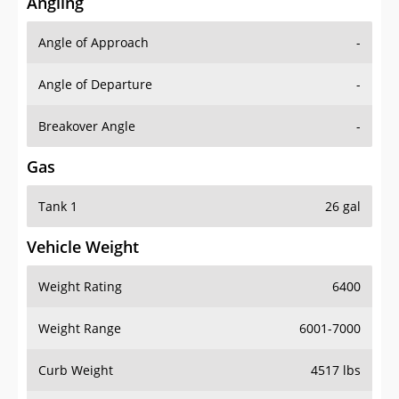
Angling
Angle of Approach
-
Angle of Departure
-
Breakover Angle
-
Gas
Tank 1
26 gal
Vehicle Weight
Weight Rating
6400
Weight Range
6001-7000
Curb Weight
4517 lbs