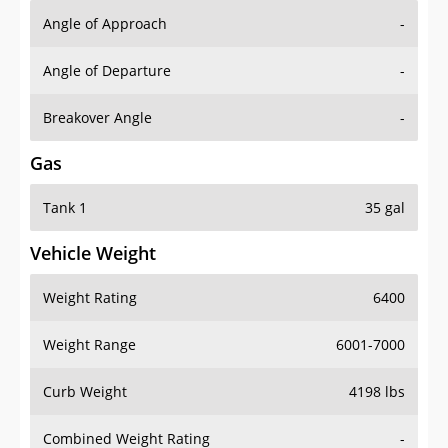
Angle of Approach
-
Angle of Departure
-
Breakover Angle
-
Gas
Tank 1
35 gal
Vehicle Weight
Weight Rating
6400
Weight Range
6001-7000
Curb Weight
4198 lbs
Combined Weight Rating
-