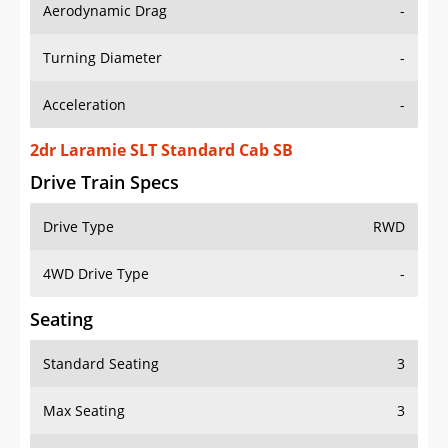
Aerodynamic Drag
-
Turning Diameter
-
Acceleration
-
2dr Laramie SLT Standard Cab SB
Drive Train Specs
Drive Type
RWD
4WD Drive Type
-
Seating
Standard Seating
3
Max Seating
3