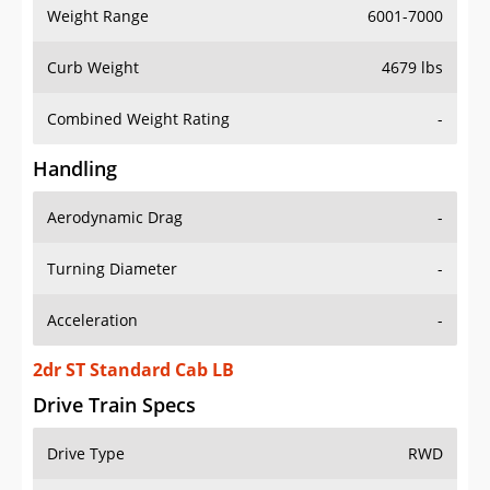
Weight Range
6001-7000
Curb Weight
4679 lbs
Combined Weight Rating
-
Handling
Aerodynamic Drag
-
Turning Diameter
-
Acceleration
-
2dr ST Standard Cab LB
Drive Train Specs
Drive Type
RWD