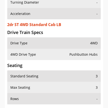
Turning Diameter
-
Acceleration
-
2dr ST 4WD Standard Cab LB
Drive Train Specs
Drive Type
4WD
4WD Drive Type
Pushbutton Hubs
Seating
Standard Seating
3
Max Seating
3
Rows
-