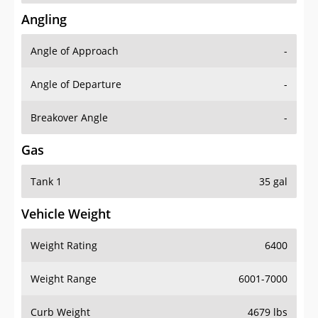
Angling
Angle of Approach
-
Angle of Departure
-
Breakover Angle
-
Gas
Tank 1
35 gal
Vehicle Weight
Weight Rating
6400
Weight Range
6001-7000
Curb Weight
4679 lbs