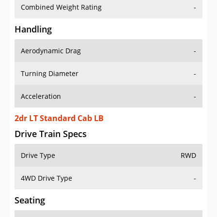
Combined Weight Rating
-
Handling
Aerodynamic Drag
-
Turning Diameter
-
Acceleration
-
2dr LT Standard Cab LB
Drive Train Specs
Drive Type
RWD
4WD Drive Type
-
Seating