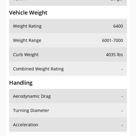
Vehicle Weight
Weight Rating
6400
Weight Range
6001-7000
Curb Weight
4035 lbs
Combined Weight Rating
-
Handling
Aerodynamic Drag
-
Turning Diameter
-
Acceleration
-