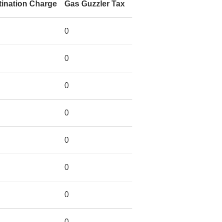
tination Charge
Gas Guzzler Tax
0
0
0
0
0
0
0
0