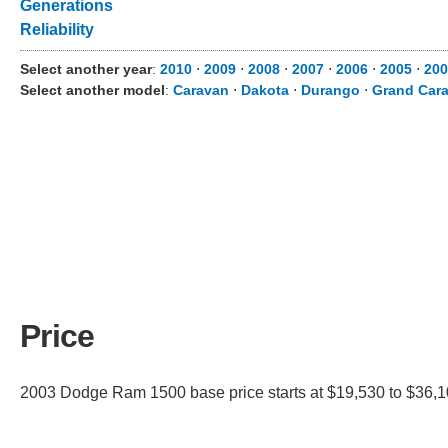
Generations
Reliability
Select another year
:
2010
⋅
2009
⋅
2008
⋅
2007
⋅
2006
⋅
2005
⋅
200
Select another model
:
Caravan
⋅
Dakota
⋅
Durango
⋅
Grand Car
Price
2003 Dodge Ram 1500 base price starts at $19,530 to $36,105