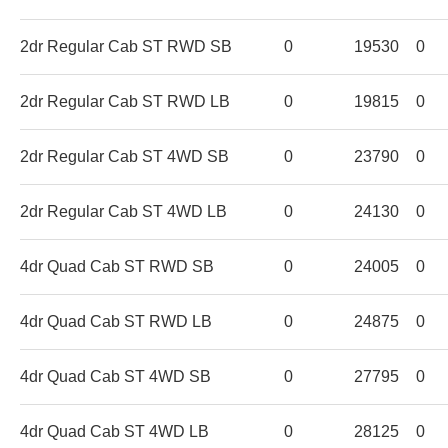
2dr Regular Cab ST RWD SB
0
19530
0
2dr Regular Cab ST RWD LB
0
19815
0
2dr Regular Cab ST 4WD SB
0
23790
0
2dr Regular Cab ST 4WD LB
0
24130
0
4dr Quad Cab ST RWD SB
0
24005
0
4dr Quad Cab ST RWD LB
0
24875
0
4dr Quad Cab ST 4WD SB
0
27795
0
4dr Quad Cab ST 4WD LB
0
28125
0