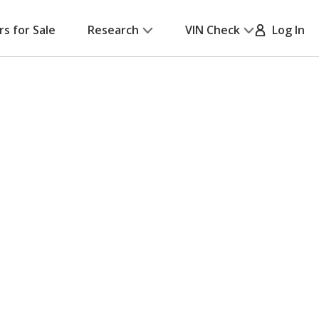
rs for Sale
Research
VIN Check
Log In