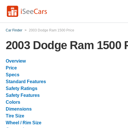
Car Finder
>
2003 Dodge Ram 1500 Price
2003 Dodge Ram 1500 P
Overview
Price
Specs
Standard Features
Safety Ratings
Safety Features
Colors
Dimensions
Tire Size
Wheel / Rim Size