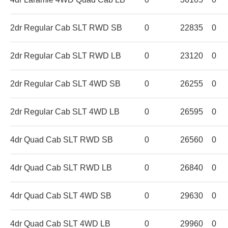
2dr Regular Cab SLT RWD SB
0
22835
0
2dr Regular Cab SLT RWD LB
0
23120
0
2dr Regular Cab SLT 4WD SB
0
26255
0
2dr Regular Cab SLT 4WD LB
0
26595
0
4dr Quad Cab SLT RWD SB
0
26560
0
4dr Quad Cab SLT RWD LB
0
26840
0
4dr Quad Cab SLT 4WD SB
0
29630
0
4dr Quad Cab SLT 4WD LB
0
29960
0