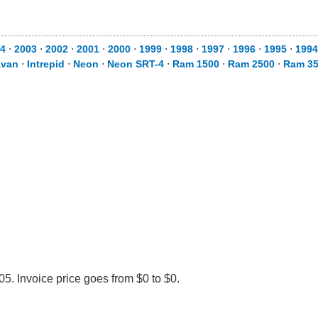
4
⋅
2003
⋅
2002
⋅
2001
⋅
2000
⋅
1999
⋅
1998
⋅
1997
⋅
1996
⋅
1995
⋅
1994
avan
⋅
Intrepid
⋅
Neon
⋅
Neon SRT-4
⋅
Ram 1500
⋅
Ram 2500
⋅
Ram 3
. Invoice price goes from $0 to $0.