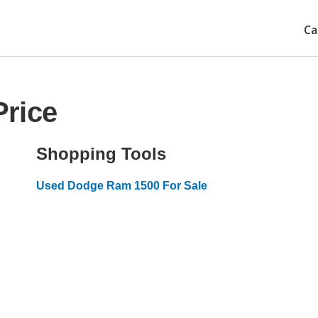
Ca
rice
Shopping Tools
Used Dodge Ram 1500 For Sale