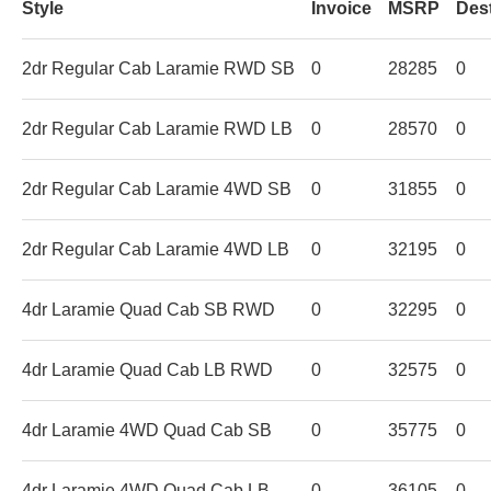
Style
Invoice
MSRP
Des
2dr Regular Cab Laramie RWD SB
0
28285
0
2dr Regular Cab Laramie RWD LB
0
28570
0
2dr Regular Cab Laramie 4WD SB
0
31855
0
2dr Regular Cab Laramie 4WD LB
0
32195
0
4dr Laramie Quad Cab SB RWD
0
32295
0
4dr Laramie Quad Cab LB RWD
0
32575
0
4dr Laramie 4WD Quad Cab SB
0
35775
0
4dr Laramie 4WD Quad Cab LB
0
36105
0