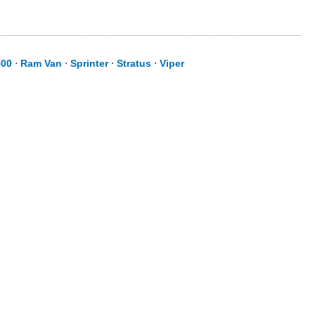
500
⋅
Ram Van
⋅
Sprinter
⋅
Stratus
⋅
Viper