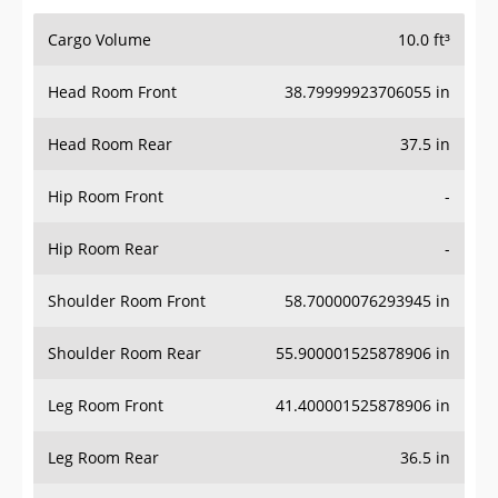
Cargo Volume
10.0 ft³
Head Room Front
38.79999923706055 in
Head Room Rear
37.5 in
Hip Room Front
-
Hip Room Rear
-
Shoulder Room Front
58.70000076293945 in
Shoulder Room Rear
55.900001525878906 in
Leg Room Front
41.400001525878906 in
Leg Room Rear
36.5 in