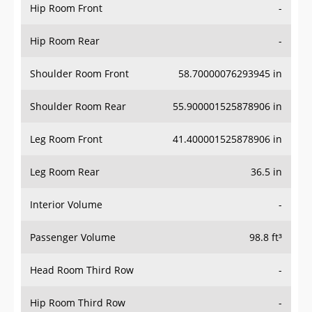
Hip Room Front
-
Hip Room Rear
-
Shoulder Room Front
58.70000076293945 in
Shoulder Room Rear
55.900001525878906 in
Leg Room Front
41.400001525878906 in
Leg Room Rear
36.5 in
Interior Volume
-
Passenger Volume
98.8 ft³
Head Room Third Row
-
Hip Room Third Row
-