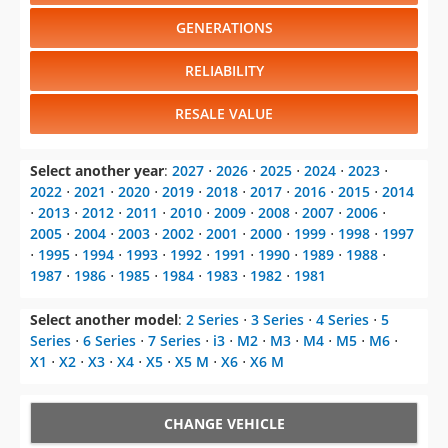
GENERATIONS
RELIABILITY
RESALE VALUE
Select another year
:
2027
⋅
2026
⋅
2025
⋅
2024
⋅
2023
⋅
2022
⋅
2021
⋅
2020
⋅
2019
⋅
2018
⋅
2017
⋅
2016
⋅
2015
⋅
2014
⋅
2013
⋅
2012
⋅
2011
⋅
2010
⋅
2009
⋅
2008
⋅
2007
⋅
2006
⋅
2005
⋅
2004
⋅
2003
⋅
2002
⋅
2001
⋅
2000
⋅
1999
⋅
1998
⋅
1997
⋅
1995
⋅
1994
⋅
1993
⋅
1992
⋅
1991
⋅
1990
⋅
1989
⋅
1988
⋅
1987
⋅
1986
⋅
1985
⋅
1984
⋅
1983
⋅
1982
⋅
1981
Select another model
:
2 Series
⋅
3 Series
⋅
4 Series
⋅
5
Series
⋅
6 Series
⋅
7 Series
⋅
i3
⋅
M2
⋅
M3
⋅
M4
⋅
M5
⋅
M6
⋅
X1
⋅
X2
⋅
X3
⋅
X4
⋅
X5
⋅
X5 M
⋅
X6
⋅
X6 M
CHANGE VEHICLE