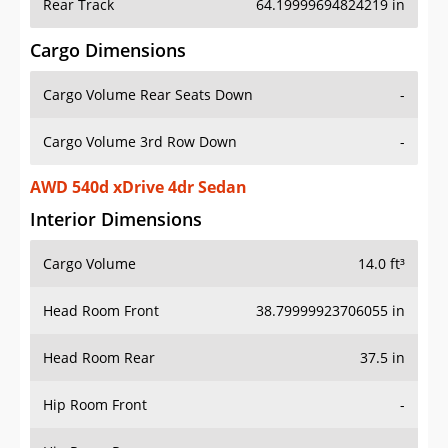
Rear Track
64.19999694824219 in
Cargo Dimensions
Cargo Volume Rear Seats Down
-
Cargo Volume 3rd Row Down
-
AWD 540d xDrive 4dr Sedan
Interior Dimensions
Cargo Volume
14.0 ft³
Head Room Front
38.79999923706055 in
Head Room Rear
37.5 in
Hip Room Front
-