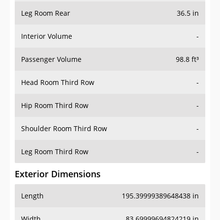
Leg Room Rear
36.5 in
Interior Volume
-
Passenger Volume
98.8 ft³
Head Room Third Row
-
Hip Room Third Row
-
Shoulder Room Third Row
-
Leg Room Third Row
-
Exterior Dimensions
Length
195.39999389648438 in
Width
83.69999694824219 in