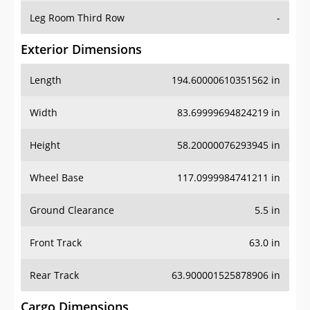
Leg Room Third Row
-
Exterior Dimensions
Length
194.60000610351562 in
Width
83.69999694824219 in
Height
58.20000076293945 in
Wheel Base
117.0999984741211 in
Ground Clearance
5.5 in
Front Track
63.0 in
Rear Track
63.900001525878906 in
Cargo Dimensions