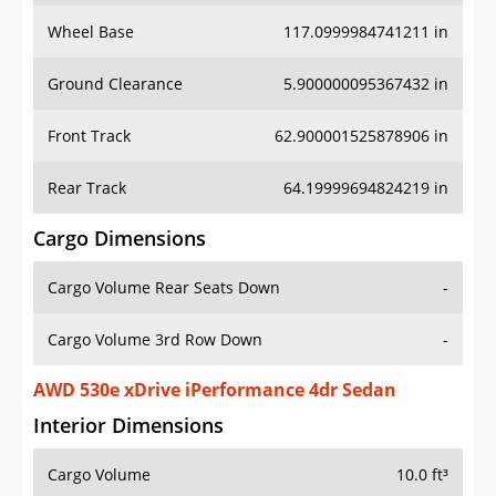
Wheel Base
117.0999984741211 in
Ground Clearance
5.900000095367432 in
Front Track
62.900001525878906 in
Rear Track
64.19999694824219 in
Cargo Dimensions
Cargo Volume Rear Seats Down
-
Cargo Volume 3rd Row Down
-
AWD 530e xDrive iPerformance 4dr Sedan
Interior Dimensions
Cargo Volume
10.0 ft³