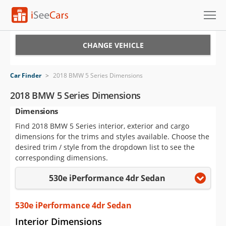
Cars for Sale
CHANGE VEHICLE
Research
Car Finder
>
2018 BMW 5 Series Dimensions
VIN Check
2018 BMW 5 Series Dimensions
Dimensions
Saved Cars
Find 2018 BMW 5 Series interior, exterior and cargo
Saved Searches
dimensions for the trims and styles available. Choose the
desired trim / style from the dropdown list to see the
Saved iVIN Reports
corresponding dimensions.
530e iPerformance 4dr Sedan
Log In
Sign Up
530e iPerformance 4dr Sedan
Interior Dimensions