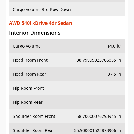
Cargo Volume 3rd Row Down
-
AWD 540i xDrive 4dr Sedan
Interior Dimensions
Cargo Volume
14.0 ft³
Head Room Front
38.79999923706055 in
Head Room Rear
37.5 in
Hip Room Front
-
Hip Room Rear
-
Shoulder Room Front
58.70000076293945 in
Shoulder Room Rear
55.900001525878906 in