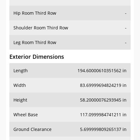
Hip Room Third Row
-
Shoulder Room Third Row
-
Leg Room Third Row
-
Exterior Dimensions
Length
194.60000610351562 in
Width
83.69999694824219 in
Height
58.20000076293945 in
Wheel Base
117.0999984741211 in
Ground Clearance
5.699999809265137 in