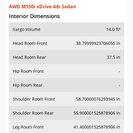
AWD M550i xDrive 4dr Sedan
Interior Dimensions
Cargo Volume
14.0 ft³
Head Room Front
38.79999923706055 in
Head Room Rear
37.5 in
Hip Room Front
-
Hip Room Rear
-
Shoulder Room Front
58.70000076293945 in
Shoulder Room Rear
55.900001525878906 in
Leg Room Front
41.400001525878906 in