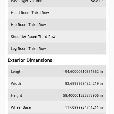
Passenger Volume
98.8 ft³
Head Room Third Row
-
Hip Room Third Row
-
Shoulder Room Third Row
-
Leg Room Third Row
-
Exterior Dimensions
Length
194.60000610351562 in
Width
83.69999694824219 in
Height
58.400001525878906 in
Wheel Base
117.0999984741211 in