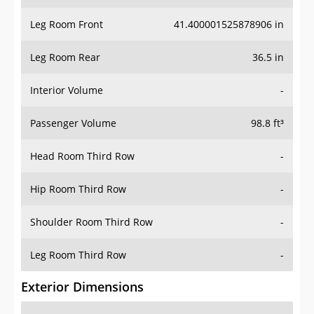
Leg Room Front
41.400001525878906 in
Leg Room Rear
36.5 in
Interior Volume
-
Passenger Volume
98.8 ft³
Head Room Third Row
-
Hip Room Third Row
-
Shoulder Room Third Row
-
Leg Room Third Row
-
Exterior Dimensions