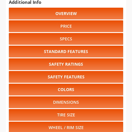
Additional Info
OVERVIEW
PRICE
SPECS
STANDARD FEATURES
SAFETY RATINGS
SAFETY FEATURES
COLORS
DIMENSIONS
TIRE SIZE
WHEEL / RIM SIZE