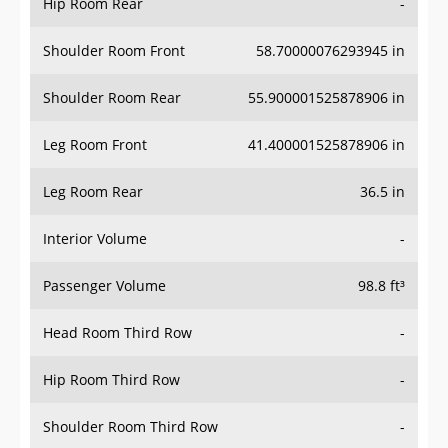
Hip Room Rear
-
Shoulder Room Front
58.70000076293945 in
Shoulder Room Rear
55.900001525878906 in
Leg Room Front
41.400001525878906 in
Leg Room Rear
36.5 in
Interior Volume
-
Passenger Volume
98.8 ft³
Head Room Third Row
-
Hip Room Third Row
-
Shoulder Room Third Row
-