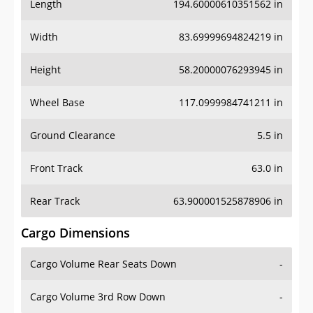
Length
194.60000610351562 in
Width
83.69999694824219 in
Height
58.20000076293945 in
Wheel Base
117.0999984741211 in
Ground Clearance
5.5 in
Front Track
63.0 in
Rear Track
63.900001525878906 in
Cargo Dimensions
Cargo Volume Rear Seats Down
-
Cargo Volume 3rd Row Down
-