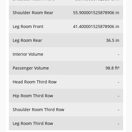
Shoulder Room Rear
55.900001525878906 in
Leg Room Front
41.400001525878906 in
Leg Room Rear
36.5 in
Interior Volume
-
Passenger Volume
98.8 ft³
Head Room Third Row
-
Hip Room Third Row
-
Shoulder Room Third Row
-
Leg Room Third Row
-