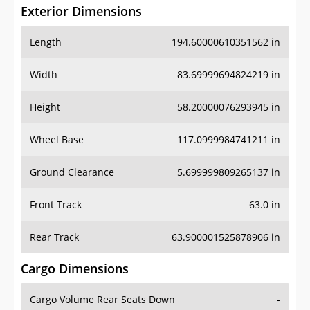
Exterior Dimensions
Length
194.60000610351562 in
Width
83.69999694824219 in
Height
58.20000076293945 in
Wheel Base
117.0999984741211 in
Ground Clearance
5.699999809265137 in
Front Track
63.0 in
Rear Track
63.900001525878906 in
Cargo Dimensions
Cargo Volume Rear Seats Down
-