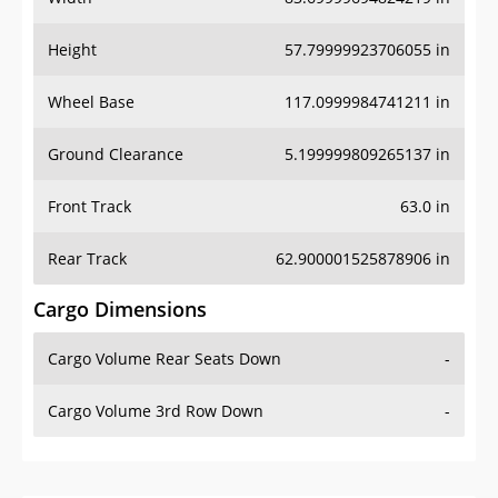
Height
57.79999923706055 in
Wheel Base
117.0999984741211 in
Ground Clearance
5.199999809265137 in
Front Track
63.0 in
Rear Track
62.900001525878906 in
Cargo Dimensions
Cargo Volume Rear Seats Down
-
Cargo Volume 3rd Row Down
-