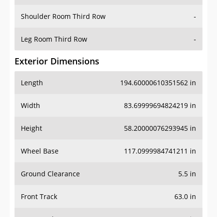
Shoulder Room Third Row
-
Leg Room Third Row
-
Exterior Dimensions
Length
194.60000610351562 in
Width
83.69999694824219 in
Height
58.20000076293945 in
Wheel Base
117.0999984741211 in
Ground Clearance
5.5 in
Front Track
63.0 in