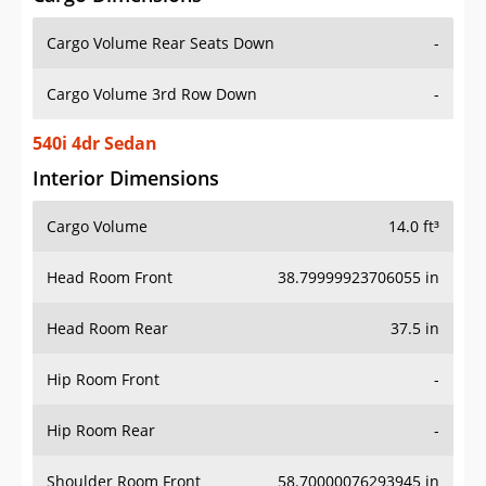
Cargo Volume Rear Seats Down
-
Cargo Volume 3rd Row Down
-
540i 4dr Sedan
Interior Dimensions
Cargo Volume
14.0 ft³
Head Room Front
38.79999923706055 in
Head Room Rear
37.5 in
Hip Room Front
-
Hip Room Rear
-
Shoulder Room Front
58.70000076293945 in