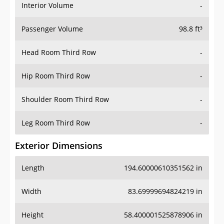
Interior Volume
-
Passenger Volume
98.8 ft³
Head Room Third Row
-
Hip Room Third Row
-
Shoulder Room Third Row
-
Leg Room Third Row
-
Exterior Dimensions
Length
194.60000610351562 in
Width
83.69999694824219 in
Height
58.400001525878906 in