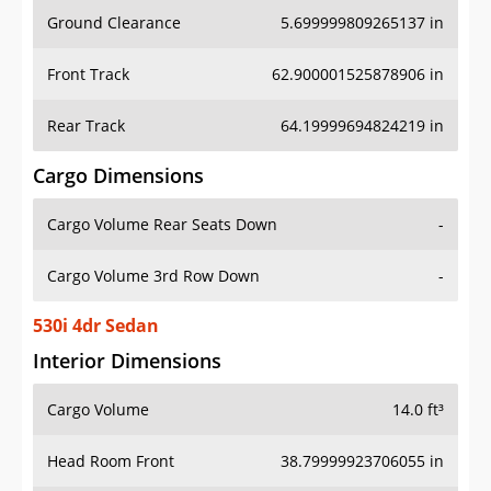
Ground Clearance
5.699999809265137 in
Front Track
62.900001525878906 in
Rear Track
64.19999694824219 in
Cargo Dimensions
Cargo Volume Rear Seats Down
-
Cargo Volume 3rd Row Down
-
530i 4dr Sedan
Interior Dimensions
Cargo Volume
14.0 ft³
Head Room Front
38.79999923706055 in