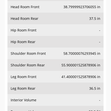
Head Room Front
38.79999923706055 in
Head Room Rear
37.5 in
Hip Room Front
-
Hip Room Rear
-
Shoulder Room Front
58.70000076293945 in
Shoulder Room Rear
55.900001525878906 in
Leg Room Front
41.400001525878906 in
Leg Room Rear
36.5 in
Interior Volume
-