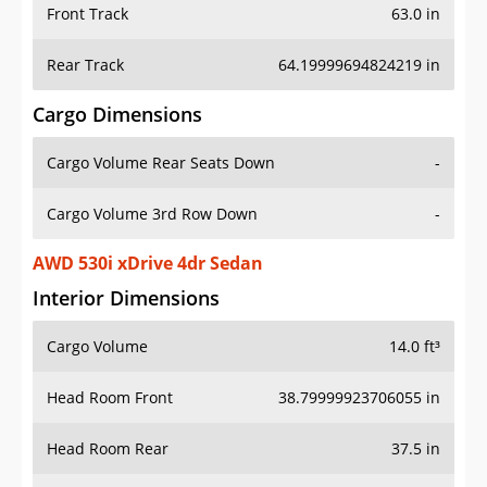
Front Track
63.0 in
Rear Track
64.19999694824219 in
Cargo Dimensions
Cargo Volume Rear Seats Down
-
Cargo Volume 3rd Row Down
-
AWD 530i xDrive 4dr Sedan
Interior Dimensions
Cargo Volume
14.0 ft³
Head Room Front
38.79999923706055 in
Head Room Rear
37.5 in