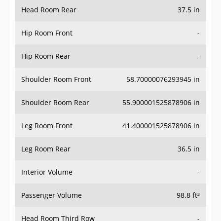
Head Room Rear
37.5 in
Hip Room Front
-
Hip Room Rear
-
Shoulder Room Front
58.70000076293945 in
Shoulder Room Rear
55.900001525878906 in
Leg Room Front
41.400001525878906 in
Leg Room Rear
36.5 in
Interior Volume
-
Passenger Volume
98.8 ft³
Head Room Third Row
-