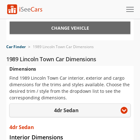
Cars for Sale
CHANGE VEHICLE
Research
Car Finder
>
1989 Lincoln Town Car Dimensions
VIN Check
1989 Lincoln Town Car Dimensions
Dimensions
Saved Cars
Find 1989 Lincoln Town Car interior, exterior and cargo
Saved Searches
dimensions for the trims and styles available. Choose the
desired trim / style from the dropdown list to see the
Saved iVIN Reports
corresponding dimensions.
4dr Sedan
Log In
Sign Up
4dr Sedan
Interior Dimensions