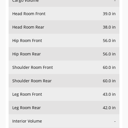
Head Room Front
39.0 in
Head Room Rear
38.0 in
Hip Room Front
56.0 in
Hip Room Rear
56.0 in
Shoulder Room Front
60.0 in
Shoulder Room Rear
60.0 in
Leg Room Front
43.0 in
Leg Room Rear
42.0 in
Interior Volume
-