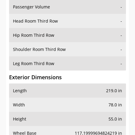
Passenger Volume
-
Head Room Third Row
-
Hip Room Third Row
-
Shoulder Room Third Row
-
Leg Room Third Row
-
Exterior Dimensions
Length
219.0 in
Width
78.0 in
Height
55.0 in
Wheel Base
117.19999694824219 in