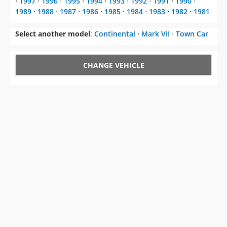
Select another model
:
Continental
⋅
Mark VII
⋅
Town Car
CHANGE VEHICLE