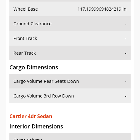
Wheel Base
117.19999694824219 in
Ground Clearance
-
Front Track
-
Rear Track
-
Cargo Dimensions
Cargo Volume Rear Seats Down
-
Cargo Volume 3rd Row Down
-
Cartier 4dr Sedan
Interior Dimensions
Cargo Volume
-