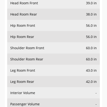
Head Room Rear
38.0 in
Hip Room Front
56.0 in
Hip Room Rear
56.0 in
Shoulder Room Front
60.0 in
Shoulder Room Rear
60.0 in
Leg Room Front
43.0 in
Leg Room Rear
42.0 in
Interior Volume
-
Passenger Volume
-
Head Room Third Row
-