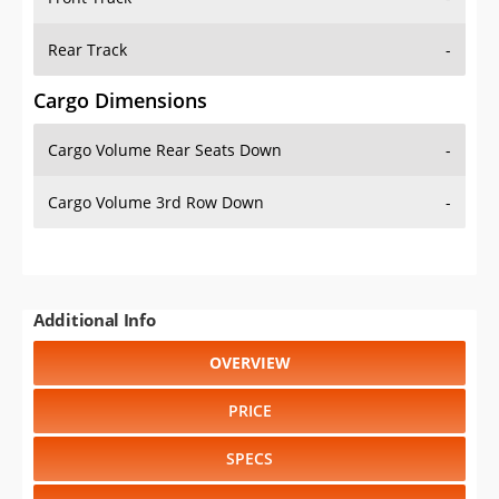
Rear Track
-
Cargo Dimensions
Cargo Volume Rear Seats Down
-
Cargo Volume 3rd Row Down
-
Additional Info
OVERVIEW
PRICE
SPECS
STANDARD FEATURES
SAFETY RATINGS