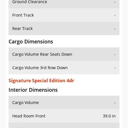
Front Track
-
Rear Track
-
Cargo Dimensions
Cargo Volume Rear Seats Down
-
Cargo Volume 3rd Row Down
-
Signature Special Edition 4dr
Interior Dimensions
Cargo Volume
-
Head Room Front
39.0 in
Head Room Rear
38.0 in