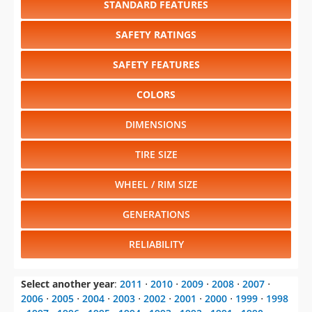
SAFETY FEATURES
COLORS
DIMENSIONS
TIRE SIZE
WHEEL / RIM SIZE
GENERATIONS
RELIABILITY
Select another year
:
2011
⋅
2010
⋅
2009
⋅
2008
⋅
2007
⋅
2006
⋅
2005
⋅
2004
⋅
2003
⋅
2002
⋅
2001
⋅
2000
⋅
1999
⋅
1998
⋅
1997
⋅
1996
⋅
1995
⋅
1994
⋅
1993
⋅
1992
⋅
1991
⋅
1990
⋅
1989
⋅
1988
⋅
1987
⋅
1986
⋅
1985
⋅
1984
⋅
1983
⋅
1982
⋅
1981