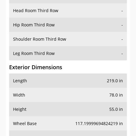
Hip Room Third Row
-
Shoulder Room Third Row
-
Leg Room Third Row
-
Exterior Dimensions
Length
219.0 in
Width
78.0 in
Height
55.0 in
Wheel Base
117.19999694824219 in
Ground Clearance
-