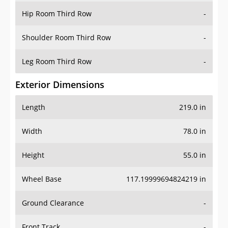
Shoulder Room Third Row
-
Leg Room Third Row
-
Exterior Dimensions
Length
219.0 in
Width
78.0 in
Height
55.0 in
Wheel Base
117.19999694824219 in
Ground Clearance
-
Front Track
-