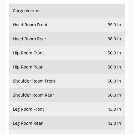
Cargo Volume
-
Head Room Front
39.0 in
Head Room Rear
38.0 in
Hip Room Front
56.0 in
Hip Room Rear
56.0 in
Shoulder Room Front
60.0 in
Shoulder Room Rear
60.0 in
Leg Room Front
43.0 in
Leg Room Rear
42.0 in