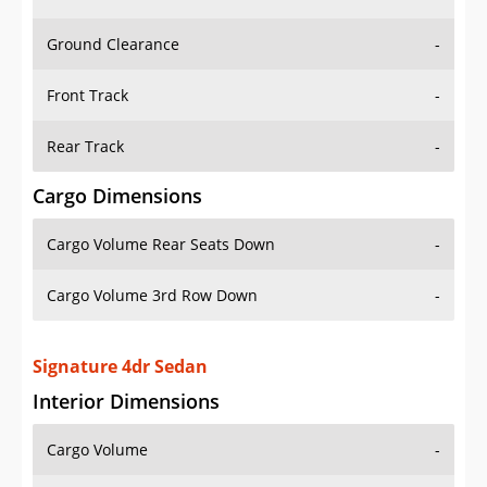
Ground Clearance
-
Front Track
-
Rear Track
-
Cargo Dimensions
Cargo Volume Rear Seats Down
-
Cargo Volume 3rd Row Down
-
Signature 4dr Sedan
Interior Dimensions
Cargo Volume
-
Head Room Front
39.0 in