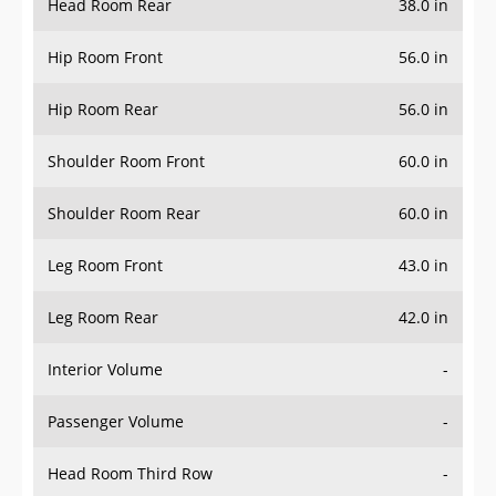
Hip Room Front
56.0 in
Hip Room Rear
56.0 in
Shoulder Room Front
60.0 in
Shoulder Room Rear
60.0 in
Leg Room Front
43.0 in
Leg Room Rear
42.0 in
Interior Volume
-
Passenger Volume
-
Head Room Third Row
-
Hip Room Third Row
-