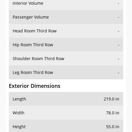
Interior Volume
-
Passenger Volume
-
Head Room Third Row
-
Hip Room Third Row
-
Shoulder Room Third Row
-
Leg Room Third Row
-
Exterior Dimensions
Length
219.0 in
Width
78.0 in
Height
55.0 in