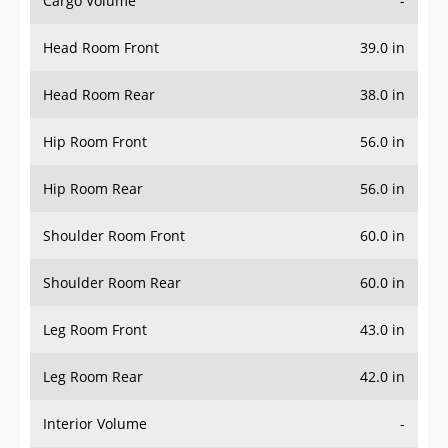
Cargo Volume
-
Head Room Front
39.0 in
Head Room Rear
38.0 in
Hip Room Front
56.0 in
Hip Room Rear
56.0 in
Shoulder Room Front
60.0 in
Shoulder Room Rear
60.0 in
Leg Room Front
43.0 in
Leg Room Rear
42.0 in
Interior Volume
-