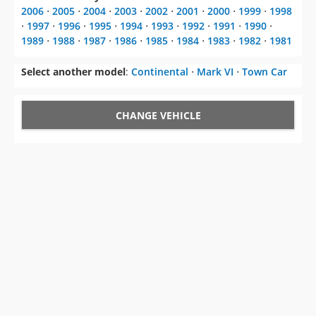
2006
⋅
2005
⋅
2004
⋅
2003
⋅
2002
⋅
2001
⋅
2000
⋅
1999
⋅
1998
⋅
1997
⋅
1996
⋅
1995
⋅
1994
⋅
1993
⋅
1992
⋅
1991
⋅
1990
⋅
1989
⋅
1988
⋅
1987
⋅
1986
⋅
1985
⋅
1984
⋅
1983
⋅
1982
⋅
1981
Select another model
:
Continental
⋅
Mark VI
⋅
Town Car
CHANGE VEHICLE