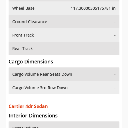
Wheel Base
117.30000305175781 in
Ground Clearance
-
Front Track
-
Rear Track
-
Cargo Dimensions
Cargo Volume Rear Seats Down
-
Cargo Volume 3rd Row Down
-
Cartier 4dr Sedan
Interior Dimensions