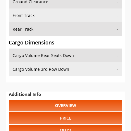
Ground Clearance
-
Front Track
-
Rear Track
-
Cargo Dimensions
Cargo Volume Rear Seats Down
-
Cargo Volume 3rd Row Down
-
Additional Info
OVERVIEW
PRICE
SPECS