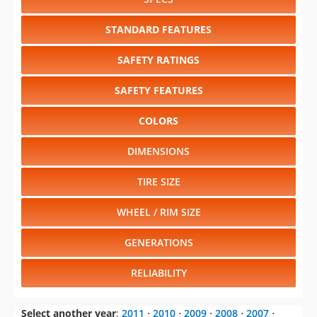
STANDARD FEATURES
SAFETY RATINGS
SAFETY FEATURES
COLORS
DIMENSIONS
TIRE SIZE
WHEEL / RIM SIZE
GENERATIONS
RELIABILITY
Select another year
:
2011
⋅
2010
⋅
2009
⋅
2008
⋅
2007
⋅