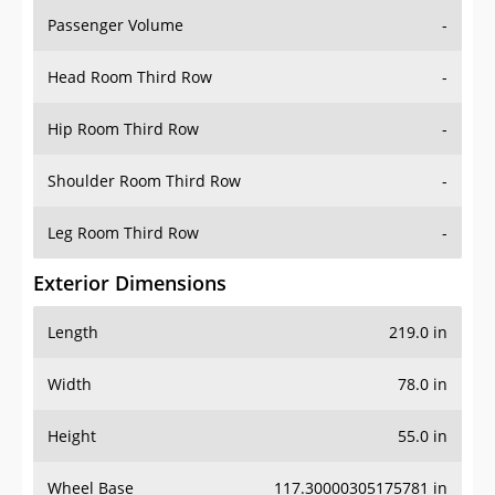
Passenger Volume
-
Head Room Third Row
-
Hip Room Third Row
-
Shoulder Room Third Row
-
Leg Room Third Row
-
Exterior Dimensions
Length
219.0 in
Width
78.0 in
Height
55.0 in
Wheel Base
117.30000305175781 in