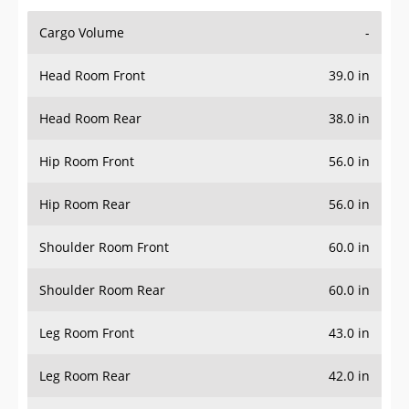
Cargo Volume
-
Head Room Front
39.0 in
Head Room Rear
38.0 in
Hip Room Front
56.0 in
Hip Room Rear
56.0 in
Shoulder Room Front
60.0 in
Shoulder Room Rear
60.0 in
Leg Room Front
43.0 in
Leg Room Rear
42.0 in