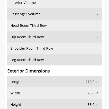
Interior Volume
-
Passenger Volume
-
Head Room Third Row
-
Hip Room Third Row
-
Shoulder Room Third Row
-
Leg Room Third Row
-
Exterior Dimensions
Length
219.0 in
Width
78.0 in
Height
55.0 in