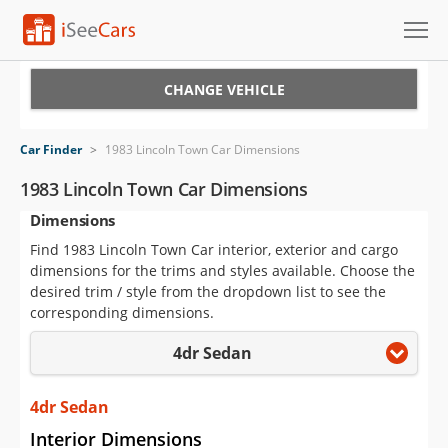
Cars for Sale
CHANGE VEHICLE
Research
Car Finder
>
1983 Lincoln Town Car Dimensions
VIN Check
1983 Lincoln Town Car Dimensions
Dimensions
Saved Cars
Find 1983 Lincoln Town Car interior, exterior and cargo
Saved Searches
dimensions for the trims and styles available. Choose the
desired trim / style from the dropdown list to see the
Saved iVIN Reports
corresponding dimensions.
4dr Sedan
Log In
Sign Up
4dr Sedan
Interior Dimensions