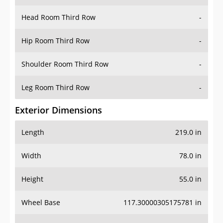
Head Room Third Row
-
Hip Room Third Row
-
Shoulder Room Third Row
-
Leg Room Third Row
-
Exterior Dimensions
Length
219.0 in
Width
78.0 in
Height
55.0 in
Wheel Base
117.30000305175781 in