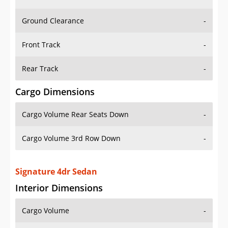
Ground Clearance
-
Front Track
-
Rear Track
-
Cargo Dimensions
Cargo Volume Rear Seats Down
-
Cargo Volume 3rd Row Down
-
Signature 4dr Sedan
Interior Dimensions
Cargo Volume
-