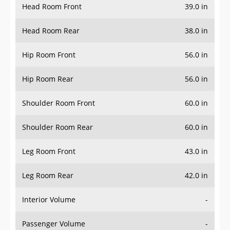
Head Room Front
39.0 in
Head Room Rear
38.0 in
Hip Room Front
56.0 in
Hip Room Rear
56.0 in
Shoulder Room Front
60.0 in
Shoulder Room Rear
60.0 in
Leg Room Front
43.0 in
Leg Room Rear
42.0 in
Interior Volume
-
Passenger Volume
-