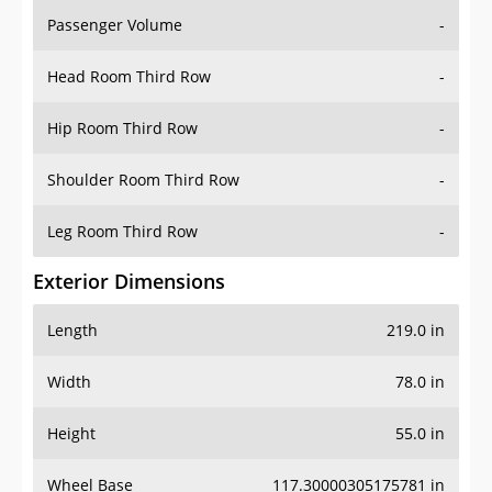
Passenger Volume
-
Head Room Third Row
-
Hip Room Third Row
-
Shoulder Room Third Row
-
Leg Room Third Row
-
Exterior Dimensions
Length
219.0 in
Width
78.0 in
Height
55.0 in
Wheel Base
117.30000305175781 in