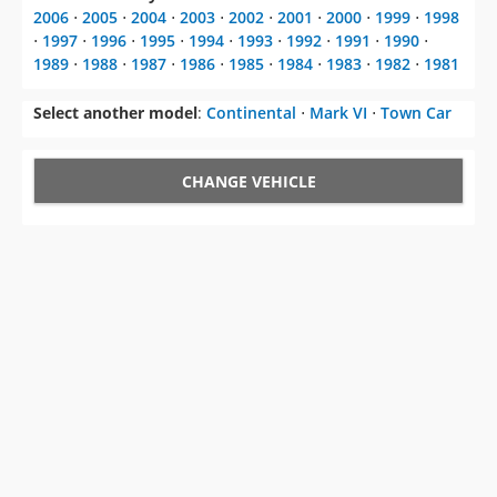
Select another model
:
Continental
⋅
Mark VI
⋅
Town Car
CHANGE VEHICLE