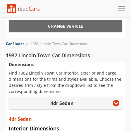
Cars for Sale
CHANGE VEHICLE
Research
Car Finder
>
1982 Lincoln Town Car Dimensions
VIN Check
1982 Lincoln Town Car Dimensions
Dimensions
Saved Cars
Find 1982 Lincoln Town Car interior, exterior and cargo
Saved Searches
dimensions for the trims and styles available. Choose the
desired trim / style from the dropdown list to see the
Saved iVIN Reports
corresponding dimensions.
4dr Sedan
Log In
Sign Up
4dr Sedan
Interior Dimensions