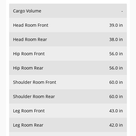
Cargo Volume
-
Head Room Front
39.0 in
Head Room Rear
38.0 in
Hip Room Front
56.0 in
Hip Room Rear
56.0 in
Shoulder Room Front
60.0 in
Shoulder Room Rear
60.0 in
Leg Room Front
43.0 in
Leg Room Rear
42.0 in