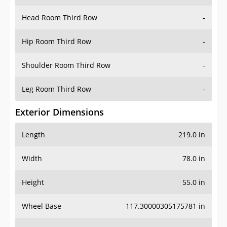
Hip Room Third Row
-
Shoulder Room Third Row
-
Leg Room Third Row
-
Exterior Dimensions
Length
219.0 in
Width
78.0 in
Height
55.0 in
Wheel Base
117.30000305175781 in
Ground Clearance
-