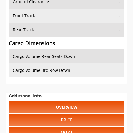
Front Track
-
Rear Track
-
Cargo Dimensions
Cargo Volume Rear Seats Down
-
Cargo Volume 3rd Row Down
-
Additional Info
OVERVIEW
PRICE
SPECS
STANDARD FEATURES