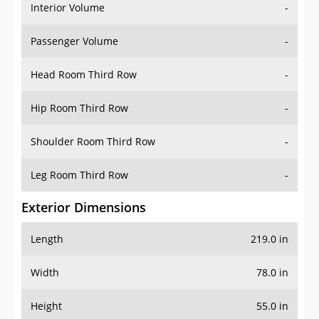
Interior Volume
-
Passenger Volume
-
Head Room Third Row
-
Hip Room Third Row
-
Shoulder Room Third Row
-
Leg Room Third Row
-
Exterior Dimensions
Length
219.0 in
Width
78.0 in
Height
55.0 in