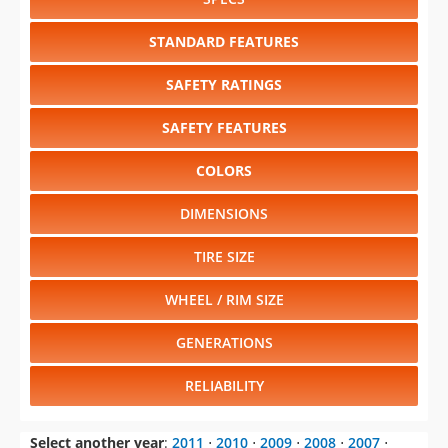
SAFETY RATINGS
SAFETY FEATURES
COLORS
DIMENSIONS
TIRE SIZE
WHEEL / RIM SIZE
GENERATIONS
RELIABILITY
Select another year
:
2011
⋅
2010
⋅
2009
⋅
2008
⋅
2007
⋅
2006
⋅
2005
⋅
2004
⋅
2003
⋅
2002
⋅
2001
⋅
2000
⋅
1999
⋅
1998
⋅
1997
⋅
1996
⋅
1995
⋅
1994
⋅
1993
⋅
1992
⋅
1991
⋅
1990
⋅
1989
⋅
1988
⋅
1987
⋅
1986
⋅
1985
⋅
1984
⋅
1983
⋅
1982
⋅
1981