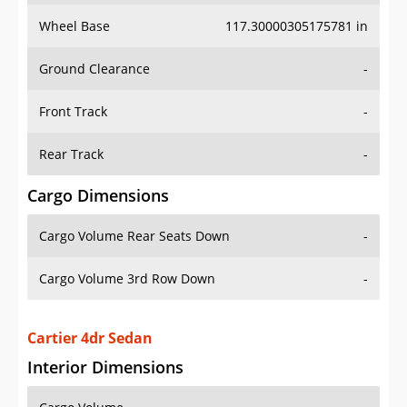
Wheel Base
117.30000305175781 in
Ground Clearance
-
Front Track
-
Rear Track
-
Cargo Dimensions
Cargo Volume Rear Seats Down
-
Cargo Volume 3rd Row Down
-
Cartier 4dr Sedan
Interior Dimensions
Cargo Volume
-