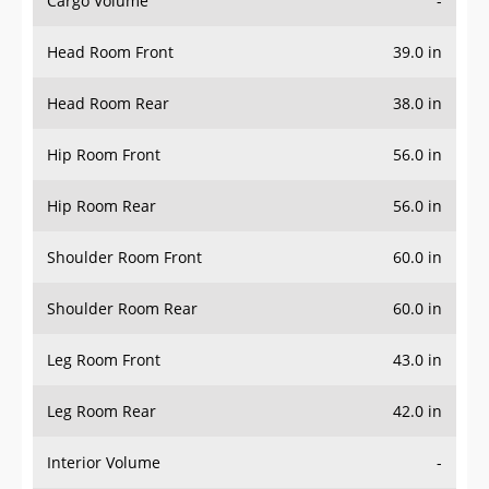
Head Room Front
39.0 in
Head Room Rear
38.0 in
Hip Room Front
56.0 in
Hip Room Rear
56.0 in
Shoulder Room Front
60.0 in
Shoulder Room Rear
60.0 in
Leg Room Front
43.0 in
Leg Room Rear
42.0 in
Interior Volume
-