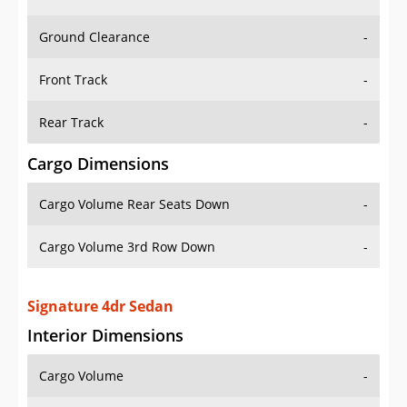
Ground Clearance
-
Front Track
-
Rear Track
-
Cargo Dimensions
Cargo Volume Rear Seats Down
-
Cargo Volume 3rd Row Down
-
Signature 4dr Sedan
Interior Dimensions
Cargo Volume
-
Head Room Front
39.0 in