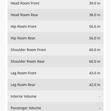
Head Room Rear
38.0 in
Hip Room Front
56.0 in
Hip Room Rear
56.0 in
Shoulder Room Front
60.0 in
Shoulder Room Rear
60.0 in
Leg Room Front
43.0 in
Leg Room Rear
42.0 in
Interior Volume
-
Passenger Volume
-
Head Room Third Row
-