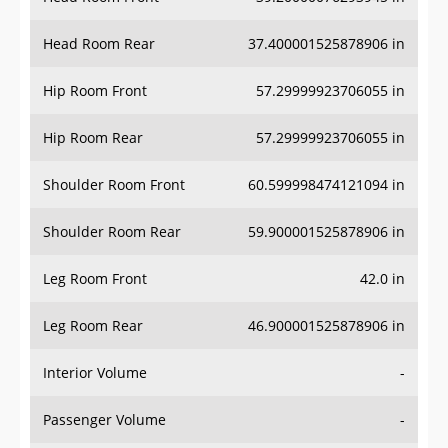
Head Room Rear
37.400001525878906 in
Hip Room Front
57.29999923706055 in
Hip Room Rear
57.29999923706055 in
Shoulder Room Front
60.599998474121094 in
Shoulder Room Rear
59.900001525878906 in
Leg Room Front
42.0 in
Leg Room Rear
46.900001525878906 in
Interior Volume
-
Passenger Volume
-