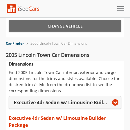
Cars for Sale
CHANGE VEHICLE
Research
Car Finder
>
2005 Lincoln Town Car Dimensions
VIN Check
2005 Lincoln Town Car Dimensions
Dimensions
Saved Cars
Find 2005 Lincoln Town Car interior, exterior and cargo
Saved Searches
dimensions for the trims and styles available. Choose the
desired trim / style from the dropdown list to see the
Saved iVIN Reports
corresponding dimensions.
Executive 4dr Sedan w/ Limousine Builder Package
Log In
Sign Up
Executive 4dr Sedan w/ Limousine Builder
Package