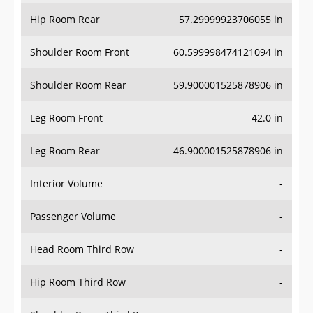
Hip Room Rear
57.29999923706055 in
Shoulder Room Front
60.599998474121094 in
Shoulder Room Rear
59.900001525878906 in
Leg Room Front
42.0 in
Leg Room Rear
46.900001525878906 in
Interior Volume
-
Passenger Volume
-
Head Room Third Row
-
Hip Room Third Row
-