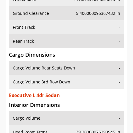
Ground Clearance
5.400000095367432 in
Front Track
-
Rear Track
-
Cargo Dimensions
Cargo Volume Rear Seats Down
-
Cargo Volume 3rd Row Down
-
Executive L 4dr Sedan
Interior Dimensions
Cargo Volume
-
Head Room Front
39.20000076293945 in