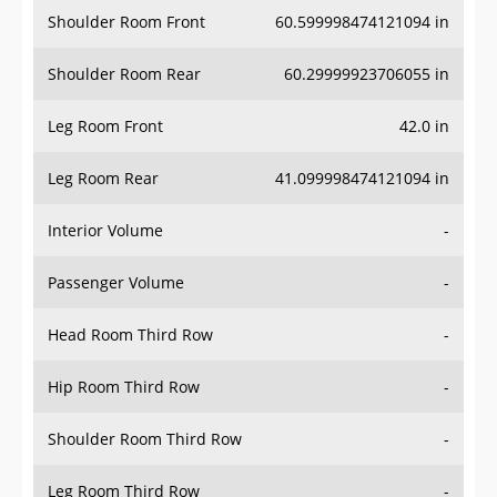
Shoulder Room Front
60.599998474121094 in
Shoulder Room Rear
60.29999923706055 in
Leg Room Front
42.0 in
Leg Room Rear
41.099998474121094 in
Interior Volume
-
Passenger Volume
-
Head Room Third Row
-
Hip Room Third Row
-
Shoulder Room Third Row
-
Leg Room Third Row
-