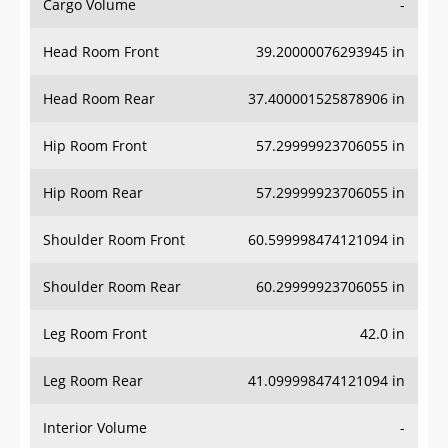
Cargo Volume
-
Head Room Front
39.20000076293945 in
Head Room Rear
37.400001525878906 in
Hip Room Front
57.29999923706055 in
Hip Room Rear
57.29999923706055 in
Shoulder Room Front
60.599998474121094 in
Shoulder Room Rear
60.29999923706055 in
Leg Room Front
42.0 in
Leg Room Rear
41.099998474121094 in
Interior Volume
-