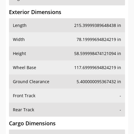
Exterior Dimensions
Length
215.39999389648438 in
Width
78.19999694824219 in
Height
58.599998474121094 in
Wheel Base
117.69999694824219 in
Ground Clearance
5.400000095367432 in
Front Track
-
Rear Track
-
Cargo Dimensions