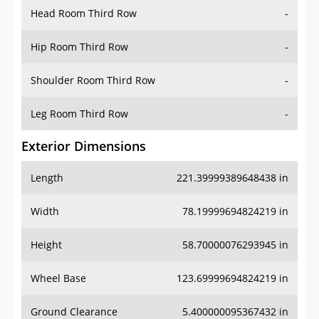
Head Room Third Row
-
Hip Room Third Row
-
Shoulder Room Third Row
-
Leg Room Third Row
-
Exterior Dimensions
Length
221.39999389648438 in
Width
78.19999694824219 in
Height
58.70000076293945 in
Wheel Base
123.69999694824219 in
Ground Clearance
5.400000095367432 in