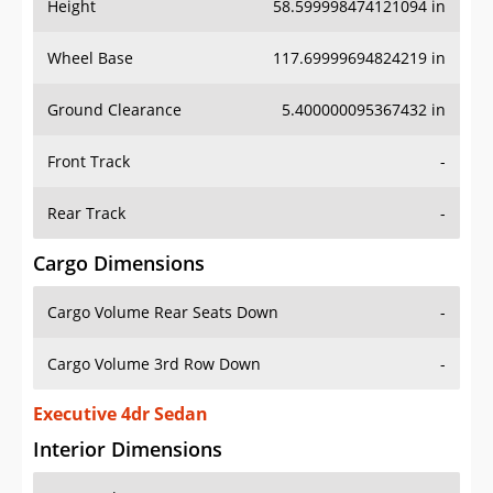
Height
58.599998474121094 in
Wheel Base
117.69999694824219 in
Ground Clearance
5.400000095367432 in
Front Track
-
Rear Track
-
Cargo Dimensions
Cargo Volume Rear Seats Down
-
Cargo Volume 3rd Row Down
-
Executive 4dr Sedan
Interior Dimensions