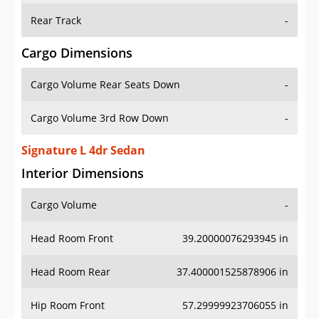
Rear Track
-
Cargo Dimensions
Cargo Volume Rear Seats Down
-
Cargo Volume 3rd Row Down
-
Signature L 4dr Sedan
Interior Dimensions
Cargo Volume
-
Head Room Front
39.20000076293945 in
Head Room Rear
37.400001525878906 in
Hip Room Front
57.29999923706055 in