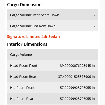
Cargo Dimensions
Cargo Volume Rear Seats Down
-
Cargo Volume 3rd Row Down
-
Signature Limited 4dr Sedan
Interior Dimensions
Cargo Volume
-
Head Room Front
39.20000076293945 in
Head Room Rear
37.400001525878906 in
Hip Room Front
57.29999923706055 in
Hip Room Rear
57.29999923706055 in