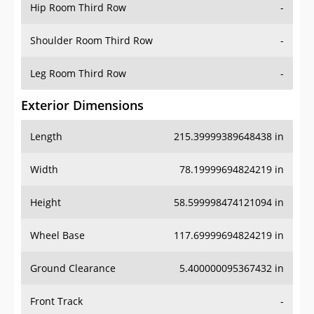
Hip Room Third Row
-
Shoulder Room Third Row
-
Leg Room Third Row
-
Exterior Dimensions
Length
215.39999389648438 in
Width
78.19999694824219 in
Height
58.599998474121094 in
Wheel Base
117.69999694824219 in
Ground Clearance
5.400000095367432 in
Front Track
-