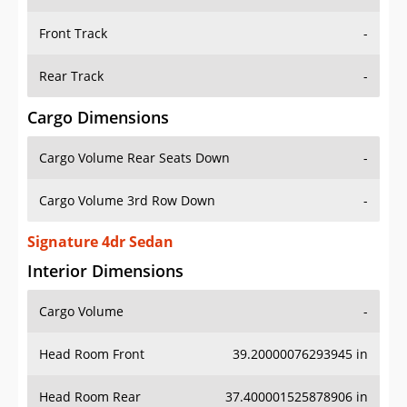
Front Track
-
Rear Track
-
Cargo Dimensions
Cargo Volume Rear Seats Down
-
Cargo Volume 3rd Row Down
-
Signature 4dr Sedan
Interior Dimensions
Cargo Volume
-
Head Room Front
39.20000076293945 in
Head Room Rear
37.400001525878906 in