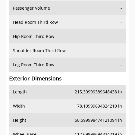
Passenger Volume
-
Head Room Third Row
-
Hip Room Third Row
-
Shoulder Room Third Row
-
Leg Room Third Row
-
Exterior Dimensions
Length
215.39999389648438 in
Width
78.19999694824219 in
Height
58.599998474121094 in
Wheel Base
117.69999694824219 in