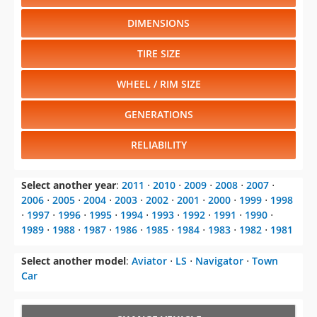
DIMENSIONS
TIRE SIZE
WHEEL / RIM SIZE
GENERATIONS
RELIABILITY
Select another year
:
2011
⋅
2010
⋅
2009
⋅
2008
⋅
2007
⋅
2006
⋅
2005
⋅
2004
⋅
2003
⋅
2002
⋅
2001
⋅
2000
⋅
1999
⋅
1998
⋅
1997
⋅
1996
⋅
1995
⋅
1994
⋅
1993
⋅
1992
⋅
1991
⋅
1990
⋅
1989
⋅
1988
⋅
1987
⋅
1986
⋅
1985
⋅
1984
⋅
1983
⋅
1982
⋅
1981
Select another model
:
Aviator
⋅
LS
⋅
Navigator
⋅
Town
Car