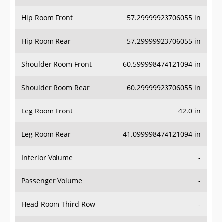
Hip Room Front
57.29999923706055 in
Hip Room Rear
57.29999923706055 in
Shoulder Room Front
60.599998474121094 in
Shoulder Room Rear
60.29999923706055 in
Leg Room Front
42.0 in
Leg Room Rear
41.099998474121094 in
Interior Volume
-
Passenger Volume
-
Head Room Third Row
-