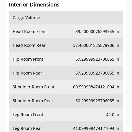
Interior Dimensions
Cargo Volume
-
Head Room Front
39.20000076293945 in
Head Room Rear
37.400001525878906 in
Hip Room Front
57.29999923706055 in
Hip Room Rear
57.29999923706055 in
Shoulder Room Front
60.599998474121094 in
Shoulder Room Rear
60.29999923706055 in
Leg Room Front
42.0 in
Leg Room Rear
41.099998474121094 in