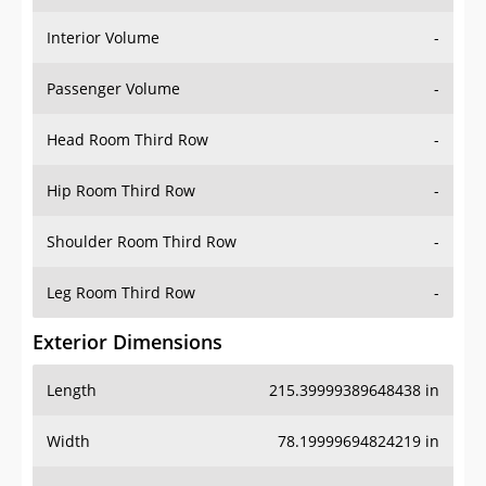
Interior Volume
-
Passenger Volume
-
Head Room Third Row
-
Hip Room Third Row
-
Shoulder Room Third Row
-
Leg Room Third Row
-
Exterior Dimensions
Length
215.39999389648438 in
Width
78.19999694824219 in