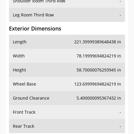
Shoulder Room Third Row
-
Leg Room Third Row
-
Exterior Dimensions
Length
221.39999389648438 in
Width
78.19999694824219 in
Height
58.70000076293945 in
Wheel Base
123.69999694824219 in
Ground Clearance
5.400000095367432 in
Front Track
-
Rear Track
-