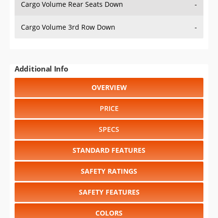
Cargo Volume Rear Seats Down
-
Cargo Volume 3rd Row Down
-
Additional Info
OVERVIEW
PRICE
SPECS
STANDARD FEATURES
SAFETY RATINGS
SAFETY FEATURES
COLORS