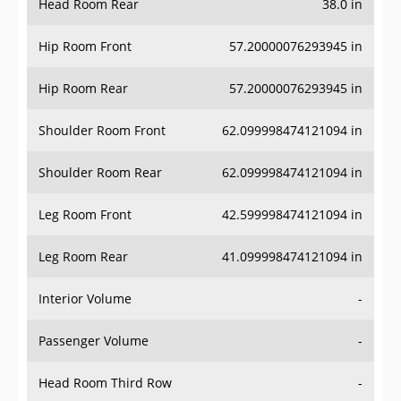
Hip Room Front
57.20000076293945 in
Hip Room Rear
57.20000076293945 in
Shoulder Room Front
62.099998474121094 in
Shoulder Room Rear
62.099998474121094 in
Leg Room Front
42.599998474121094 in
Leg Room Rear
41.099998474121094 in
Interior Volume
-
Passenger Volume
-
Head Room Third Row
-
Hip Room Third Row
-