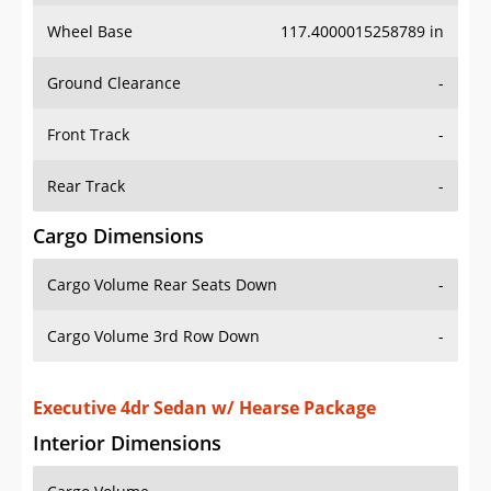
Wheel Base
117.4000015258789 in
Ground Clearance
-
Front Track
-
Rear Track
-
Cargo Dimensions
Cargo Volume Rear Seats Down
-
Cargo Volume 3rd Row Down
-
Executive 4dr Sedan w/ Hearse Package
Interior Dimensions
Cargo Volume
-