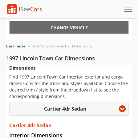
Cars for Sale
CHANGE VEHICLE
Research
Car Finder
>
1997 Lincoln Town Car Dimensions
VIN Check
1997 Lincoln Town Car Dimensions
Dimensions
Saved Cars
Find 1997 Lincoln Town Car interior, exterior and cargo
Saved Searches
dimensions for the trims and styles available. Choose the
desired trim / style from the dropdown list to see the
Saved iVIN Reports
corresponding dimensions.
Cartier 4dr Sedan
Log In
Sign Up
Cartier 4dr Sedan
Interior Dimensions