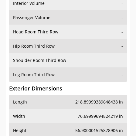
Interior Volume
-
Passenger Volume
-
Head Room Third Row
-
Hip Room Third Row
-
Shoulder Room Third Row
-
Leg Room Third Row
-
Exterior Dimensions
Length
218.89999389648438 in
Width
76.69999694824219 in
Height
56.900001525878906 in