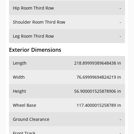
Shoulder Room Third Row
-
Leg Room Third Row
-
Exterior Dimensions
Length
218.89999389648438 in
Width
76.69999694824219 in
Height
56.900001525878906 in
Wheel Base
117.4000015258789 in
Ground Clearance
-
Front Track
-