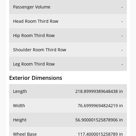
Passenger Volume
-
Head Room Third Row
-
Hip Room Third Row
-
Shoulder Room Third Row
-
Leg Room Third Row
-
Exterior Dimensions
Length
218.89999389648438 in
Width
76.69999694824219 in
Height
56.900001525878906 in
Wheel Base
117.4000015258789 in