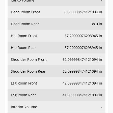
Head Room Front
39.099998474121094 in
Head Room Rear
38.0 in
Hip Room Front
57.20000076293945 in
Hip Room Rear
57.20000076293945 in
Shoulder Room Front
62.099998474121094 in
Shoulder Room Rear
62.099998474121094 in
Leg Room Front
42.599998474121094 in
Leg Room Rear
41.099998474121094 in
Interior Volume
-