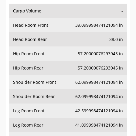
Cargo Volume
-
Head Room Front
39.099998474121094 in
Head Room Rear
38.0 in
Hip Room Front
57.20000076293945 in
Hip Room Rear
57.20000076293945 in
Shoulder Room Front
62.099998474121094 in
Shoulder Room Rear
62.099998474121094 in
Leg Room Front
42.599998474121094 in
Leg Room Rear
41.099998474121094 in