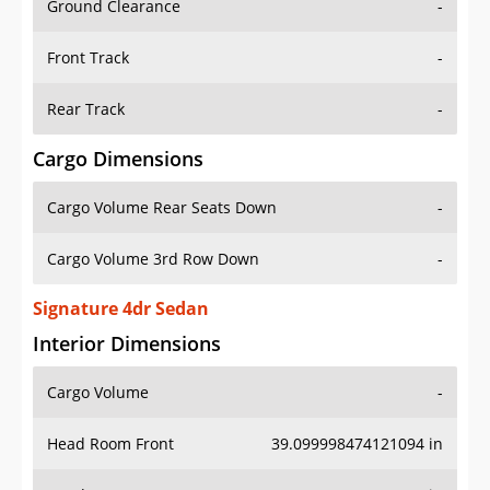
Front Track
-
Rear Track
-
Cargo Dimensions
Cargo Volume Rear Seats Down
-
Cargo Volume 3rd Row Down
-
Signature 4dr Sedan
Interior Dimensions
Cargo Volume
-
Head Room Front
39.099998474121094 in
Head Room Rear
38.0 in