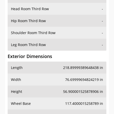
Hip Room Third Row
-
Shoulder Room Third Row
-
Leg Room Third Row
-
Exterior Dimensions
Length
218.89999389648438 in
Width
76.69999694824219 in
Height
56.900001525878906 in
Wheel Base
117.4000015258789 in
Ground Clearance
-