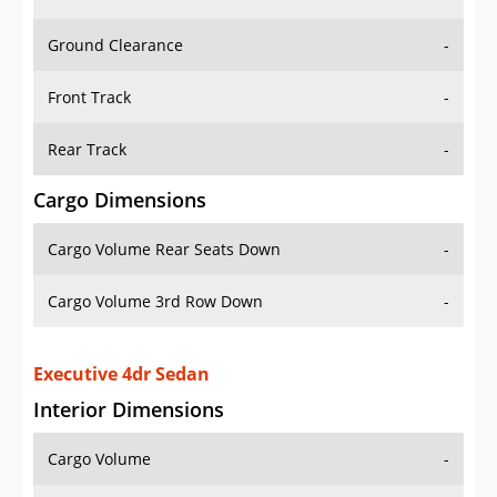
Ground Clearance
-
Front Track
-
Rear Track
-
Cargo Dimensions
Cargo Volume Rear Seats Down
-
Cargo Volume 3rd Row Down
-
Executive 4dr Sedan
Interior Dimensions
Cargo Volume
-
Head Room Front
39.099998474121094 in