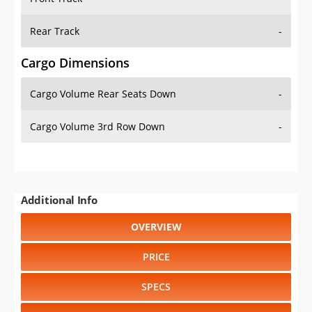
Rear Track
-
Cargo Dimensions
Cargo Volume Rear Seats Down
-
Cargo Volume 3rd Row Down
-
Additional Info
OVERVIEW
PRICE
SPECS
STANDARD FEATURES
SAFETY RATINGS