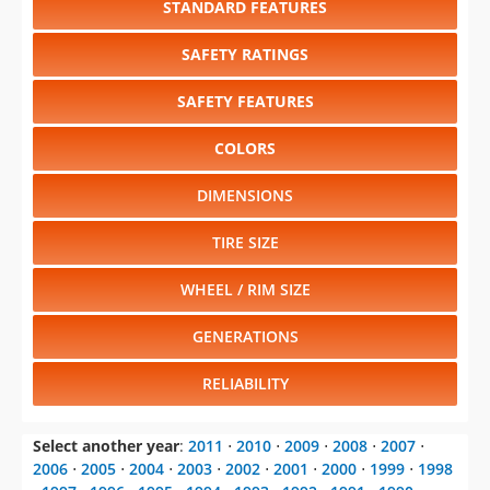
SAFETY FEATURES
COLORS
DIMENSIONS
TIRE SIZE
WHEEL / RIM SIZE
GENERATIONS
RELIABILITY
Select another year
:
2011
⋅
2010
⋅
2009
⋅
2008
⋅
2007
⋅
2006
⋅
2005
⋅
2004
⋅
2003
⋅
2002
⋅
2001
⋅
2000
⋅
1999
⋅
1998
⋅
1997
⋅
1996
⋅
1995
⋅
1994
⋅
1993
⋅
1992
⋅
1991
⋅
1990
⋅
1989
⋅
1988
⋅
1987
⋅
1986
⋅
1985
⋅
1984
⋅
1983
⋅
1982
⋅
1981