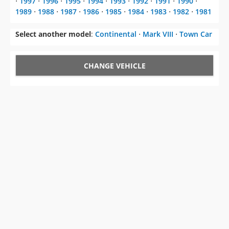
Select another model
:
Continental
⋅
Mark VIII
⋅
Town Car
CHANGE VEHICLE