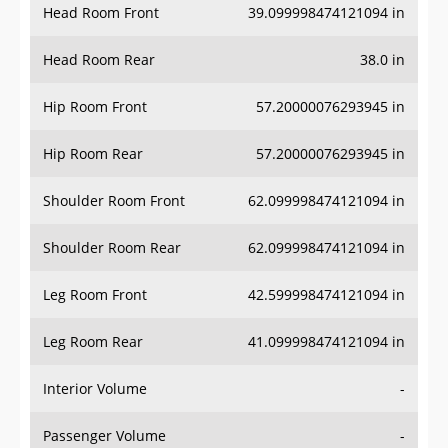
Head Room Rear
38.0 in
Hip Room Front
57.20000076293945 in
Hip Room Rear
57.20000076293945 in
Shoulder Room Front
62.099998474121094 in
Shoulder Room Rear
62.099998474121094 in
Leg Room Front
42.599998474121094 in
Leg Room Rear
41.099998474121094 in
Interior Volume
-
Passenger Volume
-
Head Room Third Row
-