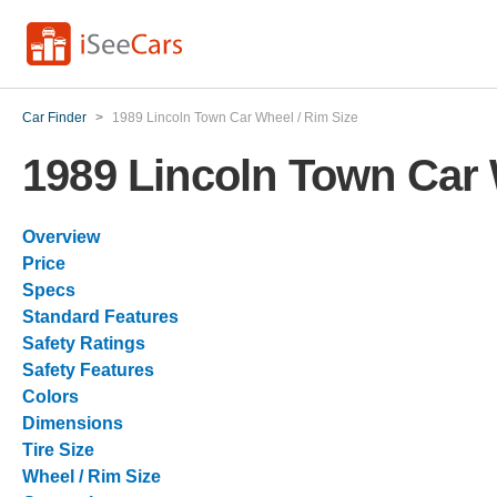
Car Finder
>
1989 Lincoln Town Car Wheel / Rim Size
1989 Lincoln Town Car 
Overview
Price
Specs
Standard Features
Safety Ratings
Safety Features
Colors
Dimensions
Tire Size
Wheel / Rim Size