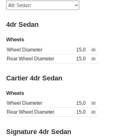
4dr Sedan
Wheels
Wheel Diameter
15.0
in
Rear Wheel Diameter
15.0
in
Cartier 4dr Sedan
Wheels
Wheel Diameter
15.0
in
Rear Wheel Diameter
15.0
in
Signature 4dr Sedan