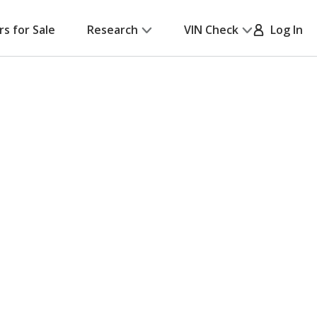
rs for Sale
Research
VIN Check
Log In