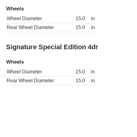
Wheels
Wheel Diameter
15.0
in
Rear Wheel Diameter
15.0
in
Signature Special Edition 4dr
Wheels
Wheel Diameter
15.0
in
Rear Wheel Diameter
15.0
in