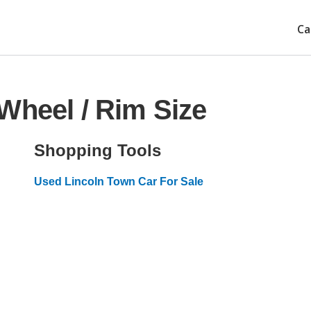
Ca
Wheel / Rim Size
Shopping Tools
Used Lincoln Town Car For Sale