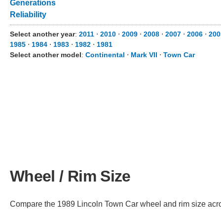
Generations
Reliability
Select another year
:
2011
⋅
2010
⋅
2009
⋅
2008
⋅
2007
⋅
2006
⋅
200
1985
⋅
1984
⋅
1983
⋅
1982
⋅
1981
Select another model
:
Continental
⋅
Mark VII
⋅
Town Car
Wheel / Rim Size
Compare the 1989 Lincoln Town Car wheel and rim size across 