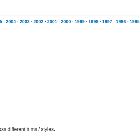
5
⋅
2004
⋅
2003
⋅
2002
⋅
2001
⋅
2000
⋅
1999
⋅
1998
⋅
1997
⋅
1996
⋅
1995
different trims / styles.