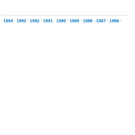
⋅
1994
⋅
1993
⋅
1992
⋅
1991
⋅
1990
⋅
1989
⋅
1988
⋅
1987
⋅
1986
⋅