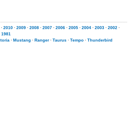
⋅
2010
⋅
2009
⋅
2008
⋅
2007
⋅
2006
⋅
2005
⋅
2004
⋅
2003
⋅
2002
⋅
⋅
1981
toria
⋅
Mustang
⋅
Ranger
⋅
Taurus
⋅
Tempo
⋅
Thunderbird