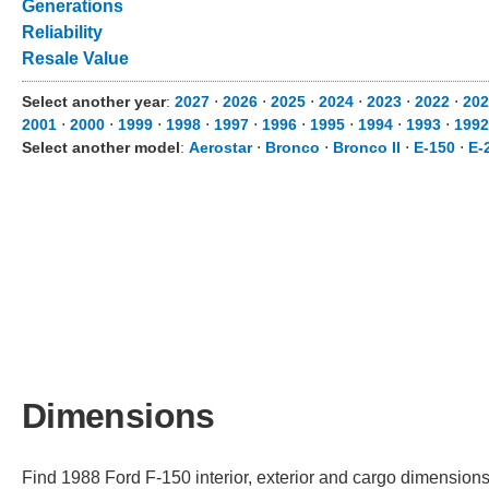
Generations
Reliability
Resale Value
Select another year
:
2027
⋅
2026
⋅
2025
⋅
2024
⋅
2023
⋅
2022
⋅
202
2001
⋅
2000
⋅
1999
⋅
1998
⋅
1997
⋅
1996
⋅
1995
⋅
1994
⋅
1993
⋅
1992
Select another model
:
Aerostar
⋅
Bronco
⋅
Bronco II
⋅
E-150
⋅
E-
Dimensions
Find 1988 Ford F-150 interior, exterior and cargo dimensions