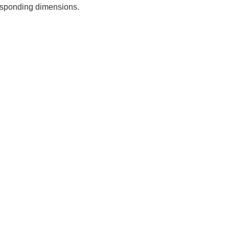
rresponding dimensions.