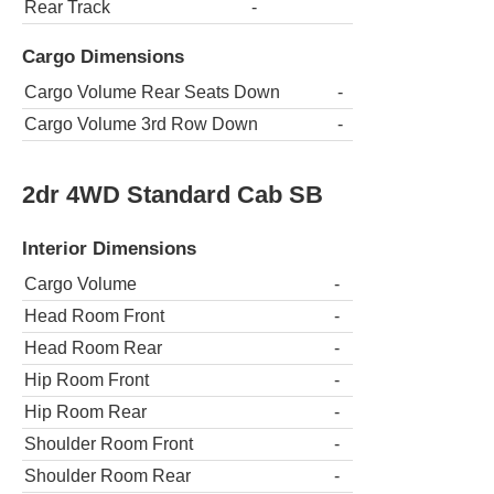
Rear Track
-
Cargo Dimensions
Cargo Volume Rear Seats Down
-
Cargo Volume 3rd Row Down
-
2dr 4WD Standard Cab SB
Interior Dimensions
Cargo Volume
-
Head Room Front
-
Head Room Rear
-
Hip Room Front
-
Hip Room Rear
-
Shoulder Room Front
-
Shoulder Room Rear
-