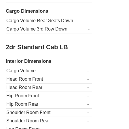
Cargo Dimensions
Cargo Volume Rear Seats Down
-
Cargo Volume 3rd Row Down
-
2dr Standard Cab LB
Interior Dimensions
Cargo Volume
-
Head Room Front
-
Head Room Rear
-
Hip Room Front
-
Hip Room Rear
-
Shoulder Room Front
-
Shoulder Room Rear
-