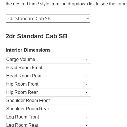
the desired trim / style from the dropdown list to see the co
2dr Standard Cab SB
Interior Dimensions
Cargo Volume
-
Head Room Front
-
Head Room Rear
-
Hip Room Front
-
Hip Room Rear
-
Shoulder Room Front
-
Shoulder Room Rear
-
Leg Room Front
-
Leg Room Rear
-