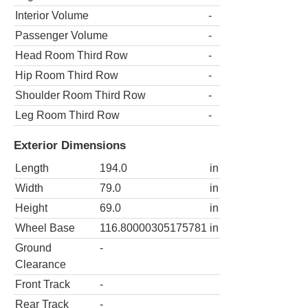
Interior Volume
-
Passenger Volume
-
Head Room Third Row
-
Hip Room Third Row
-
Shoulder Room Third Row
-
Leg Room Third Row
-
Exterior Dimensions
Length
194.0
in
Width
79.0
in
Height
69.0
in
Wheel Base
116.80000305175781
in
Ground
-
Clearance
Front Track
-
Rear Track
-