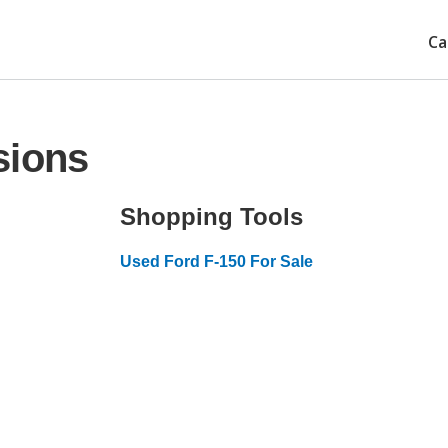
Ca
sions
Shopping Tools
Used Ford F-150 For Sale