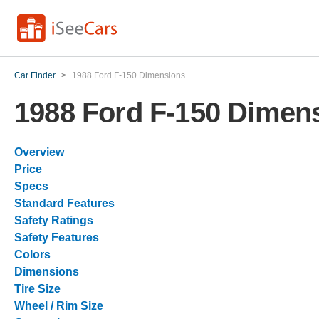
Car Finder
>
1988 Ford F-150 Dimensions
1988 Ford F-150 Dimen
Overview
Price
Specs
Standard Features
Safety Ratings
Safety Features
Colors
Dimensions
Tire Size
Wheel / Rim Size