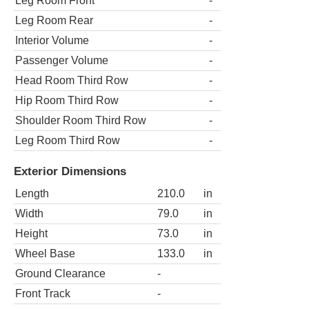
Leg Room Front
-
Leg Room Rear
-
Interior Volume
-
Passenger Volume
-
Head Room Third Row
-
Hip Room Third Row
-
Shoulder Room Third Row
-
Leg Room Third Row
-
Exterior Dimensions
Length
210.0
in
Width
79.0
in
Height
73.0
in
Wheel Base
133.0
in
Ground Clearance
-
Front Track
-