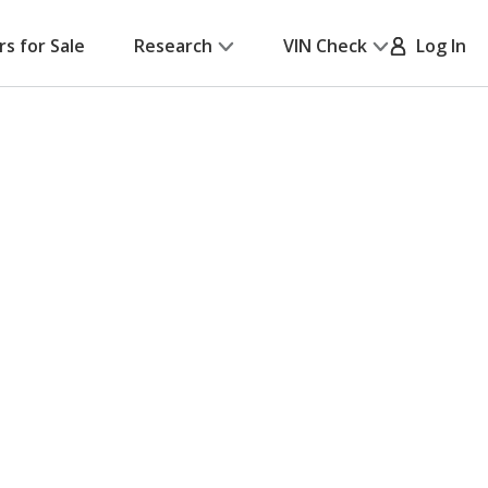
rs for Sale
Research
VIN Check
Log In