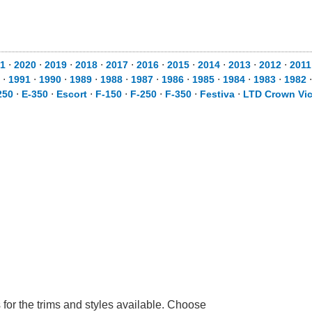
1
⋅
2020
⋅
2019
⋅
2018
⋅
2017
⋅
2016
⋅
2015
⋅
2014
⋅
2013
⋅
2012
⋅
2011
⋅
1991
⋅
1990
⋅
1989
⋅
1988
⋅
1987
⋅
1986
⋅
1985
⋅
1984
⋅
1983
⋅
1982
250
⋅
E-350
⋅
Escort
⋅
F-150
⋅
F-250
⋅
F-350
⋅
Festiva
⋅
LTD Crown Vic
 for the trims and styles available. Choose