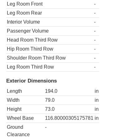
Leg Room Front
-
Leg Room Rear
-
Interior Volume
-
Passenger Volume
-
Head Room Third Row
-
Hip Room Third Row
-
Shoulder Room Third Row
-
Leg Room Third Row
-
Exterior Dimensions
Length
194.0
in
Width
79.0
in
Height
73.0
in
Wheel Base
116.80000305175781
in
Ground
-
Clearance