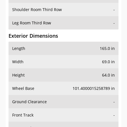
Shoulder Room Third Row
-
Leg Room Third Row
-
Exterior Dimensions
Length
165.0 in
Width
69.0 in
Height
64.0 in
Wheel Base
101.4000015258789 in
Ground Clearance
-
Front Track
-