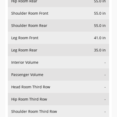
Hip Room Rear
55.0 in
Shoulder Room Front
55.0 in
Shoulder Room Rear
55.0 in
Leg Room Front
41.0 in
Leg Room Rear
35.0 in
Interior Volume
-
Passenger Volume
-
Head Room Third Row
-
Hip Room Third Row
-
Shoulder Room Third Row
-