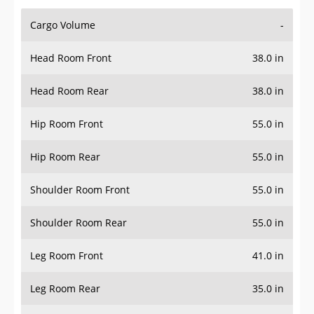
Cargo Volume
-
Head Room Front
38.0 in
Head Room Rear
38.0 in
Hip Room Front
55.0 in
Hip Room Rear
55.0 in
Shoulder Room Front
55.0 in
Shoulder Room Rear
55.0 in
Leg Room Front
41.0 in
Leg Room Rear
35.0 in