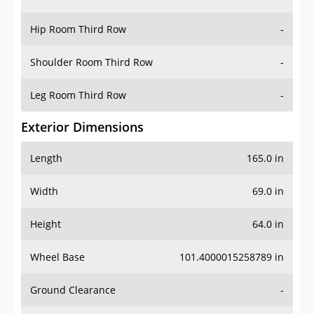
Hip Room Third Row
-
Shoulder Room Third Row
-
Leg Room Third Row
-
Exterior Dimensions
Length
165.0 in
Width
69.0 in
Height
64.0 in
Wheel Base
101.4000015258789 in
Ground Clearance
-