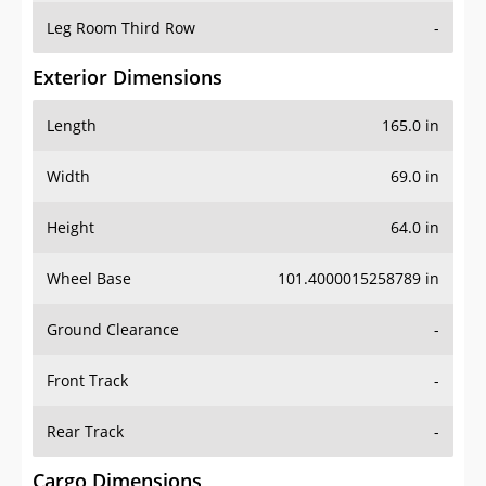
Leg Room Third Row
-
Exterior Dimensions
Length
165.0 in
Width
69.0 in
Height
64.0 in
Wheel Base
101.4000015258789 in
Ground Clearance
-
Front Track
-
Rear Track
-
Cargo Dimensions