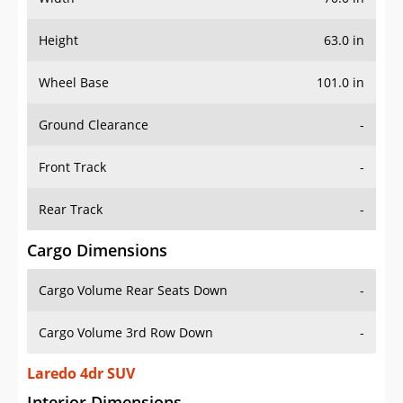
Height
63.0 in
Wheel Base
101.0 in
Ground Clearance
-
Front Track
-
Rear Track
-
Cargo Dimensions
Cargo Volume Rear Seats Down
-
Cargo Volume 3rd Row Down
-
Laredo 4dr SUV
Interior Dimensions