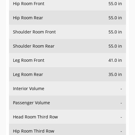
Hip Room Front
55.0 in
Hip Room Rear
55.0 in
Shoulder Room Front
55.0 in
Shoulder Room Rear
55.0 in
Leg Room Front
41.0 in
Leg Room Rear
35.0 in
Interior Volume
-
Passenger Volume
-
Head Room Third Row
-
Hip Room Third Row
-