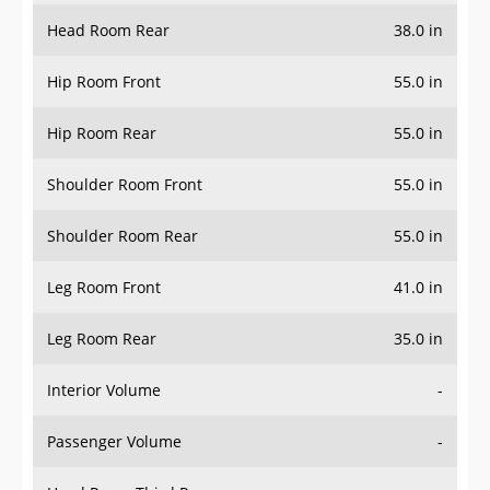
Head Room Rear
38.0 in
Hip Room Front
55.0 in
Hip Room Rear
55.0 in
Shoulder Room Front
55.0 in
Shoulder Room Rear
55.0 in
Leg Room Front
41.0 in
Leg Room Rear
35.0 in
Interior Volume
-
Passenger Volume
-