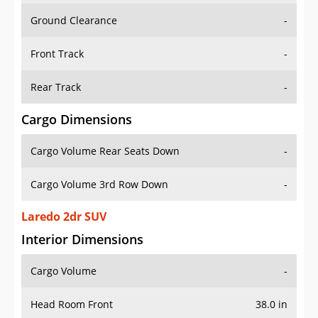
Ground Clearance
-
Front Track
-
Rear Track
-
Cargo Dimensions
Cargo Volume Rear Seats Down
-
Cargo Volume 3rd Row Down
-
Laredo 2dr SUV
Interior Dimensions
Cargo Volume
-
Head Room Front
38.0 in