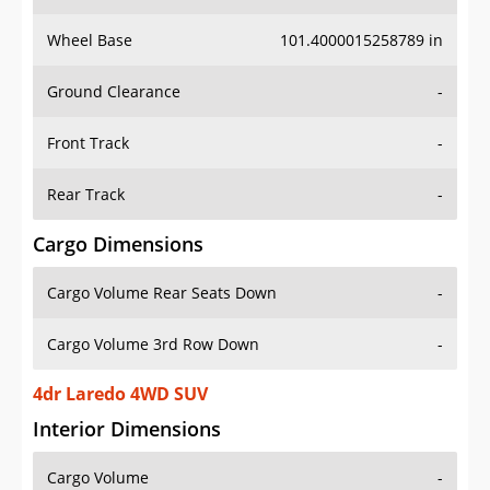
Wheel Base
101.4000015258789 in
Ground Clearance
-
Front Track
-
Rear Track
-
Cargo Dimensions
Cargo Volume Rear Seats Down
-
Cargo Volume 3rd Row Down
-
4dr Laredo 4WD SUV
Interior Dimensions
Cargo Volume
-