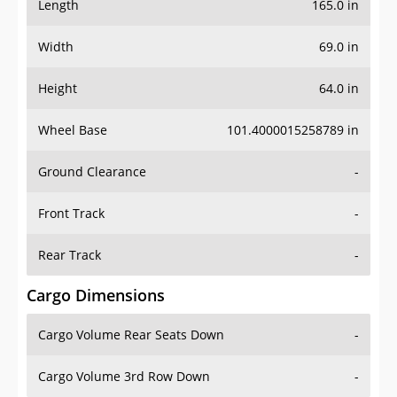
Length
165.0 in
Width
69.0 in
Height
64.0 in
Wheel Base
101.4000015258789 in
Ground Clearance
-
Front Track
-
Rear Track
-
Cargo Dimensions
Cargo Volume Rear Seats Down
-
Cargo Volume 3rd Row Down
-