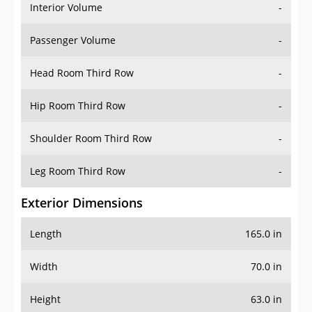
Interior Volume
-
Passenger Volume
-
Head Room Third Row
-
Hip Room Third Row
-
Shoulder Room Third Row
-
Leg Room Third Row
-
Exterior Dimensions
Length
165.0 in
Width
70.0 in
Height
63.0 in