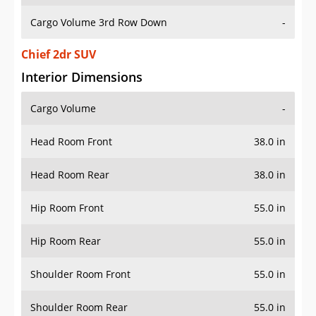
Cargo Volume 3rd Row Down
-
Chief 2dr SUV
Interior Dimensions
Cargo Volume
-
Head Room Front
38.0 in
Head Room Rear
38.0 in
Hip Room Front
55.0 in
Hip Room Rear
55.0 in
Shoulder Room Front
55.0 in
Shoulder Room Rear
55.0 in