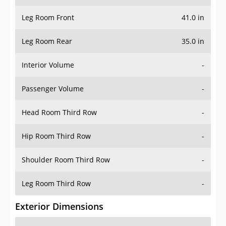
Leg Room Front
41.0 in
Leg Room Rear
35.0 in
Interior Volume
-
Passenger Volume
-
Head Room Third Row
-
Hip Room Third Row
-
Shoulder Room Third Row
-
Leg Room Third Row
-
Exterior Dimensions