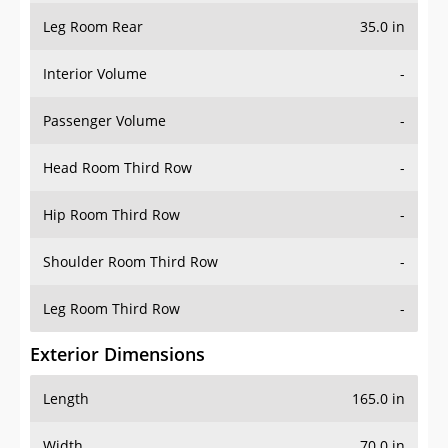
Leg Room Rear
35.0 in
Interior Volume
-
Passenger Volume
-
Head Room Third Row
-
Hip Room Third Row
-
Shoulder Room Third Row
-
Leg Room Third Row
-
Exterior Dimensions
Length
165.0 in
Width
70.0 in