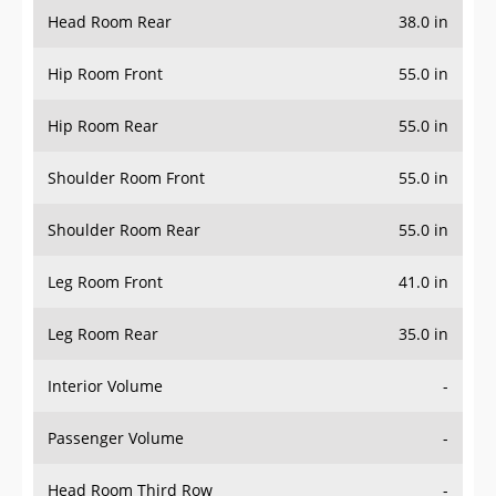
Head Room Rear
38.0 in
Hip Room Front
55.0 in
Hip Room Rear
55.0 in
Shoulder Room Front
55.0 in
Shoulder Room Rear
55.0 in
Leg Room Front
41.0 in
Leg Room Rear
35.0 in
Interior Volume
-
Passenger Volume
-
Head Room Third Row
-