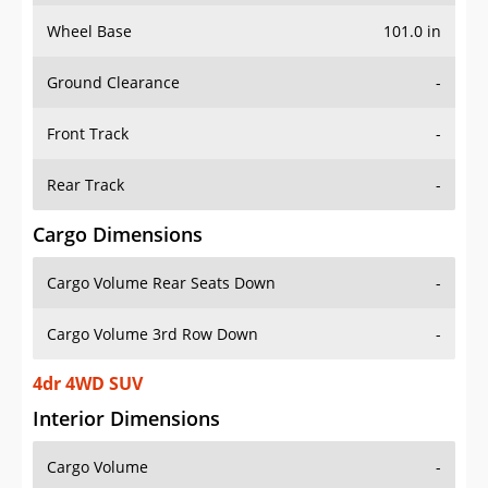
Wheel Base
101.0 in
Ground Clearance
-
Front Track
-
Rear Track
-
Cargo Dimensions
Cargo Volume Rear Seats Down
-
Cargo Volume 3rd Row Down
-
4dr 4WD SUV
Interior Dimensions
Cargo Volume
-