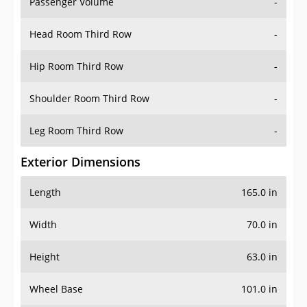
Passenger Volume
-
Head Room Third Row
-
Hip Room Third Row
-
Shoulder Room Third Row
-
Leg Room Third Row
-
Exterior Dimensions
Length
165.0 in
Width
70.0 in
Height
63.0 in
Wheel Base
101.0 in