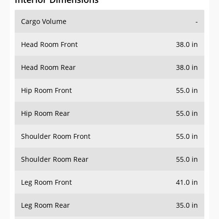
Cargo Volume
-
Head Room Front
38.0 in
Head Room Rear
38.0 in
Hip Room Front
55.0 in
Hip Room Rear
55.0 in
Shoulder Room Front
55.0 in
Shoulder Room Rear
55.0 in
Leg Room Front
41.0 in
Leg Room Rear
35.0 in