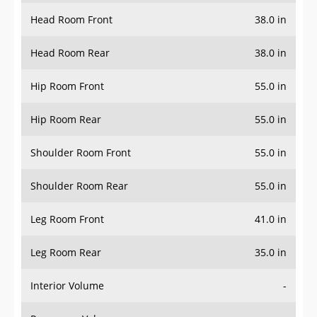
Head Room Front
38.0 in
Head Room Rear
38.0 in
Hip Room Front
55.0 in
Hip Room Rear
55.0 in
Shoulder Room Front
55.0 in
Shoulder Room Rear
55.0 in
Leg Room Front
41.0 in
Leg Room Rear
35.0 in
Interior Volume
-