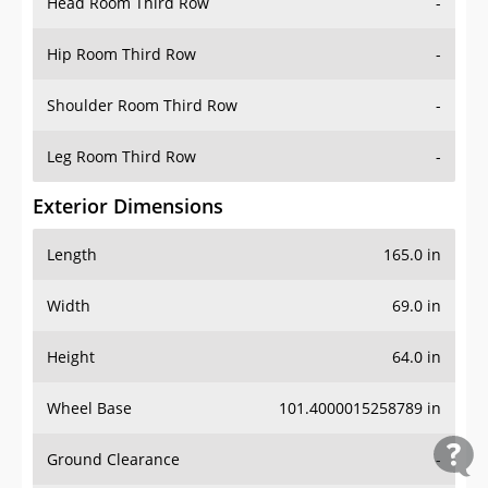
Head Room Third Row
-
Hip Room Third Row
-
Shoulder Room Third Row
-
Leg Room Third Row
-
Exterior Dimensions
Length
165.0 in
Width
69.0 in
Height
64.0 in
Wheel Base
101.4000015258789 in
Ground Clearance
-