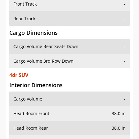
Front Track
-
Rear Track
-
Cargo Dimensions
Cargo Volume Rear Seats Down
-
Cargo Volume 3rd Row Down
-
4dr SUV
Interior Dimensions
Cargo Volume
-
Head Room Front
38.0 in
Head Room Rear
38.0 in