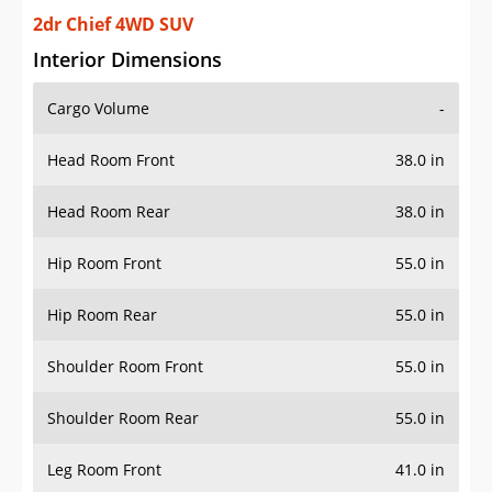
2dr Chief 4WD SUV
Interior Dimensions
Cargo Volume
-
Head Room Front
38.0 in
Head Room Rear
38.0 in
Hip Room Front
55.0 in
Hip Room Rear
55.0 in
Shoulder Room Front
55.0 in
Shoulder Room Rear
55.0 in
Leg Room Front
41.0 in