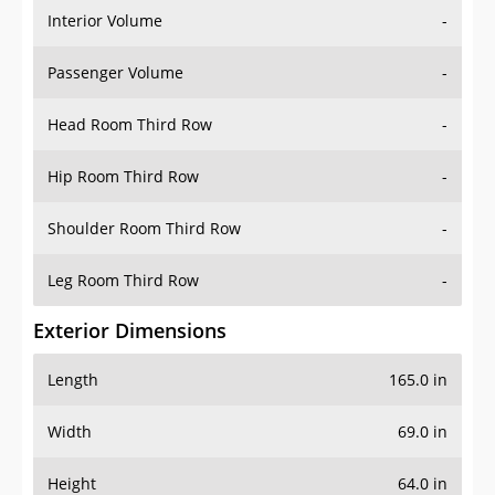
Interior Volume
-
Passenger Volume
-
Head Room Third Row
-
Hip Room Third Row
-
Shoulder Room Third Row
-
Leg Room Third Row
-
Exterior Dimensions
Length
165.0 in
Width
69.0 in
Height
64.0 in