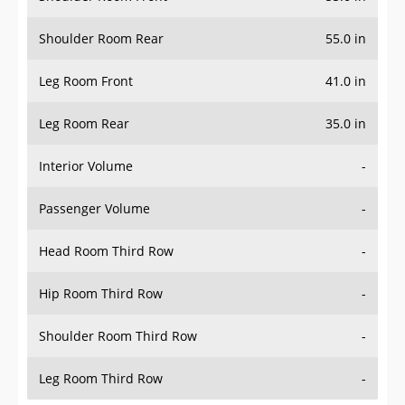
Shoulder Room Rear
55.0 in
Leg Room Front
41.0 in
Leg Room Rear
35.0 in
Interior Volume
-
Passenger Volume
-
Head Room Third Row
-
Hip Room Third Row
-
Shoulder Room Third Row
-
Leg Room Third Row
-