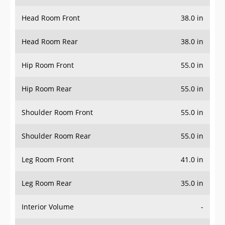
Head Room Front
38.0 in
Head Room Rear
38.0 in
Hip Room Front
55.0 in
Hip Room Rear
55.0 in
Shoulder Room Front
55.0 in
Shoulder Room Rear
55.0 in
Leg Room Front
41.0 in
Leg Room Rear
35.0 in
Interior Volume
-