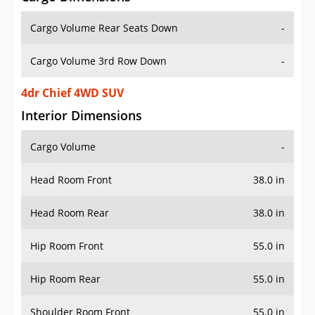
Cargo Volume Rear Seats Down
-
Cargo Volume 3rd Row Down
-
4dr Chief 4WD SUV
Interior Dimensions
Cargo Volume
-
Head Room Front
38.0 in
Head Room Rear
38.0 in
Hip Room Front
55.0 in
Hip Room Rear
55.0 in
Shoulder Room Front
55.0 in