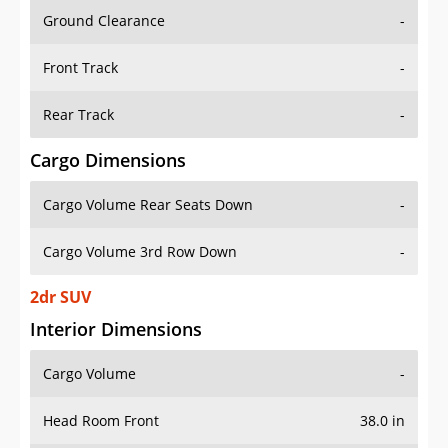
Ground Clearance
-
Front Track
-
Rear Track
-
Cargo Dimensions
Cargo Volume Rear Seats Down
-
Cargo Volume 3rd Row Down
-
2dr SUV
Interior Dimensions
Cargo Volume
-
Head Room Front
38.0 in