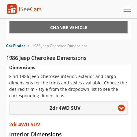
Cars for Sale
CHANGE VEHICLE
Research
Car Finder
>
1986 Jeep Cherokee Dimensions
VIN Check
1986 Jeep Cherokee Dimensions
Dimensions
Saved Cars
Find 1986 Jeep Cherokee interior, exterior and cargo
Saved Searches
dimensions for the trims and styles available. Choose the
desired trim / style from the dropdown list to see the
Saved iVIN Reports
corresponding dimensions.
2dr 4WD SUV
Log In
Sign Up
2dr 4WD SUV
Interior Dimensions