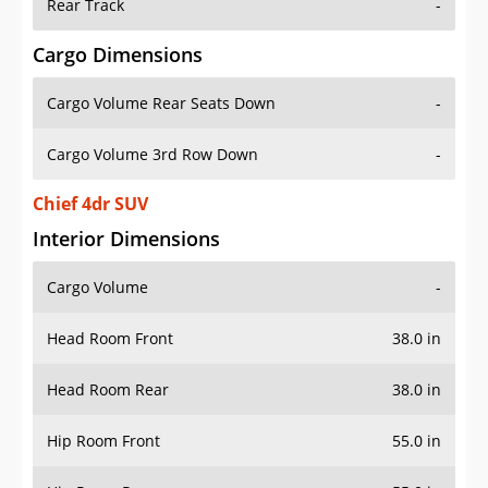
Rear Track
-
Cargo Dimensions
Cargo Volume Rear Seats Down
-
Cargo Volume 3rd Row Down
-
Chief 4dr SUV
Interior Dimensions
Cargo Volume
-
Head Room Front
38.0 in
Head Room Rear
38.0 in
Hip Room Front
55.0 in