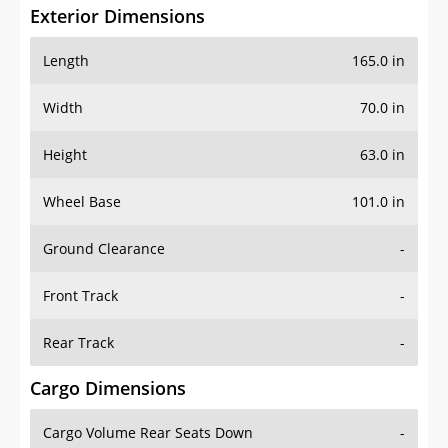
Exterior Dimensions
Length
165.0 in
Width
70.0 in
Height
63.0 in
Wheel Base
101.0 in
Ground Clearance
-
Front Track
-
Rear Track
-
Cargo Dimensions
Cargo Volume Rear Seats Down
-