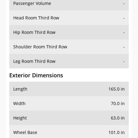
Passenger Volume
-
Head Room Third Row
-
Hip Room Third Row
-
Shoulder Room Third Row
-
Leg Room Third Row
-
Exterior Dimensions
Length
165.0 in
Width
70.0 in
Height
63.0 in
Wheel Base
101.0 in