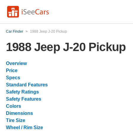
Car Finder
>
1988 Jeep J-20 Pickup
1988 Jeep J-20 Pickup
Overview
Price
Specs
Standard Features
Safety Ratings
Safety Features
Colors
Dimensions
Tire Size
Wheel / Rim Size