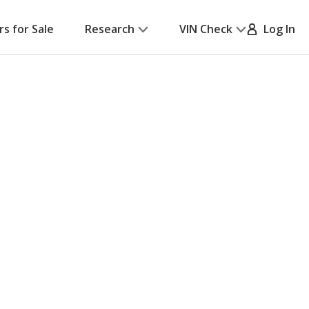
rs for Sale
Research
VIN Check
Log In