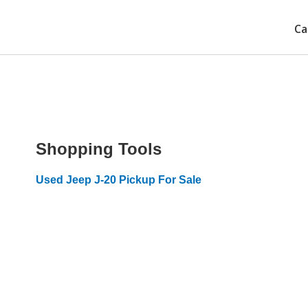
Ca
Shopping Tools
Used Jeep J-20 Pickup For Sale