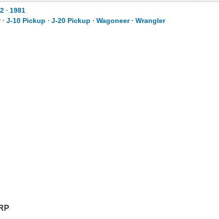
82
⋅
1981
r
⋅
J-10 Pickup
⋅
J-20 Pickup
⋅
Wagoneer
⋅
Wrangler
RP