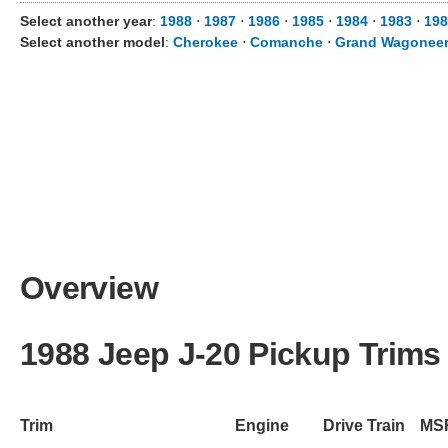
Select another year
:
1988
⋅
1987
⋅
1986
⋅
1985
⋅
1984
⋅
1983
⋅
19
Select another model
:
Cherokee
⋅
Comanche
⋅
Grand Wagonee
Overview
1988 Jeep J-20 Pickup Trims
Trim
Engine
Drive Train
MS