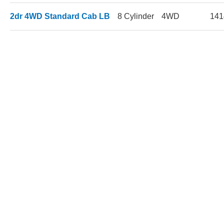
2dr 4WD Standard Cab LB
8 Cylinder
4WD
141