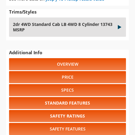
Trims/Styles
2dr 4WD Standard Cab LB 4WD 8 Cylinder 13743
MSRP
Additional Info
OVERVIEW
PRICE
SPECS
STANDARD FEATURES
SAFETY RATINGS
SAFETY FEATURES