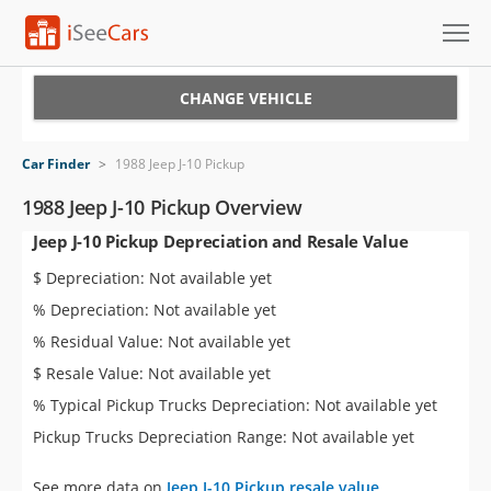
Cars for Sale
CHANGE VEHICLE
Research
Car Finder
>
1988 Jeep J-10 Pickup
VIN Check
1988 Jeep J-10 Pickup Overview
Jeep J-10 Pickup Depreciation and Resale Value
Saved Cars
$ Depreciation: Not available yet
Saved Searches
% Depreciation: Not available yet
% Residual Value: Not available yet
Saved iVIN Reports
$ Resale Value: Not available yet
Log In
% Typical Pickup Trucks Depreciation: Not available yet
Pickup Trucks Depreciation Range: Not available yet
Sign Up
See more data on
Jeep J-10 Pickup resale value