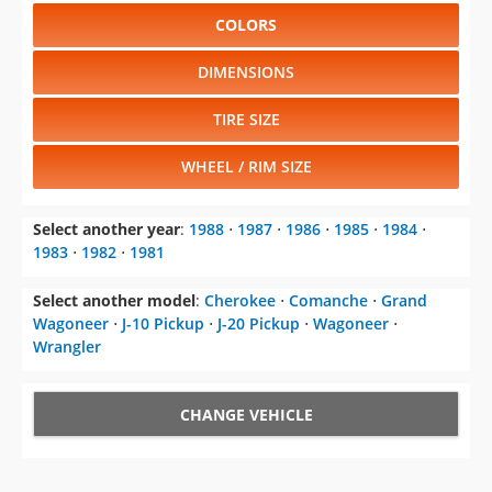
COLORS
DIMENSIONS
TIRE SIZE
WHEEL / RIM SIZE
Select another year
:
1988
⋅
1987
⋅
1986
⋅
1985
⋅
1984
⋅
1983
⋅
1982
⋅
1981
Select another model
:
Cherokee
⋅
Comanche
⋅
Grand
Wagoneer
⋅
J-10 Pickup
⋅
J-20 Pickup
⋅
Wagoneer
⋅
Wrangler
CHANGE VEHICLE